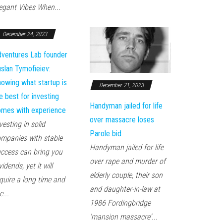
egant Vibes When...
December 24, 2023
ventures Lab founder
slan Tymofieiev:
owing what startup is
December 21, 2023
e best for investing
Handyman jailed for life
mes with experience
over massacre loses
vesting in solid
Parole bid
mpanies with stable
Handyman jailed for life
ccess can bring you
over rape and murder of
vidends, yet it will
elderly couple, their son
quire a long time and
and daughter-in-law at
e...
1986 Fordingbridge
'mansion massacre'...