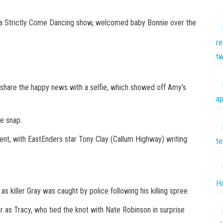
g a Strictly Come Dancing show, welcomed baby Bonnie over the
re
tw
 share the happy news with a selfie, which showed off Amy’s
ap
e snap.
nt, with EastEnders star Tony Clay (Callum Highway) writing:
te
Ho
 killer Gray was caught by police following his killing spree.
 as Tracy, who tied the knot with Nate Robinson in surprise