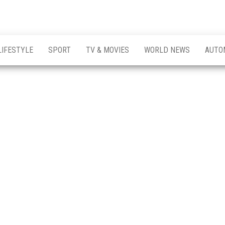
LIFESTYLE
SPORT
TV & MOVIES
WORLD NEWS
AUTO