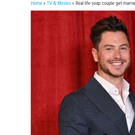
Home
»
TV & Movies
»
Real life soap couple get marri