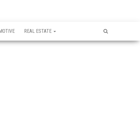
MOTIVE
REAL ESTATE