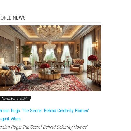
ORLD NEWS
November 4, 2024
rsian Rugs: The Secret Behind Celebrity Homes’
egant Vibes
rsian Rugs: The Secret Behind Celebrity Homes’