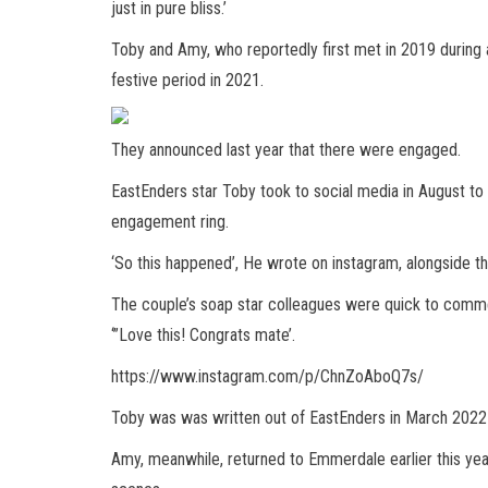
just in pure bliss.’
Toby and Amy, who reportedly first met in 2019 durin
festive period in 2021.
They announced last year that there were engaged.
EastEnders star Toby took to social media in August to
engagement ring.
‘So this happened’, He wrote on instagram, alongside th
The couple’s soap star colleagues were quick to comme
‘”Love this! Congrats mate’.
https://www.instagram.com/p/ChnZoAboQ7s/
Toby was was written out of EastEnders in March 2022 as
Amy, meanwhile, returned to Emmerdale earlier this year