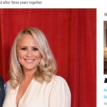
ed after three years together
W
Pe
El
Pe