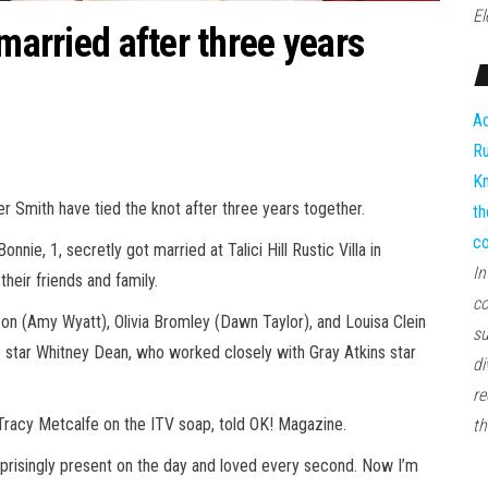
El
 married after three years
Ad
Ru
Kn
Smith have tied the knot after three years together.
th
co
nie, 1, secretly got married at Talici Hill Rustic Villa in
In
heir friends and family.
co
 (Amy Wyatt), Olivia Bromley (Dawn Taylor), and Louisa Clein
su
star Whitney Dean, who worked closely with Gray Atkins star
di
re
 Tracy Metcalfe on the ITV soap, told OK! Magazine.
th
urprisingly present on the day and loved every second. Now I’m