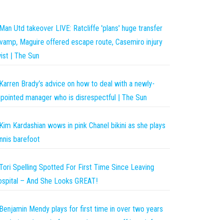
Man Utd takeover LIVE: Ratcliffe 'plans' huge transfer
vamp, Maguire offered escape route, Casemiro injury
ist | The Sun
Karren Brady’s advice on how to deal with a newly-
pointed manager who is disrespectful | The Sun
Kim Kardashian wows in pink Chanel bikini as she plays
nnis barefoot
Tori Spelling Spotted For First Time Since Leaving
spital – And She Looks GREAT!
Benjamin Mendy plays for first time in over two years