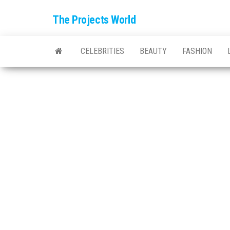
The Projects World
CELEBRITIES
BEAUTY
FASHION