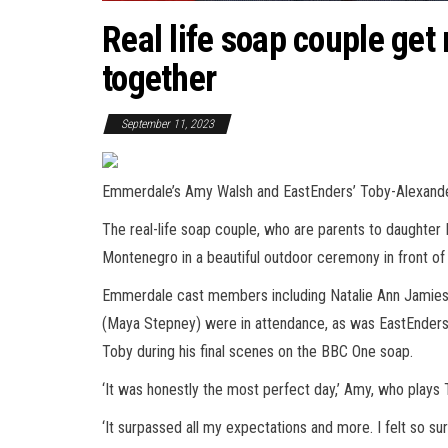
Real life soap couple get
together
September 11, 2023
Emmerdale’s Amy Walsh and EastEnders’ Toby-Alexander 
The real-life soap couple, who are parents to daughter Bon
Montenegro in a beautiful outdoor ceremony in front of t
Emmerdale cast members including Natalie Ann Jamieson
(Maya Stepney) were in attendance, as was EastEnders 
Toby during his final scenes on the BBC One soap.
‘It was honestly the most perfect day,’ Amy, who plays
‘It surpassed all my expectations and more. I felt so s