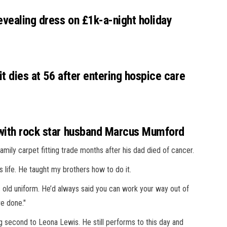
evealing dress on £1k-a-night holiday
t dies at 56 after entering hospice care
 with rock star husband Marcus Mumford
amily carpet fitting trade months after his dad died of cancer.
s life. He taught my brothers how to do it.
’s old uniform. He’d ­always said you can work your way out of
ve done."
g second to Leona Lewis. He still performs to this day and