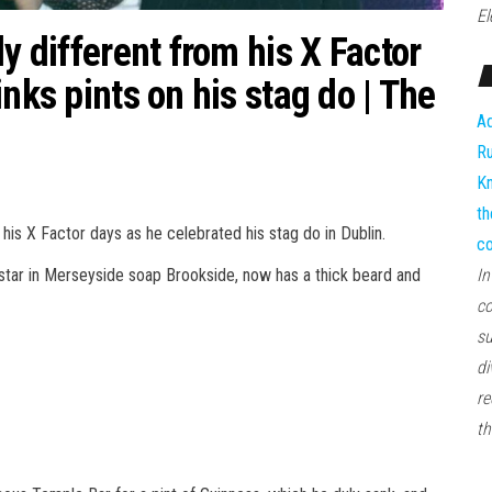
El
y different from his X Factor
nks pints on his stag do | The
Ad
Ru
Kn
th
is X Factor days as he celebrated his stag do in Dublin.
co
d star in Merseyside soap Brookside, now has a thick beard and
In
co
su
di
re
th