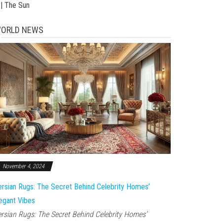
 | The Sun
ORLD NEWS
November 4, 2024
rsian Rugs: The Secret Behind Celebrity Homes’
egant Vibes
rsian Rugs: The Secret Behind Celebrity Homes’