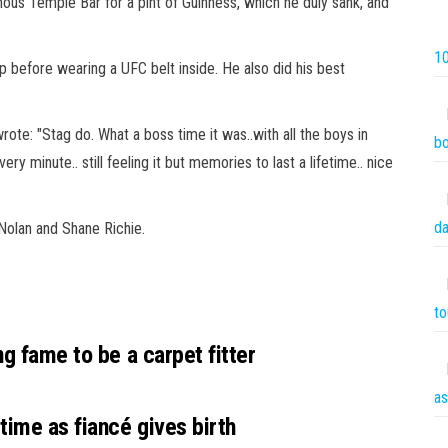
amous Temple Bar for a pint of
Guinness
, which he duly sank, and
10
p before wearing a UFC belt inside. He also did his best
wrote: "Stag do. What a boss time it was..with all the boys in
bo
ery minute.. still feeling it but memories to last a lifetime..
nice
da
Nolan and Shane Richie.
to
ng fame to be a carpet fitter
as
ime as fiancé gives birth