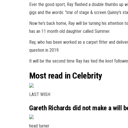
Ever the good sport, Ray flashed a double thumbs up whi
gigs and the words: "star of stage & screen Quinny's sta
Now he's back home, Ray will be turning his attention t
has an 11 month old daughter called
Summer
.
Ray, who has been worked as a carpet fitter and deliver
question in 2019.
It will be the second time Ray has tied the knot followi
Most read in Celebrity
LAST WISH
Gareth Richards did not make a will b
head turner