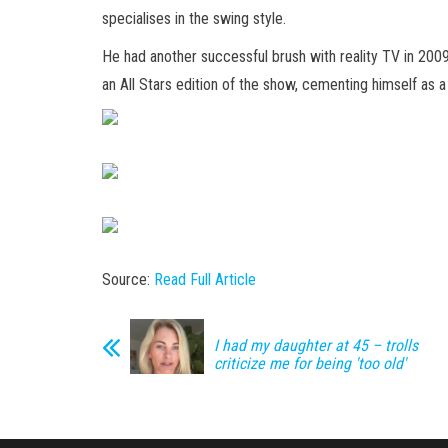
specialises in the swing style.
He had another successful brush with reality TV in 200
an All Stars edition of the show, cementing himself as a
Source:
Read Full Article
I had my daughter at 45 – trolls
criticize me for being 'too old'