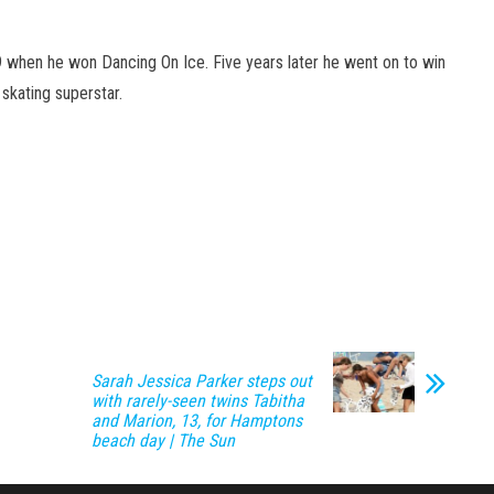
9 when he won Dancing On Ice. Five years later he went on to win
 skating superstar.
Sarah Jessica Parker steps out
with rarely-seen twins Tabitha
and Marion, 13, for Hamptons
beach day | The Sun