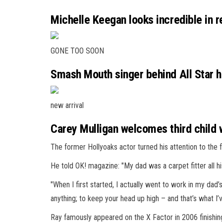
Michelle Keegan looks incredible in r
GONE TOO SOON
Smash Mouth singer behind All Star hi
new arrival
Carey Mulligan welcomes third child
The former Hollyoaks actor turned his attention to the f
He told OK! magazine: "My dad was a carpet fitter all hi
"When I first started, I actually went to work in my dad
anything; to keep your head up high – and that’s what I’
Ray famously appeared on the X Factor in 2006 finishin