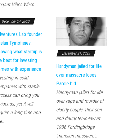
egant Vibes When...
December 24, 2023
ventures Lab founder
slan Tymofieiev:
owing what startup is
December 21, 2023
e best for investing
Handyman jailed for life
mes with experience
over massacre loses
vesting in solid
Parole bid
mpanies with stable
Handyman jailed for life
ccess can bring you
over rape and murder of
vidends, yet it will
elderly couple, their son
quire a long time and
and daughter-in-law at
e...
1986 Fordingbridge
'mansion massacre'...