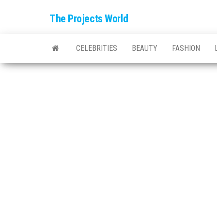
The Projects World
CELEBRITIES
BEAUTY
FASHION