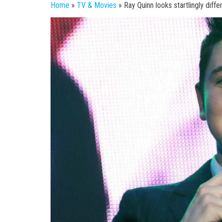
Home
»
TV & Movies
»
Ray Quinn looks startlingly diff