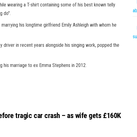
le wearing a T-shirt containing some of his best known telly
ab
g do".
o marrying his longtime girlfriend Emily Ashleigh with whom he
su
y driver in recent years alongside his singing work, popped the
ng his
marriage
to ex Emma Stephens in 2012.
efore tragic car crash – as wife gets £160K