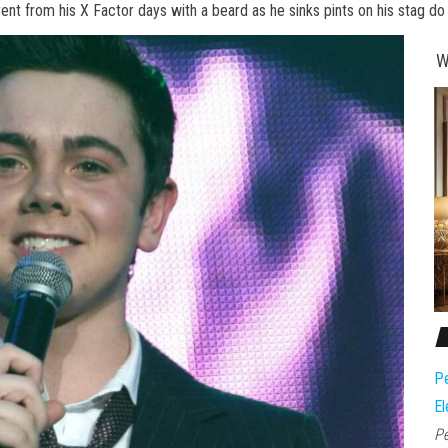
erent from his X Factor days with a beard as he sinks pints on his stag do
W
Pe
El
Pe