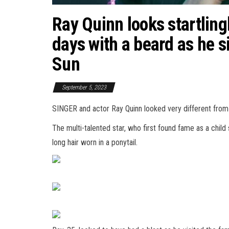
Ray Quinn looks startlingl
days with a beard as he si
Sun
September 5, 2023
SINGER and actor Ray Quinn looked very different from h
The multi-talented star, who first found fame as a chil
long
hair
worn in a ponytail.