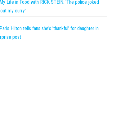
My Life in Food with RICK STEIN: 'The police joked
out my curry'
Paris Hilton tells fans she's 'thankful' for daughter in
rprise post