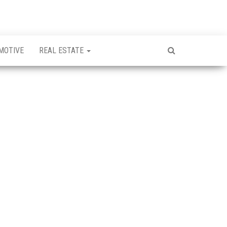
MOTIVE
REAL ESTATE