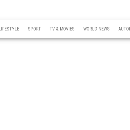
LIFESTYLE
SPORT
TV & MOVIES
WORLD NEWS
AUTO