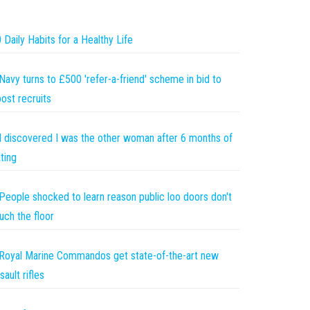
 Daily Habits for a Healthy Life
Navy turns to £500 'refer-a-friend' scheme in bid to
ost recruits
I discovered I was the other woman after 6 months of
ting
People shocked to learn reason public loo doors don't
uch the floor
Royal Marine Commandos get state-of-the-art new
sault rifles