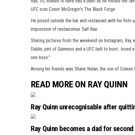
Ray, 35, looked to have had a blast as he visited the f
UFC
icon Conor McGregor's The Black Forge.
He posed outside the bar and restaurant with his fists u
impression of restaurateur Salt Bae.
Sharing pictures from the weekend on
Instagram
, Ray 
Dublin, pint of Guinness and a UFC belt to boot.. loved ev
one boys."
Among his friends was Shane Nolan, the son of Coleen 
READ MORE ON RAY QUINN
Ray Quinn unrecognisable after quitti
Ray Quinn becomes a dad for second t