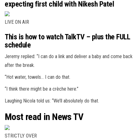
expecting first child with Nikesh Patel
LIVE ON AIR
This is how to watch TalkTV – plus the FULL
schedule
Jeremy replied: “I can do a link and deliver a baby and come back
after the break.
“Hot water, towels… I can do that.
“I think there might be a crèche here.”
Laughing Nicola told us: “We’ll absolutely do that.
Most read in News TV
STRICTLY OVER