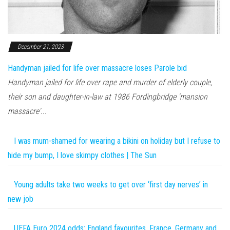
December 21, 2023
Handyman jailed for life over massacre loses Parole bid
Handyman jailed for life over rape and murder of elderly couple,
their son and daughter-in-law at 1986 Fordingbridge 'mansion
massacre'...
I was mum-shamed for wearing a bikini on holiday but I refuse to
hide my bump, I love skimpy clothes | The Sun
Young adults take two weeks to get over ‘first day nerves’ in
new job
UEFA Euro 2024 odds: England favourites, France, Germany and