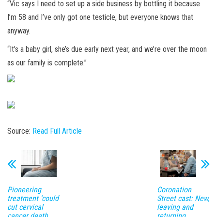
“Vic says I need to set up a side business by bottling it because
I’m 58 and I’ve only got one testicle, but everyone knows that
anyway.
“It’s a baby girl, she’s due early next year, and we’re over the moon
as our family is complete.”
Source:
Read Full Article
Pioneering
Coronation
treatment ‘could
Street cast: New,
cut cervical
leaving and
cancer death
returning