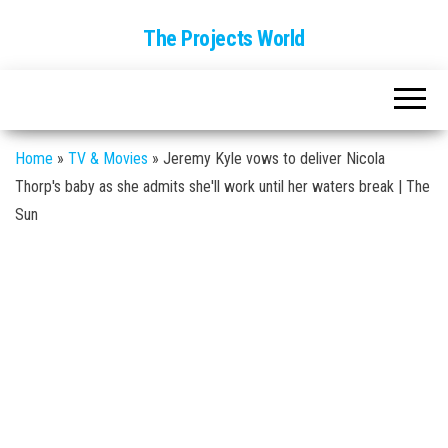
The Projects World
Home
»
TV & Movies
»
Jeremy Kyle vows to deliver Nicola
Thorp's baby as she admits she'll work until her waters break | The
Sun