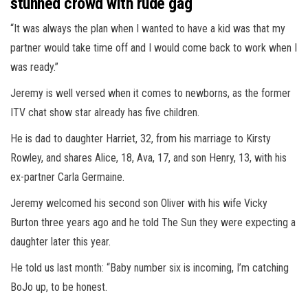
stunned crowd with rude gag
“It was always the plan when I wanted to have a kid was that my
partner would take time off and I would come back to work when I
was ready.”
Jeremy is well versed when it comes to newborns, as the former
ITV chat show star already has five children.
He is dad to daughter Harriet, 32, from his marriage to Kirsty
Rowley, and shares Alice, 18, Ava, 17, and son Henry, 13, with his
ex-partner Carla Germaine.
Jeremy welcomed his second son Oliver with his wife Vicky
Burton three years ago and he told The Sun they were expecting a
daughter later this year.
He told us last month: “Baby number six is incoming, I’m catching
BoJo up, to be honest.