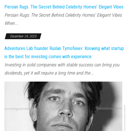
Persian Rugs: The Secret Behind Celebrity Homes’ Elegant Vibes
Persian Rugs: The Secret Behind Celebrity Homes’ Elegant Vibes
When...
December 24, 2023
Adventures Lab founder Ruslan Tymofieiev: Knowing what startup
is the best for investing comes with experience
Investing in solid companies with stable success can bring you
dividends, yet it will require a long time and the...