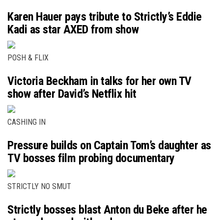
Karen Hauer pays tribute to Strictly’s Eddie
Kadi as star AXED from show
POSH & FLIX
Victoria Beckham in talks for her own TV
show after David’s Netflix hit
CASHING IN
Pressure builds on Captain Tom’s daughter as
TV bosses film probing documentary
STRICTLY NO SMUT
Strictly bosses blast Anton du Beke after he