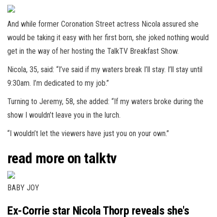
And while former Coronation Street actress Nicola assured she
would be taking it easy with her first born, she joked nothing would
get in the way of her hosting the TalkTV Breakfast Show.
Nicola, 35, said: “I’ve said if my waters break I’ll stay. I’ll stay until
9:30am. I’m dedicated to my job.”
Turning to Jeremy, 58, she added: “If my waters broke during the
show I wouldn’t leave you in the lurch.
“I wouldn’t let the viewers have just you on your own.”
read more on talktv
BABY JOY
Ex-Corrie star Nicola Thorp reveals she's