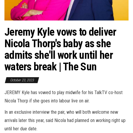
Jeremy Kyle vows to deliver
Nicola Thorp's baby as she
admits she'll work until her
waters break | The Sun
October 23, 2023
JEREMY Kyle has vowed to play midwife for his TalkTV co-host
Nicola Thorp if she goes into labour live on air.
In an exclusive interview the pair, who will both welcome new
arrivals later this year, said Nicola had planned on working right up
until her due date.