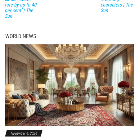
rate by up to 40
characters | The
per cent’ | The
Sun
Sun
WORLD NEWS
November 4, 2024