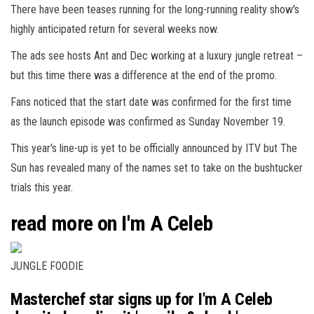
There have been teases running for the long-running reality show's
highly anticipated return for several weeks now.
The ads see hosts Ant and Dec working at a
luxury
jungle retreat –
but this time there was a difference at the end of the promo.
Fans noticed that the start date was confirmed for the first time
as the launch episode was confirmed as Sunday November 19.
This year's line-up is yet to be officially announced by ITV but The
Sun has revealed many of the names set to take on the bushtucker
trials this year.
read more on I'm A Celeb
JUNGLE FOODIE
Masterchef star signs up for I'm A Celeb