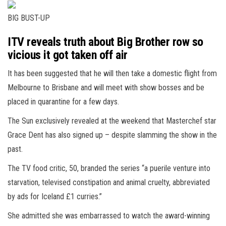
BIG BUST-UP
ITV reveals truth about Big Brother row so
vicious it got taken off air
It has been suggested that he will then take a domestic flight from
Melbourne to Brisbane and will meet with show bosses and be
placed in
quarantine
for a few days.
The Sun exclusively revealed at the weekend that Masterchef star
Grace Dent has also signed up – despite slamming the show in the
past.
The TV food critic, 50, branded the series “a puerile venture into
starvation, televised constipation and animal cruelty, abbreviated
by ads for
Iceland
£1 curries.”
She admitted she was embarrassed to watch the award-winning