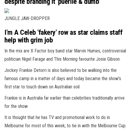
despite branding it 'puerile & dumb'
JUNGLE JAW-DROPPER
I'm A Celeb 'fakery' row as star claims staff
help with grim job
In the mix are X Factor boy band star Marvin Humes, controversial
politician Nigel Farage and This Morning favourite Josie Gibson.
Jockey Frankie Detorri is also believed to be walking into the
famous camp in a matter of days and today became the show's
first star to touch down on Australian soil.
Frankie is in Australia far earlier than celebrities traditionally arrive
for the show.
It is thought that he has TV and promotional work to do in
Melbourne for most of this week, to tie in with the Melbourne Cup.