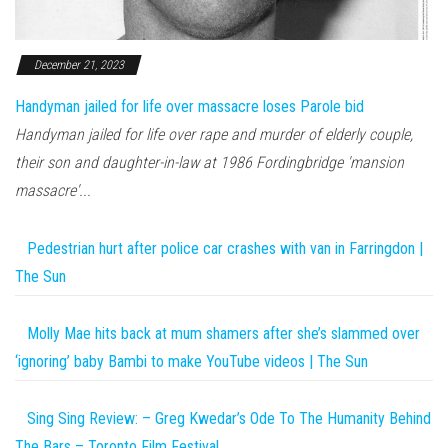
December 21, 2023
Handyman jailed for life over massacre loses Parole bid
Handyman jailed for life over rape and murder of elderly couple,
their son and daughter-in-law at 1986 Fordingbridge 'mansion
massacre'...
Pedestrian hurt after police car crashes with van in Farringdon |
The Sun
Molly Mae hits back at mum shamers after she’s slammed over
‘ignoring’ baby Bambi to make YouTube videos | The Sun
Sing Sing Review: – Greg Kwedar’s Ode To The Humanity Behind
The Bars – Toronto Film Festival