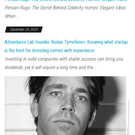
Persian Rugs: The Secret Behind Celebrity Homes’ Elegant Vibes
When...
December 24, 2023
Adventures Lab founder Ruslan Tymofieiev: Knowing what startup
is the best for investing comes with experience
Investing in solid companies with stable success can bring you
dividends, yet it will require a long time and the...