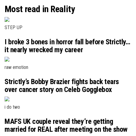
Most read in Reality
STEP UP
I broke 3 bones in horror fall before Strictly…
it nearly wrecked my career
raw emotion
Strictly’s Bobby Brazier fights back tears
over cancer story on Celeb Gogglebox
i do two
MAFS UK couple reveal they’re getting
married for REAL after meeting on the show