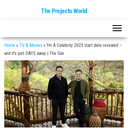
The Projects World
Home
»
TV & Movies
»
I'm A Celebrity 2023 start date revealed –
and it's just DAYS away | The Sun