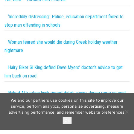
‘Incredibly distressing’: Police, education department failed to
stop man offending in schools
Woman feared she would die during Greek holiday weather
nightmare
Hairy Biker Si King defied Dave Myers’ doctor’s advice to get
him back on road
Naked Attraction hunk ripped date’s vagina during romp so sent
We and our partners use cookies on this site to improve our
her Moonpig card
service, perform analytics, personalize advertising, measure
advertising performance, and remember website preferences.
Copyright © 2026
The Projects World
. All rights reserved.
Ok