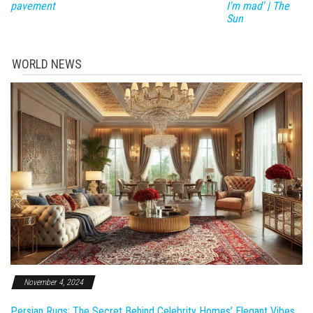
pavement
I'm mad' | The
Sun
WORLD NEWS
November 4, 2024
Persian Rugs: The Secret Behind Celebrity Homes’ Elegant Vibes