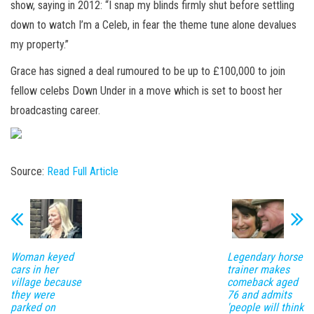
show, saying in 2012: “I
snap
my blinds firmly shut before settling
down to watch I’m a Celeb, in fear the theme tune alone devalues
my property.”
Grace has signed a deal rumoured to be up to £100,000 to join
fellow celebs Down Under in a move which is set to boost her
broadcasting career.
Source:
Read Full Article
Woman keyed
Legendary horse
cars in her
trainer makes
village because
comeback aged
they were
76 and admits
parked on
'people will think