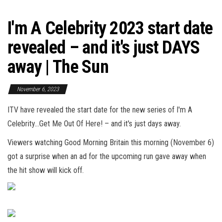
I'm A Celebrity 2023 start date
revealed – and it's just DAYS
away | The Sun
November 6, 2023
ITV have revealed the start date for the new series of I'm A
Celebrity…Get Me Out Of Here! – and it's just days away.
Viewers watching Good Morning Britain
this morning
(November 6)
got a surprise when an ad for the upcoming run gave away when
the hit show will kick off.