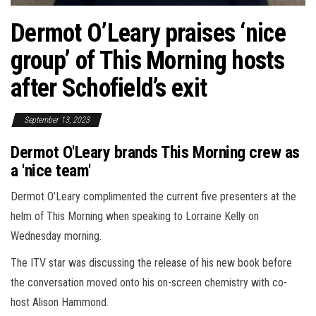
Dermot O’Leary praises ‘nice
group’ of This Morning hosts
after Schofield’s exit
September 13, 2023
Dermot O'Leary brands This Morning crew as
a 'nice team'
Dermot O’Leary complimented the current five presenters at the
helm of This Morning when speaking to Lorraine Kelly on
Wednesday morning.
The ITV star was discussing the release of his new book before
the conversation moved onto his on-screen chemistry with co-
host Alison Hammond.