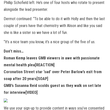
Phillip Schofield left. He’s one of four hosts who rotate to present
alongside the lead presenter.
Dermot continued: “To be able to do it with Holly and then the last
couple of years have that chemistry with Alison and like you said
she is like a sister so we have a lot of fun.
“It’s a nice team you know, it’s a nice group of the five of us.
Don’t miss…
Roman Kemp leaves GMB viewers in awe with passionate
mental health plea[REACTION]
Coronation Street star ‘sad’ over Peter Barlow’s exit from
soap after 20 years[SOAP]
GMB’s Susanna Reid scolds guest as they walk on set late
for interview[VIDEO]
We use your sign-up to provide content in ways you’ve consented