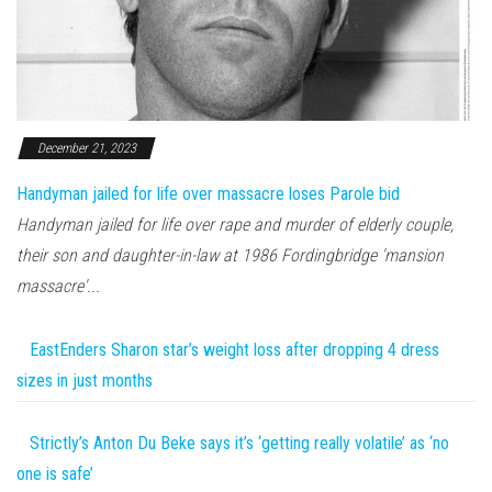
December 21, 2023
Handyman jailed for life over massacre loses Parole bid
Handyman jailed for life over rape and murder of elderly couple,
their son and daughter-in-law at 1986 Fordingbridge 'mansion
massacre'...
EastEnders Sharon star’s weight loss after dropping 4 dress
sizes in just months
Strictly’s Anton Du Beke says it’s ‘getting really volatile’ as ‘no
one is safe’