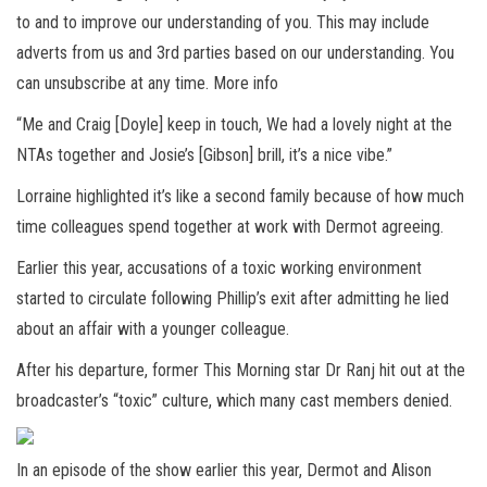
to and to improve our understanding of you. This may include
adverts from us and 3rd parties based on our understanding. You
can unsubscribe at any time. More info
“Me and Craig [Doyle] keep in touch, We had a lovely night at the
NTAs together and Josie’s [Gibson] brill, it’s a nice vibe.”
Lorraine highlighted it’s like a second family because of how much
time colleagues spend together at work with Dermot agreeing.
Earlier this year, accusations of a toxic working environment
started to circulate following Phillip’s exit after admitting he lied
about an affair with a younger colleague.
After his departure, former This Morning star Dr Ranj hit out at the
broadcaster’s “toxic” culture, which many cast members denied.
In an episode of the show earlier this year, Dermot and Alison