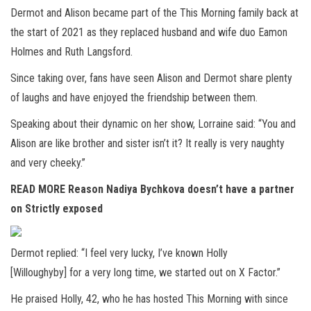
Dermot and Alison became part of the This Morning family back at
the start of 2021 as they replaced husband and wife duo Eamon
Holmes and Ruth Langsford.
Since taking over, fans have seen Alison and Dermot share plenty
of laughs and have enjoyed the friendship between them.
Speaking about their dynamic on her show, Lorraine said: “You and
Alison are like brother and sister isn’t it? It really is very naughty
and very cheeky.”
READ MORE
Reason Nadiya Bychkova doesn’t have a partner
on Strictly exposed
Dermot replied: “I feel very lucky, I’ve known Holly
[Willoughyby] for a very long time, we started out on X Factor.”
He praised Holly, 42, who he has hosted This Morning with since