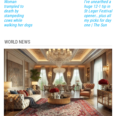
Woman
I've unearthed a
trampled to
huge 12-1 tip in
death by
St Leger Festival
stampeding
opener… plus all
cows while
my picks for day
walking her dogs
one | The Sun
WORLD NEWS