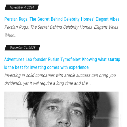
November 4, 2024
Persian Rugs: The Secret Behind Celebrity Homes’ Elegant Vibes
Persian Rugs: The Secret Behind Celebrity Homes’ Elegant Vibes
When...
December 24, 2023
Adventures Lab founder Ruslan Tymofieiev: Knowing what startup
is the best for investing comes with experience
Investing in solid companies with stable success can bring you
dividends, yet it will require a long time and the...