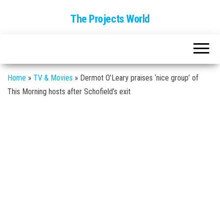
The Projects World
Home
»
TV & Movies
»
Dermot O’Leary praises ‘nice group’ of
This Morning hosts after Schofield’s exit