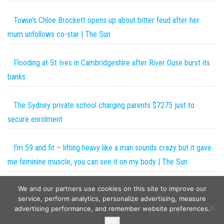
Towie’s Chloe Brockett opens up about bitter feud after her
mum unfollows co-star | The Sun
Flooding at St Ives in Cambridgeshire after River Ouse burst its
banks
The Sydney private school charging parents $7275 just to
secure enrolment
I'm 59 and fit – lifting heavy like a man sounds crazy but it gave
me feminine muscle, you can see it on my body | The Sun
We and our partners use cookies on this site to improve our
Metal detectorist father digs up £12,000 Anglo-Saxon ring
service, perform analytics, personalize advertising, measure
advertising performance, and remember website preferences.
Copyright © 2026
The Projects World
. All rights reserved.
Ok