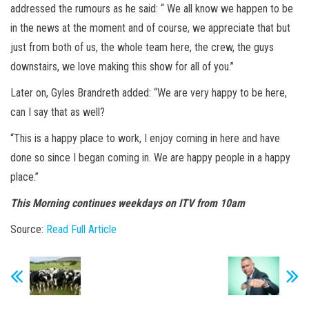
addressed the rumours as he said: “ We all know we happen to be
in the news at the moment and of course, we appreciate that but
just from both of us, the whole team here, the crew, the guys
downstairs, we love making this show for all of you.”
Later on, Gyles Brandreth added: “We are very happy to be here,
can I say that as well?
“This is a happy place to work, I enjoy coming in here and have
done so since I began coming in. We are happy people in a happy
place.”
This Morning continues weekdays on ITV from 10am
Source:
Read Full Article