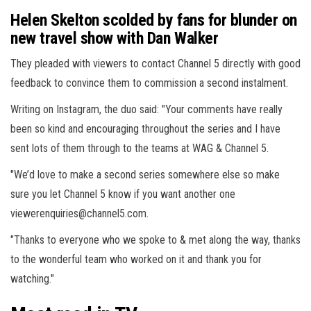
Helen Skelton scolded by fans for blunder on
new travel show with Dan Walker
They pleaded with viewers to contact Channel 5 directly with good
feedback to convince them to commission a second instalment.
Writing on Instagram, the duo said: "Your comments have really
been so kind and encouraging throughout the series and I have
sent lots of them through to the teams at WAG & Channel 5.
"We’d love to make a second series somewhere else so make
sure you let Channel 5 know if you want another one
viewerenquiries@channel5.com
.
"Thanks to everyone who we spoke to & met along the way, thanks
to the wonderful team who worked on it and thank you for
watching."