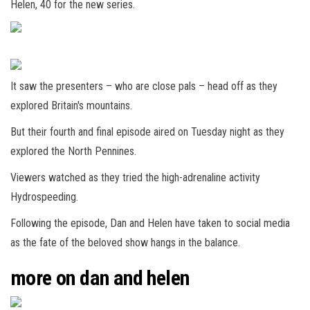
Helen, 40 for the new series.
It saw the presenters – who are close pals – head off as they
explored Britain's mountains.
But their fourth and final episode aired on Tuesday night as they
explored the North Pennines.
Viewers watched as they tried the high-adrenaline activity
Hydrospeeding.
Following the episode, Dan and Helen have taken to social media
as the fate of the beloved show hangs in the balance.
more on dan and helen