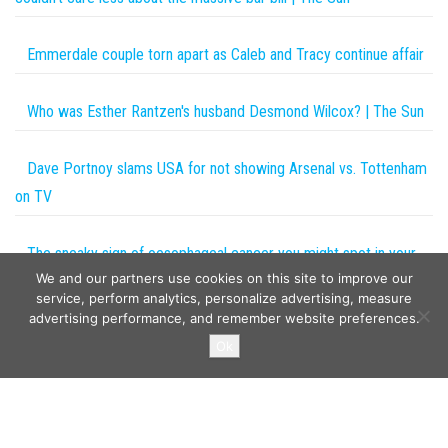
Emmerdale couple torn apart as Caleb and Tracy continue affair
Who was Esther Rantzen's husband Desmond Wilcox? | The Sun
Dave Portnoy slams USA for not showing Arsenal vs. Tottenham
on TV
The sneaky sign of oesophageal cancer you might spot in your
We and our partners use cookies on this site to improve our
poo – and 9 other must-know symptoms | The Sun
service, perform analytics, personalize advertising, measure
advertising performance, and remember website preferences.
Copyright © 2026
The Projects World
. All rights reserved.
Ok