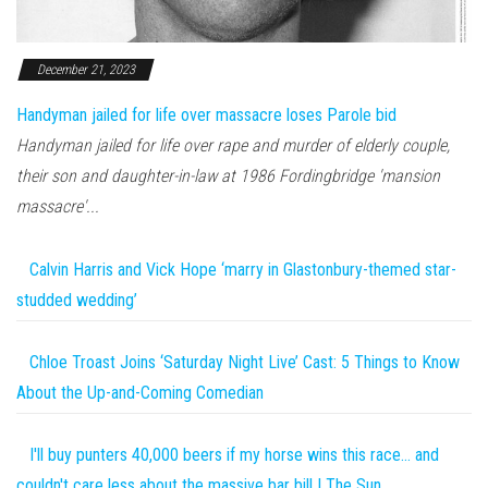
December 21, 2023
Handyman jailed for life over massacre loses Parole bid
Handyman jailed for life over rape and murder of elderly couple,
their son and daughter-in-law at 1986 Fordingbridge 'mansion
massacre'...
Calvin Harris and Vick Hope ‘marry in Glastonbury-themed star-
studded wedding’
Chloe Troast Joins ‘Saturday Night Live’ Cast: 5 Things to Know
About the Up-and-Coming Comedian
I'll buy punters 40,000 beers if my horse wins this race… and
couldn't care less about the massive bar bill | The Sun