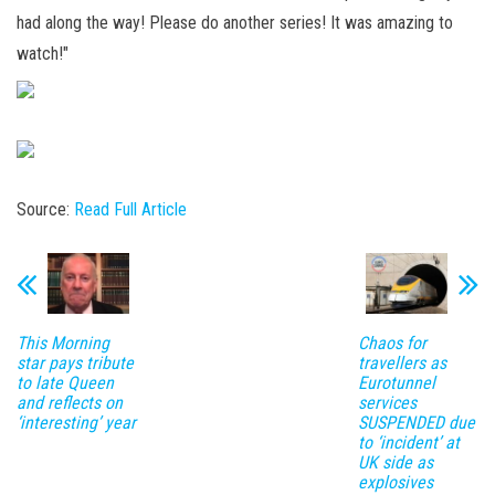
had along the way! Please do another series! It was amazing to
watch!"
Source:
Read Full Article
This Morning
Chaos for
star pays tribute
travellers as
to late Queen
Eurotunnel
and reflects on
services
‘interesting’ year
SUSPENDED due
to ‘incident’ at
UK side as
explosives