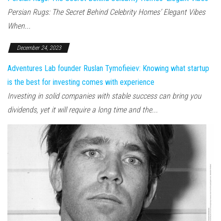
Persian Rugs: The Secret Behind Celebrity Homes’ Elegant Vibes
When...
December 24, 2023
Adventures Lab founder Ruslan Tymofieiev: Knowing what startup
is the best for investing comes with experience
Investing in solid companies with stable success can bring you
dividends, yet it will require a long time and the...