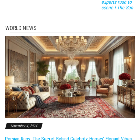
experts rush to
scene | The Sun
WORLD NEWS
November 4, 2024
Persian Rugs: The Secret Behind Celebrity Homes’ Elegant Vibes