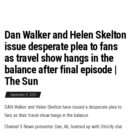
Dan Walker and Helen Skelton
issue desperate plea to fans
as travel show hangs in the
balance after final episode |
The Sun
September 8, 2023
DAN Walker and Helen Skelton have issued a desperate plea to
fans as their travel show hangs in the balance.
Channel 5 News presenter Dan, 46, teamed up with Strictly star