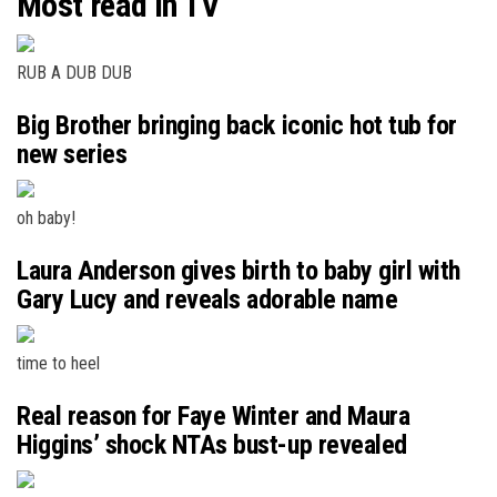
Most read in TV
RUB A DUB DUB
Big Brother bringing back iconic hot tub for
new series
oh baby!
Laura Anderson gives birth to baby girl with
Gary Lucy and reveals adorable name
time to heel
Real reason for Faye Winter and Maura
Higgins’ shock NTAs bust-up revealed