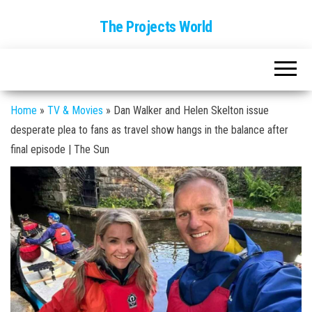
The Projects World
Home
»
TV & Movies
»
Dan Walker and Helen Skelton issue
desperate plea to fans as travel show hangs in the balance after
final episode | The Sun