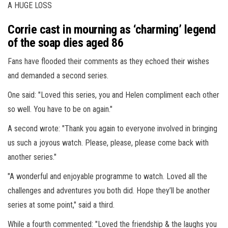
A HUGE LOSS
Corrie cast in mourning as ‘charming’ legend
of the soap dies aged 86
Fans have flooded their comments as they echoed their wishes
and demanded a second series.
One said: "Loved this series, you and Helen compliment each other
so well. You have to be on again."
A second wrote: "Thank you again to everyone involved in bringing
us such a joyous watch. Please, please, please come back with
another series."
"A wonderful and enjoyable programme to watch. Loved all the
challenges and adventures you both did. Hope they’ll be another
series at some point," said a third.
While a fourth commented: "Loved the friendship & the laughs you