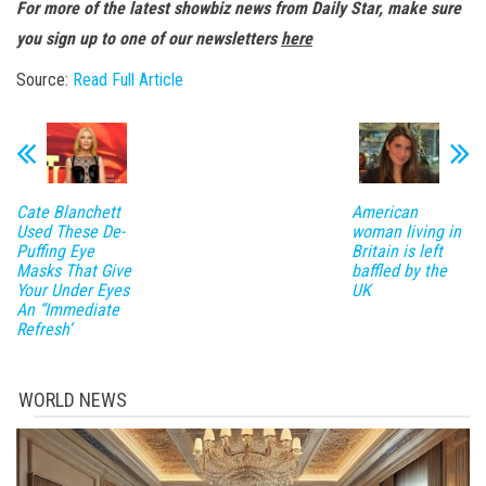
For more of the latest showbiz news from Daily Star, make sure
you sign up to one of our newsletters
here
Source:
Read Full Article
Cate Blanchett
American
Used These De-
woman living in
Puffing Eye
Britain is left
Masks That Give
baffled by the
Your Under Eyes
UK
An “Immediate
Refresh’
WORLD NEWS