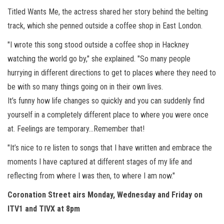
Titled Wants Me, the actress shared her story behind the belting
track, which she penned outside a coffee shop in East London.
"I wrote this song stood outside a coffee shop in Hackney
watching the world go by," she explained. "So many people
hurrying in different directions to get to places where they need to
be with so many things going on in their own lives.
It’s funny how life changes so quickly and you can suddenly find
yourself in a completely different place to where you were once
at. Feelings are temporary…Remember that!
"It’s nice to re listen to songs that I have written and embrace the
moments I have captured at different stages of my life and
reflecting from where I was then, to where I am now."
Coronation Street airs Monday, Wednesday and Friday on
ITV1 and TIVX at 8pm