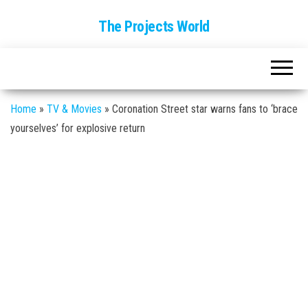
The Projects World
Home
»
TV & Movies
»
Coronation Street star warns fans to ‘brace
yourselves’ for explosive return