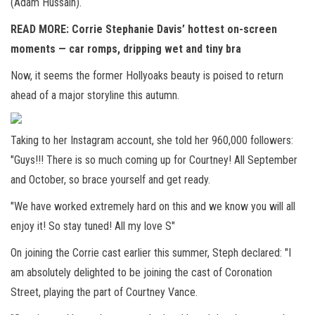
(Adam Hussain).
READ MORE:
Corrie Stephanie Davis’ hottest on-screen
moments — car romps, dripping wet and tiny bra
Now, it seems the former Hollyoaks beauty is poised to return
ahead of a major storyline this autumn.
Taking to her Instagram account, she told her 960,000 followers:
"Guys!!! There is so much coming up for Courtney! All September
and October, so brace yourself and get ready.
"We have worked extremely hard on this and we know you will all
enjoy it! So stay tuned! All my love S"
On joining the Corrie cast earlier this summer, Steph declared: "I
am absolutely delighted to be joining the cast of Coronation
Street, playing the part of Courtney Vance.