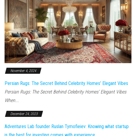
November 4, 2024
Persian Rugs: The Secret Behind Celebrity Homes’ Elegant Vibes
Persian Rugs: The Secret Behind Celebrity Homes’ Elegant Vibes
When...
December 24, 2023
Adventures Lab founder Ruslan Tymofieiev: Knowing what startup
is the best for investing comes with experience