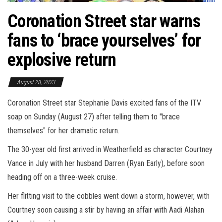
Coronation Street star warns
fans to ‘brace yourselves’ for
explosive return
August 28, 2023
Coronation Street star Stephanie Davis excited fans of the ITV
soap on Sunday (August 27) after telling them to "brace
themselves" for her dramatic return.
The 30-year old first arrived in Weatherfield as character Courtney
Vance in July with her husband Darren (Ryan Early), before soon
heading off on a three-week cruise.
Her flitting visit to the cobbles went down a storm, however, with
Courtney soon causing a stir by having an affair with Aadi Alahan