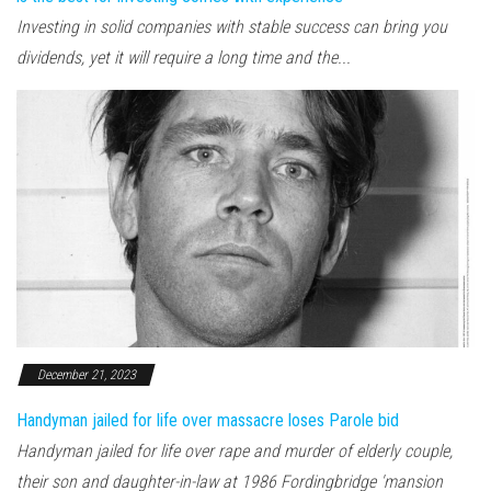
Investing in solid companies with stable success can bring you
dividends, yet it will require a long time and the...
December 21, 2023
Handyman jailed for life over massacre loses Parole bid
Handyman jailed for life over rape and murder of elderly couple,
their son and daughter-in-law at 1986 Fordingbridge 'mansion