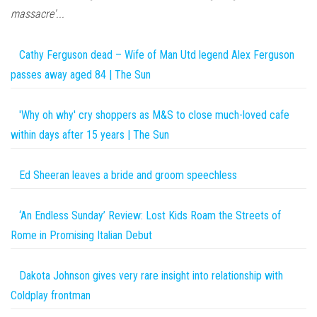
massacre'...
Cathy Ferguson dead – Wife of Man Utd legend Alex Ferguson
passes away aged 84 | The Sun
'Why oh why' cry shoppers as M&S to close much-loved cafe
within days after 15 years | The Sun
Ed Sheeran leaves a bride and groom speechless
‘An Endless Sunday’ Review: Lost Kids Roam the Streets of
Rome in Promising Italian Debut
Dakota Johnson gives very rare insight into relationship with
Coldplay frontman