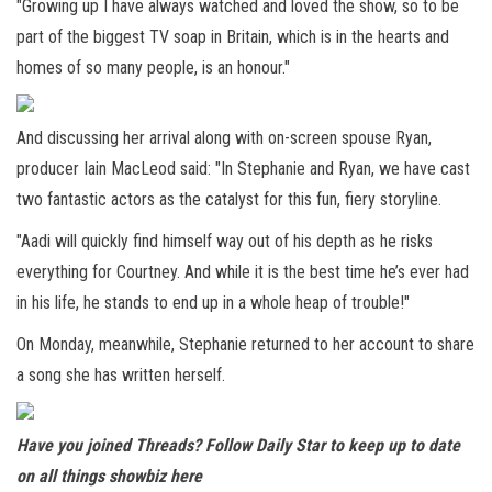
"Growing up I have always watched and loved the show, so to be
part of the biggest TV soap in Britain, which is in the hearts and
homes of so many people, is an honour."
And discussing her arrival along with on-screen spouse Ryan,
producer Iain MacLeod said: "In Stephanie and Ryan, we have cast
two fantastic actors as the catalyst for this fun, fiery storyline.
"Aadi will quickly find himself way out of his depth as he risks
everything for Courtney. And while it is the best time he’s ever had
in his life, he stands to end up in a whole heap of trouble!"
On Monday, meanwhile, Stephanie returned to her account to share
a song she has written herself.
Have you joined Threads? Follow Daily Star to keep up to date
on all things showbiz
here