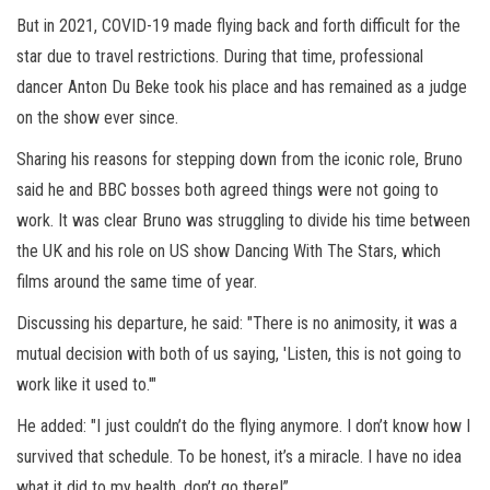
But in 2021, COVID-19 made flying back and forth difficult for the
star due to travel restrictions. During that time, professional
dancer Anton Du Beke took his place and has remained as a judge
on the show ever since.
Sharing his reasons for stepping down from the iconic role, Bruno
said he and BBC bosses both agreed things were not going to
work. It was clear Bruno was struggling to divide his time between
the UK and his role on US show Dancing With The Stars, which
films around the same time of year.
Discussing his departure, he said: "There is no animosity, it was a
mutual decision with both of us saying, 'Listen, this is not going to
work like it used to.'"
He added: "I just couldn’t do the flying anymore. I don’t know how I
survived that schedule. To be honest, it’s a miracle. I have no idea
what it did to my health, don’t go there!”