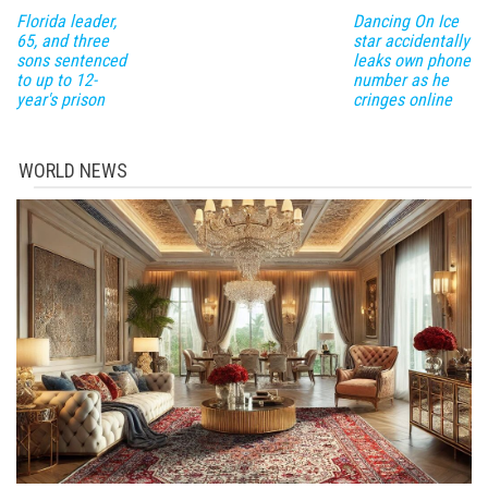
Florida leader,
Dancing On Ice
65, and three
star accidentally
sons sentenced
leaks own phone
to up to 12-
number as he
year's prison
cringes online
WORLD NEWS