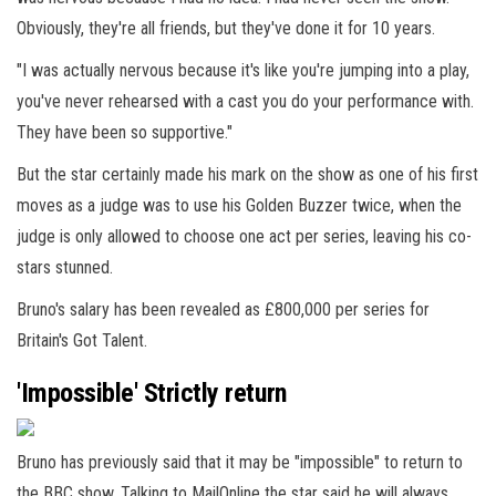
Obviously, they're all friends, but they've done it for 10 years.
"I was actually nervous because it's like you're jumping into a play,
you've never rehearsed with a cast you do your performance with.
They have been so supportive."
But the star certainly made his mark on the show as one of his first
moves as a judge was to use his Golden Buzzer twice, when the
judge is only allowed to choose one act per series, leaving his co-
stars stunned.
Bruno's salary has been revealed as £800,000 per series for
Britain's Got Talent.
'Impossible' Strictly return
Bruno has previously said that it may be "impossible" to return to
the BBC show. Talking to MailOnline the star said he will always