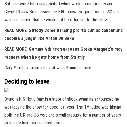
But fans were left disappointed when work commitments and
Covid-19 saw Bruno leave the BBC show for good. And in 2022 it
was announced that he would not be returning to the show.
READ MORE: Strictly Come Dancing pro 'to quit as dancer and
become a judge' like Anton Du Beke
READ MORE: Gemma Atkinson exposes Gorka Marquez's racy
request when he gets home from Strictly
Daily Star has taken a look at what Bruno did next.
Deciding to leave
Bruno left Strictly fans in a state of shock when he announced he
was leaving the show for good last year. The TV judge was filming
both the UK and US versions simultaneously for a number of years
alongside long-serving host Len.