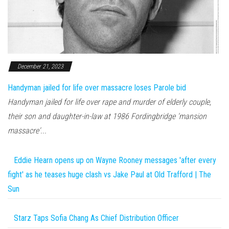
December 21, 2023
Handyman jailed for life over massacre loses Parole bid
Handyman jailed for life over rape and murder of elderly couple,
their son and daughter-in-law at 1986 Fordingbridge 'mansion
massacre'...
Eddie Hearn opens up on Wayne Rooney messages 'after every
fight' as he teases huge clash vs Jake Paul at Old Trafford | The
Sun
Starz Taps Sofia Chang As Chief Distribution Officer