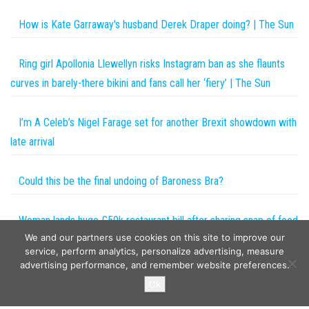
How is Kate Garraway's husband Derek Draper doing? | The Sun
Ring girl Apollonia Llewellyn risks Instagram ban as she flaunts
curves in barely-there bikini and fans call her ‘fiery’ | The Sun
I’m A Celeb’s Nigel Farage set for another Brexit showdown with
late arrival
Could this be the final undoing of Baroness Bra?
Woman lands huge £50k restaurant bill after sharing snap of food
We and our partners use cookies on this site to improve our
on social media
service, perform analytics, personalize advertising, measure
advertising performance, and remember website preferences.
Copyright © 2026
The Projects World
. All rights reserved.
Ok