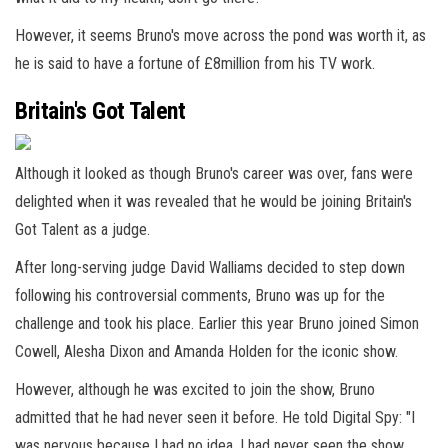
However, it seems Bruno's move across the pond was worth it, as
he is said to have a fortune of £8million from his TV work.
Britain's Got Talent
Although it looked as though Bruno's career was over, fans were
delighted when it was revealed that he would be joining Britain's
Got Talent as a judge.
After long-serving judge David Walliams decided to step down
following his controversial comments, Bruno was up for the
challenge and took his place. Earlier this year Bruno joined Simon
Cowell, Alesha Dixon and Amanda Holden for the iconic show.
However, although he was excited to join the show, Bruno
admitted that he had never seen it before. He told Digital Spy: "I
was nervous because I had no idea. I had never seen the show.