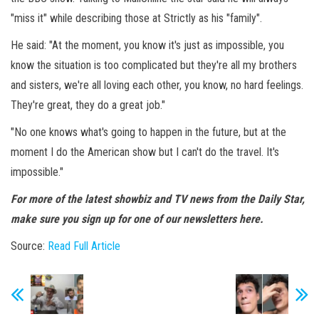
"miss it" while describing those at Strictly as his "family".
He said: "At the moment, you know it's just as impossible, you
know the situation is too complicated but they're all my brothers
and sisters, we're all loving each other, you know, no hard feelings.
They're great, they do a great job."
"No one knows what's going to happen in the future, but at the
moment I do the American show but I can't do the travel. It's
impossible."
For more of the latest showbiz and TV news from the Daily Star,
make sure you sign up for one of our newsletters here.
Source:
Read Full Article