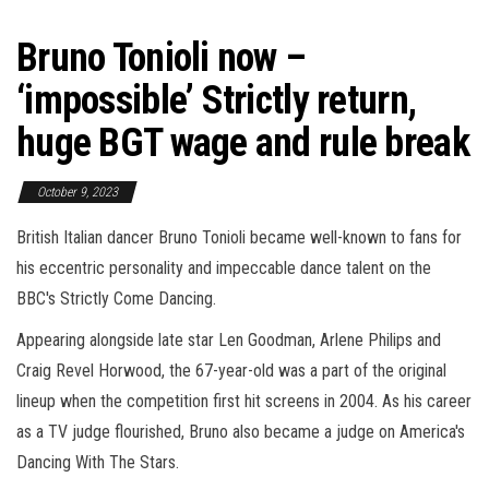
Bruno Tonioli now –
‘impossible’ Strictly return,
huge BGT wage and rule break
October 9, 2023
British Italian dancer Bruno Tonioli became well-known to fans for
his eccentric personality and impeccable dance talent on the
BBC's Strictly Come Dancing.
Appearing alongside late star Len Goodman, Arlene Philips and
Craig Revel Horwood, the 67-year-old was a part of the original
lineup when the competition first hit screens in 2004. As his career
as a TV judge flourished, Bruno also became a judge on America's
Dancing With The Stars.