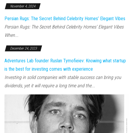
November 4, 2024
Persian Rugs: The Secret Behind Celebrity Homes’ Elegant Vibes
Persian Rugs: The Secret Behind Celebrity Homes’ Elegant Vibes
When...
December 24, 2023
Adventures Lab founder Ruslan Tymofieiev: Knowing what startup
is the best for investing comes with experience
Investing in solid companies with stable success can bring you
dividends, yet it will require a long time and the...