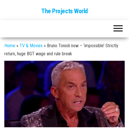
The Projects World
Home
»
TV & Movies
»
Bruno Tonioli now – ‘impossible’ Strictly
return, huge BGT wage and rule break