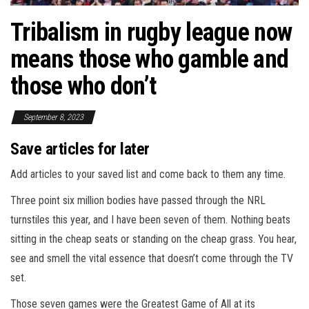
Tribalism in rugby league now
means those who gamble and
those who don’t
September 8, 2023
Save articles for later
Add articles to your saved list and come back to them any time.
Three point six million bodies have passed through the NRL
turnstiles this year, and I have been seven of them. Nothing beats
sitting in the cheap seats or standing on the cheap grass. You hear,
see and smell the vital essence that doesn’t come through the TV
set.
Those seven games were the Greatest Game of All at its