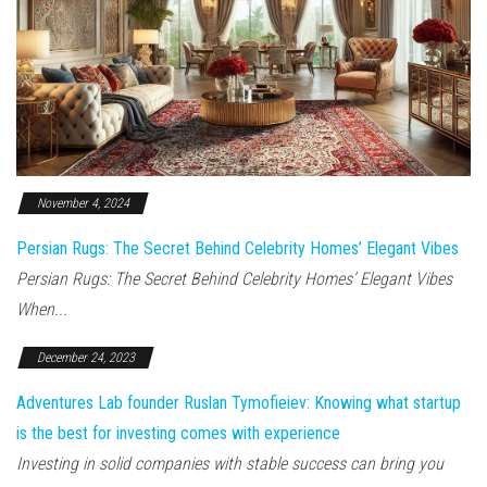
November 4, 2024
Persian Rugs: The Secret Behind Celebrity Homes’ Elegant Vibes
Persian Rugs: The Secret Behind Celebrity Homes’ Elegant Vibes
When...
December 24, 2023
Adventures Lab founder Ruslan Tymofieiev: Knowing what startup
is the best for investing comes with experience
Investing in solid companies with stable success can bring you