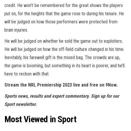
credit. He won’t be remembered for the great shows the players
put on, for the heights that the game rose to during his tenure. He
will be judged on how those performers were protected from
brain injuries.
He will be judged on whether he sold the game out to exploiters.
He will be judged on how the off-field culture changed in his time.
Inevitably, his farewell gift is the mixed bag. The crowds are up,
the game is booming, but something in its heart is poorer, and he’ll
have to reckon with that.
Stream the NRL Premiership 2023 live and free on
9Now
.
Sports news, results and expert commentary.
Sign up for our
Sport newsletter
.
Most Viewed in Sport