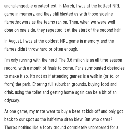
unchallengeable greatest-est. In March, I was at the hottest NRL
game in memory, and they still blasted us with those sideline
flamethrowers as the teams ran on. Then, when we were well
done on one side, they repeated it at the start of the second half.
In August, I was at the coldest NRL game in memory, and the
flames didn’t throw hard or often enough.
I’m only running with the herd. The 3.6 million is an all-time season
record, with a month of finals to come. Fans surmounted obstacles
to make it so. It’s not as if attending games is a walk in (or to, or
from) the park. Entering full suburban grounds, buying food and
drink, using the toilet and getting home again can be a bit of an
odyssey.
At one game, my mate went to buy a beer at kick-off and only got
back to our spot as the half-time siren blew. But who cares?
There’s nothing like a footy ground completely unprepared for a