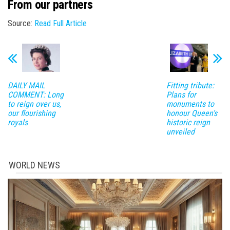
From our partners
Source:
Read Full Article
DAILY MAIL
Fitting tribute:
COMMENT: Long
Plans for
to reign over us,
monuments to
our flourishing
honour Queen’s
royals
historic reign
unveiled
WORLD NEWS