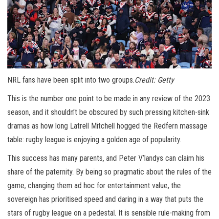
NRL fans have been split into two groups.
Credit:
Getty
This is the number one point to be made in any review of the 2023
season, and it shouldn’t be obscured by such pressing kitchen-sink
dramas as how long Latrell Mitchell hogged the Redfern massage
table: rugby league is enjoying a golden age of popularity.
This success has many parents, and Peter V’landys can claim his
share of the paternity. By being so pragmatic about the rules of the
game, changing them ad hoc for entertainment value, the
sovereign has prioritised speed and daring in a way that puts the
stars of rugby league on a pedestal. It is sensible rule-making from