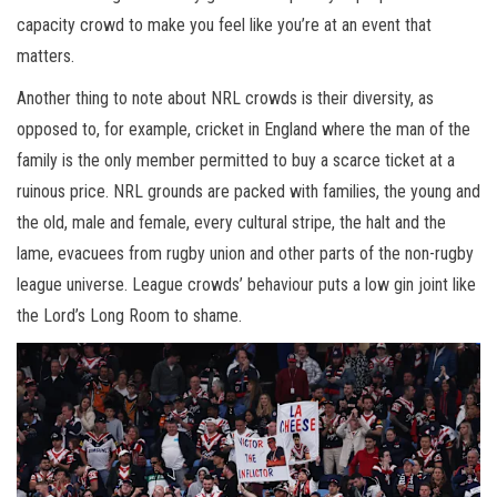
capacity crowd to make you feel like you’re at an event that
matters.
Another thing to note about NRL crowds is their diversity, as
opposed to, for example, cricket in England where the man of the
family is the only member permitted to buy a scarce ticket at a
ruinous price. NRL grounds are packed with families, the young and
the old, male and female, every cultural stripe, the halt and the
lame, evacuees from rugby union and other parts of the non-rugby
league universe. League crowds’ behaviour puts a low gin joint like
the Lord’s Long Room to shame.