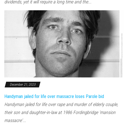
dividends, yet it will require a long time and the...
December 21, 2023
Handyman jailed for life over massacre loses Parole bid
Handyman jailed for life over rape and murder of elderly couple,
their son and daughter-in-law at 1986 Fordingbridge 'mansion
massacre'...