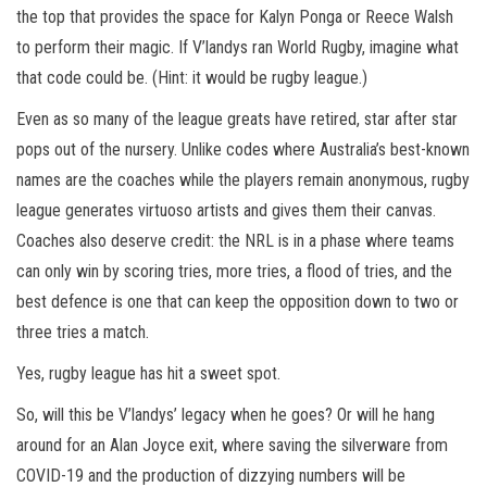
the top that provides the space for Kalyn Ponga or Reece Walsh
to perform their magic. If V’landys ran World Rugby, imagine what
that code could be. (Hint: it would be rugby league.)
Even as so many of the league greats have retired, star after star
pops out of the nursery. Unlike codes where Australia’s best-known
names are the coaches while the players remain anonymous, rugby
league generates virtuoso artists and gives them their canvas.
Coaches also deserve credit: the NRL is in a phase where teams
can only win by scoring tries, more tries, a flood of tries, and the
best defence is one that can keep the opposition down to two or
three tries a match.
Yes, rugby league has hit a sweet spot.
So, will this be V’landys’ legacy when he goes? Or will he hang
around for an Alan Joyce exit, where saving the silverware from
COVID-19 and the production of dizzying numbers will be