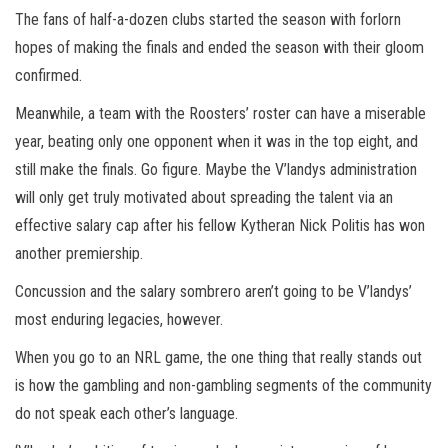
The fans of half-a-dozen clubs started the season with forlorn
hopes of making the finals and ended the season with their gloom
confirmed.
Meanwhile, a team with the Roosters’ roster can have a miserable
year, beating only one opponent when it was in the top eight, and
still make the finals. Go figure. Maybe the V’landys administration
will only get truly motivated about spreading the talent via an
effective salary cap after his fellow Kytheran Nick Politis has won
another premiership.
Concussion and the salary sombrero aren’t going to be V’landys’
most enduring legacies, however.
When you go to an NRL game, the one thing that really stands out
is how the gambling and non-gambling segments of the community
do not speak each other’s language.