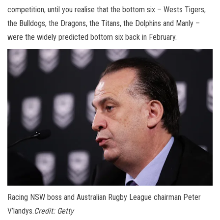
competition, until you realise that the bottom six – Wests Tigers,
the Bulldogs, the Dragons, the Titans, the Dolphins and Manly –
were the widely predicted bottom six back in February.
Racing NSW boss and Australian Rugby League chairman Peter
V’landys.
Credit:
Getty