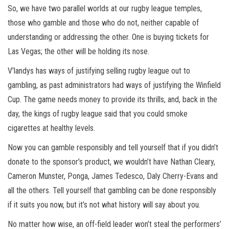
So, we have two parallel worlds at our rugby league temples,
those who gamble and those who do not, neither capable of
understanding or addressing the other. One is buying tickets for
Las Vegas; the other will be holding its nose.
V’landys has ways of justifying selling rugby league out to
gambling, as past administrators had ways of justifying the Winfield
Cup. The game needs money to provide its thrills, and, back in the
day, the kings of rugby league said that you could smoke
cigarettes at healthy levels.
Now you can gamble responsibly and tell yourself that if you didn’t
donate to the sponsor’s product, we wouldn’t have Nathan Cleary,
Cameron Munster, Ponga, James Tedesco, Daly Cherry-Evans and
all the others. Tell yourself that gambling can be done responsibly
if it suits you now, but it’s not what history will say about you.
No matter how wise, an off-field leader won’t steal the performers’