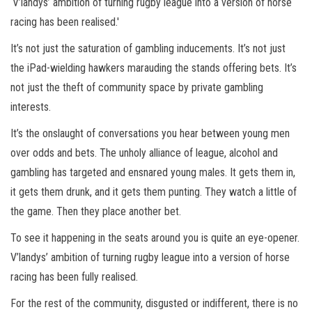
‘V’landys’ ambition of turning rugby league into a version of horse
racing has been realised.′
It’s not just the saturation of gambling inducements. It’s not just
the iPad-wielding hawkers marauding the stands offering bets. It’s
not just the theft of community space by private gambling
interests.
It’s the onslaught of conversations you hear between young men
over odds and bets. The unholy alliance of league, alcohol and
gambling has targeted and ensnared young males. It gets them in,
it gets them drunk, and it gets them punting. They watch a little of
the game. Then they place another bet.
To see it happening in the seats around you is quite an eye-opener.
V’landys’ ambition of turning rugby league into a version of horse
racing has been fully realised.
For the rest of the community, disgusted or indifferent, there is no