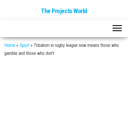
The Projects World
Home
»
Sport
»
Tribalism in rugby league now means those who
gamble and those who don’t