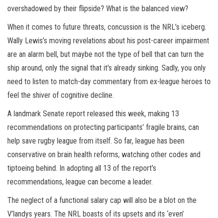
overshadowed by their flipside? What is the balanced view?
When it comes to future threats, concussion is the NRL’s iceberg.
Wally Lewis’s moving revelations about his post-career impairment
are an alarm bell, but maybe not the type of bell that can turn the
ship around, only the signal that it’s already sinking. Sadly, you only
need to listen to match-day commentary from ex-league heroes to
feel the shiver of cognitive decline.
A landmark Senate report released this week, making 13
recommendations on protecting participants’ fragile brains, can
help save rugby league from itself. So far, league has been
conservative on brain health reforms, watching other codes and
tiptoeing behind. In adopting all 13 of the report’s
recommendations, league can become a leader.
The neglect of a functional salary cap will also be a blot on the
V’landys years. The NRL boasts of its upsets and its ‘even’