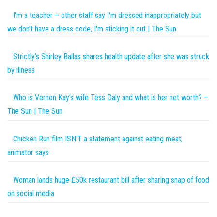
I'm a teacher – other staff say I'm dressed inappropriately but
we don't have a dress code, I'm sticking it out | The Sun
Strictly’s Shirley Ballas shares health update after she was struck
by illness
Who is Vernon Kay’s wife Tess Daly and what is her net worth? –
The Sun | The Sun
Chicken Run film ISN'T a statement against eating meat,
animator says
Woman lands huge £50k restaurant bill after sharing snap of food
on social media