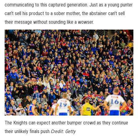
communicating to this captured generation. Just as a young punter
can’t sell his product to a sober mother, the abstainer can’t sell
their message without sounding like a wowser.
The Knights can expect another bumper crowd as they continue
their unlikely finals push.
Credit:
Getty