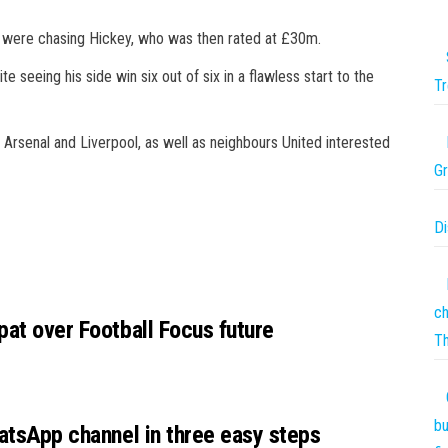
ity were chasing Hickey, who was then rated at £30m.
 seeing his side win six out of six in a flawless start to the
Tr
als Arsenal and Liverpool, as well as neighbours United interested
Gr
Di
ch
pat over Football Focus future
T
bu
hatsApp channel in three easy steps