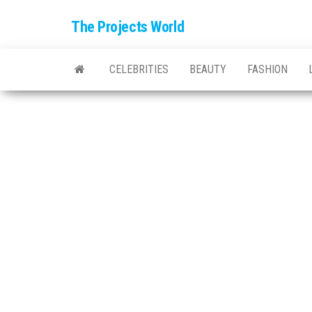
The Projects World
CELEBRITIES
BEAUTY
FASHION