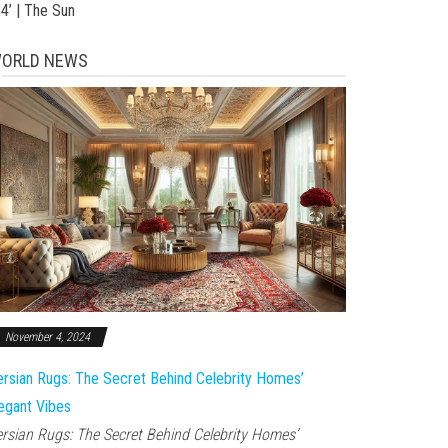
24’ | The Sun
ORLD NEWS
November 4, 2024
rsian Rugs: The Secret Behind Celebrity Homes’
egant Vibes
rsian Rugs: The Secret Behind Celebrity Homes’