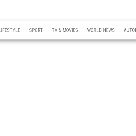
LIFESTYLE
SPORT
TV & MOVIES
WORLD NEWS
AUTO