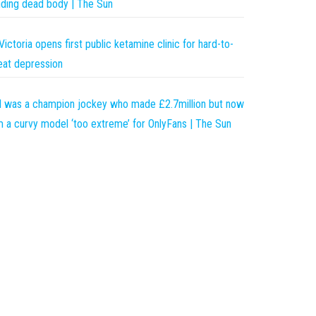
nding dead body | The Sun
Victoria opens first public ketamine clinic for hard-to-
eat depression
I was a champion jockey who made £2.7million but now
m a curvy model ‘too extreme’ for OnlyFans | The Sun