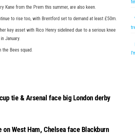
fi
y Kane from the Prem this summer, are also keen.
inue to rise too, with Brentford set to demand at least £50m.
tr
her key asset with Rico Henry sidelined due to a serious knee
in January.
in the Bees squad.
I'
up tie & Arsenal face big London derby
e on West Ham, Chelsea face Blackburn