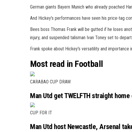
German giants Bayern Munich who already poached Harr
And Hickey's performances have seen his price-tag cont
Bees boss Thomas Frank will be gutted if he loses anot
injury, and suspended talisman Ivan Toney set to depart 
Frank spoke about Hickey's versatility and importance 
Most read in Football
CARABAO CUP DRAW
Man Utd get TWELFTH straight home c
CUP FOR IT
Man Utd host Newcastle, Arsenal tak