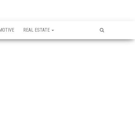
MOTIVE
REAL ESTATE