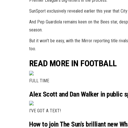
Premier League's big-hitters in the process.
SunSport exclusively revealed earlier this year that C
And Pep Guardiola remains keen on the Bees star, despite
season.
But it won't be easy, with the Mirror reporting title riv
too.
READ MORE IN FOOTBALL
FULL TIME
Alex Scott and Dan Walker in public s
I'VE GOT A TEXT!
How to join The Sun's brilliant new W