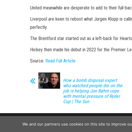
United meanwhile are desperate to add to their full-ba
Liverpool are keen to reboot what Jurgen Klopp is calling
perfectly.
The Brentford star started out as a left-back for Heart
Hickey then made his debut in 2022 for the Premier Le
Source:
Read Full Article
How a bomb disposal expert
who watched people die on the
job is helping Jon Rahm cope
with mental pressure of Ryder
Cup | The Sun
We and our partners use cookies on this site to improve o