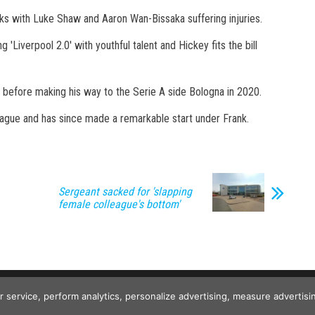
cks with Luke Shaw and Aaron Wan-Bissaka suffering injuries.
 'Liverpool 2.0' with youthful talent and Hickey fits the bill
s before making his way to the Serie A side Bologna in 2020.
ague and has since made a remarkable start under Frank.
Sergeant sacked for 'slapping
female colleague's bottom'
Copyright © 2026
The Projects World
. All rights reserved.
ur service, perform analytics, personalize advertising, measure advert