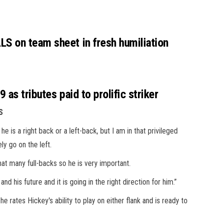
S on team sheet in fresh humiliation
as tributes paid to prolific striker
S
he is a right back or a left-back, but I am in that privileged
ly go on the left.
hat many full-backs so he is very important.
d his future and it is going in the right direction for him.”
rates Hickey's ability to play on either flank and is ready to