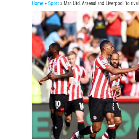
Home
»
Sport
»
Man Utd, Arsenal and Liverpool ‘to riva