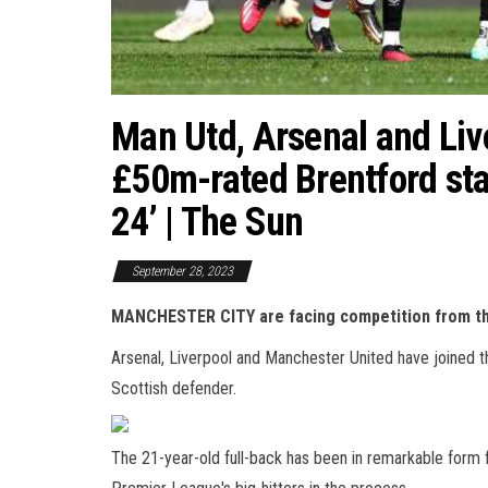
Man Utd, Arsenal and Liver
£50m-rated Brentford star
24’ | The Sun
September 28, 2023
MANCHESTER CITY are facing competition from thr
Arsenal, Liverpool and Manchester United have joined t
Scottish defender.
The 21-year-old full-back has been in remarkable form f