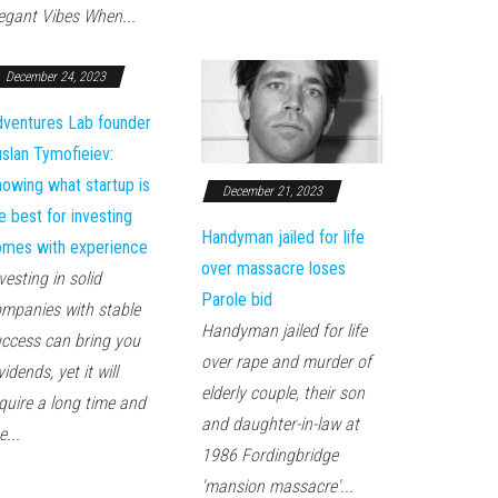
egant Vibes When...
December 24, 2023
ventures Lab founder
slan Tymofieiev:
owing what startup is
December 21, 2023
e best for investing
Handyman jailed for life
mes with experience
over massacre loses
vesting in solid
Parole bid
mpanies with stable
Handyman jailed for life
ccess can bring you
over rape and murder of
vidends, yet it will
elderly couple, their son
quire a long time and
and daughter-in-law at
e...
1986 Fordingbridge
'mansion massacre'...