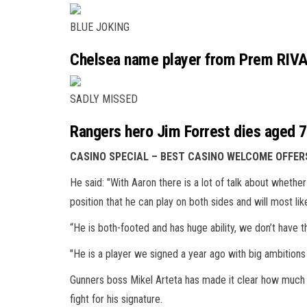
BLUE JOKING
Chelsea name player from Prem RIVAL
SADLY MISSED
Rangers hero Jim Forrest dies aged 79 
CASINO SPECIAL – BEST CASINO WELCOME OFFER
He said: "With Aaron there is a lot of talk about whether 
position that he can play on both sides and will most like
“He is both-footed and has huge ability, we don’t have t
"He is a player we signed a year ago with big ambitions an
Gunners boss Mikel Arteta has made it clear how much he 
fight for his signature.