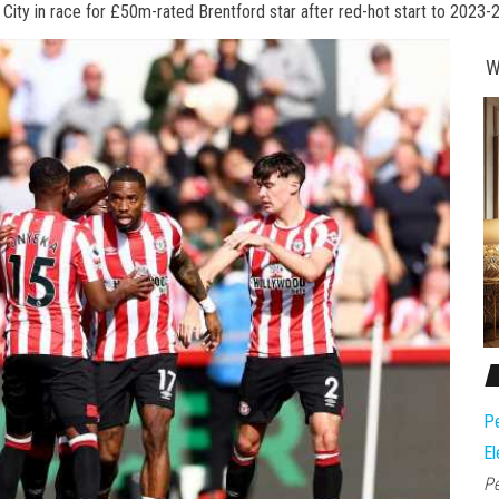
l City in race for £50m-rated Brentford star after red-hot start to 2023-
W
Pe
El
Pe