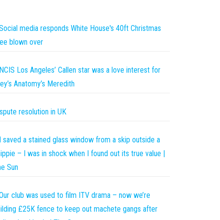
Social media responds White House's 40ft Christmas
ee blown over
NCIS Los Angeles’ Callen star was a love interest for
ey’s Anatomy’s Meredith
spute resolution in UK
I saved a stained glass window from a skip outside a
ippie – I was in shock when I found out its true value |
he Sun
Our club was used to film ITV drama – now we’re
ilding £25K fence to keep out machete gangs after