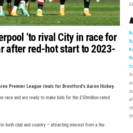
El
Ad
pool ‘to rival City in race for
Ru
 after red-hot start to 2023-
Kn
th
co
In
co
ee Premier League rivals for Brentford's Aaron Hickey.
su
he race and are ready to make bids for the £50million-rated
di
re
th
or both club and country – attracting interest from a the