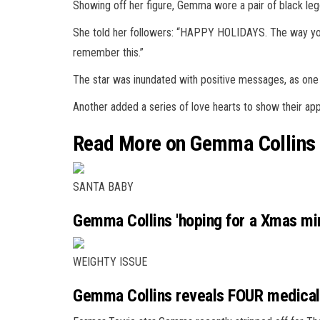
Showing off her figure, Gemma wore a pair of black le
She told her followers: “HAPPY
HOLIDAYS
. The way y
remember this.”
The star was inundated with positive messages, as one
Another added a series of love
hearts
to show their app
Read More on Gemma Collins
SANTA BABY
Gemma Collins 'hoping for a Xmas mir
WEIGHTY ISSUE
Gemma Collins reveals FOUR medical 