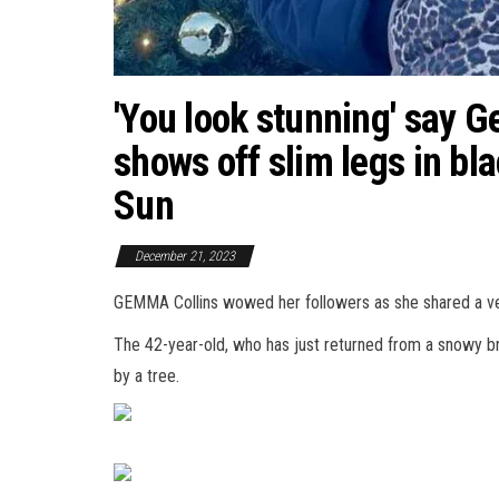
'You look stunning' say 
shows off slim legs in bla
Sun
December 21, 2023
GEMMA Collins wowed her followers as she shared a ve
The 42-year-old, who has just returned from a snowy b
by a tree.