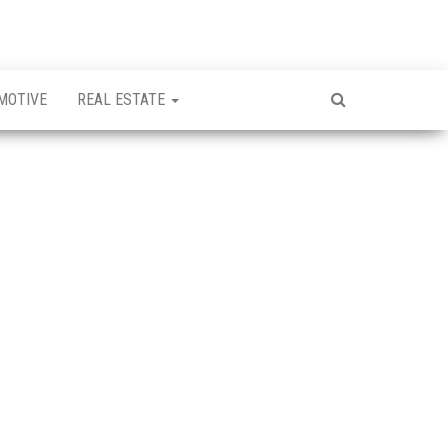
MOTIVE
REAL ESTATE