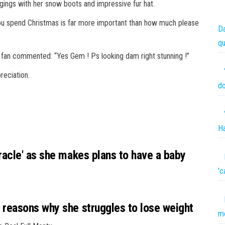
ggings with her
snow
boots
and impressive fur hat.
ou spend Christmas is far more important than how much please
Da
qu
 fan commented: “Yes Gem ! Ps looking dam right stunning !”
reciation.
do
Ha
acle' as she makes plans to have a baby
'c
reasons why she struggles to lose weight
me