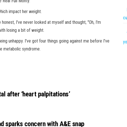
 Real Full Monty.
hich impact her weight.
c
honest, I've never looked at myself and thought, ''Oh, I'm
ith losing a bit of weight.
being unhappy. I've got four things going against me before I've
yo
the metabolic syndrome.
l after ‘heart palpitations’
nd sparks concern with A&E snap