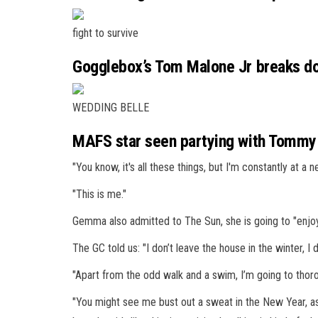
fight to survive
Gogglebox’s Tom Malone Jr breaks dow
WEDDING BELLE
MAFS star seen partying with Tommy F
"You know, it's all these things, but I'm constantly at a 
"This is me."
Gemma also admitted to The Sun, she is going to "enjoy
The GC told us: "I don’t leave the house in the
winter
, I
"Apart from the odd walk and a swim, I’m going to thor
"You might see me bust out a sweat in the New Year, as 