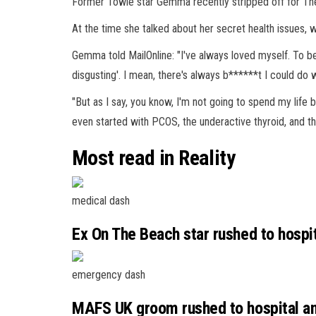
Former Towie star Gemma recently stripped off for The
At the time she talked about her secret
health
issues, w
Gemma told MailOnline: "I've always loved myself. To be 
disgusting'. I mean, there's always b******t I could do w
"But as I say, you know, I'm not going to spend my life 
even started with PCOS, the underactive thyroid, and 
Most read in Reality
medical dash
Ex On The Beach star rushed to hospita
emergency dash
MAFS UK groom rushed to hospital a