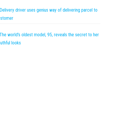
Delivery driver uses genius way of delivering parcel to
ustomer
The world's oldest model, 95, reveals the secret to her
uthful looks