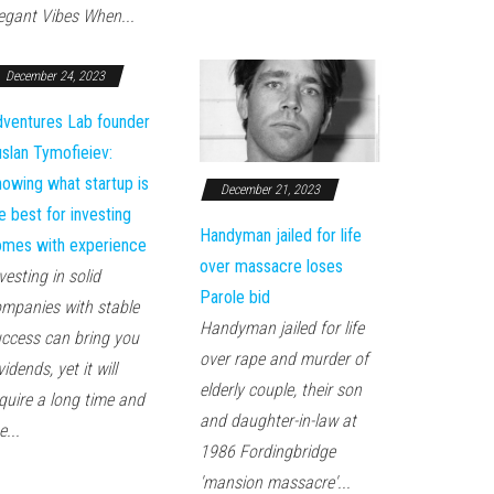
egant Vibes When...
December 24, 2023
ventures Lab founder
slan Tymofieiev:
owing what startup is
December 21, 2023
e best for investing
Handyman jailed for life
mes with experience
over massacre loses
vesting in solid
Parole bid
mpanies with stable
Handyman jailed for life
ccess can bring you
over rape and murder of
vidends, yet it will
elderly couple, their son
quire a long time and
and daughter-in-law at
e...
1986 Fordingbridge
'mansion massacre'...