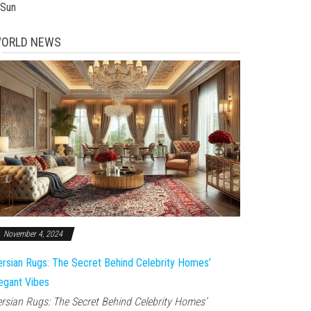
 Sun
ORLD NEWS
November 4, 2024
rsian Rugs: The Secret Behind Celebrity Homes’
egant Vibes
rsian Rugs: The Secret Behind Celebrity Homes’