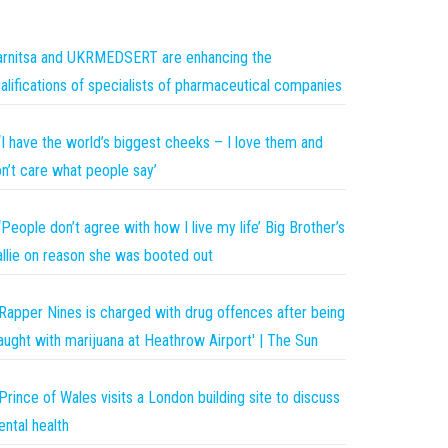
rnitsa and UKRMEDSERT are enhancing the
alifications of specialists of pharmaceutical companies
‘I have the world’s biggest cheeks – I love them and
n’t care what people say’
‘People don’t agree with how I live my life’ Big Brother’s
llie on reason she was booted out
Rapper Nines is charged with drug offences after being
aught with marijuana at Heathrow Airport' | The Sun
Prince of Wales visits a London building site to discuss
ntal health