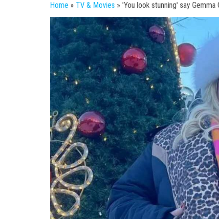
Home
»
TV & Movies
»
'You look stunning' say Gemma Co