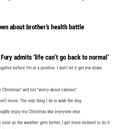
n about brother’s health battle
ury admits ‘life can’t go back to normal’
negative before I'm at a positive. I don't let it get me down.
 Christmas" and not "worry about calories".
 don’t move. The only thing I do is walk the dog.
oughly enjoy my Christmas like everyone else.
soon as the weather gets better, I get more inclined to do it