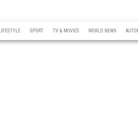
LIFESTYLE
SPORT
TV & MOVIES
WORLD NEWS
AUTO