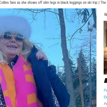
llins fans as she shows off slim legs in black leggings on ski trip | The
W
Pe
El
Pe