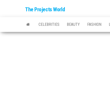
The Projects World
CELEBRITIES
BEAUTY
FASHION