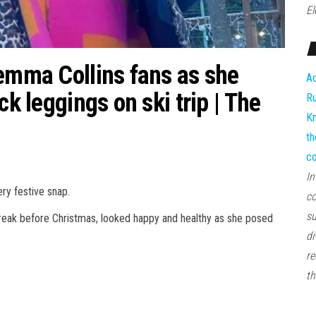
El
Gemma Collins fans as she
Ad
ck leggings on ski trip | The
Ru
Kn
th
co
In
ry festive snap.
co
su
reak before Christmas, looked happy and healthy as she posed
di
re
th