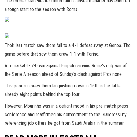
The former Manchester United and Chelsea manager has endured
a tough start to the season with Roma.
Their last match saw them fall to a 4-1 defeat away at Genoa. The
game before that saw them draw 1-1 with Torino.
A remarkable 7-0 win against Empoli remains Roma's only win of
the Serie A season ahead of Sunday's clash against Frosinone.
This poor run sees them languishing down in 16th in the table,
already eight points behind the top four.
However, Mourinho was in a defiant mood in his pre-match press
conference and reaffirmed his commitment to the Giallorossi by
referencing job offers he got from Saudi Arabia in the summer.