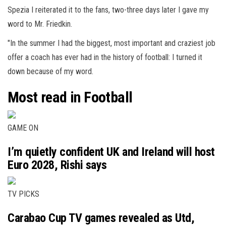
Spezia I reiterated it to the fans, two-three days later I gave my
word to Mr. Friedkin.
"In the summer I had the biggest, most important and craziest job
offer a coach has ever had in the history of football: I turned it
down because of my word.
Most read in Football
GAME ON
I’m quietly confident UK and Ireland will host
Euro 2028, Rishi says
TV PICKS
Carabao Cup TV games revealed as Utd,