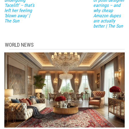
undergoing
of posh designer
‘facelift’ – that’s
earrings – and
left her feeling
why cheap
‘blown away’ |
Amazon dupes
The Sun
are actually
better | The Sun
WORLD NEWS