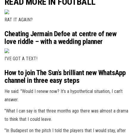
READ MORE IN FOOTBALL
RAT IT AGAIN?
Cheating Jermain Defoe at centre of new
love riddle – with a wedding planner
I'VE GOT A TEXT!
How to join The Sun's brilliant new WhatsApp
channel in three easy steps
He said: "Would I renew now? It's a hypothetical situation, I can't
answer.
"What I can say is that three months ago there was almost a drama
to think that I could leave.
"In Budapest on the pitch I told the players that I would stay, after