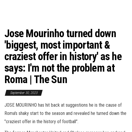
Jose Mourinho turned down
'biggest, most important &
craziest offer in history' as he
says: I'm not the problem at
Roma | The Sun
September 30, 2023
JOSE MOURINHO has hit back at suggestions he is the cause of
Roma's shaky start to the season and revealed he turned down the
"craziest offer in the history of football".