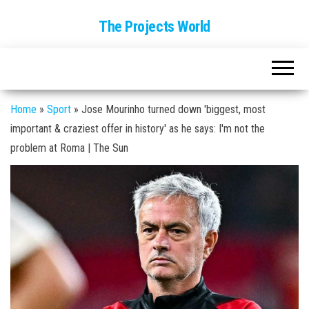
The Projects World
Home
»
Sport
»
Jose Mourinho turned down 'biggest, most
important & craziest offer in history' as he says: I'm not the
problem at Roma | The Sun