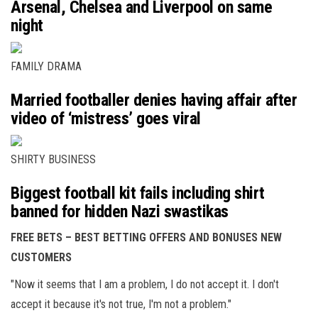
Arsenal, Chelsea and Liverpool on same
night
FAMILY DRAMA
Married footballer denies having affair after
video of ‘mistress’ goes viral
SHIRTY BUSINESS
Biggest football kit fails including shirt
banned for hidden Nazi swastikas
FREE BETS – BEST BETTING OFFERS AND BONUSES NEW
CUSTOMERS
"Now it seems that I am a problem, I do not accept it. I don't
accept it because it's not true, I'm not a problem."