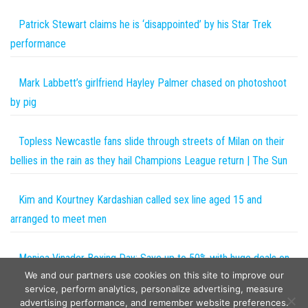
Patrick Stewart claims he is ‘disappointed’ by his Star Trek
performance
Mark Labbett’s girlfriend Hayley Palmer chased on photoshoot
by pig
Topless Newcastle fans slide through streets of Milan on their
bellies in the rain as they hail Champions League return | The Sun
Kim and Kourtney Kardashian called sex line aged 15 and
arranged to meet men
Monica Vinader Boxing Day: Save up to 50% with huge deals on
We and our partners use cookies on this site to improve our
jewellery | The Sun
service, perform analytics, personalize advertising, measure
advertising performance, and remember website preferences.