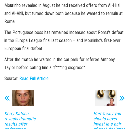
Mourinho revealed in August he had received offers from Al-Hilal
and Al-Ahli, but turned down both because he wanted to remain at
Roma.
The Portuguese boss has remained incensed about Roma's defeat
in the Europa League final last season – and Mourinho's first-ever
European final defeat.
After the match he waited in the car park for referee Anthony
Taylor before calling him a "f***ing disgrace".
Source:
Read Full Article
Kerry Katona
Here's why you
reveals dramatic
should never
results after
invest in a pair