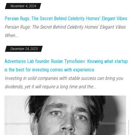
November 4, 2024
Persian Rugs: The Secret Behind Celebrity Homes’ Elegant Vibes
Persian Rugs: The Secret Behind Celebrity Homes’ Elegant Vibes
When...
December 24, 2023
Adventures Lab founder Ruslan Tymofieiev: Knowing what startup
is the best for investing comes with experience
Investing in solid companies with stable success can bring you
dividends, yet it will require a long time and the...