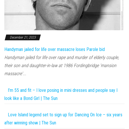
December 21, 2023
Handyman jailed for life over massacre loses Parole bid
Handyman jailed for life over rape and murder of elderly couple,
their son and daughter-in-law at 1986 Fordingbridge 'mansion
massacre'...
I’m 55 and fit – I love posing in mini dresses and people say I
look like a Bond Girl | The Sun
Love Island legend set to sign up for Dancing On Ice – six years
after winning show | The Sun