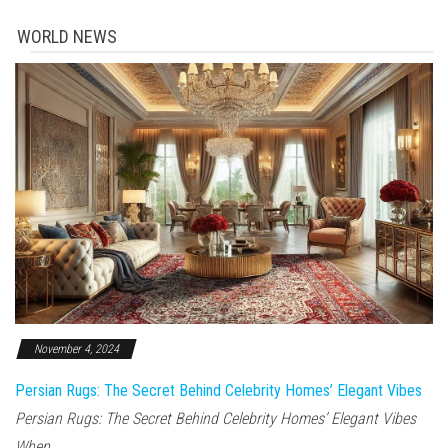
WORLD NEWS
November 4, 2024
Persian Rugs: The Secret Behind Celebrity Homes’ Elegant Vibes
Persian Rugs: The Secret Behind Celebrity Homes’ Elegant Vibes
When...