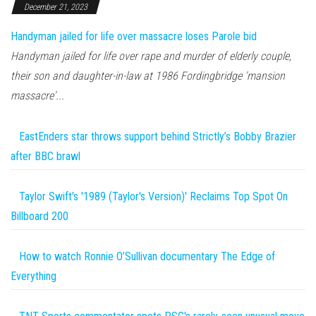
December 21, 2023
Handyman jailed for life over massacre loses Parole bid
Handyman jailed for life over rape and murder of elderly couple,
their son and daughter-in-law at 1986 Fordingbridge 'mansion
massacre'...
EastEnders star throws support behind Strictly’s Bobby Brazier
after BBC brawl
Taylor Swift's '1989 (Taylor's Version)' Reclaims Top Spot On
Billboard 200
How to watch Ronnie O’Sullivan documentary The Edge of
Everything