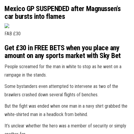
Mexico GP SUSPENDED after Magnussen's
car bursts into flames
FAB £30
Get £30 in FREE BETS when you place any
amount on any sports market with Sky Bet
People screamed for the man in white to stop as he went on a
rampage in the stands.
Some bystanders even attempted to intervene as two of the
brawlers crashed down several flights of benches.
But the fight was ended when one man in a navy shirt grabbed the
white-shirted man in a headlock from behind.
It’s unclear whether the hero was a member of security or simply