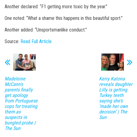
Another declared: “F1 getting more toxic by the year.”
One noted: “What a shame this happens in this beautiful sport.”
Another added: “Unsportsmanlike conduct.”
Source:
Read Full Article
Madeleine
Kerry Katona
McCann's
reveals daughter
parents finally
Lilly is getting
get apology
Turkey teeth
from Portuguese
saying she’s
cops for treating
‘made her own
them as
decision’ | The
suspects in
Sun
bungled probe |
The Sun