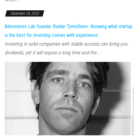
December 24, 2023
Adventures Lab founder Ruslan Tymofieiev: Knowing what startup
is the best for investing comes with experience
Investing in solid companies with stable success can bring you
dividends, yet it will require a long time and the...