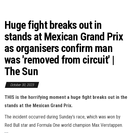
Huge fight breaks out in
stands at Mexican Grand Prix
as organisers confirm man
was 'removed from circuit' |
The Sun
October 30, 2023
THIS is the horrifying moment a huge fight breaks out in the
stands at the Mexican Grand Prix.
The incident occurred during Sunday’s race, which was won by
Red Bull star and Formula One world champion Max Verstappen.