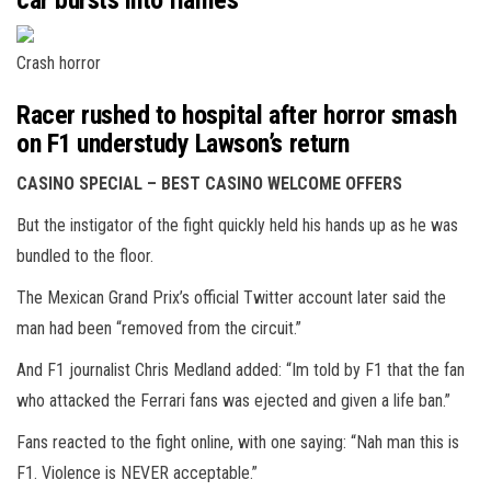
car bursts into flames
Crash horror
Racer rushed to hospital after horror smash
on F1 understudy Lawson’s return
CASINO SPECIAL – BEST CASINO WELCOME OFFERS
But the instigator of the fight quickly held his hands up as he was
bundled to the floor.
The Mexican Grand Prix’s official Twitter account later said the
man had been “removed from the circuit.”
And F1 journalist Chris Medland added: “Im told by F1 that the fan
who attacked the Ferrari fans was ejected and given a life ban.”
Fans reacted to the fight online, with one saying: “Nah man this is
F1. Violence is NEVER acceptable.”