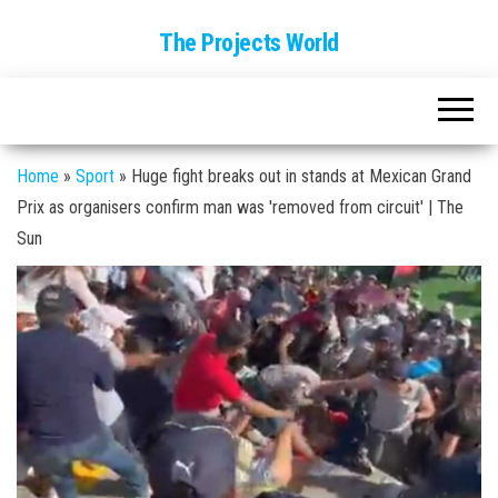
The Projects World
Home
»
Sport
»
Huge fight breaks out in stands at Mexican Grand
Prix as organisers confirm man was 'removed from circuit' | The
Sun