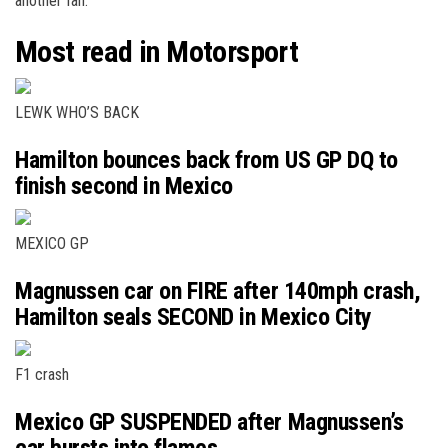
another fan.
Most read in Motorsport
LEWK WHO’S BACK
Hamilton bounces back from US GP DQ to
finish second in Mexico
MEXICO GP
Magnussen car on FIRE after 140mph crash,
Hamilton seals SECOND in Mexico City
F1 crash
Mexico GP SUSPENDED after Magnussen’s