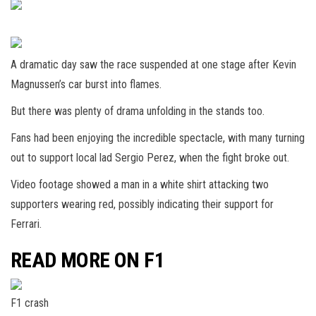
A dramatic day saw the race suspended at one stage after Kevin
Magnussen’s car burst into flames.
But there was plenty of drama unfolding in the stands too.
Fans had been enjoying the incredible spectacle, with many turning
out to support local lad Sergio Perez, when the fight broke out.
Video footage showed a man in a white shirt attacking two
supporters wearing red, possibly indicating their support for
Ferrari.
READ MORE ON F1
F1 crash