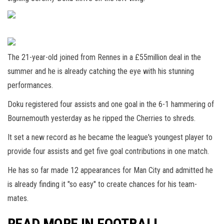
The 21-year-old joined from Rennes in a £55million deal in the
summer and he is already catching the eye with his stunning
performances.
Doku registered four assists and one goal in the 6-1 hammering of
Bournemouth yesterday as he ripped the Cherries to shreds.
It set a new record as he became the league's youngest player to
provide four assists and get five goal contributions in one match.
He has so far made 12 appearances for Man City and admitted he
is already finding it "so easy" to create chances for his team-
mates.
READ MORE IN FOOTBALL