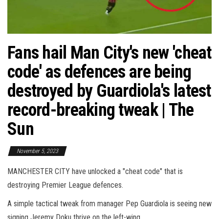
Fans hail Man City's new 'cheat
code' as defences are being
destroyed by Guardiola's latest
record-breaking tweak | The
Sun
November 5, 2023
MANCHESTER CITY have unlocked a "cheat code" that is
destroying Premier League defences.
A simple tactical tweak from manager Pep Guardiola is seeing new
signing Jeremy Doku thrive on the left-wing.