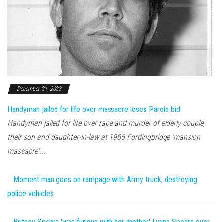
December 21, 2023
Handyman jailed for life over massacre loses Parole bid
Handyman jailed for life over rape and murder of elderly couple,
their son and daughter-in-law at 1986 Fordingbridge 'mansion
massacre'...
Moment man goes on rampage with Army truck, destroying
police vehicles
Britney Spears 'was furious with her mother' Lynne Spears over