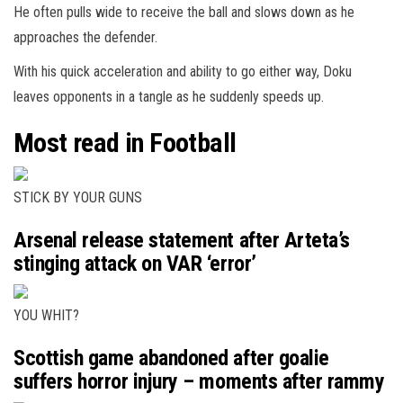
He often pulls wide to receive the ball and slows down as he
approaches the defender.
With his quick acceleration and ability to go either way, Doku
leaves opponents in a tangle as he suddenly speeds up.
Most read in Football
STICK BY YOUR GUNS
Arsenal release statement after Arteta’s
stinging attack on VAR ‘error’
YOU WHIT?
Scottish game abandoned after goalie
suffers horror injury – moments after rammy