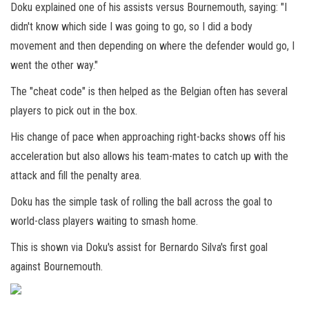
Doku explained one of his assists versus Bournemouth, saying: "I
didn't know which side I was going to go, so I did a body
movement and then depending on where the defender would go, I
went the other way."
The "cheat code" is then helped as the Belgian often has several
players to pick out in the box.
His change of pace when approaching right-backs shows off his
acceleration but also allows his team-mates to catch up with the
attack and fill the penalty area.
Doku has the simple task of rolling the ball across the goal to
world-class players waiting to smash home.
This is shown via Doku's assist for Bernardo Silva's first goal
against Bournemouth.