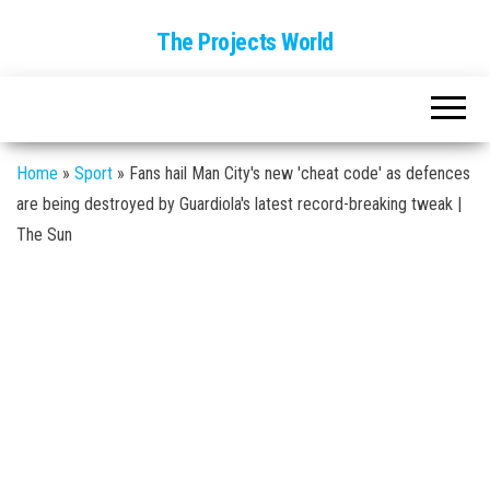
The Projects World
Home
»
Sport
»
Fans hail Man City's new 'cheat code' as defences
are being destroyed by Guardiola's latest record-breaking tweak |
The Sun