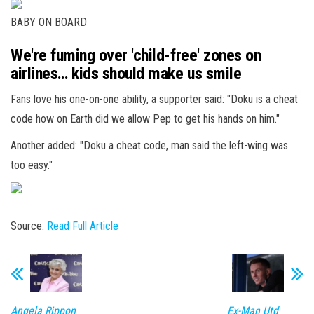
BABY ON BOARD
We're fuming over 'child-free' zones on
airlines… kids should make us smile
Fans love his one-on-one ability, a supporter said: "Doku is a cheat
code how on Earth did we allow Pep to get his hands on him."
Another added: "Doku a cheat code, man said the left-wing was
too easy."
Source:
Read Full Article
Angela Rippon
Ex-Man Utd