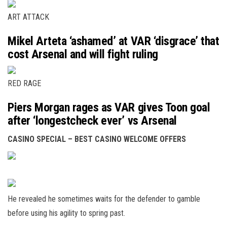
ART ATTACK
Mikel Arteta ‘ashamed’ at VAR ‘disgrace’ that
cost Arsenal and will fight ruling
RED RAGE
Piers Morgan rages as VAR gives Toon goal
after ‘longestcheck ever’ vs Arsenal
CASINO SPECIAL – BEST CASINO WELCOME OFFERS
He revealed he sometimes waits for the defender to gamble
before using his agility to spring past.