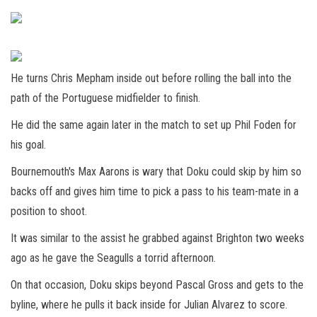
He turns Chris Mepham inside out before rolling the ball into the
path of the Portuguese midfielder to finish.
He did the same again later in the match to set up Phil Foden for
his goal.
Bournemouth's Max Aarons is wary that Doku could skip by him so
backs off and gives him time to pick a pass to his team-mate in a
position to shoot.
It was similar to the assist he grabbed against Brighton two weeks
ago as he gave the Seagulls a torrid afternoon.
On that occasion, Doku skips beyond Pascal Gross and gets to the
byline, where he pulls it back inside for Julian Alvarez to score.