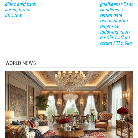
didn’t hold back
goalkeeper Dean
during brutal
Henderson's
BBC row
return date
revealed after
thigh scan
following injury
on Old Trafford
return | The Sun
WORLD NEWS