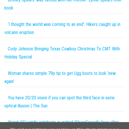
book
‘I thought the world was coming to an end’: Hikers caught up in
volcano eruption
Cody Johnson Bringing Texas Cowboy Christmas To CMT With
Holiday Special
Woman shares simple 79p tip to get Ugg boots to look ‘new
again’
You have 20/20 vision if you can spot the third face in eerie
optical illusion | The Sun
Watch KSI wildly celebrate in gutted IShowSpeed's face after