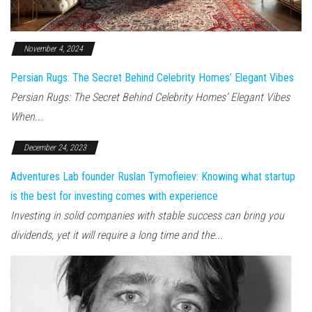
November 4, 2024
Persian Rugs: The Secret Behind Celebrity Homes’ Elegant Vibes
Persian Rugs: The Secret Behind Celebrity Homes’ Elegant Vibes
When...
December 24, 2023
Adventures Lab founder Ruslan Tymofieiev: Knowing what startup
is the best for investing comes with experience
Investing in solid companies with stable success can bring you
dividends, yet it will require a long time and the...