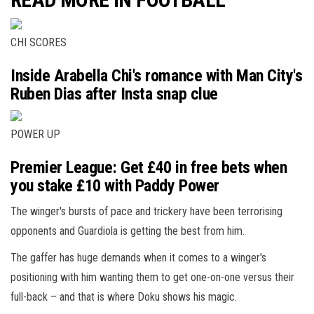
CHI SCORES
Inside Arabella Chi's romance with Man City's
Ruben Dias after Insta snap clue
POWER UP
Premier League: Get £40 in free bets when
you stake £10 with Paddy Power
The winger's bursts of pace and trickery have been terrorising
opponents and Guardiola is getting the best from him.
The gaffer has huge demands when it comes to a winger's
positioning with him wanting them to get one-on-one versus their
full-back – and that is where Doku shows his magic.