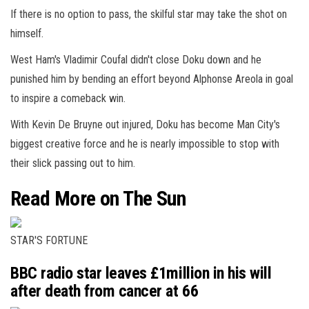
If there is no option to pass, the skilful star may take the shot on
himself.
West Ham's Vladimir Coufal didn't close Doku down and he
punished him by bending an effort beyond Alphonse Areola in goal
to inspire a comeback win.
With Kevin De Bruyne out injured, Doku has become Man City's
biggest creative force and he is nearly impossible to stop with
their slick passing out to him.
Read More on The Sun
STAR'S FORTUNE
BBC radio star leaves £1million in his will
after death from cancer at 66