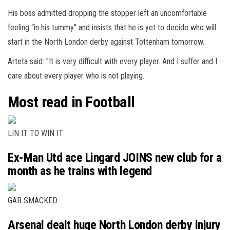
His boss admitted dropping the stopper left an uncomfortable
feeling “in his tummy” and insists that he is yet to decide who will
start in the North London derby against Tottenham tomorrow.
Arteta said: "It is very difficult with every player. And I suffer and I
care about every player who is not playing.
Most read in Football
LIN IT TO WIN IT
Ex-Man Utd ace Lingard JOINS new club for a
month as he trains with legend
GAB SMACKED
Arsenal dealt huge North London derby injury