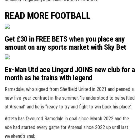
READ MORE FOOTBALL
Get £30 in FREE BETS when you place any
amount on any sports market with Sky Bet
Ex-Man Utd ace Lingard JOINS new club for a
month as he trains with legend
Ramsdale, who signed from Sheffield United in 2021 and penned a
new five-year contract in the summer, “is understood to be settled
at Arsenal” and he is “ready to try and fight to win back his place”.
Arteta has favoured Ramsdale in goal since March 2022 and the
ace had started every game for Arsenal since 2022 up until last
weekend’s snub.