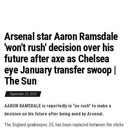
Arsenal star Aaron Ramsdale
'won't rush' decision over his
future after axe as Chelsea
eye January transfer swoop |
The Sun
September 23, 2023
AARON RAMSDALE is reportedly in “no rush” to make a
decision on his future after being axed by Arsenal.
The England goalkeeper, 25, has been replaced between the sticks