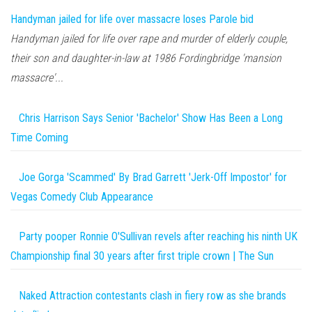
Handyman jailed for life over massacre loses Parole bid
Handyman jailed for life over rape and murder of elderly couple,
their son and daughter-in-law at 1986 Fordingbridge 'mansion
massacre'...
Chris Harrison Says Senior 'Bachelor' Show Has Been a Long
Time Coming
Joe Gorga 'Scammed' By Brad Garrett 'Jerk-Off Impostor' for
Vegas Comedy Club Appearance
Party pooper Ronnie O'Sullivan revels after reaching his ninth UK
Championship final 30 years after first triple crown | The Sun
Naked Attraction contestants clash in fiery row as she brands