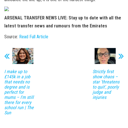
ARSENAL TRANSFER NEWS LIVE: Stay up to date with all the
latest transfer news and rumours from the Emirates
Source:
Read Full Article
I make up to
Strictly first
£145k in a job
show chaos –
that needs no
star ‘threatens
degree and is
to quit’, poorly
perfect for
judge and
mums – I'm still
injuries
there for every
school run | The
Sun