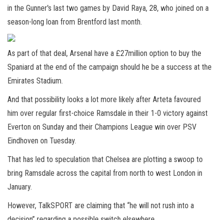
in the Gunner's last two games by David Raya, 28, who joined on a
season-long loan from Brentford last month.
As part of that deal, Arsenal have a £27million option to buy the
Spaniard at the end of the campaign should he be a success at the
Emirates Stadium.
And that possibility looks a lot more likely after Arteta favoured
him over regular first-choice Ramsdale in their 1-0 victory against
Everton on Sunday and their Champions League win over PSV
Eindhoven on Tuesday.
That has led to speculation that Chelsea are plotting a swoop to
bring Ramsdale across the capital from north to west London in
January.
However, TalkSPORT are claiming that “he will not rush into a
decision” regarding a possible switch elsewhere.