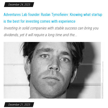
December 24, 2023
Adventures Lab founder Ruslan Tymofieiev: Knowing what startup
is the best for investing comes with experience
Investing in solid companies with stable success can bring you
dividends, yet it will require a long time and the...
December 21, 2023