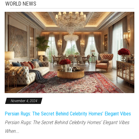
WORLD NEWS
November 4, 2024
Persian Rugs: The Secret Behind Celebrity Homes’ Elegant Vibes
Persian Rugs: The Secret Behind Celebrity Homes’ Elegant Vibes
When...