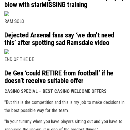
blow with starMISSING training
RAM SOLO
Dejected Arsenal fans say ‘we don’t need
this’ after spotting sad Ramsdale video
END OF THE DE
De Gea ‘could RETIRE from football’ if he
doesn’t receive suitable offer
CASINO SPECIAL – BEST CASINO WELCOME OFFERS
"But this is the competition and this is my job to make decisions in
the best possible way for the team.
"In your tummy when you have players sitting out and you have to
announce the line-up, it is one of the hardest things."