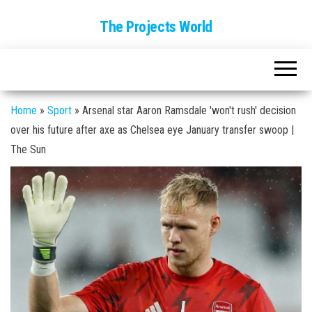
The Projects World
Home
»
Sport
»
Arsenal star Aaron Ramsdale 'won't rush' decision
over his future after axe as Chelsea eye January transfer swoop |
The Sun