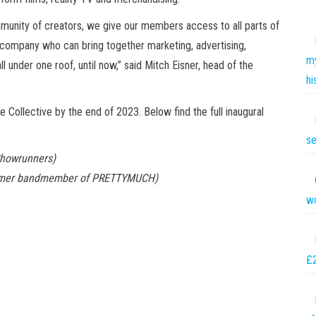
ommunity of creators, we give our members access to all parts of
a company who can bring together marketing, advertising,
my
l under one roof, until now,” said Mitch Eisner, head of the
hi
ollective by the end of 2023. Below find the full inaugural
se
Showrunners)
former bandmember of PRETTYMUCH)
wo
£2