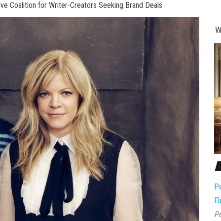
 Coalition for Writer-Creators Seeking Brand Deals
W
Pe
El
Pe