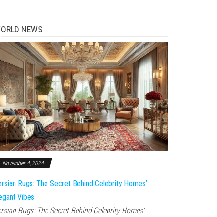
ORLD NEWS
November 4, 2024
rsian Rugs: The Secret Behind Celebrity Homes’
egant Vibes
rsian Rugs: The Secret Behind Celebrity Homes’