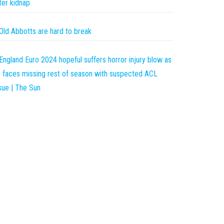
ter kidnap
Old Abbotts are hard to break
England Euro 2024 hopeful suffers horror injury blow as
 faces missing rest of season with suspected ACL
sue | The Sun