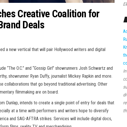
El
es Creative Coalition for
Brand Deals
Ad
Ru
Kn
a new vertical that will pair Hollywood writers and digital
th
co
de “The O.C.” and “Gossip Girl” showrunners Josh Schwartz and
In
hy, showrunner Ryan Duffy, journalist Mickey Rapkin and more.
co
ke collaborations that go beyond traditional advertising. Other
su
umentary filmmaking are on board.
di
unlap, intends to create a single point of entry for deals that
re
cially at a time with performers and writers hope to diversify
th
rica and SAG-AFTRA strikes. Services will include digital docs,
form films, reality TV and merchandising.