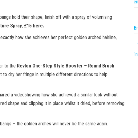
em
ngs hold their shape, finish off with a spray of volumising
ture Spray,
£15 here
.
Br
 exactly how she achieves her perfect golden arched hairline,
‘i
lar to the
Revlon One-Step Style Booster – Round Brush
t to dry her fringe in multiple different directions to help
hared a video
showing how she achieved a similar look without
ired shape and clipping it in place whilst it dried, before removing
bangs – the golden arches will never be the same again.