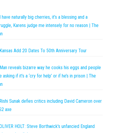
I have naturally big cherries, it’s a blessing and a
ruggle, Karens judge me intensely for no reason | The
un
Kansas Add 20 Dates To 50th Anniversary Tour
Man reveals bizarre way he cooks his eggs and people
e asking if it’s a ‘cry for help’ or if he’s in prison | The
un
Rishi Sunak defies critics including David Cameron over
S2 axe
OLIVER HOLT: Steve Borthwick's unfancied England