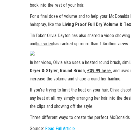
back into the rest of your hair.
For a final dose of volume and to help your McDonalds ba
hairspray, like the
Living Proof Full Dry Volume & Tex
TikToker Olivia Dayton has also shared a video showing
and
her video
has racked up more than 1.4million views.
In her video, Olivia also uses a heated round brush, simi
Dryer & Styler, Round Brush,
£39.99 here
,
and uses i
increase the volume and shape around her hairline.
If you’re trying to limit the heat on your hair, Olivia also
s
any heat at all, my simply arranging her hair into the des
the clips and showing off the style.
Three different ways to create the perfect McDonalds 
Source:
Read Full Article