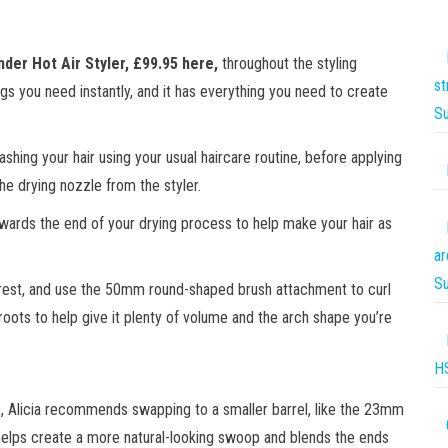
nder Hot Air Styler,
£99.95 here
,
throughout the styling
st
s you need instantly, and it has everything you need to create
S
ashing your hair using your usual haircare routine, before applying
the drying nozzle from the styler.
wards the end of your drying process to help make your hair as
ar
S
e rest, and use the 50mm round-shaped brush attachment to curl
roots to help give it plenty of volume and the arch shape you’re
H
 Alicia recommends swapping to a smaller barrel, like the 23mm
helps create a more natural-looking swoop and blends the ends