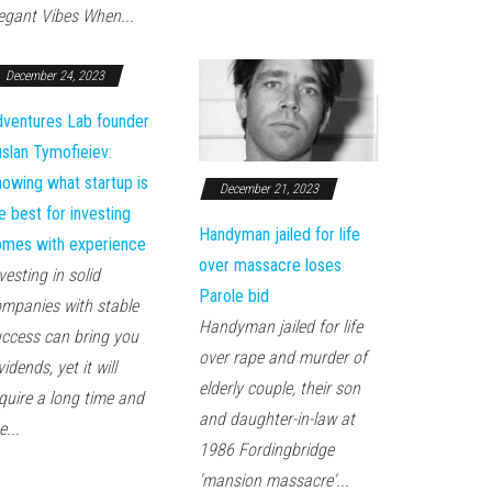
egant Vibes When...
December 24, 2023
ventures Lab founder
slan Tymofieiev:
owing what startup is
December 21, 2023
e best for investing
Handyman jailed for life
mes with experience
over massacre loses
vesting in solid
Parole bid
mpanies with stable
Handyman jailed for life
ccess can bring you
over rape and murder of
vidends, yet it will
elderly couple, their son
quire a long time and
and daughter-in-law at
e...
1986 Fordingbridge
'mansion massacre'...