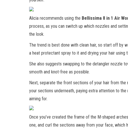
Alicia recommends using the
Bellissima 8 in 1 Air Wo
process, as you can switch up which nozzles and setting
the look.
The trend is best done with clean hair, so start off by w
a heat protectant spray to it and drying your hair using 
She also suggests swapping to the detangler nozzle to
smooth and knot-free as possible.
Next, separate the front sections of your hair from th
your sections underneath, paying extra attention to the 
aiming for.
Once you’ve created the frame of the M-shaped arches,
one, and curl the sections away from your face, which 