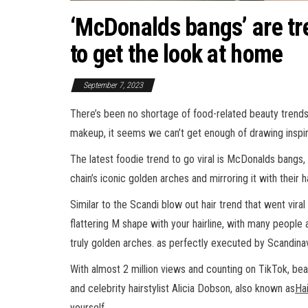
‘McDonalds bangs’ are tr
to get the look at home
September 7, 2023
There’s been no shortage of food-related beauty trends
makeup, it seems we can’t get enough of drawing inspir
The latest foodie trend to go viral is McDonalds bangs,
chain’s iconic golden arches and mirroring it with their ha
Similar to the Scandi blow out hair trend that went viral
flattering M shape with your hairline, with many people 
truly golden arches. as perfectly executed by Scandinav
With almost 2 million views and counting on TikTok, be
and celebrity hairstylist Alicia Dobson, also known as
Hai
yourself.