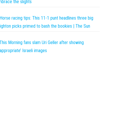
brace the slights
Horse racing tips: This 11-1 punt headlines three big
ighton picks primed to bash the bookies | The Sun
This Morning fans slam Uri Geller after showing
nappropriate’ Israeli images