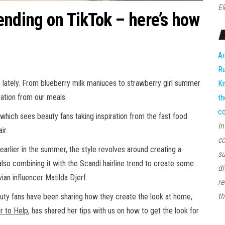
El
ending on TikTok – here’s how
Ad
Ru
 lately. From blueberry milk maniuces to strawberry girl summer
Kn
ation from our meals.
th
co
 which sees beauty fans taking inspiration from the fast food
In
ir.
co
 earlier in the summer, the style revolves around creating a
su
also combining it with the Scandi hairline trend to create some
di
ian influencer Matilda Djerf.
re
th
auty fans have been sharing how they create the look at home,
r to Help
, has shared her tips with us on how to get the look for