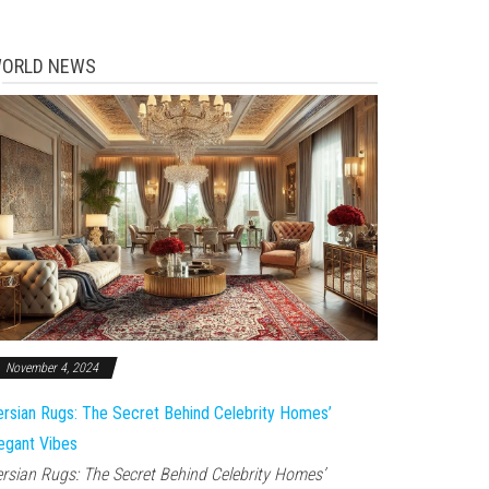
ORLD NEWS
November 4, 2024
rsian Rugs: The Secret Behind Celebrity Homes’
egant Vibes
rsian Rugs: The Secret Behind Celebrity Homes’