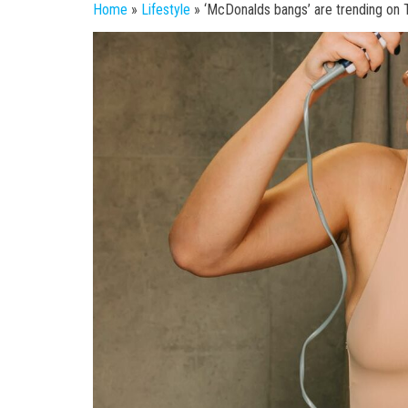
Home
»
Lifestyle
»
‘McDonalds bangs’ are trending on 