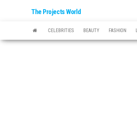
The Projects World
CELEBRITIES
BEAUTY
FASHION