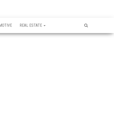
MOTIVE
REAL ESTATE