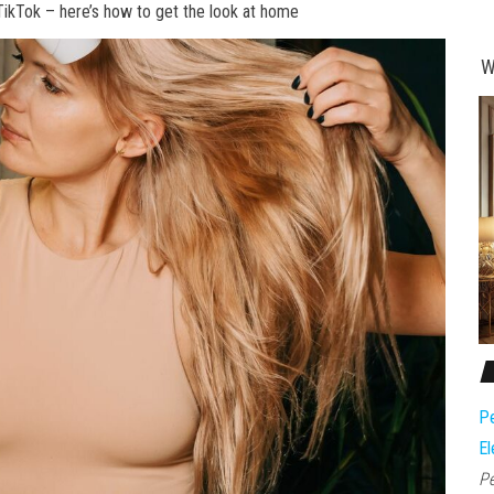
TikTok – here’s how to get the look at home
W
Pe
El
Pe