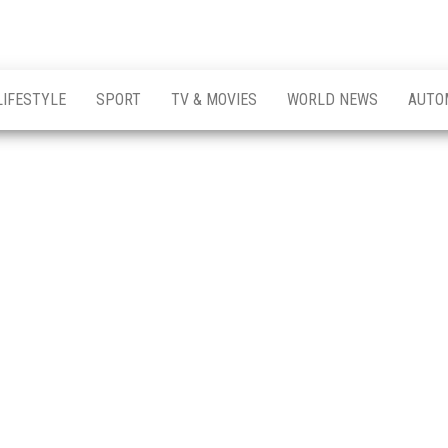
LIFESTYLE
SPORT
TV & MOVIES
WORLD NEWS
AUTO