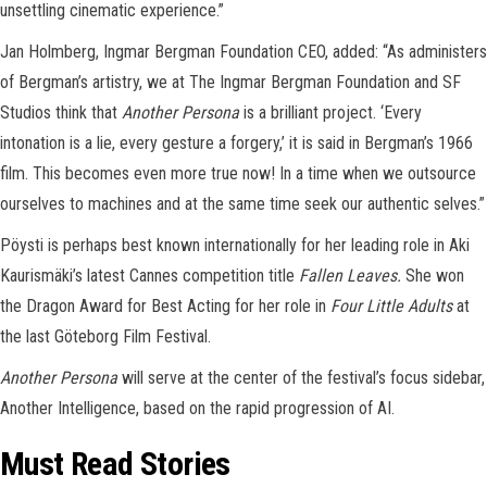
unsettling cinematic experience.”
Jan Holmberg, Ingmar Bergman Foundation CEO, added: “As administers
of Bergman’s artistry, we at The Ingmar Bergman Foundation and SF
Studios think that
Another Persona
is a brilliant project. ‘Every
intonation is a lie, every gesture a forgery,’ it is said in Bergman’s 1966
film. This becomes even more true now! In a time when we outsource
ourselves to machines and at the same time seek our authentic selves.”
Pöysti is perhaps best known internationally for her leading role in Aki
Kaurismäki’s latest Cannes competition title
Fallen Leaves.
She won
the Dragon Award for Best Acting for her role in
Four Little Adults
at
the last Göteborg Film Festival.
Another Persona
will serve at the center of the festival’s focus sidebar,
Another Intelligence, based on the rapid progression of AI.
Must Read Stories