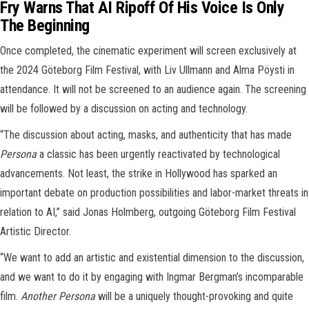
Fry Warns That AI Ripoff Of His Voice Is Only
The Beginning
Once completed, the cinematic experiment will screen exclusively at
the 2024 Göteborg Film Festival, with Liv Ullmann and Alma Pöysti in
attendance. It will not be screened to an audience again. The screening
will be followed by a discussion on acting and technology.
“The discussion about acting, masks, and authenticity that has made
Persona
a classic has been urgently reactivated by technological
advancements. Not least, the strike in Hollywood has sparked an
important debate on production possibilities and labor-market threats in
relation to AI,” said Jonas Holmberg, outgoing Göteborg Film Festival
Artistic Director.
“We want to add an artistic and existential dimension to the discussion,
and we want to do it by engaging with Ingmar Bergman’s incomparable
film.
Another Persona
will be a uniquely thought-provoking and quite