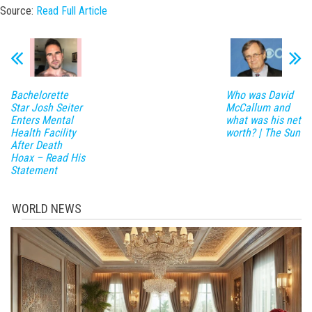
Source:
Read Full Article
Bachelorette
Who was David
Star Josh Seiter
McCallum and
Enters Mental
what was his net
Health Facility
worth? | The Sun
After Death
Hoax – Read His
Statement
WORLD NEWS