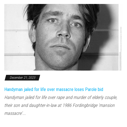
December 21, 2023
Handyman jailed for life over massacre loses Parole bid
Handyman jailed for life over rape and murder of elderly couple,
their son and daughter-in-law at 1986 Fordingbridge 'mansion
massacre'...