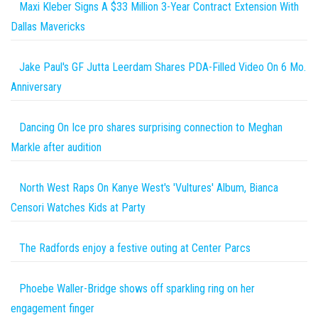
Maxi Kleber Signs A $33 Million 3-Year Contract Extension With
Dallas Mavericks
Jake Paul's GF Jutta Leerdam Shares PDA-Filled Video On 6 Mo.
Anniversary
Dancing On Ice pro shares surprising connection to Meghan
Markle after audition
North West Raps On Kanye West's 'Vultures' Album, Bianca
Censori Watches Kids at Party
The Radfords enjoy a festive outing at Center Parcs
Phoebe Waller-Bridge shows off sparkling ring on her
engagement finger