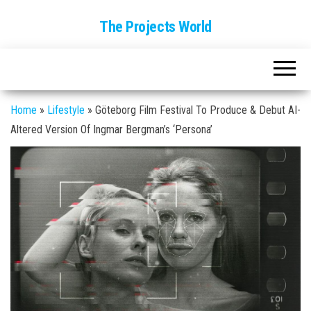
The Projects World
Home
»
Lifestyle
»
Göteborg Film Festival To Produce & Debut AI-
Altered Version Of Ingmar Bergman’s ‘Persona’