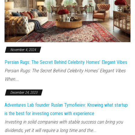
November 4, 2024
Persian Rugs: The Secret Behind Celebrity Homes’ Elegant Vibes
Persian Rugs: The Secret Behind Celebrity Homes’ Elegant Vibes
When...
December 24, 2023
Adventures Lab founder Ruslan Tymofieiev: Knowing what startup
is the best for investing comes with experience
Investing in solid companies with stable success can bring you
dividends, yet it will require a long time and the...