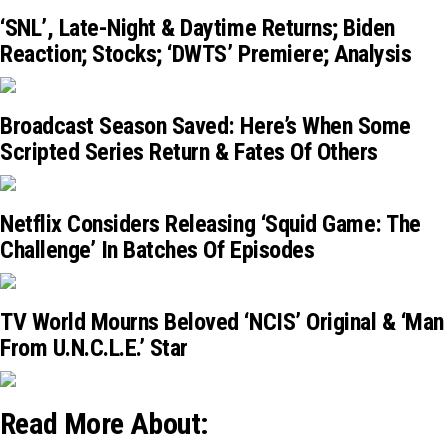
‘SNL’, Late-Night & Daytime Returns; Biden
Reaction; Stocks; ‘DWTS’ Premiere; Analysis
Broadcast Season Saved: Here’s When Some
Scripted Series Return & Fates Of Others
Netflix Considers Releasing ‘Squid Game: The
Challenge’ In Batches Of Episodes
TV World Mourns Beloved ‘NCIS’ Original & ‘Man
From U.N.C.L.E.’ Star
Read More About: