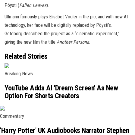
Pöysti (
Fallen Leaves
).
Ullmann famously plays Elisabet Vogler in the pic, and with new AI
technology, her face will be digitally replaced by Pöysti’s.
Göteborg described the project as a “cinematic experiment,”
giving the new film the title
Another Persona
.
Related Stories
Breaking News
YouTube Adds AI 'Dream Screen' As New
Option For Shorts Creators
Commentary
'Harry Potter' UK Audiobooks Narrator Stephen