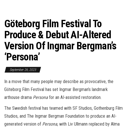
Göteborg Film Festival To
Produce & Debut AI-Altered
Version Of Ingmar Bergman’s
‘Persona’
September 26, 2023
In a move that many people may describe as provocative, the
Göteborg Film Festival has set Ingmar Bergman’s landmark
arthouse drama
Persona
for an AI-assisted restoration.
The Swedish festival has teamed with SF Studios, Gothenburg Film
Studios, and The Ingmar Bergman Foundation to produce an AI-
generated version of
Persona
, with Liv Ullmann replaced by Alma