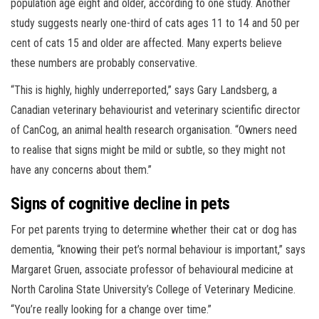
population age eight and older, according to one study. Another
study suggests nearly one-third of cats ages 11 to 14 and 50 per
cent of cats 15 and older are affected. Many experts believe
these numbers are probably conservative.
“This is highly, highly underreported,” says Gary Landsberg, a
Canadian veterinary behaviourist and veterinary scientific director
of CanCog, an animal health research organisation. “Owners need
to realise that signs might be mild or subtle, so they might not
have any concerns about them.”
Signs of cognitive decline in pets
For pet parents trying to determine whether their cat or dog has
dementia, “knowing their pet’s normal behaviour is important,” says
Margaret Gruen, associate professor of behavioural medicine at
North Carolina State University’s College of Veterinary Medicine.
“You’re really looking for a change over time.”