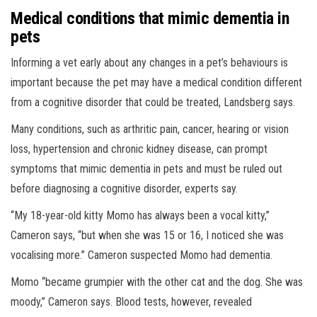
Medical conditions that mimic dementia in
pets
Informing a vet early about any changes in a pet’s behaviours is
important because the pet may have a medical condition different
from a cognitive disorder that could be treated, Landsberg says.
Many conditions, such as arthritic pain, cancer, hearing or vision
loss, hypertension and chronic kidney disease, can prompt
symptoms that mimic dementia in pets and must be ruled out
before diagnosing a cognitive disorder, experts say.
“My 18-year-old kitty Momo has always been a vocal kitty,”
Cameron says, “but when she was 15 or 16, I noticed she was
vocalising more.” Cameron suspected Momo had dementia.
Momo “became grumpier with the other cat and the dog. She was
moody,” Cameron says. Blood tests, however, revealed