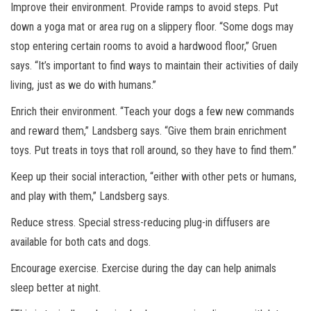
Improve their environment. Provide ramps to avoid steps. Put
down a yoga mat or area rug on a slippery floor. “Some dogs may
stop entering certain rooms to avoid a hardwood floor,” Gruen
says. “It’s important to find ways to maintain their activities of daily
living, just as we do with humans.”
Enrich their environment. “Teach your dogs a few new commands
and reward them,” Landsberg says. “Give them brain enrichment
toys. Put treats in toys that roll around, so they have to find them.”
Keep up their social interaction, “either with other pets or humans,
and play with them,” Landsberg says.
Reduce stress. Special stress-reducing plug-in diffusers are
available for both cats and dogs.
Encourage exercise. Exercise during the day can help animals
sleep better at night.