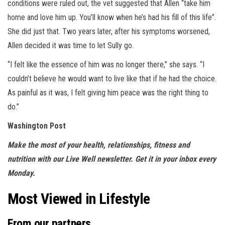
conditions were ruled out, the vet suggested that Allen “take him
home and love him up. You’ll know when he’s had his fill of this life”.
She did just that. Two years later, after his symptoms worsened,
Allen decided it was time to let Sully go.
“I felt like the essence of him was no longer there,” she says. “I
couldn’t believe he would want to live like that if he had the choice.
As painful as it was, I felt giving him peace was the right thing to
do.”
Washington Post
Make the most of your health, relationships, fitness and
nutrition with our
Live Well newsletter
.
Get it in your inbox every
Monday
.
Most Viewed in Lifestyle
From our partners