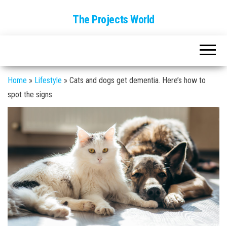
The Projects World
Home
»
Lifestyle
»
Cats and dogs get dementia. Here’s how to
spot the signs