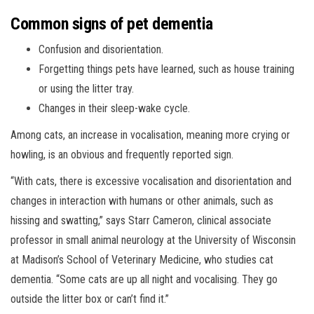
Common signs of pet dementia
Confusion and disorientation.
Forgetting things pets have learned, such as house training
or using the litter tray.
Changes in their sleep-wake cycle.
Among cats, an increase in vocalisation, meaning more crying or
howling, is an obvious and frequently reported sign.
“With cats, there is excessive vocalisation and disorientation and
changes in interaction with humans or other animals, such as
hissing and swatting,” says Starr Cameron, clinical associate
professor in small animal neurology at the University of Wisconsin
at Madison’s School of Veterinary Medicine, who studies cat
dementia. “Some cats are up all night and vocalising. They go
outside the litter box or can’t find it.”