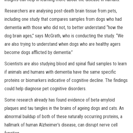
Researchers are analysing post-death brain tissue from pets,
including one study that compares samples from dogs who had
dementia with those who did not, to better understand “how the
dog brain ages,” says McGrath, who is conducting the study. “We
are also trying to understand when dogs who are healthy agers
become dogs afflicted by dementia.”
Scientists are also studying blood and spinal fluid samples to learn
if animals and humans with dementia have the same specific
proteins or biomarkers indicative of cognitive decline. The findings
could help diagnose pet cognitive disorders.
Some research already has found evidence of beta-amyloid
plaques and tau tangles in the brains of ageing dogs and cats. An
abnormal buildup of both of these naturally occurring proteins, a
hallmark of human Alzheimer’s disease, can disrupt nerve cell