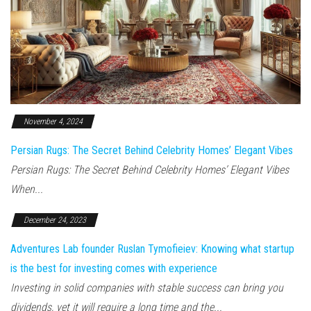
November 4, 2024
Persian Rugs: The Secret Behind Celebrity Homes’ Elegant Vibes
Persian Rugs: The Secret Behind Celebrity Homes’ Elegant Vibes
When...
December 24, 2023
Adventures Lab founder Ruslan Tymofieiev: Knowing what startup
is the best for investing comes with experience
Investing in solid companies with stable success can bring you
dividends, yet it will require a long time and the...