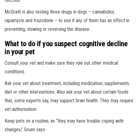
function.
McGrath is also testing three drugs in dogs – cannabidiol,
rapamycin and trazodone – to see if any of them has an effect in
preventing, slowing or reversing the disease.
What to do if you suspect cognitive decline
in your pet
Consult your vet and make sure they rule out other medical
conditions.
Ask your vet about treatment, including medication, supplements,
diet or other interventions. Also ask your vet about certain foods
that, some experts say, may support brain health. They may require
vet authorisation.
Keep pets on a routine, as “they may have trouble coping with
changes,” Gruen says.