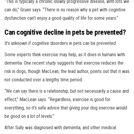
“This is typically a chronic slowly progressive disease, with lots we
can do,” Gruen says. “There is no reason why a pet with cognitive
dysfunction can’t enjoy a good quality of life for some years.”
Can cognitive decline in pets be prevented?
It’s unknown if cognitive disorders in pets can be prevented.
Some experts think exercise may help, as it does in humans with
dementia. One recent study suggests that exercise reduces the
risk in dogs, though MacLean, the lead author, points out that it was
not conducted over a lengthy time period.
“We can say there is a relationship, but not necessarily a cause and
effect,” MacLean says. “Regardless, exercise is good for
everything, so it’s safe advice that giving your dog exercise would
be good on a lot of levels.”
After Sully was diagnosed with dementia, and other medical