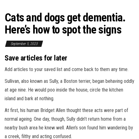
Cats and dogs get dementia.
Here’s how to spot the signs
September 5, 2023
Save articles for later
Add articles to your saved list and come back to them any time.
Sullivan, also known as Sully, a Boston terrier, began behaving oddly
at age nine. He would poo inside the house, circle the kitchen
island and bark at nothing.
At first, his human Bridget Allen thought these acts were part of
normal ageing. One day, though, Sully didn’t return home from a
nearby bush area he knew well. Allen’s son found him wandering by
a creek, filthy and acting confused.