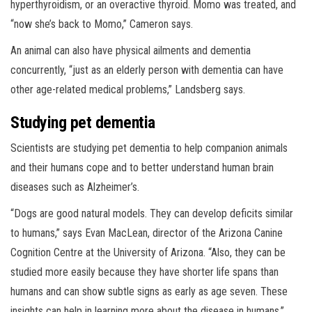
hyperthyroidism, or an overactive thyroid. Momo was treated, and
“now she’s back to Momo,” Cameron says.
An animal can also have physical ailments and dementia
concurrently, “just as an elderly person with dementia can have
other age-related medical problems,” Landsberg says.
Studying pet dementia
Scientists are studying pet dementia to help companion animals
and their humans cope and to better understand human brain
diseases such as Alzheimer’s.
“Dogs are good natural models. They can develop deficits similar
to humans,” says Evan MacLean, director of the Arizona Canine
Cognition Centre at the University of Arizona. “Also, they can be
studied more easily because they have shorter life spans than
humans and can show subtle signs as early as age seven. These
insights can help in learning more about the disease in humans.”