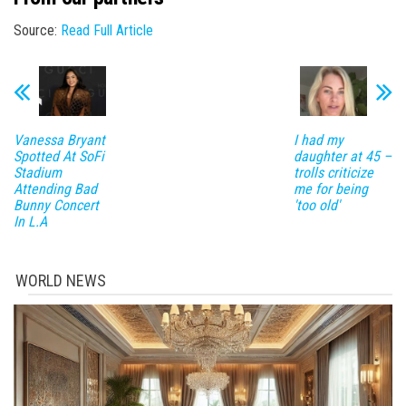
Source:
Read Full Article
Vanessa Bryant
I had my
Spotted At SoFi
daughter at 45 –
Stadium
trolls criticize
Attending Bad
me for being
Bunny Concert
'too old'
In L.A
WORLD NEWS