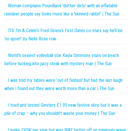
Woman complains Poundland 'did her dirty' with an inflatable
reindeer people say looks more like a 'skinned rabbit' | The Sun
ITV I’m A Celeb’s Fred Sirieix’s First Dates co-stars say he’ll be
‘so upset’ by Nella Rose row
World's sexiest volleyball star Kayla Simmons stuns on beach
before tucking into juicy steak with mystery man | The Sun
I was told my tables were 'out of fashion' but had the last laugh
when I found out they were worth more than a car | The Sun
I tried and tested Ginsters £1.95 new festive slice but it was a
pile of crap – why you shouldn't waste your money | The Sun
I make £60K per year but was WAY better off on minimum wage