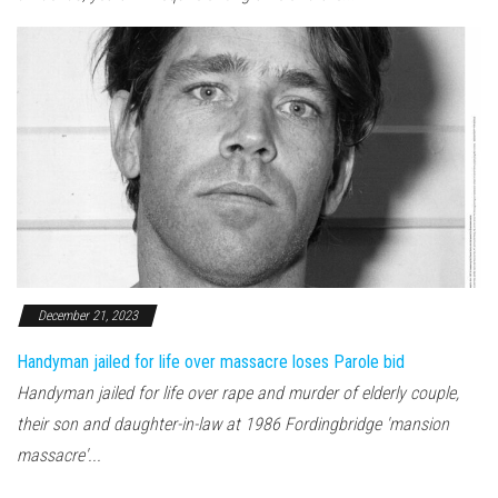
December 21, 2023
Handyman jailed for life over massacre loses Parole bid
Handyman jailed for life over rape and murder of elderly couple,
their son and daughter-in-law at 1986 Fordingbridge 'mansion
massacre'...