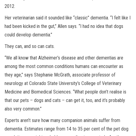
2012.
Her veterinarian said it sounded like “classic” dementia. “I felt like I
had been kicked in the gut,” Allen says. “I had no idea that dogs
could develop dementia.”
They can, and so can cats.
“We all know that Alzheimer’s disease and other dementias are
among the most common conditions humans can encounter as
they age,” says Stephanie McGrath, associate professor of
neurology at Colorado State University’s College of Veterinary
Medicine and Biomedical Sciences. “What people don’t realise is
that our pets – dogs and cats – can get it, too, and it’s probably
also very common.”
Experts aren’t sure how many companion animals suffer from
dementia. Estimates range from 14 to 35 per cent of the pet dog