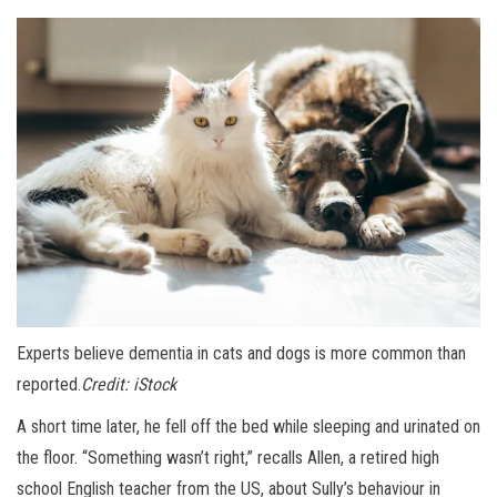
Experts believe dementia in cats and dogs is more common than
reported.
Credit:
iStock
A short time later, he fell off the bed while sleeping and urinated on
the floor. “Something wasn’t right,” recalls Allen, a retired high
school English teacher from the US, about Sully’s behaviour in