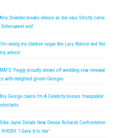
Amy Dowden breaks silence as she says Strictly came
 ‘bittersweet end’
‘I’m raising my children vegan like Lucy Watson and this
 my advice’
MAFS’ Peggy proudly shows off wedding vow renewal
cs with delighted groom Georges
Boy George claims I'm A Celebrity bosses 'manipulate'
ntestants
Erika Jayne Details New Denise Richards Confrontation
 RHOBH: 'I Gave It to Her'