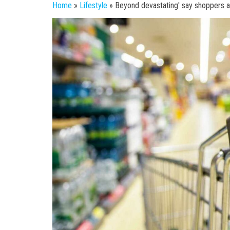
Home
»
Lifestyle
»
Beyond devastating' say shoppers a