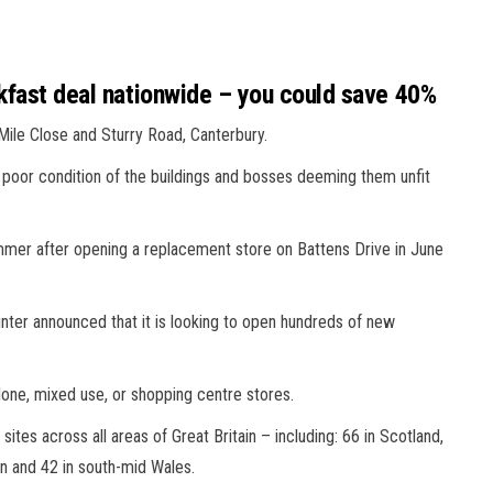
akfast deal nationwide – you could save 40%
, Mile Close and Sturry Road, Canterbury.
poor condition of the buildings and bosses deeming them unfit
summer after opening a replacement store on Battens Drive in June
ounter announced that it is looking to open hundreds of new
alone, mixed use, or shopping centre stores.
 sites across all areas of Great Britain – including: 66 in Scotland,
on and 42 in south-mid Wales.