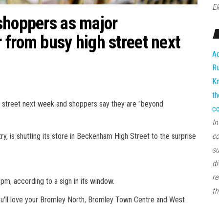
El
shoppers as major
 from busy high street next
Ad
Ru
Kn
th
 street next week and shoppers say they are "beyond
co
In
y, is shutting its store in Beckenham High Street to the surprise
co
su
di
re
m, according to a sign in its window.
th
ou'll love your Bromley North, Bromley Town Centre and West