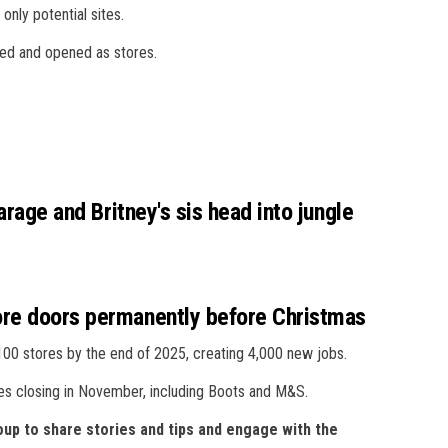
 only potential sites.
ped and opened as stores.
arage and Britney's sis head into jungle
ore doors permanently before Christmas
,100 stores by the end of 2025, creating 4,000 new jobs.
res closing in November, including Boots and M&S.
up to share stories and tips and engage with the