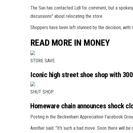
The Sun has contacted Lidl for comment, but a spokespe
discussions" about relocating the store.
Shoppers have been left stunned by the decision, with m
READ MORE IN MONEY
STORE SAVE
Iconic high street shoe shop with 30
SHUT SHOP
Homeware chain announces shock clos
Posting in the Beckenham Appreciation Facebook Group, o
Another said: "It's such a bad move. Soon there will be