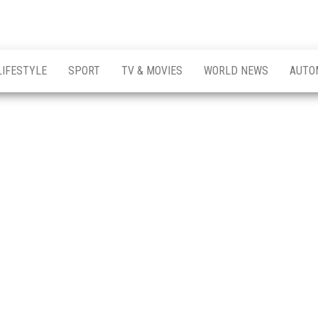
LIFESTYLE
SPORT
TV & MOVIES
WORLD NEWS
AUTO