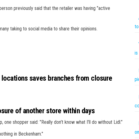
rson previously said that the retailer was having "active
to
any taking to social media to share their opinions.
is
0 locations saves branches from closure
pi
co
ure of another store within days
ne shopper said: "Really don't know what I'll do without Lidl."
on
 nothing in Beckenham."