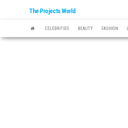
The Projects World
CELEBRITIES
BEAUTY
FASHION