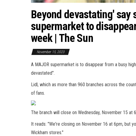
Beyond devastating' say 
supermarket to disappear
week | The Sun
November 15, 2023
A MAJOR supermarket is to disappear from a busy high
devastated".
Lidl, which as more than 960 branches across the countr
of fans.
The branch will close on Wednesday, November 15 at 6p
It reads: "We're closing on November 16 at 6pm, but y
Wickham stores."