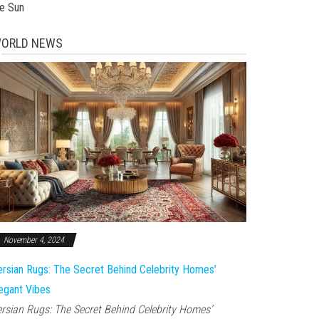
he Sun
ORLD NEWS
November 4, 2024
rsian Rugs: The Secret Behind Celebrity Homes’
egant Vibes
rsian Rugs: The Secret Behind Celebrity Homes’