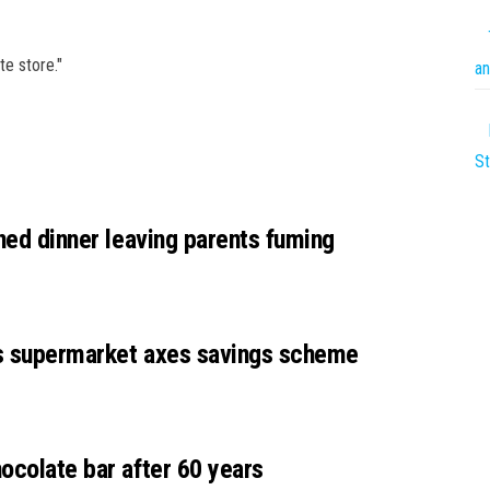
te store."
an
St
nned dinner leaving parents fuming
as supermarket axes savings scheme
ocolate bar after 60 years