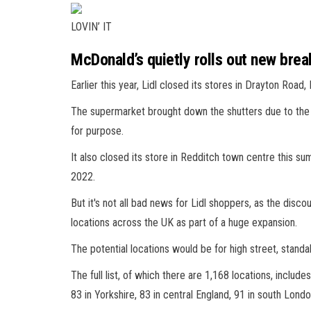
LOVIN’ IT
McDonald’s quietly rolls out new bre
Earlier this year, Lidl closed its stores in Drayton Road
The supermarket brought down the shutters due to the 
for purpose.
It also closed its store in Redditch town centre this 
2022.
But it's not all bad news for Lidl shoppers, as the disc
locations across the UK as part of a huge expansion.
The potential locations would be for high street, stand
The full list, of which there are 1,168 locations, includes
83 in Yorkshire, 83 in central England, 91 in south Lond