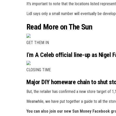
It's important to note that the locations listed represent
Lidl says only a small number will eventually be develo
Read More on The Sun
GET THEM IN
I'm A Celeb official line-up as Nigel F
CLOSING TIME
Major DIY homeware chain to shut st
But, the retailer has confirmed a new store target of 1
Meanwhile, we have put together a guide to all the sto
You can also join our new Sun Money Facebook gro