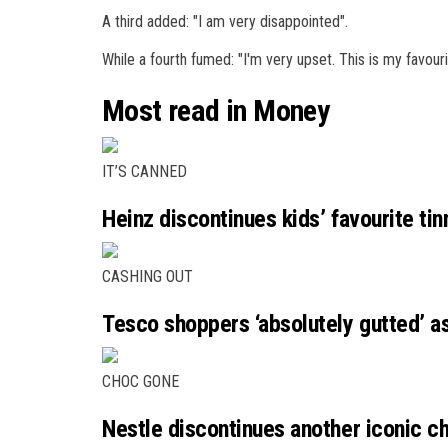
A third added: "I am very disappointed".
While a fourth fumed: "I'm very upset. This is my favouri
Most read in Money
IT’S CANNED
Heinz discontinues kids’ favourite ti
CASHING OUT
Tesco shoppers ‘absolutely gutted’ 
CHOC GONE
Nestle discontinues another iconic ch