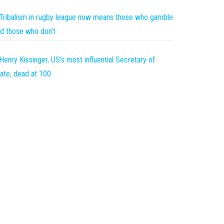
Tribalism in rugby league now means those who gamble
d those who don’t
Henry Kissinger, US's most influential Secretary of
ate, dead at 100