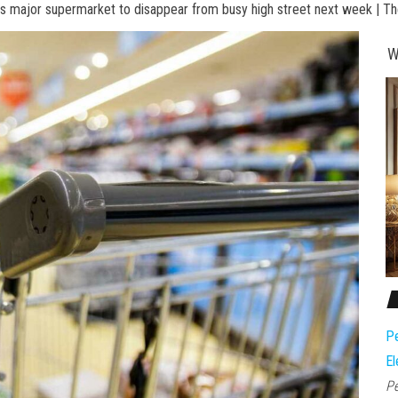
s major supermarket to disappear from busy high street next week | T
W
Pe
El
Pe