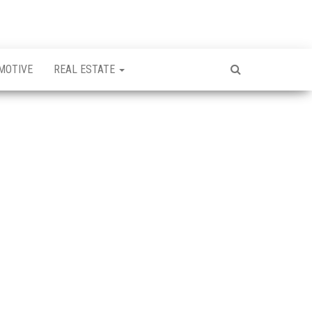
MOTIVE
REAL ESTATE