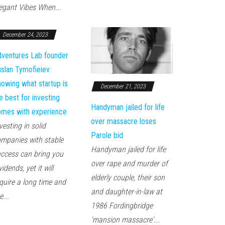
egant Vibes When...
December 24, 2023
ventures Lab founder
slan Tymofieiev:
owing what startup is
December 21, 2023
e best for investing
Handyman jailed for life
mes with experience
over massacre loses
vesting in solid
Parole bid
mpanies with stable
Handyman jailed for life
ccess can bring you
over rape and murder of
vidends, yet it will
elderly couple, their son
quire a long time and
and daughter-in-law at
e...
1986 Fordingbridge
'mansion massacre'...