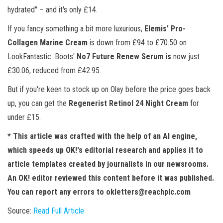
hydrated" – and it's only £14.
If you fancy something a bit more luxurious,
Elemis' Pro-
Collagen Marine Cream
is down from £94 to £70.50 on
LookFantastic. Boots'
No7 Future Renew Serum is
now just
£30.06, reduced from £42.95.
But if you're keen to stock up on Olay before the price goes back
up, you can get the
Regenerist Retinol 24 Night Cream
for
under £15.
* This article was crafted with the help of an AI engine,
which speeds up OK!'s editorial research and applies it to
article templates created by journalists in our newsrooms.
An OK! editor reviewed this content before it was published.
You can report any errors to
okletters@reachplc.com
Source:
Read Full Article