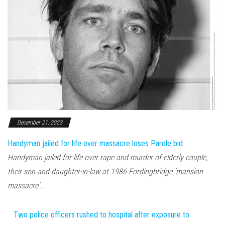
December 21, 2023
Handyman jailed for life over massacre loses Parole bid
Handyman jailed for life over rape and murder of elderly couple,
their son and daughter-in-law at 1986 Fordingbridge 'mansion
massacre'...
Two police officers rushed to hospital after exposure to