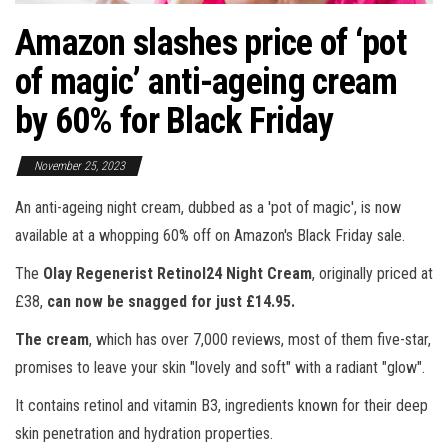
Amazon slashes price of ‘pot
of magic’ anti-ageing cream
by 60% for Black Friday
November 25, 2023
An anti-ageing night cream, dubbed as a 'pot of magic', is now
available at a whopping 60% off on Amazon's Black Friday sale.
The
Olay Regenerist Retinol24 Night Cream
, originally priced at
£38,
can now be snagged for just £14.95.
The cream
, which has over 7,000 reviews, most of them five-star,
promises to leave your skin "lovely and soft" with a radiant "glow".
It contains retinol and vitamin B3, ingredients known for their deep
skin penetration and hydration properties.