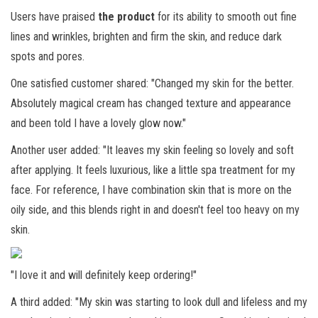
Users have praised
the product
for its ability to smooth out fine
lines and wrinkles, brighten and firm the skin, and reduce dark
spots and pores.
One satisfied customer shared: "Changed my skin for the better.
Absolutely magical cream has changed texture and appearance
and been told I have a lovely glow now."
Another user added: "It leaves my skin feeling so lovely and soft
after applying. It feels luxurious, like a little spa treatment for my
face. For reference, I have combination skin that is more on the
oily side, and this blends right in and doesn't feel too heavy on my
skin.
"I love it and will definitely keep ordering!"
A third added: "My skin was starting to look dull and lifeless and my