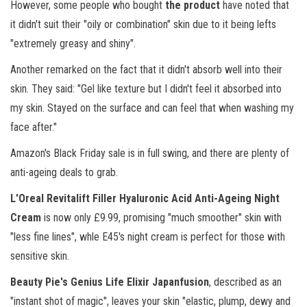
However, some people who bought
the product
have noted that
it didn't suit their "oily or combination" skin due to it being lefts
"extremely greasy and shiny".
Another remarked on the fact that it didn't absorb well into their
skin. They said: "Gel like texture but I didn't feel it absorbed into
my skin. Stayed on the surface and can feel that when washing my
face after."
Amazon's Black Friday sale is in full swing, and there are plenty of
anti-ageing deals to grab.
L'Oreal Revitalift Filler Hyaluronic Acid Anti-Ageing Night
Cream
is now only £9.99, promising "much smoother" skin with
"less fine lines", whle E45's night cream is perfect for those with
sensitive skin.
Beauty Pie's Genius Life Elixir Japanfusion
, described as an
"instant shot of magic", leaves your skin "elastic, plump, dewy and