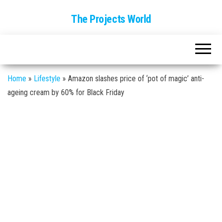
The Projects World
Home
»
Lifestyle
»
Amazon slashes price of ‘pot of magic’ anti-
ageing cream by 60% for Black Friday