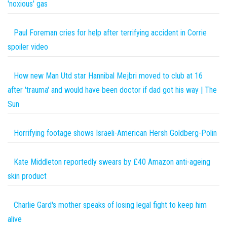
'noxious' gas
Paul Foreman cries for help after terrifying accident in Corrie
spoiler video
How new Man Utd star Hannibal Mejbri moved to club at 16
after 'trauma' and would have been doctor if dad got his way | The
Sun
Horrifying footage shows Israeli-American Hersh Goldberg-Polin
Kate Middleton reportedly swears by £40 Amazon anti-ageing
skin product
Charlie Gard's mother speaks of losing legal fight to keep him
alive