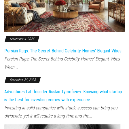
November 4, 2024
Persian Rugs: The Secret Behind Celebrity Homes’ Elegant Vibes
Persian Rugs: The Secret Behind Celebrity Homes’ Elegant Vibes
When...
December 24, 2023
Adventures Lab founder Ruslan Tymofieiev: Knowing what startup
is the best for investing comes with experience
Investing in solid companies with stable success can bring you
dividends, yet it will require a long time and the...