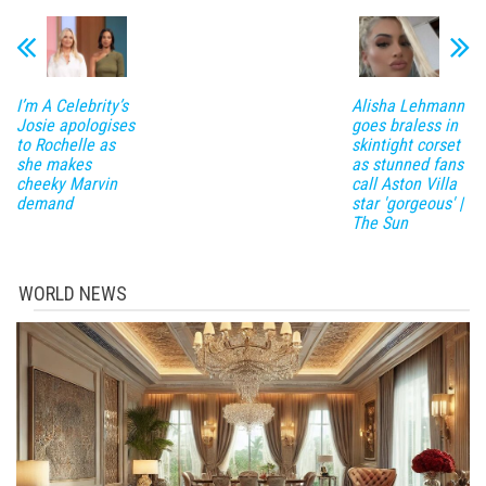
I’m A Celebrity’s
Alisha Lehmann
Josie apologises
goes braless in
to Rochelle as
skintight corset
she makes
as stunned fans
cheeky Marvin
call Aston Villa
demand
star 'gorgeous' |
The Sun
WORLD NEWS