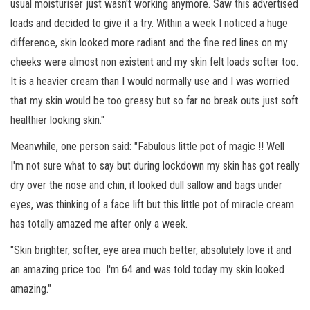
usual moisturiser just wasn't working anymore. Saw this advertised
loads and decided to give it a try. Within a week I noticed a huge
difference, skin looked more radiant and the fine red lines on my
cheeks were almost non existent and my skin felt loads softer too.
It is a heavier cream than I would normally use and I was worried
that my skin would be too greasy but so far no break outs just soft
healthier looking skin."
Meanwhile, one person said: "Fabulous little pot of magic !! Well
I'm not sure what to say but during lockdown my skin has got really
dry over the nose and chin, it looked dull sallow and bags under
eyes, was thinking of a face lift but this little pot of miracle cream
has totally amazed me after only a week.
"Skin brighter, softer, eye area much better, absolutely love it and
an amazing price too. I'm 64 and was told today my skin looked
amazing."