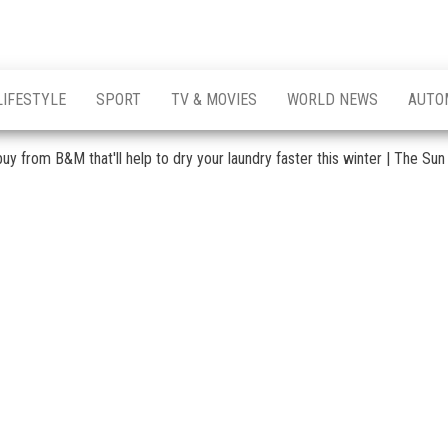
LIFESTYLE
SPORT
TV & MOVIES
WORLD NEWS
AUTO
uy from B&M that'll help to dry your laundry faster this winter | The Sun