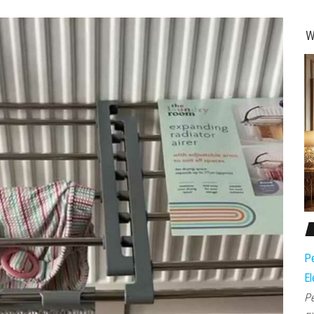
W
Pe
El
Pe