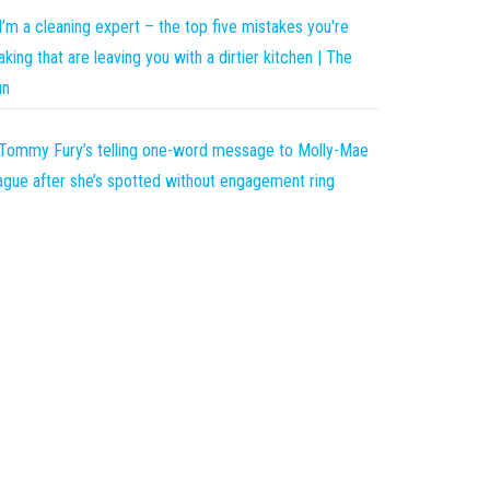
I’m a cleaning expert – the top five mistakes you're
king that are leaving you with a dirtier kitchen | The
un
Tommy Fury’s telling one-word message to Molly-Mae
gue after she’s spotted without engagement ring