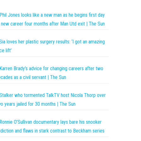
Phil Jones looks like a new man as he begins first day
 new career four months after Man Utd exit | The Sun
Sia loves her plastic surgery results: ‘I got an amazing
ce lift’
Karren Brady’s advice for changing careers after two
cades as a civil servant | The Sun
Stalker who tormented TalkTV host Nicola Thorp over
o years jailed for 30 months | The Sun
Ronnie O’Sullivan documentary lays bare his snooker
diction and flaws in stark contrast to Beckham series