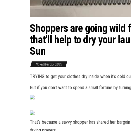
Shoppers are going wild 
that'll help to dry your la
Sun
November 25, 2023
TRYING to get your clothes dry inside when it's cold ou
But if you don't want to spend a small fortune by turnin
That's because a savvy shopper has shared her bargain
drying prayers.