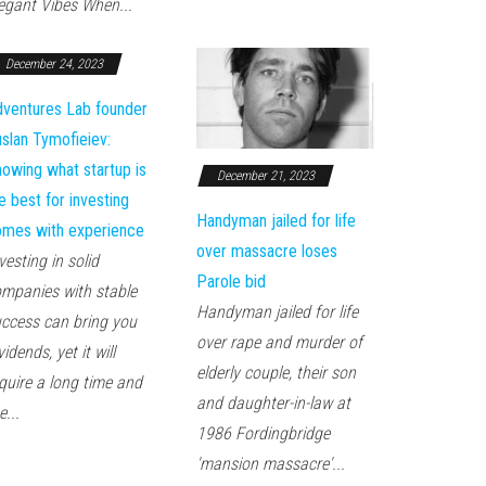
egant Vibes When...
December 24, 2023
ventures Lab founder
slan Tymofieiev:
owing what startup is
December 21, 2023
e best for investing
Handyman jailed for life
mes with experience
over massacre loses
vesting in solid
Parole bid
mpanies with stable
Handyman jailed for life
ccess can bring you
over rape and murder of
vidends, yet it will
elderly couple, their son
quire a long time and
and daughter-in-law at
e...
1986 Fordingbridge
'mansion massacre'...