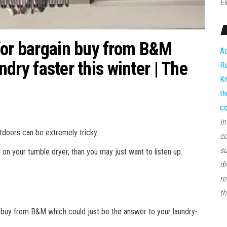
El
for bargain buy from B&M
Ad
undry faster this winter | The
Ru
Kn
th
co
In
tdoors can be extremely tricky.
co
su
g on your tumble dryer, than you may just want to listen up.
di
re
th
 buy from B&M which could just be the answer to your laundry-