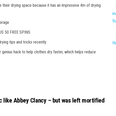
e their drying space because it has an impressive 4m of drying
ma
S
torage.
S 50 FREE SPINS
rying tips and tricks recently.
Ha
 genius hack to help clothes dry faster, which helps reduce
 like Abbey Clancy – but was left mortified