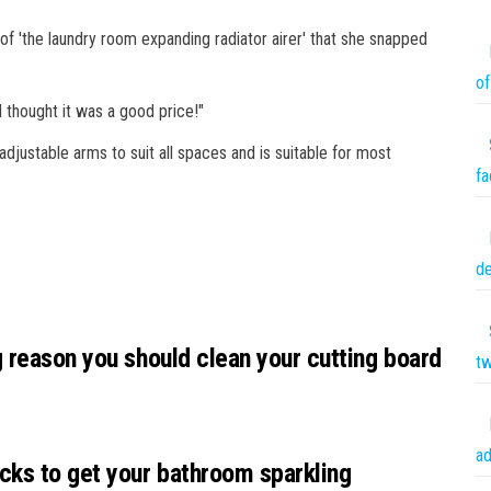
of 'the laundry room expanding radiator airer' that she snapped
of
 thought it was a good price!"
adjustable arms to suit all spaces and is suitable for most
fa
de
g reason you should clean your cutting board
tw
ad
cks to get your bathroom sparkling