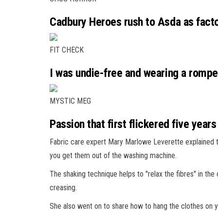
Cadbury Heroes rush to Asda as facto
FIT CHECK
I was undie-free and wearing a romper
MYSTIC MEG
Passion that first flickered five years
Fabric care expert Mary Marlowe Leverette explained t
you get them out of the washing machine.
The shaking technique helps to "relax the fibres" in th
creasing.
She also went on to share how to hang the clothes on yo