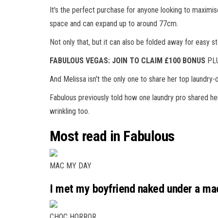
It's the perfect purchase for anyone looking to maximis
space and can expand up to around 77cm.
Not only that, but it can also be folded away for easy s
FABULOUS VEGAS: JOIN TO CLAIM £100 BONUS
PLU
And Melissa isn't the only one to share her top laundry-d
Fabulous previously told how one laundry pro shared her
wrinkling too.
Most read in Fabulous
MAC MY DAY
I met my boyfriend naked under a mac
CHOC HORROR