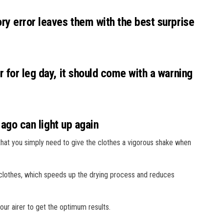
ry error leaves them with the best surprise
 for leg day, it should come with a warning
 ago can light up again
hat you simply need to give the clothes a vigorous shake when
e clothes, which speeds up the drying process and reduces
ur airer to get the optimum results.