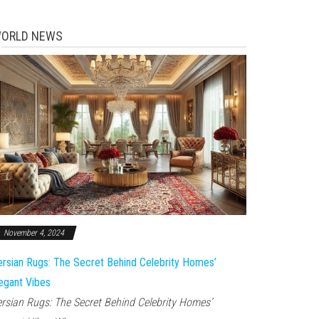
ORLD NEWS
November 4, 2024
rsian Rugs: The Secret Behind Celebrity Homes’
egant Vibes
rsian Rugs: The Secret Behind Celebrity Homes’