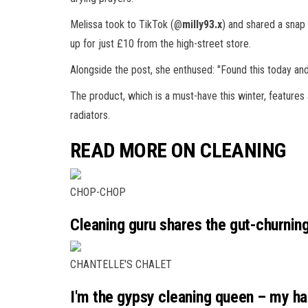
Melissa took to TikTok (@
milly93.x
) and shared a snap 
up for just £10 from the high-street store.
Alongside the post, she enthused: "Found this today and
The product, which is a must-have this winter, features 
radiators.
READ MORE ON CLEANING
CHOP-CHOP
Cleaning guru shares the gut-churnin
CHANTELLE'S CHALET
I'm the gypsy cleaning queen – my ha