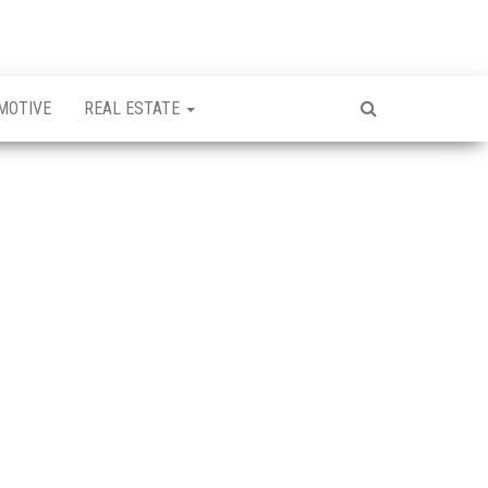
MOTIVE
REAL ESTATE