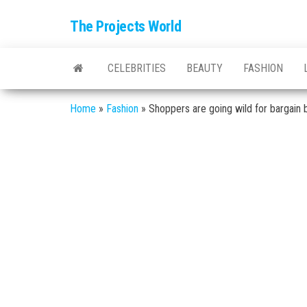
The Projects World
CELEBRITIES
BEAUTY
FASHION
Home
»
Fashion
»
Shoppers are going wild for bargain b