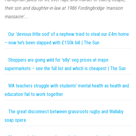
their son and daughter-in-law at 1986 Fordingbridge 'mansion
massacre'...
Our ‘devious little sod’ of a nephew tried to steal our £4m home
– now he’s been slapped with £150k bill | The Sun
Shoppers are going wild for 'silly' veg prices at major
supermarkets – see the full list and which is cheapest | The Sun
WA teachers struggle with students’ mental health as health and
education fail to work together
The great disconnect between grassroots rugby and Wallaby
soap opera