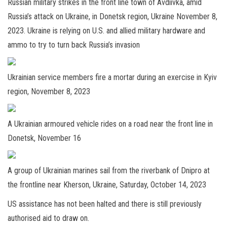
Russian military strikes in the front line town of Avdiivka, amid
Russia’s attack on Ukraine, in Donetsk region, Ukraine November 8,
2023. Ukraine is relying on U.S. and allied military hardware and
ammo to try to turn back Russia’s invasion
Ukrainian service members fire a mortar during an exercise in Kyiv
region, November 8, 2023
A Ukrainian armoured vehicle rides on a road near the front line in
Donetsk, November 16
A group of Ukrainian marines sail from the riverbank of Dnipro at
the frontline near Kherson, Ukraine, Saturday, October 14, 2023
US assistance has not been halted and there is still previously
authorised aid to draw on.