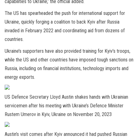
capabilities to Ukraine,’ the official added.
The US has spearheaded the push for international support for
Ukraine, quickly forging a coalition to back Kyiv after Russia
invaded in February 2022 and coordinating aid from dozens of
countries.
Ukraine’s supporters have also provided training for Kyiv’s troops,
while the US and other countries have imposed tough sanctions on
Russia, including on financial institutions, technology imports and
energy exports.
US Defence Secretary Lloyd Austin shakes hands with Ukrainian
servicemen after his meeting with Ukraine’s Defence Minister
Rustem Umerov in Kyiv, Ukraine on November 20, 2023
Austin’s visit comes after Kyiv announced it had pushed Russian