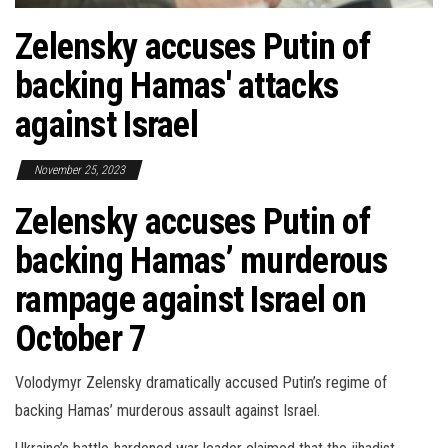
Zelensky accuses Putin of
backing Hamas' attacks
against Israel
November 25, 2023
Zelensky accuses Putin of
backing Hamas’ murderous
rampage against Israel on
October 7
Volodymyr Zelensky dramatically accused Putin’s regime of
backing Hamas’ murderous assault against Israel.