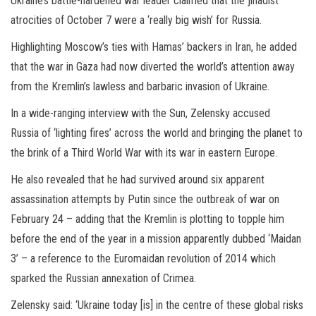
Ukraine’s battle-hardened war leader claimed that the jihadist
atrocities of October 7 were a ‘really big wish’ for Russia.
Highlighting Moscow’s ties with Hamas’ backers in Iran, he added
that the war in Gaza had now diverted the world’s attention away
from the Kremlin’s lawless and barbaric invasion of Ukraine.
In a wide-ranging interview with the Sun, Zelensky accused
Russia of ‘lighting fires’ across the world and bringing the planet to
the brink of a Third World War with its war in eastern Europe.
He also revealed that he had survived around six apparent
assassination attempts by Putin since the outbreak of war on
February 24 – adding that the Kremlin is plotting to topple him
before the end of the year in a mission apparently dubbed ‘Maidan
3’ – a reference to the Euromaidan revolution of 2014 which
sparked the Russian annexation of Crimea.
Zelensky said: ‘Ukraine today [is] in the centre of these global risks