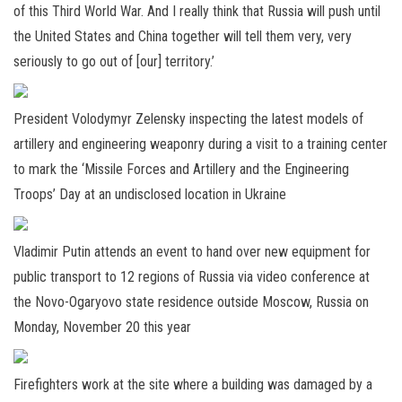
of this Third World War. And I really think that Russia will push until
the United States and China together will tell them very, very
seriously to go out of [our] territory.’
President Volodymyr Zelensky inspecting the latest models of
artillery and engineering weaponry during a visit to a training center
to mark the ‘Missile Forces and Artillery and the Engineering
Troops’ Day at an undisclosed location in Ukraine
Vladimir Putin attends an event to hand over new equipment for
public transport to 12 regions of Russia via video conference at
the Novo-Ogaryovo state residence outside Moscow, Russia on
Monday, November 20 this year
Firefighters work at the site where a building was damaged by a