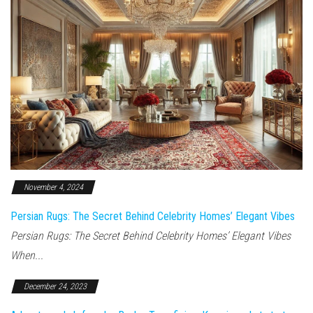
November 4, 2024
Persian Rugs: The Secret Behind Celebrity Homes’ Elegant Vibes
Persian Rugs: The Secret Behind Celebrity Homes’ Elegant Vibes
When...
December 24, 2023