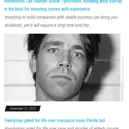
Adventures Lab founder Ruslan Tymofieiev: Knowing what startup
is the best for investing comes with experience
Investing in solid companies with stable success can bring you
dividends, yet it will require a long time and the...
December 21, 2023
Handyman jailed for life over massacre loses Parole bid
Handyman jailed for life over rape and murder of elderly couple,