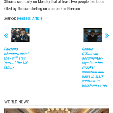
Officials said early on Monday that at least two people had been
killed by Russian shelling on a carpark in Kherson.
Source:
Read Full Article
Falkland
Ronnie
Islanders insist
O’Sullivan
they will stay
documentary
'part of the UK
lays bare his
family'
snooker
addiction and
flaws in stark
contrast to
Beckham series
WORLD NEWS