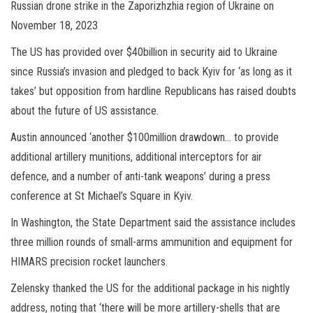
Russian drone strike in the Zaporizhzhia region of Ukraine on
November 18, 2023
The US has provided over $40billion in security aid to Ukraine
since Russia’s invasion and pledged to back Kyiv for ‘as long as it
takes’ but opposition from hardline Republicans has raised doubts
about the future of US assistance.
Austin announced ‘another $100million drawdown… to provide
additional artillery munitions, additional interceptors for air
defence, and a number of anti-tank weapons’ during a press
conference at St Michael’s Square in Kyiv.
In Washington, the State Department said the assistance includes
three million rounds of small-arms ammunition and equipment for
HIMARS precision rocket launchers.
Zelensky thanked the US for the additional package in his nightly
address, noting that ‘there will be more artillery-shells that are