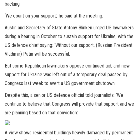
backing.
‘We count on your support,’ he said at the meeting.
Austin and Secretary of State Antony Blinken urged US lawmakers
during a hearing in October to sustain support for Ukraine, with the
US defence chief saying: ‘Without our support, (Russian President
Vladimir) Putin will be successful.’
But some Republican lawmakers oppose continued aid, and new
support for Ukraine was left out of a temporary deal passed by
Congress last week to avert a US government shutdown.
Despite this, a senior US defence official told journalists: ‘We
continue to believe that Congress will provide that support and we
are planning based on that conviction.’
A view shows residential buildings heavily damaged by permanent