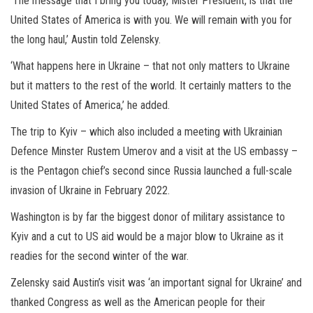
‘The message that I bring you today, Mister President, is that the
United States of America is with you. We will remain with you for
the long haul,’ Austin told Zelensky.
‘What happens here in Ukraine – that not only matters to Ukraine
but it matters to the rest of the world. It certainly matters to the
United States of America,’ he added.
The trip to Kyiv – which also included a meeting with Ukrainian
Defence Minster Rustem Umerov and a visit at the US embassy –
is the Pentagon chief’s second since Russia launched a full-scale
invasion of Ukraine in February 2022.
Washington is by far the biggest donor of military assistance to
Kyiv and a cut to US aid would be a major blow to Ukraine as it
readies for the second winter of the war.
Zelensky said Austin’s visit was ‘an important signal for Ukraine’ and
thanked Congress as well as the American people for their