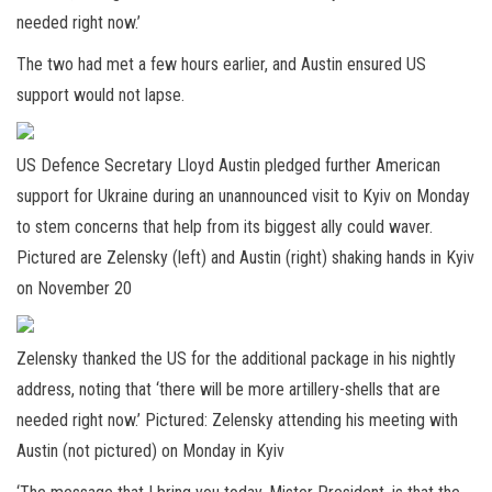
needed right now.’
The two had met a few hours earlier, and Austin ensured US
support would not lapse.
US Defence Secretary Lloyd Austin pledged further American
support for Ukraine during an unannounced visit to Kyiv on Monday
to stem concerns that help from its biggest ally could waver.
Pictured are Zelensky (left) and Austin (right) shaking hands in Kyiv
on November 20
Zelensky thanked the US for the additional package in his nightly
address, noting that ‘there will be more artillery-shells that are
needed right now.’ Pictured: Zelensky attending his meeting with
Austin (not pictured) on Monday in Kyiv