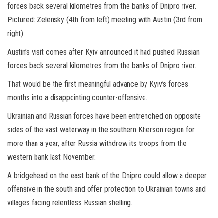
forces back several kilometres from the banks of Dnipro river.
Pictured: Zelensky (4th from left) meeting with Austin (3rd from
right)
Austin’s visit comes after Kyiv announced it had pushed Russian
forces back several kilometres from the banks of Dnipro river.
That would be the first meaningful advance by Kyiv’s forces
months into a disappointing counter-offensive.
Ukrainian and Russian forces have been entrenched on opposite
sides of the vast waterway in the southern Kherson region for
more than a year, after Russia withdrew its troops from the
western bank last November.
A bridgehead on the east bank of the Dnipro could allow a deeper
offensive in the south and offer protection to Ukrainian towns and
villages facing relentless Russian shelling.