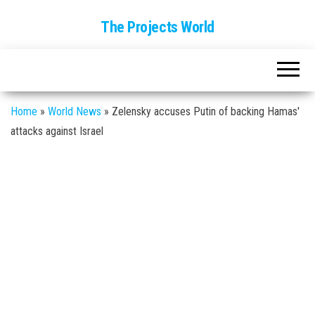
The Projects World
Home
»
World News
»
Zelensky accuses Putin of backing Hamas'
attacks against Israel