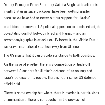
Deputy Pentagon Press Secretary Sabrina Singh said earlier this
month that assistance packages ‘have been getting smaller
because we have had to meter out our support for Ukraine’.
In addition to domestic US political opposition to continued aid, the
devastating conflict between Israel and Hamas – and an
accompanying spike in attacks on US forces in the Middle East –
has drawn international attention away from Ukraine.
The US insists that it can provide assistance to both countries.
‘On the issue of whether there is a competition or trade-off
between US support for Ukraine’s defence of its country and
Israel’s defence of its people, there is not,’ a senior US defence
official said.
‘There is some overlap but where there is overlap in certain kinds
of ammunition … there is no reduction in the provision of