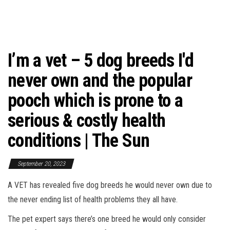
I’m a vet – 5 dog breeds I'd
never own and the popular
pooch which is prone to a
serious & costly health
conditions | The Sun
September 20, 2023
A VET has revealed five dog breeds he would never own due to
the never ending list of health problems they all have.
The pet expert says there’s one breed he would only consider