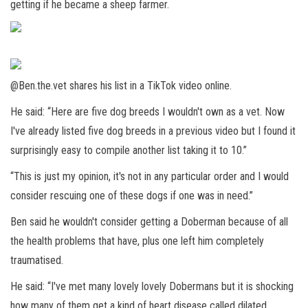
getting if he became a sheep farmer.
@Ben.the.vet shares his list in a TikTok video online.
He said: “Here are five dog breeds I wouldn't own as a vet. Now
I've already listed five dog breeds in a previous video but I found it
surprisingly easy to compile another list taking it to 10.”
“This is just my opinion, it's not in any particular order and I would
consider rescuing one of these dogs if one was in need.”
Ben said he wouldn't consider getting a Doberman because of all
the health problems that have, plus one left him completely
traumatised.
He said: “I've met many lovely lovely Dobermans but it is shocking
how many of them get a kind of heart disease called dilated