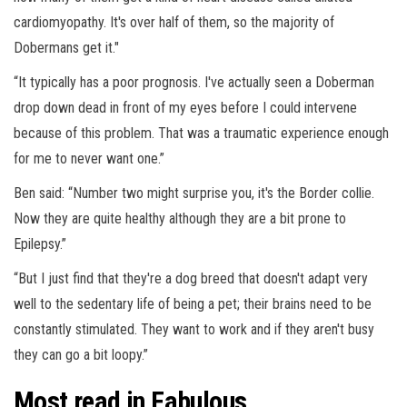
cardiomyopathy. It's over half of them, so the majority of
Dobermans get it."
“It typically has a poor prognosis. I've actually seen a Doberman
drop down dead in front of my eyes before I could intervene
because of this problem. That was a traumatic experience enough
for me to never want one.”
Ben said: “Number two might surprise you, it's the Border collie.
Now they are quite healthy although they are a bit prone to
Epilepsy.”
“But I just find that they're a dog breed that doesn't adapt very
well to the sedentary life of being a pet; their brains need to be
constantly stimulated. They want to work and if they aren't busy
they can go a bit loopy.”
Most read in Fabulous