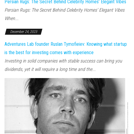
Persian Rugs: The Secret Behind Celebrity Homes’ Elegant Vibes
Persian Rugs: The Secret Behind Celebrity Homes’ Elegant Vibes
When...
December 24, 2023
Adventures Lab founder Ruslan Tymofieiev: Knowing what startup
is the best for investing comes with experience
Investing in solid companies with stable success can bring you
dividends, yet it will require a long time and the...