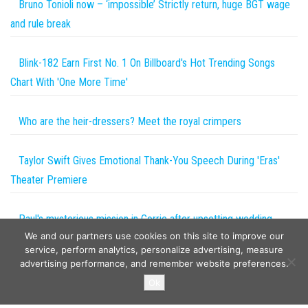
Bruno Tonioli now – ‘impossible’ Strictly return, huge BGT wage
and rule break
Blink-182 Earn First No. 1 On Billboard's Hot Trending Songs
Chart With 'One More Time'
Who are the heir-dressers? Meet the royal crimpers
Taylor Swift Gives Emotional Thank-You Speech During 'Eras'
Theater Premiere
Paul's mysterious mission in Corrie after upsetting wedding
We and our partners use cookies on this site to improve our
setback
service, perform analytics, personalize advertising, measure
advertising performance, and remember website preferences.
Copyright © 2026
The Projects World
. All rights reserved.
Ok