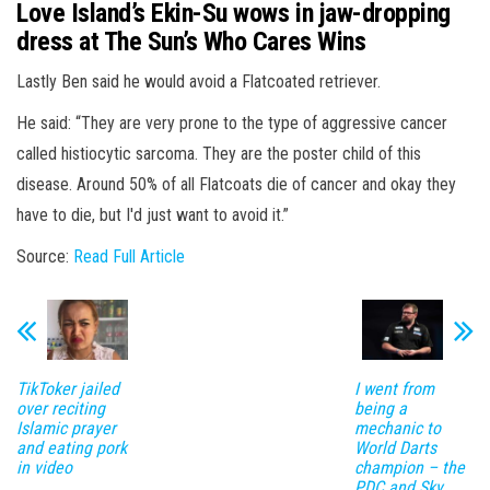
Love Island’s Ekin-Su wows in jaw-dropping
dress at The Sun’s Who Cares Wins
Lastly Ben said he would avoid a Flatcoated retriever.
He said: “They are very prone to the type of aggressive cancer
called histiocytic sarcoma. They are the poster child of this
disease. Around 50% of all Flatcoats die of cancer and okay they
have to die, but I'd just want to avoid it.”
Source:
Read Full Article
TikToker jailed
I went from
over reciting
being a
Islamic prayer
mechanic to
and eating pork
World Darts
in video
champion – the
PDC and Sky