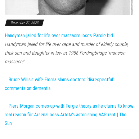
December 21, 2023
Handyman jailed for life over massacre loses Parole bid
Handyman jailed for life over rape and murder of elderly couple,
their son and daughter-in-law at 1986 Fordingbridge 'mansion
massacre'...
Bruce Willis’s wife Emma slams doctors ‘disrespectful’
comments on dementia
Piers Morgan comes up with Fergie theory as he claims to know
real reason for Arsenal boss Arteta's astonishing VAR rant | The
Sun