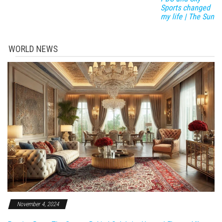
Sports changed
my life | The Sun
WORLD NEWS
November 4, 2024