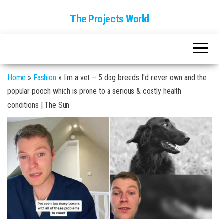
The Projects World
Home
»
Fashion
»
I’m a vet – 5 dog breeds I'd never own and the
popular pooch which is prone to a serious & costly health
conditions | The Sun