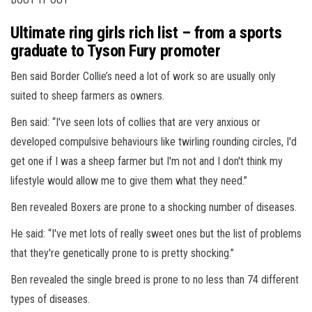
Ultimate ring girls rich list – from a sports
graduate to Tyson Fury promoter
Ben said Border Collie’s need a lot of work so are usually only
suited to sheep farmers as owners.
Ben said: “I've seen lots of collies that are very anxious or
developed compulsive behaviours like twirling rounding circles, I'd
get one if I was a sheep farmer but I'm not and I don't think my
lifestyle would allow me to give them what they need.”
Ben revealed Boxers are prone to a shocking number of diseases.
He said: “I've met lots of really sweet ones but the list of problems
that they're genetically prone to is pretty shocking.”
Ben revealed the single breed is prone to no less than 74 different
types of diseases.