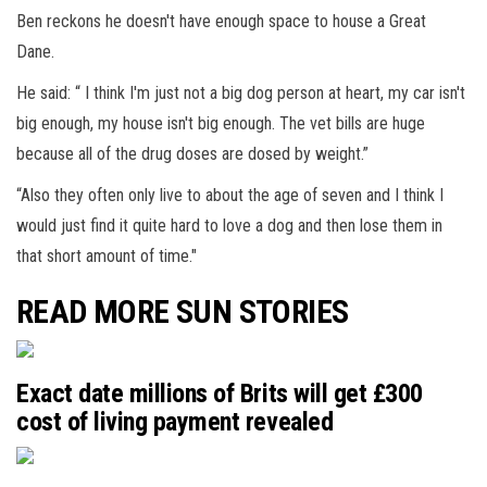
Ben reckons he doesn't have enough space to house a Great
Dane.
He said: “ I think I'm just not a big dog person at heart, my car isn't
big enough, my house isn't big enough. The vet bills are huge
because all of the drug doses are dosed by weight.”
“Also they often only live to about the age of seven and I think I
would just find it quite hard to love a dog and then lose them in
that short amount of time."
READ MORE SUN STORIES
Exact date millions of Brits will get £300
cost of living payment revealed