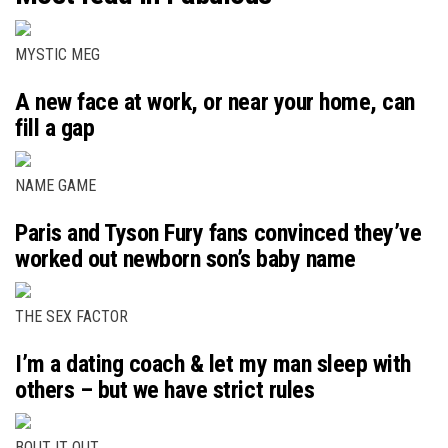
MYSTIC MEG
A new face at work, or near your home, can
fill a gap
NAME GAME
Paris and Tyson Fury fans convinced they’ve
worked out newborn son’s baby name
THE SEX FACTOR
I’m a dating coach & let my man sleep with
others – but we have strict rules
BOUT IT OUT