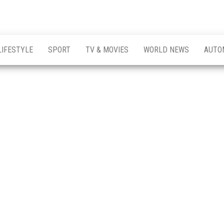
LIFESTYLE
SPORT
TV & MOVIES
WORLD NEWS
AUTO