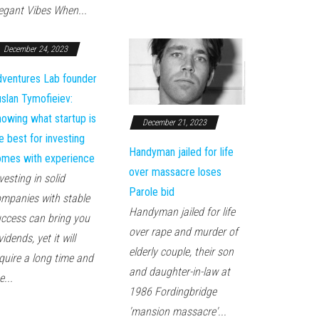
egant Vibes When...
December 24, 2023
ventures Lab founder
slan Tymofieiev:
owing what startup is
December 21, 2023
e best for investing
Handyman jailed for life
mes with experience
over massacre loses
vesting in solid
Parole bid
mpanies with stable
Handyman jailed for life
ccess can bring you
over rape and murder of
vidends, yet it will
elderly couple, their son
quire a long time and
and daughter-in-law at
e...
1986 Fordingbridge
'mansion massacre'...