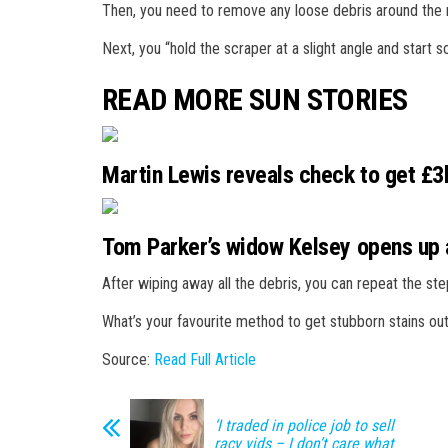
Then, you need to remove any loose debris around the r
Next, you “hold the scraper at a slight angle and start
READ MORE SUN STORIES
Martin Lewis reveals check to get £3k
Tom Parker’s widow Kelsey opens up a
After wiping away all the debris, you can repeat the ste
What’s your favourite method to get stubborn stains ou
Source:
Read Full Article
‘I traded in police job to sell
racy vids – I don’t care what