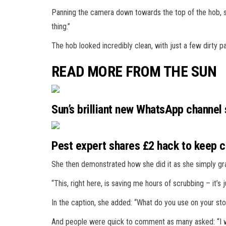
Panning the camera down towards the top of the hob, sh
thing.”
The hob looked incredibly clean, with just a few dirty p
READ MORE FROM THE SUN
Sun’s brilliant new WhatsApp channel
Pest expert shares £2 hack to keep cr
She then demonstrated how she did it as she simply gr
“This, right here, is saving me hours of scrubbing – it’s 
In the caption, she added: “What do you use on your st
And people were quick to comment as many asked: “I w