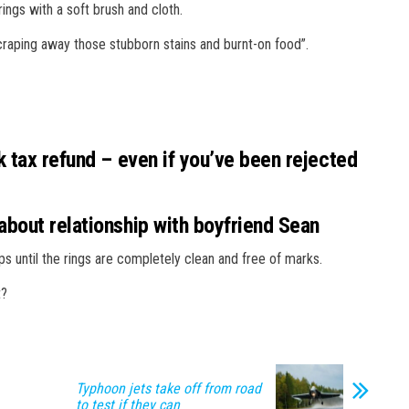
ings with a soft brush and cloth.
 scraping away those stubborn stains and burnt-on food”.
 tax refund – even if you’ve been rejected
bout relationship with boyfriend Sean
ps until the rings are completely clean and free of marks.
t?
Typhoon jets take off from road
to test if they can