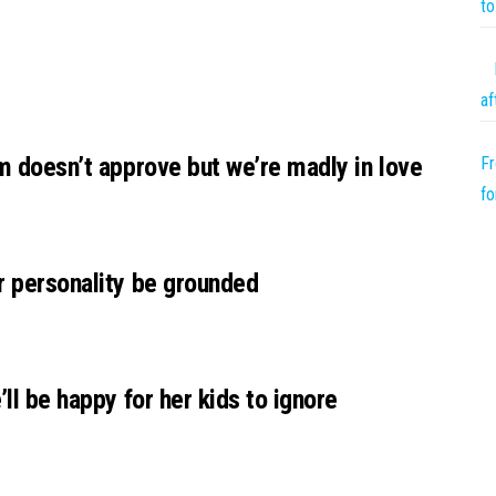
to
af
um doesn’t approve but we’re madly in love
Fr
fo
r personality be grounded
’ll be happy for her kids to ignore