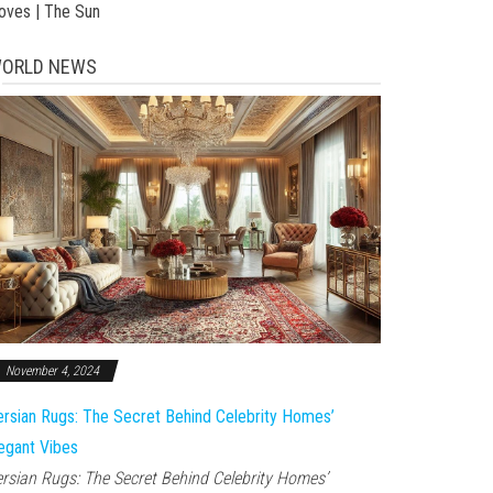
toves | The Sun
ORLD NEWS
November 4, 2024
rsian Rugs: The Secret Behind Celebrity Homes’
egant Vibes
rsian Rugs: The Secret Behind Celebrity Homes’