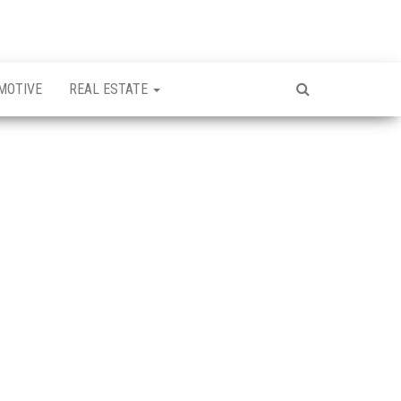
MOTIVE
REAL ESTATE