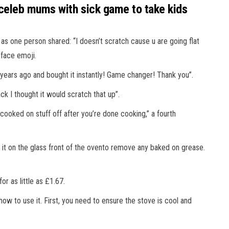
 celeb mums with sick game to take kids
 one person shared: “I doesn’t scratch cause u are going flat
g face emoji.
 years ago and bought it instantly! Game changer! Thank you”.
ack I thought it would scratch that up”.
 cooked on stuff off after you’re done cooking,” a fourth
e it on the glass front of the ovento remove any baked on grease.
r as little as £1.67.
w to use it. First, you need to ensure the stove is cool and