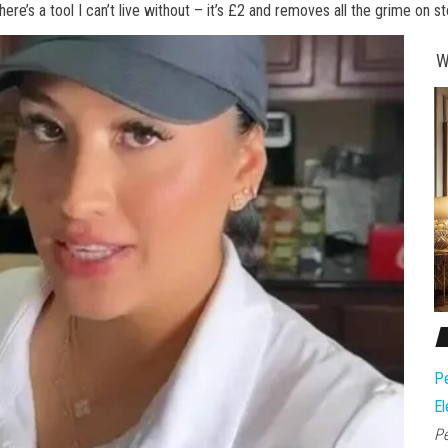
ere’s a tool I can’t live without – it’s £2 and removes all the grime on s
W
Pe
El
Pe