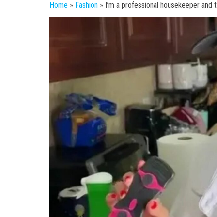
Home
»
Fashion
»
I’m a professional housekeeper and th