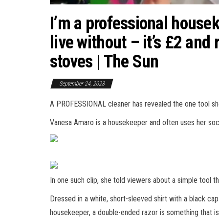
I’m a professional houseke
live without – it’s £2 and
stoves | The Sun
September 24, 2023
A PROFESSIONAL cleaner has revealed the one tool she 
Vanesa Amaro is a housekeeper and often uses her socia
In one such clip, she told viewers about a simple tool 
Dressed in a white, short-sleeved shirt with a black cap
housekeeper, a double-ended razor is something that is