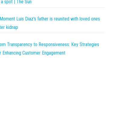
 a spot | The Sun
Moment Luis Diaz's father is reunited with loved ones
ter kidnap
om Transparency to Responsiveness: Key Strategies
r Enhancing Customer Engagement