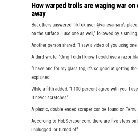
How warped trolls are waging war on
away
But others answered TikTok user @vanesamaro‘s place as
on the surface. I use one as well,” followed by a smilin
Another person shared: “I saw a video of you using one
A third wrote: “Omg I didn’t know I could use a razor bl
“I have one for my glass top, it’s so good at getting the
explained.
While a fifth added: “I 100 percent agree with you. I us
It never scratches.”
A plastic, double ended scraper can be found on Temu fo
According to HobScraper.com, there are five steps on ho
unplugged or turned off.