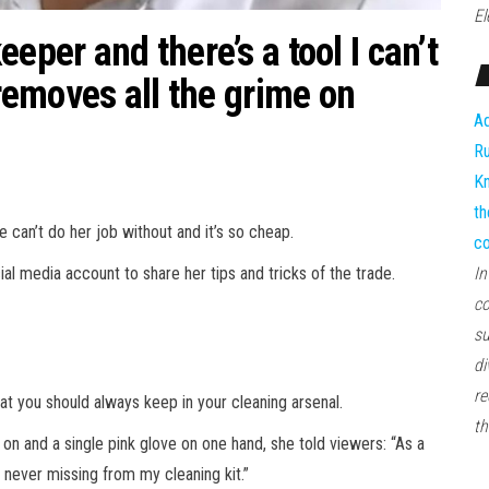
El
eper and there’s a tool I can’t
 removes all the grime on
Ad
Ru
Kn
th
can’t do her job without and it’s so cheap.
co
l media account to share her tips and tricks of the trade.
In
co
su
di
re
that you should always keep in your cleaning
arsenal
.
th
 on and a single pink glove on one hand, she told viewers: “As a
 never missing from my cleaning kit.”