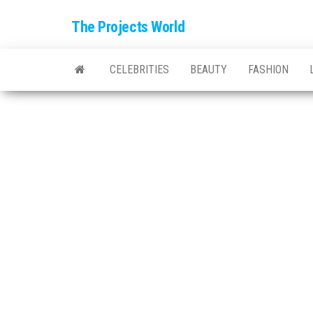
The Projects World
CELEBRITIES
BEAUTY
FASHION