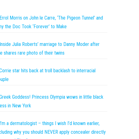
Errol Morris on John le Carre, ‘The Pigeon Tunnel’ and
y the Doc Took ‘Forever’ to Make
Inside Julia Roberts’ marriage to Danny Moder after
e shares rare photo of their twins
Corrie star hits back at troll backlash to interracial
uple
Greek Goddess! Princess Olympia wows in little black
ess in New York
I’m a dermatologist – things I wish I’d known earlier,
cluding why you should NEVER apply concealer directly