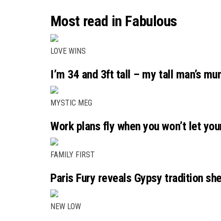
Most read in Fabulous
LOVE WINS
I’m 34 and 3ft tall – my tall man’s m
MYSTIC MEG
Work plans fly when you won’t let you
FAMILY FIRST
Paris Fury reveals Gypsy tradition she
NEW LOW