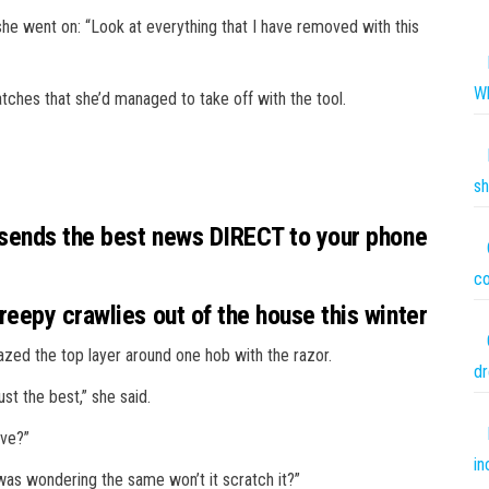
e went on: “Look at everything that I have removed with this
Wh
atches that she’d managed to take off with the tool.
sh
 sends the best news DIRECT to your phone
co
eepy crawlies out of the house this winter
azed the top layer around one hob with the razor.
dr
just the best,” she said.
ove?”
in
as wondering the same won’t it scratch it?”