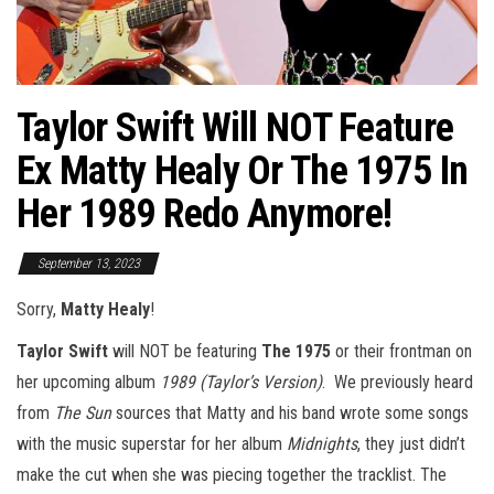
Taylor Swift Will NOT Feature
Ex Matty Healy Or The 1975 In
Her 1989 Redo Anymore!
September 13, 2023
Sorry,
Matty Healy
!
Taylor Swift
will NOT be featuring
The 1975
or their frontman on
her upcoming album
1989 (Taylor’s Version)
. We previously heard
from
The Sun
sources that Matty and his band wrote some songs
with the music superstar for her album
Midnights
, they just didn’t
make the cut when she was piecing together the tracklist. The