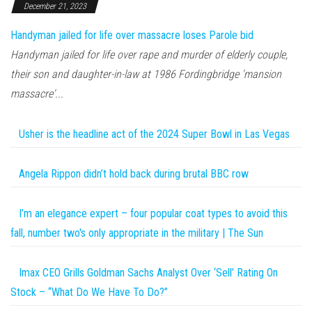
December 21, 2023
Handyman jailed for life over massacre loses Parole bid
Handyman jailed for life over rape and murder of elderly couple,
their son and daughter-in-law at 1986 Fordingbridge 'mansion
massacre'...
Usher is the headline act of the 2024 Super Bowl in Las Vegas
Angela Rippon didn’t hold back during brutal BBC row
I’m an elegance expert – four popular coat types to avoid this
fall, number two's only appropriate in the military | The Sun
Imax CEO Grills Goldman Sachs Analyst Over ‘Sell’ Rating On
Stock – “What Do We Have To Do?”