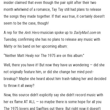
insider claimed that even though the pair split after their two
month whirlwind of a romance, Tay Tay still had plans to release
the songs they made together. If that
was
true, it certainly doesn’t
seem to be the case, though!
A rep for the
Anti Hero
musician spoke up to
DailyMail.com
on
Tuesday, confirming she has no plans to release any music with
Matty or his band on her upcoming album:
“Neither Matt Healy nor The 1975 are on this album.”
Well, there you have it! But now they have us wondering — did she
not originally feature him, or did she change her mind post-
breakup? Maybe she heard about him trash-talking her and decided
to throw it all away?
Now, this source didn’t explicitly say she didn’t record music with
her ex flame AT ALL — so maybe there is some hope for all you
The 1975 lovers and Swifties out there. But right now it doesn’t