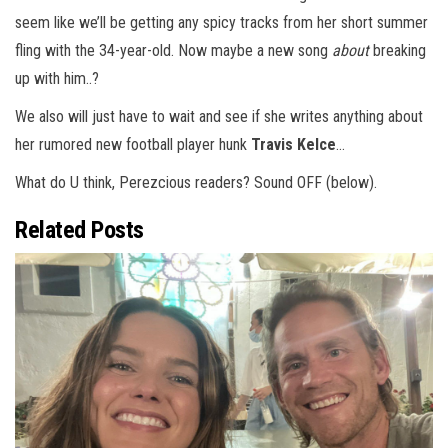
seem like we’ll be getting any spicy tracks from her short summer
fling with the 34-year-old. Now maybe a new song
about
breaking
up with him..?
We also will just have to wait and see if she writes anything about
her rumored new football player hunk
Travis Kelce
…
What do U think, Perezcious readers? Sound OFF (below).
Related Posts