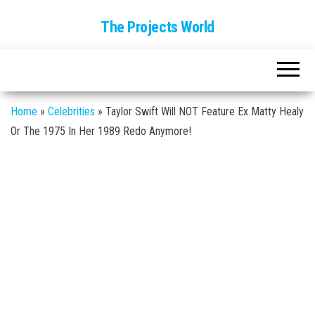
The Projects World
Home
»
Celebrities
»
Taylor Swift Will NOT Feature Ex Matty Healy
Or The 1975 In Her 1989 Redo Anymore!