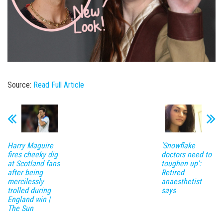
Source:
Read Full Article
Harry Maguire
'Snowflake
fires cheeky dig
doctors need to
at Scotland fans
toughen up':
after being
Retired
mercilessly
anaesthetist
trolled during
says
England win |
The Sun