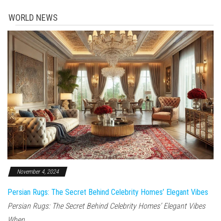
WORLD NEWS
November 4, 2024
Persian Rugs: The Secret Behind Celebrity Homes’ Elegant Vibes
Persian Rugs: The Secret Behind Celebrity Homes’ Elegant Vibes
When...