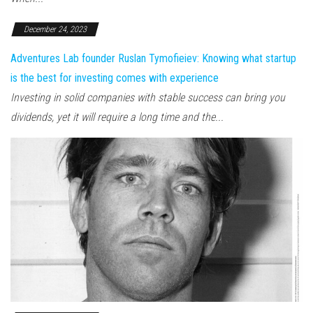
December 24, 2023
Adventures Lab founder Ruslan Tymofieiev: Knowing what startup
is the best for investing comes with experience
Investing in solid companies with stable success can bring you
dividends, yet it will require a long time and the...