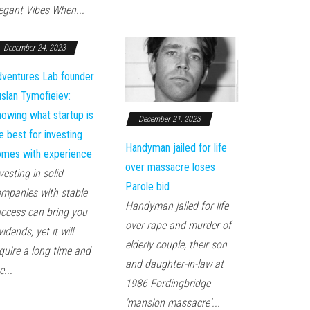
egant Vibes When...
December 24, 2023
ventures Lab founder
slan Tymofieiev:
owing what startup is
December 21, 2023
e best for investing
Handyman jailed for life
mes with experience
over massacre loses
vesting in solid
Parole bid
mpanies with stable
Handyman jailed for life
ccess can bring you
over rape and murder of
vidends, yet it will
elderly couple, their son
quire a long time and
and daughter-in-law at
e...
1986 Fordingbridge
'mansion massacre'...