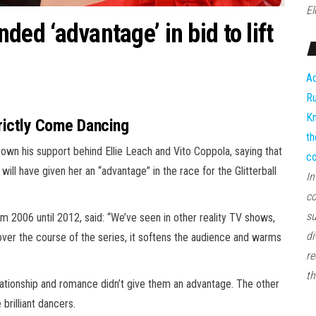
El
anded ‘advantage’ in bid to lift
Ad
Ru
Kn
trictly Come Dancing
th
own his support behind Ellie Leach and Vito Coppola, saying that
co
will have given her an “advantage” in the race for the Glitterball
In
co
su
 2006 until 2012, said: “We’ve seen in other reality TV shows,
di
over the course of the series, it softens the audience and warms
re
th
r relationship and romance didn’t give them an advantage. The other
brilliant dancers.