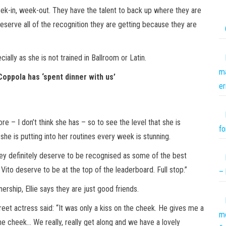
ek-in, week-out. They have the talent to back up where they are
deserve all of the recognition they are getting because they are
ially as she is not trained in Ballroom or Latin.
ma
 Coppola has ‘spent dinner with us’
er
re – I don’t think she has – so to see the level that she is
fo
he is putting into her routines every week is stunning.
they definitely deserve to be recognised as some of the best
ito deserve to be at the top of the leaderboard. Full stop.”
– 
ership, Ellie says they are just good friends.
eet actress said: “It was only a kiss on the cheek. He gives me a
mo
he cheek… We really, really get along and we have a lovely