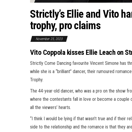
Strictly’s Ellie and Vito h
trophy, pro claims
November 25, 2023
Vito Coppola kisses Ellie Leach on S
Strictly Come Dancing favourite Vincent Simone has thr
while she is a “brilliant” dancer, their rumoured romance 
Trophy.
The 44-year-old dancer, who was a pro on the show from
where the contestants fall in love or become a couple 
all the viewers’ hearts.
“I think I would be lying if that wasn’t true and if thei
side to the relationship and the romance is that they are 