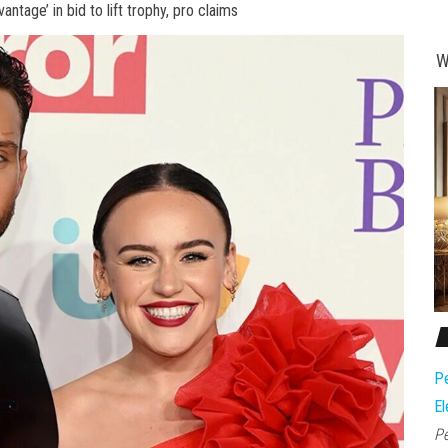
vantage’ in bid to lift trophy, pro claims
W
Pe
El
Pe