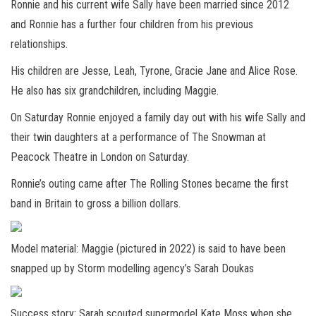
Ronnie and his current wife Sally have been married since 2012
and Ronnie has a further four children from his previous
relationships.
His children are Jesse, Leah, Tyrone, Gracie Jane and Alice Rose.
He also has six grandchildren, including Maggie.
On Saturday Ronnie enjoyed a family day out with his wife Sally and
their twin daughters at a performance of The Snowman at
Peacock Theatre in London on Saturday.
Ronnie’s outing came after The Rolling Stones became the first
band in
Britain to gross a billion dollars.
Model material: Maggie (pictured in 2022) is said to have been
snapped up by Storm modelling agency’s Sarah Doukas
Success story: Sarah scouted supermodel Kate Moss when she