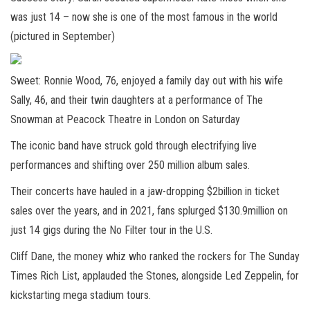
was just 14 – now she is one of the most famous in the world
(pictured in September)
Sweet: Ronnie Wood, 76, enjoyed a family day out with his wife
Sally, 46, and their twin daughters at a performance of The
Snowman at Peacock Theatre in London on Saturday
The iconic band have struck gold through electrifying live
performances and shifting over 250 million album sales.
Their concerts have hauled in a jaw-dropping $2billion in ticket
sales over the years, and in 2021, fans splurged $130.9million on
just 14 gigs during the No Filter tour in the U.S.
Cliff Dane, the money whiz who ranked the rockers for The Sunday
Times Rich List, applauded the Stones, alongside Led Zeppelin, for
kickstarting mega stadium tours.