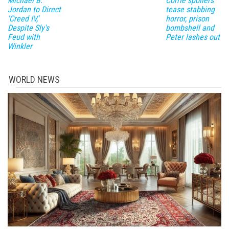
Michael B.
Corrie spoilers
Jordan to Direct
tease stabbing
'Creed IV,'
horror, prison
Despite Sly's
bombshell and
Feud with
Peter lashes out
Winkler
WORLD NEWS