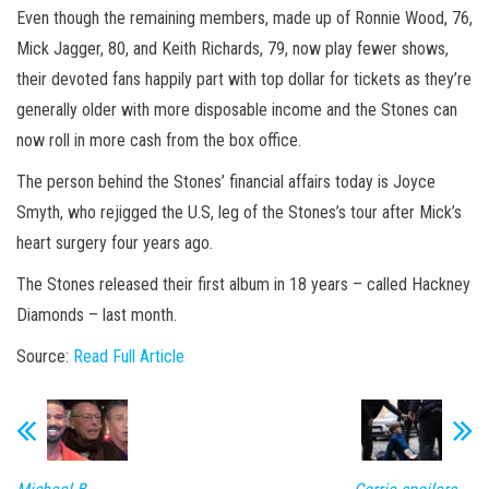
Even though the remaining members, made up of Ronnie Wood, 76,
Mick Jagger, 80, and Keith Richards, 79, now play fewer shows,
their devoted fans happily part with top dollar for tickets as they’re
generally older with more disposable income and the Stones can
now roll in more cash from the box office.
The person behind the Stones’ financial affairs today is Joyce
Smyth
, who rejigged the U.S, leg of the Stones’s tour after Mick’s
heart surgery four years ago.
The Stones released their first album in 18 years – called Hackney
Diamonds – last month.
Source:
Read Full Article