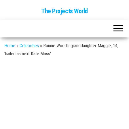
The Projects World
Home
»
Celebrities
»
Ronnie Wood's granddaughter Maggie, 14,
'hailed as next Kate Moss'