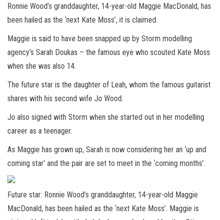
Ronnie Wood’s granddaughter, 14-year-old Maggie MacDonald, has
been hailed as the ‘next Kate Moss’, it is claimed.
Maggie is said to have been snapped up by Storm modelling
agency’s Sarah Doukas – the famous eye who scouted Kate Moss
when she was also 14.
The future star is the daughter of Leah, whom the famous guitarist
shares with his second wife Jo Wood.
Jo also signed with Storm when she started out in her modelling
career as a teenager.
As Maggie has grown up, Sarah is now considering her an ‘up and
coming star’ and the pair are set to meet in the ‘coming months’.
Future star: Ronnie Wood’s granddaughter, 14-year-old Maggie
MacDonald, has been hailed as the ‘next Kate Moss’. Maggie is