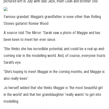
pictured left in July with dad Jack, mum Leah and brother Otis
Famous grandad: Maggie’s grandfather is none other than Rolling
Stones guitarist Ronnie Wood
A source told The Mirror: ‘Sarah saw a photo of Maggie and has
been keen to meet her ever since.
‘She thinks she has incredible potential, and could be a real up-and-
coming star in the modelling world. And, of course, everyone trusts
Sarah’s eye.
‘She’s hoping to meet Maggie in the coming months, and Maggie is
also really keen.’
Jo herself added that she thinks Maggie is ‘the most beautiful girl
in the world’ and that her granddaughter ‘really wants’ to get into
modelling.