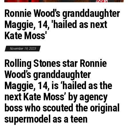
Ronnie Wood's granddaughter
Maggie, 14, 'hailed as next
Kate Moss'
November 19, 2023
Rolling Stones star Ronnie
Wood’s granddaughter
Maggie, 14, is ‘hailed as the
next Kate Moss’ by agency
boss who scouted the original
supermodel as a teen