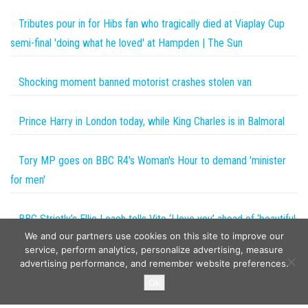
Tributes pour in for Hibs fan who tragically died at Viaplay Cup
semi-final 'doing what he loved' at Hampden | The Sun
Shocking moment banned motorist crashes stolen van
Prince Harry in London today, while King Charles is in Balmoral
Tory MP goes on BBC R4's Woman's Hour to demand 'minister
for men'
BBC Strictly’s Ellie Leach tells Vito ‘I love you’ ahead of ‘beautiful
We and our partners use cookies on this site to improve our
day together’
service, perform analytics, personalize advertising, measure
advertising performance, and remember website preferences.
Copyright © 2026
The Projects World
. All rights reserved.
Ok