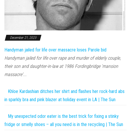
December 21, 2023
Handyman jailed for life over massacre loses Parole bid
Handyman jailed for life over rape and murder of elderly couple,
their son and daughter-in-law at 1986 Fordingbridge 'mansion
massacre'...
Khloe Kardashian ditches her shirt and flashes her rock-hard abs
in sparkly bra and pink blazer at holiday event in LA | The Sun
My unexpected odor eater is the best trick for fixing a stinky
fridge or smelly shoes – all you need is in the recycling | The Sun