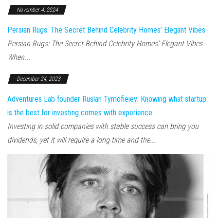
November 4, 2024
Persian Rugs: The Secret Behind Celebrity Homes’ Elegant Vibes
Persian Rugs: The Secret Behind Celebrity Homes’ Elegant Vibes
When...
December 24, 2023
Adventures Lab founder Ruslan Tymofieiev: Knowing what startup
is the best for investing comes with experience
Investing in solid companies with stable success can bring you
dividends, yet it will require a long time and the...