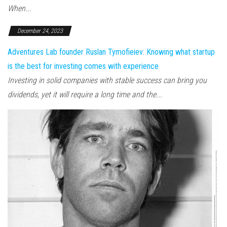
When...
December 24, 2023
Adventures Lab founder Ruslan Tymofieiev: Knowing what startup
is the best for investing comes with experience
Investing in solid companies with stable success can bring you
dividends, yet it will require a long time and the...