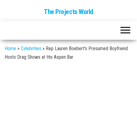
The Projects World
Home
»
Celebrities
»
Rep Lauren Boebert's Presumed Boyfriend
Hosts Drag Shows at His Aspen Bar