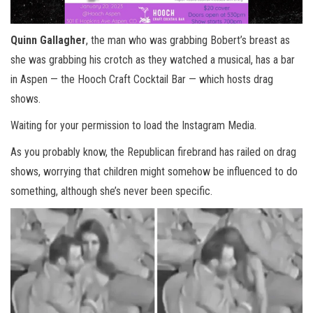
Quinn Gallagher
, the man who was grabbing Bobert’s breast as
she was grabbing his crotch as they watched a musical, has a bar
in Aspen — the Hooch Craft Cocktail Bar — which hosts drag
shows.
Waiting for your permission to load the Instagram Media.
As you probably know, the Republican firebrand has railed on drag
shows, worrying that children might somehow be influenced to do
something, although she’s never been specific.