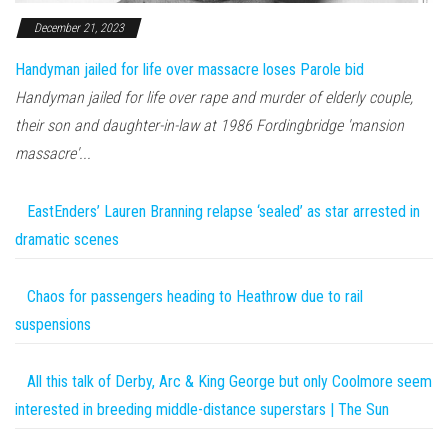
December 21, 2023
Handyman jailed for life over massacre loses Parole bid
Handyman jailed for life over rape and murder of elderly couple,
their son and daughter-in-law at 1986 Fordingbridge 'mansion
massacre'...
EastEnders’ Lauren Branning relapse ‘sealed’ as star arrested in
dramatic scenes
Chaos for passengers heading to Heathrow due to rail
suspensions
All this talk of Derby, Arc & King George but only Coolmore seem
interested in breeding middle-distance superstars | The Sun