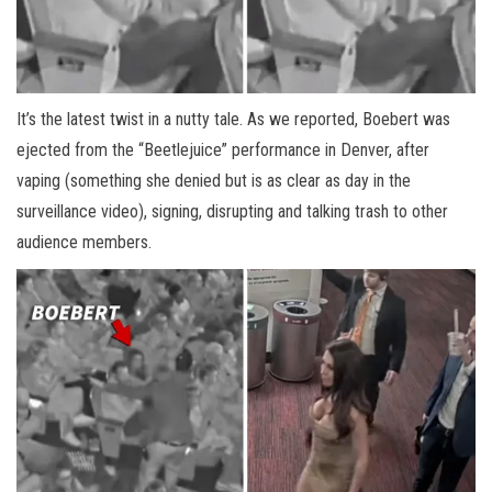
It’s the latest twist in a nutty tale. As we reported, Boebert was
ejected from the “Beetlejuice” performance in Denver, after
vaping (something she denied but is as clear as day in the
surveillance video), signing, disrupting and talking trash to other
audience members.