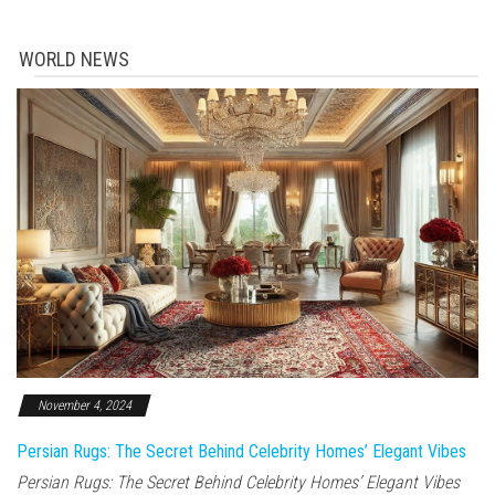
WORLD NEWS
November 4, 2024
Persian Rugs: The Secret Behind Celebrity Homes’ Elegant Vibes
Persian Rugs: The Secret Behind Celebrity Homes’ Elegant Vibes