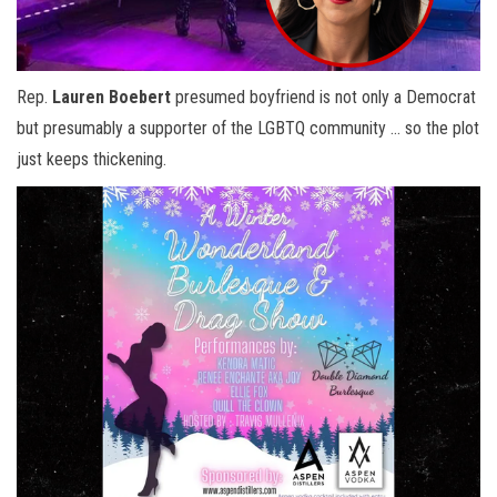
Rep.
Lauren Boebert
presumed boyfriend is not only a Democrat
but presumably a supporter of the LGBTQ community … so the plot
just keeps thickening.