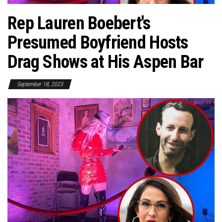
Rep Lauren Boebert's
Presumed Boyfriend Hosts
Drag Shows at His Aspen Bar
September 18, 2023