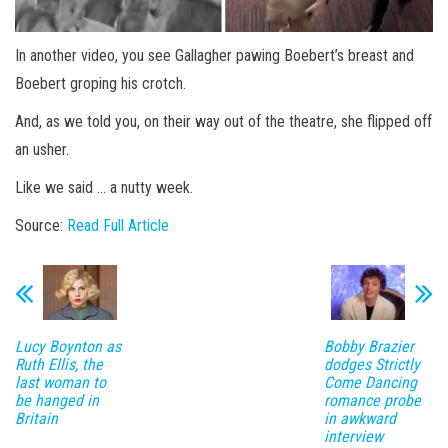
In another video, you see Gallagher pawing Boebert’s breast and
Boebert groping his crotch.
And, as we told you, on their way out of the theatre, she flipped off
an usher.
Like we said … a nutty week.
Source:
Read Full Article
Lucy Boynton as
Bobby Brazier
Ruth Ellis, the
dodges Strictly
last woman to
Come Dancing
be hanged in
romance probe
Britain
in awkward
interview