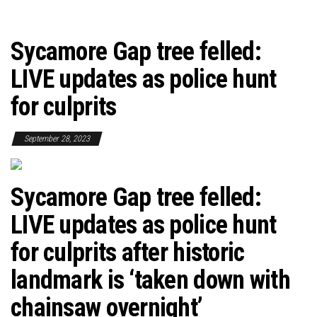
Sycamore Gap tree felled:
LIVE updates as police hunt
for culprits
September 28, 2023
Sycamore Gap tree felled:
LIVE updates as police hunt
for culprits after historic
landmark is ‘taken down with
chainsaw overnight’