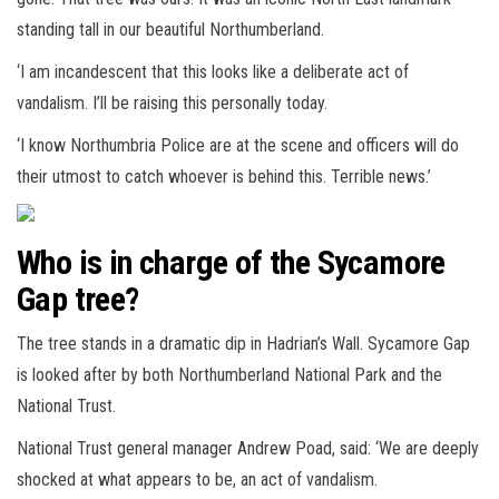
standing tall in our beautiful Northumberland.
‘I am incandescent that this looks like a deliberate act of
vandalism. I’ll be raising this personally today.
‘I know Northumbria Police are at the scene and officers will do
their utmost to catch whoever is behind this. Terrible news.’
Who is in charge of the Sycamore
Gap tree?
The tree stands in a dramatic dip in Hadrian’s Wall. Sycamore Gap
is looked after by both Northumberland National Park and the
National Trust.
National Trust general manager Andrew Poad, said: ‘We are deeply
shocked at what appears to be, an act of vandalism.