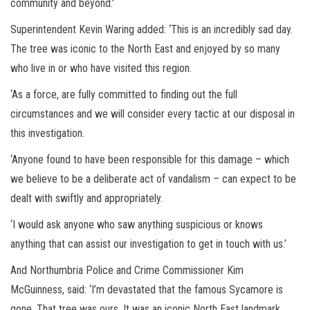
community and beyond.’
Superintendent Kevin Waring added: ‘This is an incredibly sad day.
The tree was iconic to the North East and enjoyed by so many
who live in or who have visited this region.
‘As a force, are fully committed to finding out the full
circumstances and we will consider every tactic at our disposal in
this investigation.
‘Anyone found to have been responsible for this damage – which
we believe to be a deliberate act of vandalism – can expect to be
dealt with swiftly and appropriately.
‘I would ask anyone who saw anything suspicious or knows
anything that can assist our investigation to get in touch with us.’
And Northumbria Police and Crime Commissioner Kim
McGuinness, said: ‘I’m devastated that the famous Sycamore is
gone. That tree was ours. It was an iconic North East landmark