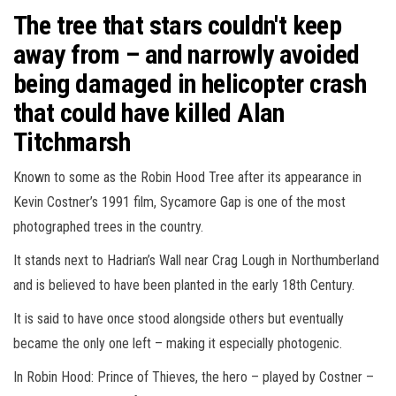
The tree that stars couldn't keep
away from – and narrowly avoided
being damaged in helicopter crash
that could have killed Alan
Titchmarsh
Known to some as the Robin Hood Tree after its appearance in
Kevin Costner’s 1991 film, Sycamore Gap is one of the most
photographed trees in the country.
It stands next to Hadrian’s Wall near Crag Lough in Northumberland
and is believed to have been planted in the early 18th Century.
It is said to have once stood alongside others but eventually
became the only one left – making it especially photogenic.
In Robin Hood: Prince of Thieves, the hero – played by Costner –