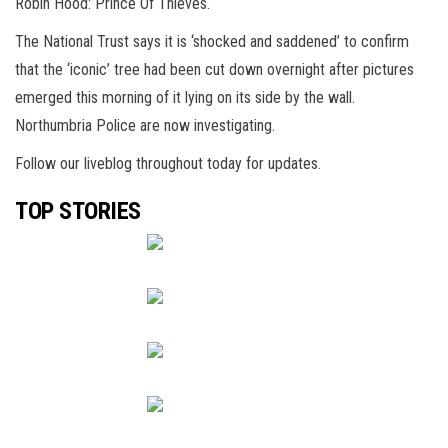
Robin Hood: Prince Of Thieves.
The National Trust says it is ‘shocked and saddened’ to confirm
that the ‘iconic’ tree had been cut down overnight after pictures
emerged this morning of it lying on its side by the wall.
Northumbria Police are now investigating.
Follow our liveblog throughout today for updates.
TOP STORIES