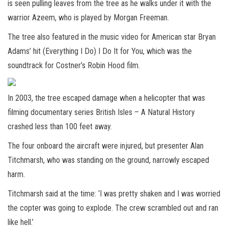
is seen pulling leaves from the tree as he walks under it with the
warrior Azeem, who is played by Morgan Freeman.
The tree also featured in the music video for American star Bryan
Adams’ hit (Everything I Do) I Do It for You, which was the
soundtrack for Costner’s Robin Hood film.
In 2003, the tree escaped damage when a helicopter that was
filming documentary series British Isles – A Natural History
crashed less than 100 feet away.
The four onboard the aircraft were injured, but presenter Alan
Titchmarsh, who was standing on the ground, narrowly escaped
harm.
Titchmarsh said at the time: ‘I was pretty shaken and I was worried
the copter was going to explode. The crew scrambled out and ran
like hell.’