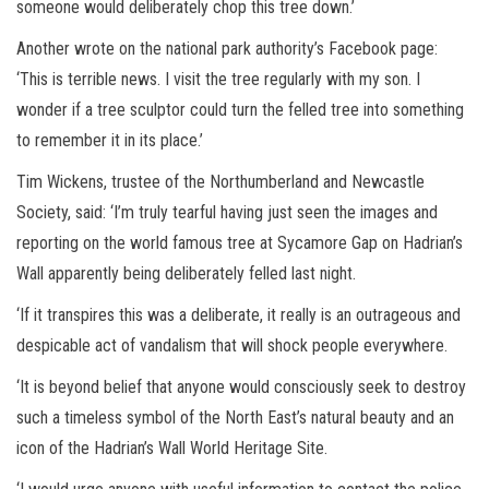
someone would deliberately chop this tree down.’
Another wrote on the national park authority’s Facebook page:
‘This is terrible news. I visit the tree regularly with my son. I
wonder if a tree sculptor could turn the felled tree into something
to remember it in its place.’
Tim Wickens, trustee of the Northumberland and Newcastle
Society, said: ‘I’m truly tearful having just seen the images and
reporting on the world famous tree at Sycamore Gap on Hadrian’s
Wall apparently being deliberately felled last night.
‘If it transpires this was a deliberate, it really is an outrageous and
despicable act of vandalism that will shock people everywhere.
‘It is beyond belief that anyone would consciously seek to destroy
such a timeless symbol of the North East’s natural beauty and an
icon of the Hadrian’s Wall World Heritage Site.