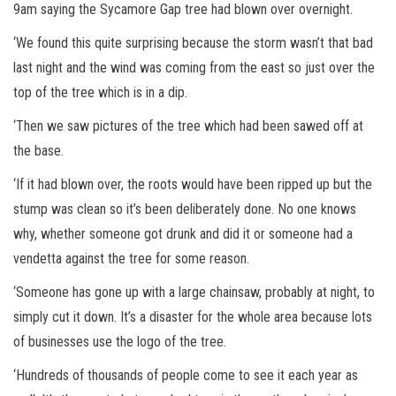
9am saying the Sycamore Gap tree had blown over overnight.
‘We found this quite surprising because the storm wasn’t that bad
last night and the wind was coming from the east so just over the
top of the tree which is in a dip.
‘Then we saw pictures of the tree which had been sawed off at
the base.
‘If it had blown over, the roots would have been ripped up but the
stump was clean so it’s been deliberately done. No one knows
why, whether someone got drunk and did it or someone had a
vendetta against the tree for some reason.
‘Someone has gone up with a large chainsaw, probably at night, to
simply cut it down. It’s a disaster for the whole area because lots
of businesses use the logo of the tree.
‘Hundreds of thousands of people come to see it each year as