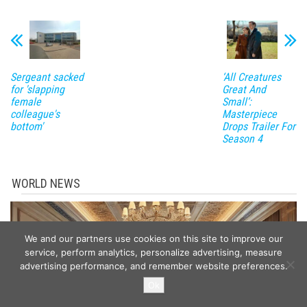
Sergeant sacked
‘All Creatures
for 'slapping
Great And
female
Small’:
colleague's
Masterpiece
bottom'
Drops Trailer For
Season 4
WORLD NEWS
We and our partners use cookies on this site to improve our
service, perform analytics, personalize advertising, measure
advertising performance, and remember website preferences.
Ok