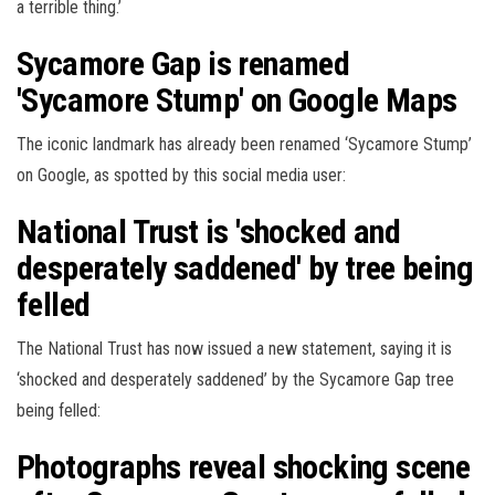
a terrible thing.’
Sycamore Gap is renamed
'Sycamore Stump' on Google Maps
The iconic landmark has already been renamed ‘Sycamore Stump’
on Google, as spotted by this social media user:
National Trust is 'shocked and
desperately saddened' by tree being
felled
The National Trust has now issued a new statement, saying it is
‘shocked and desperately saddened’ by the Sycamore Gap tree
being felled:
Photographs reveal shocking scene