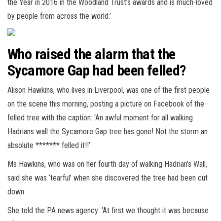
the Year in 2016 in the Woodland Trust’s awards and is much-loved
by people from across the world.’
Who raised the alarm that the
Sycamore Gap had been felled?
Alison Hawkins, who lives in Liverpool, was one of the first people
on the scene this morning, posting a picture on Facebook of the
felled tree with the caption: ‘An awful moment for all walking
Hadrians wall the Sycamore Gap tree has gone! Not the storm an
absolute ******* felled it!!’
Ms Hawkins, who was on her fourth day of walking Hadrian’s Wall,
said she was ‘tearful’ when she discovered the tree had been cut
down.
She told the PA news agency: ‘At first we thought it was because