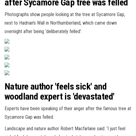
after Sycamore Gap tree was felled
Photographs show people looking at the tree at Sycamore Gap,
next to Hadrian’s Wall in Northumberland, which came down
overnight after being ‘deliberately felled’:
Nature author 'feels sick' and
woodland expert is 'devastated'
Experts have been speaking of their anger after the famous tree at
Sycamore Gap was felled.
Landscape and nature author Robert Macfarlane said: ‘I just feel