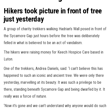
Hikers took picture in front of tree
just yesterday
A group of charity trekkers walking Hadrian’s Wall posed in front of
the Sycamore Gap just hours before the tree was deliberately
felled in what is believed to be an act of vandalism.
The hikers were raising money for Keech Hospice Care based in
Luton.
One of the trekkers, Andrea Daniels, said: ‘I can’t believe this has
happened to such an iconic and ancient tree. We were only there
yesterday, marvelling at its beauty. It was such a privilege to be
there, standing beneath Sycamore Gap and being dwarfed by it. It
really was a force of nature.
‘Now it’s gone and we can’t understand why anyone would do such