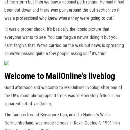
of the storm but then we saw a national park ranger. He said it had
been cut down and there was paint around the cut section, so it
was a professional who knew where they were going to cut.’
‘It was a proper shock. It’s basically the iconic picture that
everyone wants to see. You can forgive nature doing it but you
can’t forgive that. We’ve carried on the walk but news is spreading
so we’ve passed quite a few people asking us if it’s true.’
Welcome to MailOnline's liveblog
Good afternoon and welcome to MailOnline’s liveblog after one of
the UK’s most photographed trees was ‘deliberately felled’ in an
apparent act of vandalism.
The famous tree at Sycamore Gap, next to Hadrian’s Wall in
Northumberland, was made famous in Kevin Costner’s 1991 film