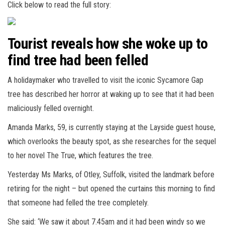
Click below to read the full story:
Tourist reveals how she woke up to
find tree had been felled
A holidaymaker who travelled to visit the iconic Sycamore Gap
tree has described her horror at waking up to see that it had been
maliciously felled overnight.
Amanda Marks, 59, is currently staying at the Layside guest house,
which overlooks the beauty spot, as she researches for the sequel
to her novel The True, which features the tree.
Yesterday Ms Marks, of Otley, Suffolk, visited the landmark before
retiring for the night – but opened the curtains this morning to find
that someone had felled the tree completely.
She said: ‘We saw it about 7.45am and it had been windy so we