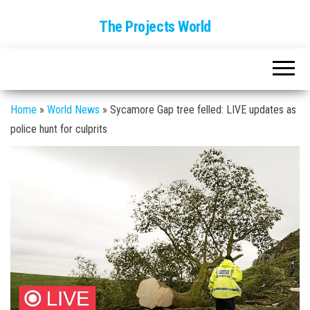
The Projects World
Home
»
World News
»
Sycamore Gap tree felled: LIVE updates as
police hunt for culprits