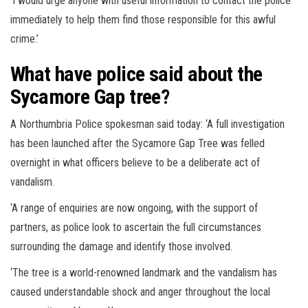
‘I would urge anyone with useful information to contact the police
immediately to help them find those responsible for this awful
crime.’
What have police said about the
Sycamore Gap tree?
A Northumbria Police spokesman said today: ‘A full investigation
has been launched after the Sycamore Gap Tree was felled
overnight in what officers believe to be a deliberate act of
vandalism.
‘A range of enquiries are now ongoing, with the support of
partners, as police look to ascertain the full circumstances
surrounding the damage and identify those involved.
‘The tree is a world-renowned landmark and the vandalism has
caused understandable shock and anger throughout the local