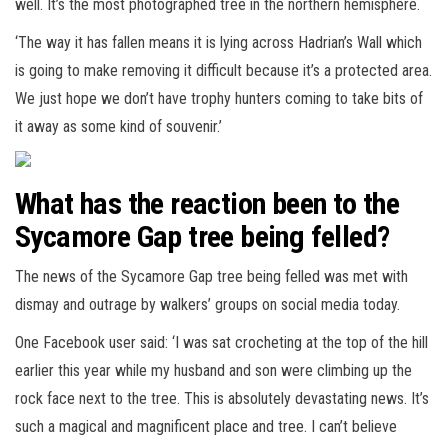
well. It’s the most photographed tree in the northern hemisphere.
‘The way it has fallen means it is lying across Hadrian’s Wall which
is going to make removing it difficult because it’s a protected area.
We just hope we don’t have trophy hunters coming to take bits of
it away as some kind of souvenir.’
What has the reaction been to the
Sycamore Gap tree being felled?
The news of the Sycamore Gap tree being felled was met with
dismay and outrage by walkers’ groups on social media today.
One Facebook user said: ‘I was sat crocheting at the top of the hill
earlier this year while my husband and son were climbing up the
rock face next to the tree. This is absolutely devastating news. It’s
such a magical and magnificent place and tree. I can’t believe