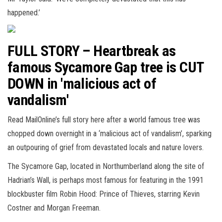
happened.’
FULL STORY – Heartbreak as
famous Sycamore Gap tree is CUT
DOWN in 'malicious act of
vandalism'
Read MailOnline’s full story here after a world famous tree was
chopped down overnight in a ‘malicious act of vandalism’, sparking
an outpouring of grief from devastated locals and nature lovers.
The Sycamore Gap, located in Northumberland along the site of
Hadrian’s Wall, is perhaps most famous for featuring in the 1991
blockbuster film Robin Hood: Prince of Thieves, starring Kevin
Costner and Morgan Freeman.