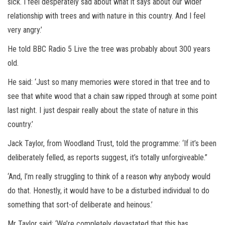
sick. I feel desperately sad about what it says about our wider
relationship with trees and with nature in this country. And I feel
very angry.’
He told BBC Radio 5 Live the tree was probably about 300 years
old.
He said: ‘Just so many memories were stored in that tree and to
see that white wood that a chain saw ripped through at some point
last night. I just despair really about the state of nature in this
country.’
Jack Taylor, from Woodland Trust, told the programme: ‘If it’s been
deliberately felled, as reports suggest, it’s totally unforgiveable.”
‘And, I’m really struggling to think of a reason why anybody would
do that. Honestly, it would have to be a disturbed individual to do
something that sort-of deliberate and heinous.’
Mr Taylor said: ‘We’re completely devastated that this has