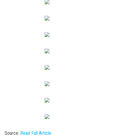
Source:
Read Full Article