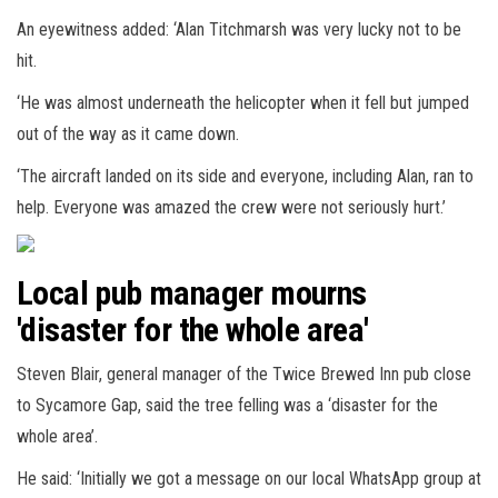
An eyewitness added: ‘Alan Titchmarsh was very lucky not to be
hit.
‘He was almost underneath the helicopter when it fell but jumped
out of the way as it came down.
‘The aircraft landed on its side and everyone, including Alan, ran to
help. Everyone was amazed the crew were not seriously hurt.’
Local pub manager mourns
'disaster for the whole area'
Steven Blair, general manager of the Twice Brewed Inn pub close
to Sycamore Gap, said the tree felling was a ‘disaster for the
whole area’.
He said: ‘Initially we got a message on our local WhatsApp group at