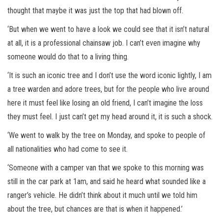
thought that maybe it was just the top that had blown off.
‘But when we went to have a look we could see that it isn’t natural
at all, it is a professional chainsaw job. I can’t even imagine why
someone would do that to a living thing.
‘It is such an iconic tree and I don’t use the word iconic lightly, I am
a tree warden and adore trees, but for the people who live around
here it must feel like losing an old friend, I can’t imagine the loss
they must feel. I just can’t get my head around it, it is such a shock.
‘We went to walk by the tree on Monday, and spoke to people of
all nationalities who had come to see it.
‘Someone with a camper van that we spoke to this morning was
still in the car park at 1am, and said he heard what sounded like a
ranger’s vehicle. He didn’t think about it much until we told him
about the tree, but chances are that is when it happened.’