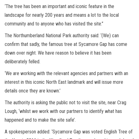
‘The tree has been an important and iconic feature in the
landscape for nearly 200 years and means a lot to the local
community and to anyone who has visited the site.”
The Northumberland National Park authority said: ‘(We) can
confirm that sadly, the famous tree at Sycamore Gap has come
down over night. We have reason to believe it has been
deliberately felled.
‘We are working with the relevant agencies and partners with an
interest in this iconic North East landmark and will issue more
details once they are known.’
The authority is asking the public not to visit the site, near Crag
Lough, ‘whilst we work with our partners to identify what has
happened and to make the site safe’.
A spokesperson added: ‘Sycamore Gap was voted English Tree of