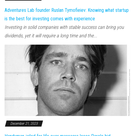
Adventures Lab founder Ruslan Tymofieiev: Knowing what startup
is the best for investing comes with experience
Investing in solid companies with stable success can bring you
dividends, yet it will require a long time and the...
December 21, 2023