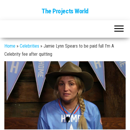
The Projects World
Home
»
Celebrities
»
Jamie Lynn Spears to be paid full I'm A
Celebrity fee after quitting