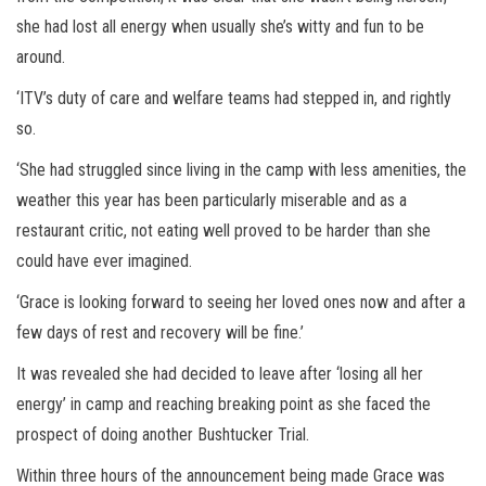
she had lost all energy when usually she’s witty and fun to be
around.
‘ITV’s duty of care and welfare teams had stepped in, and rightly
so.
‘She had struggled since living in the camp with less amenities, the
weather this year has been particularly miserable and as a
restaurant critic, not eating well proved to be harder than she
could have ever imagined.
‘Grace is looking forward to seeing her loved ones now and after a
few days of rest and recovery will be fine.’
It was revealed she had decided to leave after ‘losing all her
energy’ in camp and reaching breaking point as she faced the
prospect of doing another Bushtucker Trial.
Within three hours of the announcement being made Grace was