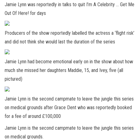
Jamie Lynn was reportedly in talks to quit I’m A Celebrity … Get Me
Out Of Here! for days
Producers of the show reportedly labelled the actress a ‘flight risk’
and did not think she would last the duration of the series
Jamie Lynn had become emotional early on in the show about how
much she missed her daughters Maddie, 15, and Ivey, five (all
pictured)
Jamie Lynn is the second campmate to leave the jungle this series
on medical grounds after Grace Dent who was reportedly booked
for a fee of around £100,000
Jamie Lynn is the second campmate to leave the jungle this series
on medical grounds.