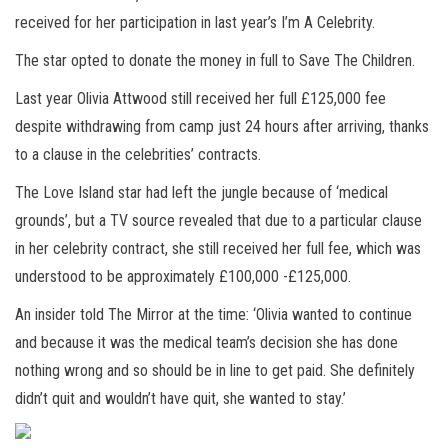
received for her participation in last year’s I’m A Celebrity.
The star opted to donate the money in full to Save The Children.
Last year Olivia Attwood still received her full £125,000 fee
despite withdrawing from camp just 24 hours after arriving, thanks
to a clause in the celebrities’ contracts.
The Love Island star had left the jungle because of ‘medical
grounds’, but a TV source revealed that due to a particular clause
in her celebrity contract, she still received her full fee, which was
understood to be approximately £100,000 -£125,000.
An insider told The Mirror at the time: ‘Olivia wanted to continue
and because it was the medical team’s decision she has done
nothing wrong and so should be in line to get paid. She definitely
didn’t quit and wouldn’t have quit, she wanted to stay.’