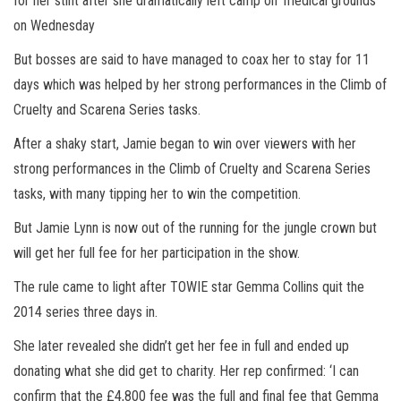
for her stint after she dramatically left camp on ‘medical grounds’
on Wednesday
But bosses are said to have managed to coax her to stay for 11
days which was helped by her strong performances in the Climb of
Cruelty and Scarena Series tasks.
After a shaky start, Jamie began to win over viewers with her
strong performances in the Climb of Cruelty and Scarena Series
tasks, with many tipping her to win the competition.
But Jamie Lynn is now out of the running for the jungle crown but
will get her full fee for her participation in the show.
The rule came to light after TOWIE star Gemma Collins quit the
2014 series three days in.
She later revealed she didn’t get her fee in full and ended up
donating what she did get to charity. Her rep confirmed: ‘I can
confirm that the £4,800 fee was the full and final fee that Gemma