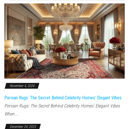
November 4, 2024
Persian Rugs: The Secret Behind Celebrity Homes’ Elegant Vibes
Persian Rugs: The Secret Behind Celebrity Homes’ Elegant Vibes
When...
December 24, 2023