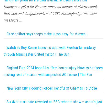
Handyman jailed for life over massacre loses Parole bid
Handyman jailed for life over rape and murder of elderly couple,
their son and daughter-in-law at 1986 Fordingbridge 'mansion
massacre'...
Ex-shoplifter says shops make it too easy for thieves
Watch as Roy Keane loses his cool with Everton fan midway
through Manchester United match | The Sun
England Euro 2024 hopeful suffers horror injury blow as he faces
missing rest of season with suspected ACL issue | The Sun
New York City Flooding Forces Handful Of Cinemas To Close
Survivor start date revealed as BBC reboots show – and it's just