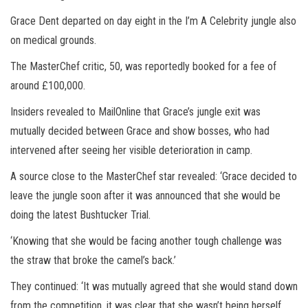
Grace Dent departed on day eight in the I’m A Celebrity jungle also
on medical grounds.
The MasterChef critic, 50, was reportedly booked for a fee of
around £100,000.
Insiders revealed to MailOnline that Grace’s jungle exit was
mutually decided between Grace and show bosses, who had
intervened after seeing her visible deterioration in camp.
A source close to the MasterChef star revealed: ‘Grace decided to
leave the jungle soon after it was announced that she would be
doing the latest Bushtucker Trial.
‘Knowing that she would be facing another tough challenge was
the straw that broke the camel’s back.’
They continued: ‘It was mutually agreed that she would stand down
from the competition, it was clear that she wasn’t being herself,