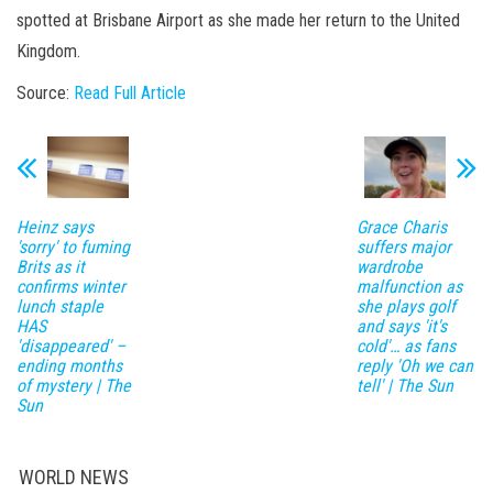
spotted at Brisbane Airport as she made her return to the United
Kingdom.
Source:
Read Full Article
Heinz says
Grace Charis
'sorry' to fuming
suffers major
Brits as it
wardrobe
confirms winter
malfunction as
lunch staple
she plays golf
HAS
and says 'it's
'disappeared' –
cold'… as fans
ending months
reply 'Oh we can
of mystery | The
tell' | The Sun
Sun
WORLD NEWS