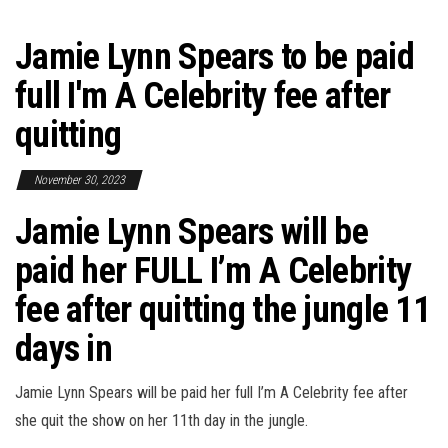
Jamie Lynn Spears to be paid
full I'm A Celebrity fee after
quitting
November 30, 2023
Jamie Lynn Spears will be
paid her FULL I’m A Celebrity
fee after quitting the jungle 11
days in
Jamie Lynn Spears will be paid her full I’m A Celebrity fee after
she quit the show on her 11th day in the jungle.