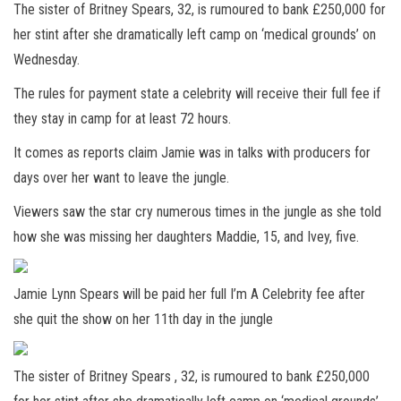
The sister of Britney Spears, 32, is rumoured to bank £250,000 for
her stint after she dramatically left camp on ‘medical grounds’ on
Wednesday.
The rules for payment state a celebrity will receive their full fee if
they stay in camp for at least 72 hours.
It comes as reports claim Jamie was in talks with producers for
days over her want to leave the jungle.
Viewers saw the star cry numerous times in the jungle as she told
how she was missing her daughters Maddie, 15, and Ivey, five.
Jamie Lynn Spears will be paid her full I’m A Celebrity fee after
she quit the show on her 11th day in the jungle
The sister of Britney Spears , 32, is rumoured to bank £250,000