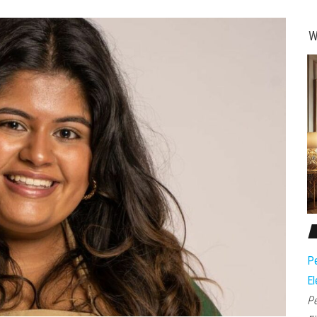
W
Pe
El
Pe