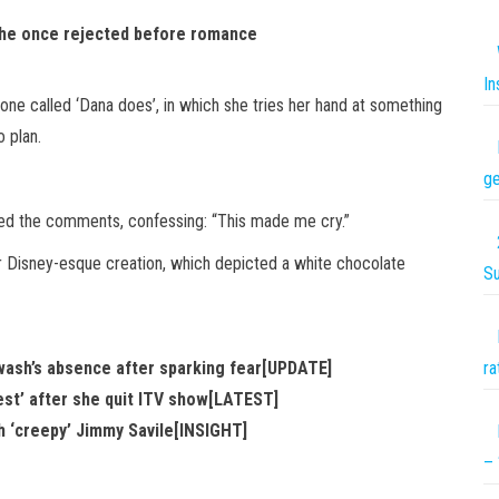
er he once rejected before romance
In
e called ‘Dana does’, in which she tries her hand at something
 plan.
ge
ted the comments, confessing: “This made me cry.”
r Disney-esque creation, which depicted a white chocolate
S
ash’s absence after sparking fear[UPDATE]
ra
test’ after she quit ITV show[LATEST]
th ‘creepy’ Jimmy Savile[INSIGHT]
– 