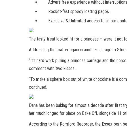
Advert-free experience without interruptions
Rocket-fast speedy loading pages.
Exclusive & Unlimited access to all our conte
The tasty treat looked fit for a princess – were it not f
Addressing the matter again in another Instagram Storie
“It’s hard work pulling a princess carriage and the horse
comment with two kisses.
“To make a sphere box out of white chocolate is a comple
continued.
Dana has been baking for almost a decade after first tr
her much longed for place on Bake Off, alongside 11 ot
According to the Romford Recorder, the Essex-born beau