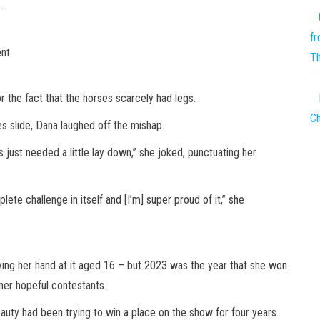
.
fr
nt.
T
or the fact that the horses scarcely had legs.
Ch
s slide, Dana laughed off the mishap.
s just needed a little lay down,” she joked, punctuating her
te challenge in itself and [I’m] super proud of it,” she
ying her hand at it aged 16 – but 2023 was the year that she won
her hopeful contestants.
ty had been trying to win a place on the show for four years.