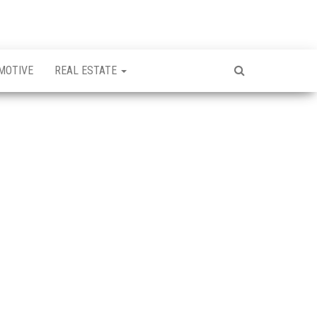
MOTIVE
REAL ESTATE