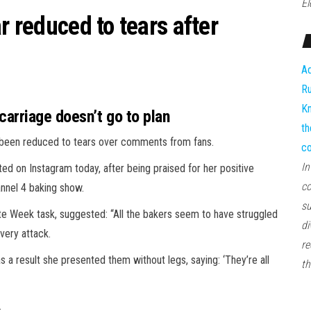
El
r reduced to tears after
Ad
Ru
Kn
arriage doesn’t go to plan
th
 been reduced to tears over comments from fans.
co
In
ed on Instagram today, after being praised for her positive
co
annel 4 baking show.
su
te Week task, suggested: “All the bakers seem to have struggled
di
very attack.
re
s a result she presented them without legs, saying: ‘They’re all
th
.