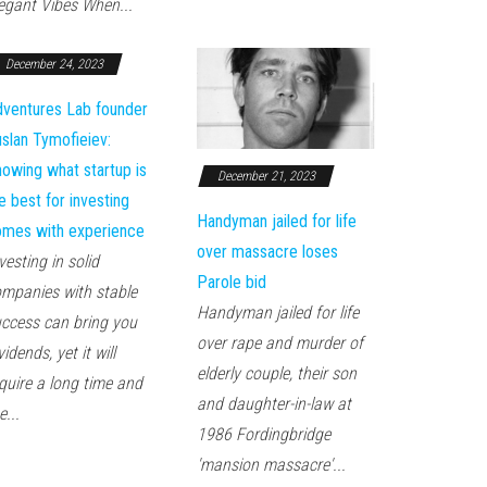
egant Vibes When...
December 24, 2023
ventures Lab founder
slan Tymofieiev:
owing what startup is
December 21, 2023
e best for investing
Handyman jailed for life
mes with experience
over massacre loses
vesting in solid
Parole bid
mpanies with stable
Handyman jailed for life
ccess can bring you
over rape and murder of
vidends, yet it will
elderly couple, their son
quire a long time and
and daughter-in-law at
e...
1986 Fordingbridge
'mansion massacre'...