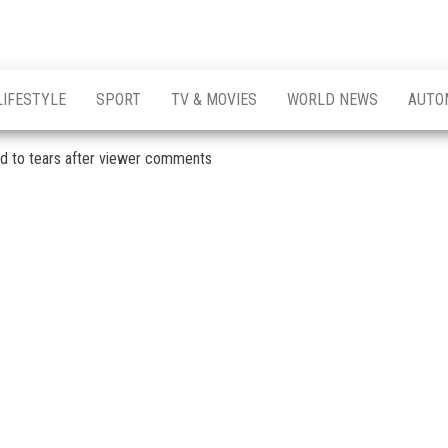
LIFESTYLE
SPORT
TV & MOVIES
WORLD NEWS
AUTO
ced to tears after viewer comments