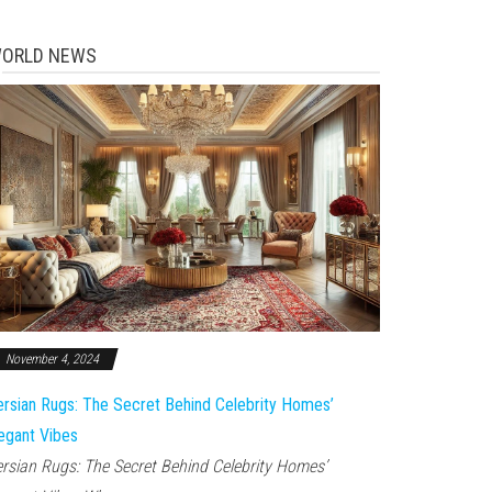
ORLD NEWS
November 4, 2024
rsian Rugs: The Secret Behind Celebrity Homes’
egant Vibes
rsian Rugs: The Secret Behind Celebrity Homes’