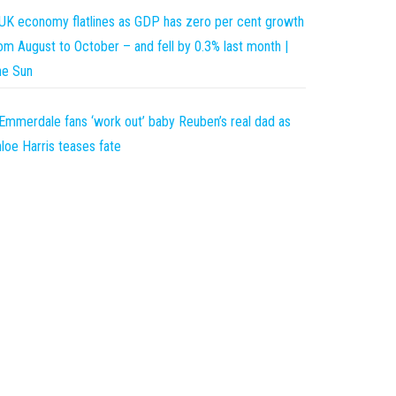
UK economy flatlines as GDP has zero per cent growth
om August to October – and fell by 0.3% last month |
he Sun
Emmerdale fans ‘work out’ baby Reuben’s real dad as
loe Harris teases fate