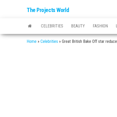
The Projects World
CELEBRITIES
BEAUTY
FASHION
Home
»
Celebrities
»
Great British Bake Off star redu