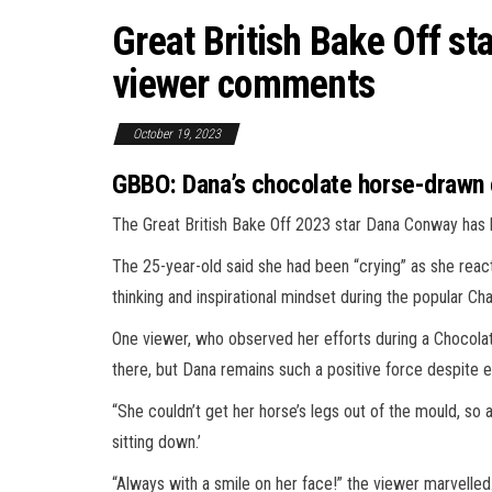
Great British Bake Off sta
viewer comments
October 19, 2023
GBBO: Dana’s chocolate horse-drawn c
The Great British Bake Off 2023 star Dana Conway has
The 25-year-old said she had been “crying” as she react
thinking and inspirational mindset during the popular Ch
One viewer, who observed her efforts during a Chocola
there, but Dana remains such a positive force despite e
“She couldn’t get her horse’s legs out of the mould, so a
sitting down.’
“Always with a smile on her face!” the viewer marvelled