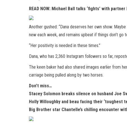
READ NOW:
Michael Ball talks ‘fights’ with partn
Another gushed: “Dana deserves her own show. Maybe on
new each week, and remains upbeat if things don’t go to
“Her positivity is needed in these times.”
Dana, who has 2,360 Instagram followers so far, repos
The keen baker had also shared images earlier from he
carriage being pulled along by two horses.
Don’t miss…
Stacey Solomon breaks silence on husband Joe Sw
Holly Willoughby and beau facing their ‘toughest 
Big Brother star Chantelle’s chilling encounter wi