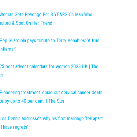
Woman Gets Revenge For 8 YEARS On Man Who
sulted & Spat On Her Friend!
Pep Guardiola pays tribute to Terry Venables: ‘A true
ntleman’
25 best advent calendars for women 2023 UK | The
un
Pioneering treatment ‘could cut cervical cancer death
te by up to 40 per cent’ | The Sun
Les Dennis addresses why his first marriage ‘fell apart’
‘I have regrets’