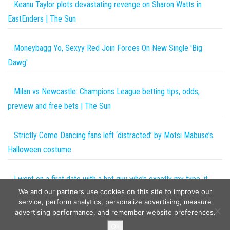
Keanu Taylor plots devastating revenge on Sharon Watts in
EastEnders | The Sun
Moneybagg Yo, Sexyy Red Join Forces On New Single 'Big
Dawg'
Milan vs Newcastle: Champions League betting tips, odds,
preview and free bets | The Sun
Strictly Come Dancing fans left ‘distracted’ by Motsi Mabuse’s
Halloween costume
I went on a first date with a hot guy who's exactly my type, it
We and our partners use cookies on this site to improve our
was one fail after another but people say it's my fault | The Sun
service, perform analytics, personalize advertising, measure
advertising performance, and remember website preferences.
Copyright © 2026
The Projects World
. All rights reserved.
Ok