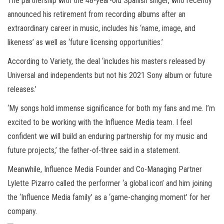
The partnership with the 48-year-old Spanish singer, who recently
announced his retirement from recording albums after an
extraordinary career in music, includes his ‘name, image, and
likeness’ as well as ‘future licensing opportunities.’
According to Variety, the deal ‘includes his masters released by
Universal and independents but not his 2021 Sony album or future
releases.’
‘My songs hold immense significance for both my fans and me. I’m
excited to be working with the Influence Media team. I feel
confident we will build an enduring partnership for my music and
future projects,’ the father-of-three said in a statement.
Meanwhile, Influence Media Founder and Co-Managing Partner
Lylette Pizarro called the performer ‘a global icon’ and him joining
the ‘Influence Media family’ as a ‘game-changing moment’ for her
company.