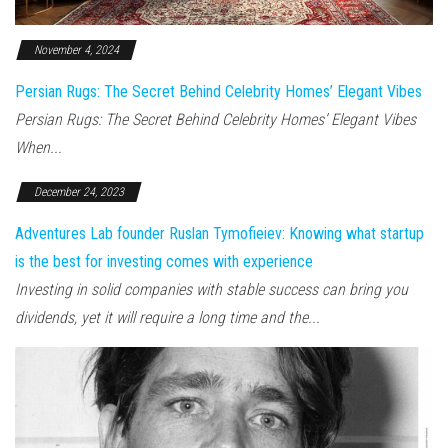
November 4, 2024
Persian Rugs: The Secret Behind Celebrity Homes’ Elegant Vibes
Persian Rugs: The Secret Behind Celebrity Homes’ Elegant Vibes
When...
December 24, 2023
Adventures Lab founder Ruslan Tymofieiev: Knowing what startup
is the best for investing comes with experience
Investing in solid companies with stable success can bring you
dividends, yet it will require a long time and the...