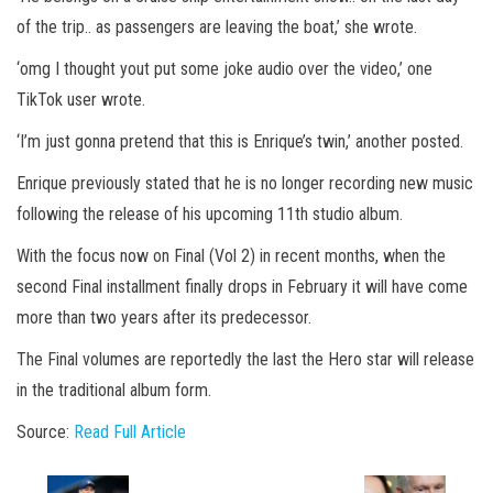
of the trip.. as passengers are leaving the boat,’ she wrote.
‘omg I thought yout put some joke audio over the video,’ one
TikTok user wrote.
‘I’m just gonna pretend that this is Enrique’s twin,’ another posted.
Enrique previously stated that he is no longer recording new music
following the release of his upcoming 11th studio album.
With the focus now on Final (Vol 2) in recent months, when the
second Final installment finally drops in February it will have come
more than two years after its predecessor.
The Final volumes are reportedly the last the Hero star will release
in the traditional album form.
Source:
Read Full Article