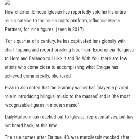
New chapter: Enrique Iglesias has reportedly sold his his entire
music catalog to the music rights platform, Influence Media
Partners, for ‘nine figures’ (seen in 2017)
‘For a quarter of a century, he has captivated fans globally with
chart-topping and record-breaking hits. From Experiencia Religiosa
to Hero and Bailando to I Like It and Be With You, there are few
artists who come close to accomplishing what Enrique has
achieved commercially,’ she raved.
Pizarro also noted that the Grammy winner has ‘played a pivotal
role in introducing bilingual music to the masses’ and is ‘the most
recognizable figures in modern music.’
DailyMail.com has reached out to Iglesias’ representatives, but has
not heard back, at this time.
The sale comes after Enrique, 48, was mercilessly mocked after