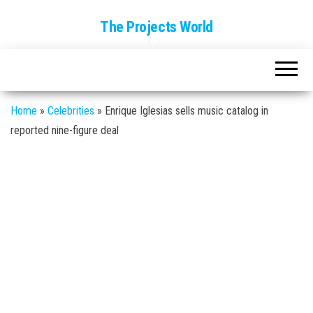
The Projects World
Home
»
Celebrities
»
Enrique Iglesias sells music catalog in
reported nine-figure deal