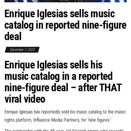
Enrique Iglesias sells music
catalog in reported nine-figure
deal
December 7, 2023
Enrique Iglesias sells his
music catalog in a reported
nine-figure deal – after THAT
viral video
Enrique Iglesias has reportedly sold his music catalog to the music
rights platform, Influence Media Partners, for ‘nine figures.’