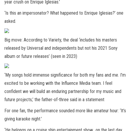
year crush on Enrique Iglesias.’
‘Is this an impersonator? What happened to Enrique Iglesias?’ one
asked.
Big move: According to Variety, the deal ‘includes his masters
released by Universal and independents but not his 2021 Sony
album or future releases’ (seen in 2023)
‘My songs hold immense significance for both my fans and me. I’m
excited to be working with the Influence Media team. I feel
confident we will build an enduring partnership for my music and
future projects,’ the father-of-three said in a statement
For one fan, the performance sounded more like amateur hour: ‘It’s
giving karaoke night.’
‘He belongs on a cruise ship entertainment show.. on the last day