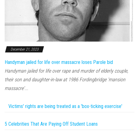
December 21, 2023
Handyman jailed for life over massacre loses Parole bid
Handyman jailed for life over rape and murder of elderly couple,
their son and daughter-in-law at 1986 Fordingbridge 'mansion
massacre'...
Victims' rights are being treated as a 'box-ticking exercise'
5 Celebrities That Are Paying Off Student Loans