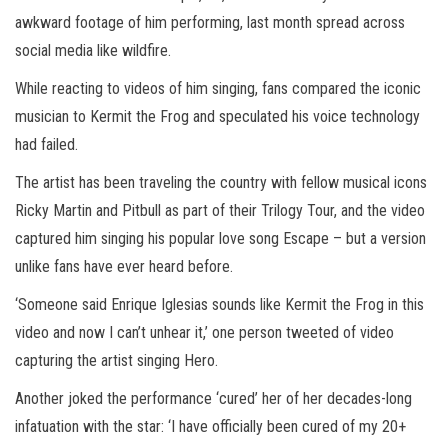
awkward footage of him performing, last month spread across
social media like wildfire.
While reacting to videos of him singing, fans compared the iconic
musician to Kermit the Frog and speculated his voice technology
had failed.
The artist has been traveling the country with fellow musical icons
Ricky Martin and Pitbull as part of their Trilogy Tour, and the video
captured him singing his popular love song Escape – but a version
unlike fans have ever heard before.
‘Someone said Enrique Iglesias sounds like Kermit the Frog in this
video and now I can’t unhear it,’ one person tweeted of video
capturing the artist singing Hero.
Another joked the performance ‘cured’ her of her decades-long
infatuation with the star: ‘I have officially been cured of my 20+