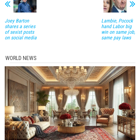
Joey Barton
Lambie, Pocock
shares a series
hand Labor big
of sexist posts
win on same job,
on social media
same pay laws
WORLD NEWS