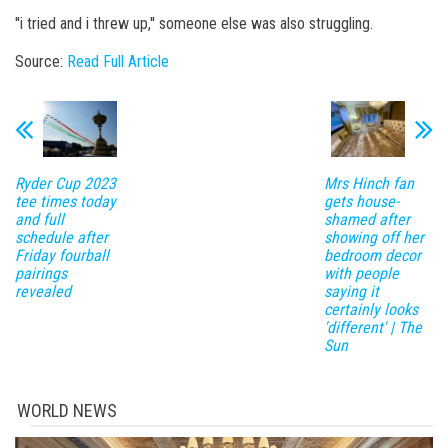
''i tried and i threw up,'' someone else was also struggling.
Source:
Read Full Article
Ryder Cup 2023
Mrs Hinch fan
tee times today
gets house-
and full
shamed after
schedule after
showing off her
Friday fourball
bedroom decor
pairings
with people
revealed
saying it
certainly looks
'different' | The
Sun
WORLD NEWS