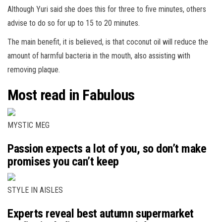
Although Yuri said she does this for three to five minutes, others
advise to do so for up to 15 to 20 minutes.
The main benefit, it is believed, is that coconut oil will reduce the
amount of harmful bacteria in the mouth, also assisting with
removing plaque.
Most read in Fabulous
MYSTIC MEG
Passion expects a lot of you, so don’t make
promises you can’t keep
STYLE IN AISLES
Experts reveal best autumn supermarket