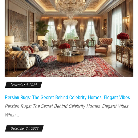
November 4, 2024
Persian Rugs: The Secret Behind Celebrity Homes’ Elegant Vibes
Persian Rugs: The Secret Behind Celebrity Homes’ Elegant Vibes
When...
December 24, 2023