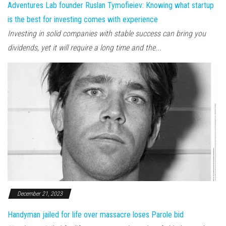
Adventures Lab founder Ruslan Tymofieiev: Knowing what startup
is the best for investing comes with experience
Investing in solid companies with stable success can bring you
dividends, yet it will require a long time and the...
December 21, 2023
Handyman jailed for life over massacre loses Parole bid