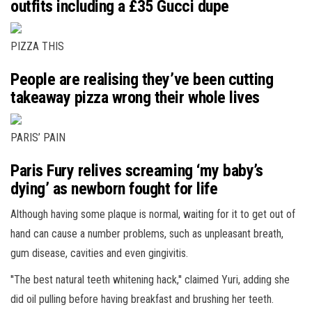
outfits including a £35 Gucci dupe
PIZZA THIS
People are realising they’ve been cutting
takeaway pizza wrong their whole lives
PARIS’ PAIN
Paris Fury relives screaming ‘my baby’s
dying’ as newborn fought for life
Although having some plaque is normal, waiting for it to get out of
hand can cause a number problems, such as unpleasant breath,
gum disease, cavities and even gingivitis.
''The best natural teeth whitening hack,'' claimed Yuri, adding she
did oil pulling before having breakfast and brushing her teeth.