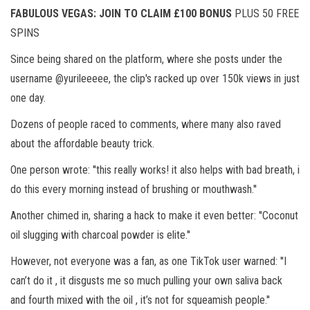
FABULOUS VEGAS: JOIN TO CLAIM £100 BONUS
PLUS 50 FREE
SPINS
Since being shared on the platform, where she posts under the
username @yurileeeee, the clip's racked up over 150k views in just
one day.
Dozens of people raced to comments, where many also raved
about the affordable beauty trick.
One person wrote: ''this really works! it also helps with bad breath, i
do this every morning instead of brushing or mouthwash.''
Another chimed in, sharing a hack to make it even better: ''Coconut
oil slugging with charcoal powder is elite.''
However, not everyone was a fan, as one TikTok user warned: ''I
can’t do it , it disgusts me so much pulling your own saliva back
and fourth mixed with the oil , it’s not for squeamish people.''