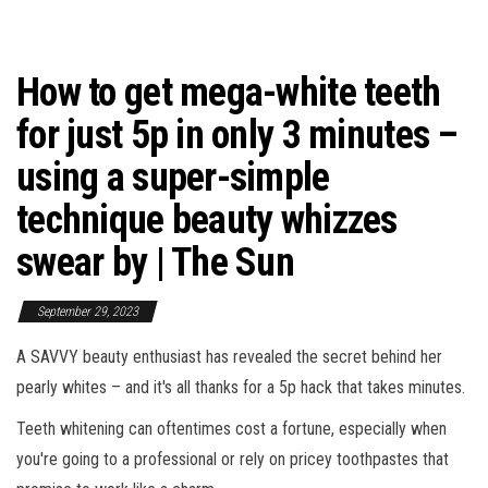
How to get mega-white teeth
for just 5p in only 3 minutes –
using a super-simple
technique beauty whizzes
swear by | The Sun
September 29, 2023
A SAVVY beauty enthusiast has revealed the secret behind her
pearly whites – and it's all thanks for a 5p hack that takes minutes.
Teeth whitening can oftentimes cost a fortune, especially when
you're going to a professional or rely on pricey toothpastes that