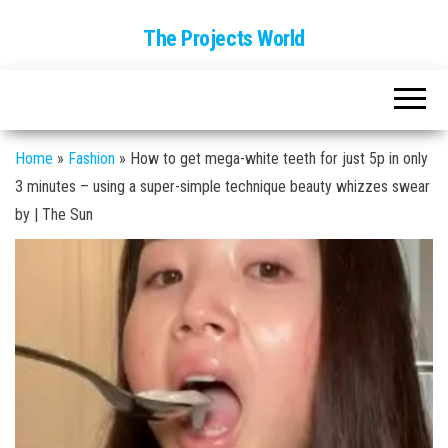
The Projects World
Home
»
Fashion
»
How to get mega-white teeth for just 5p in only
3 minutes – using a super-simple technique beauty whizzes swear
by | The Sun