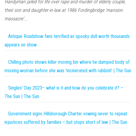
Handyman jailed for life over rape and murder of elderly couple,
their son and daughter-in-law at 1986 Fordingbridge 'mansion
massacre'...
Antique Roadshow fans terrified as spooky doll worth thousands
appears on show
Chilling photo shows killer moving bin where he dumped body of
missing woman before she was 'incinerated with rubbish' | The Sun
Singles’ Day 2023– what is it and how do you celebrate it? –
The Sun | The Sun
Government signs Hillsborough Charter vowing never to repeat
injustices suffered by families – but stops short of law | The Sun