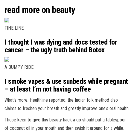
read more on beauty
FINE LINE
I thought I was dying and docs tested for
cancer – the ugly truth behind Botox
A BUMPY RIDE
I smoke vapes & use sunbeds while pregnant
– at least I’m not having coffee
What's more, Healthline reported, the Indian folk method also
claims to freshen your breath and greatly improve one's oral health.
Those keen to give this beauty hack a go should put a tablespoon
of coconut oil in your mouth and then swish it around for a while.