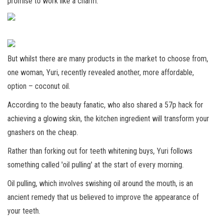
promise to work like a charm.
But whilst there are many products in the market to choose from,
one woman, Yuri, recently revealed another, more affordable,
option – coconut oil.
According to the beauty fanatic, who also shared a 57p hack for
achieving a glowing skin, the kitchen ingredient will transform your
gnashers on the cheap.
Rather than forking out for teeth whitening buys, Yuri follows
something called 'oil pulling' at the start of every morning.
Oil pulling, which involves swishing oil around the mouth, is an
ancient remedy that us believed to improve the appearance of
your teeth.