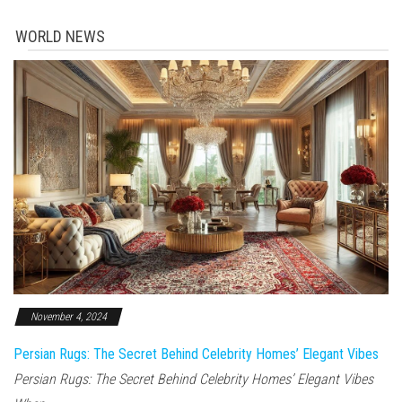
WORLD NEWS
November 4, 2024
Persian Rugs: The Secret Behind Celebrity Homes’ Elegant Vibes
Persian Rugs: The Secret Behind Celebrity Homes’ Elegant Vibes