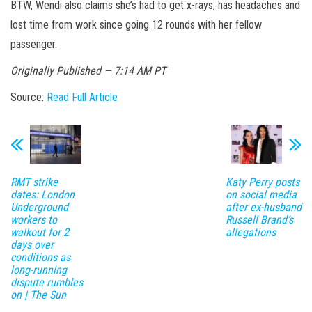
BTW, Wendi also claims she’s had to get x-rays, has headaches and
lost time from work since going 12 rounds with her fellow
passenger.
Originally Published — 7:14 AM PT
Source:
Read Full Article
RMT strike
Katy Perry posts
dates: London
on social media
Underground
after ex-husband
workers to
Russell Brand’s
walkout for 2
allegations
days over
conditions as
long-running
dispute rumbles
on | The Sun