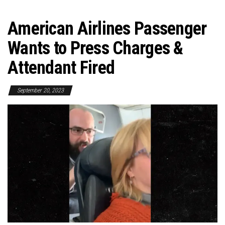
American Airlines Passenger
Wants to Press Charges &
Attendant Fired
September 20, 2023