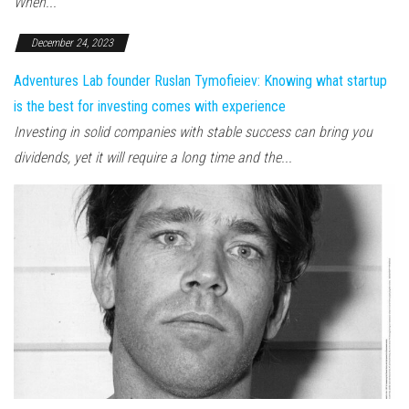
When...
December 24, 2023
Adventures Lab founder Ruslan Tymofieiev: Knowing what startup
is the best for investing comes with experience
Investing in solid companies with stable success can bring you
dividends, yet it will require a long time and the...