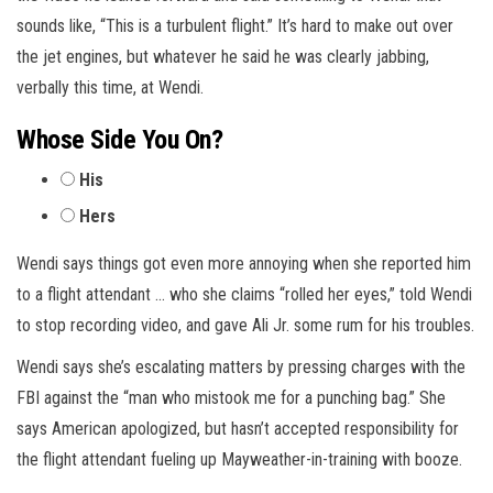
sounds like, “This is a turbulent flight.” It’s hard to make out over
the jet engines, but whatever he said he was clearly jabbing,
verbally this time, at Wendi.
Whose Side You On?
His
Hers
Wendi says things got even more annoying when she reported him
to a flight attendant … who she claims “rolled her eyes,” told Wendi
to stop recording video, and gave Ali Jr. some rum for his troubles.
Wendi says she’s escalating matters by pressing charges with the
FBI against the “man who mistook me for a punching bag.” She
says American apologized, but hasn’t accepted responsibility for
the flight attendant fueling up Mayweather-in-training with booze.