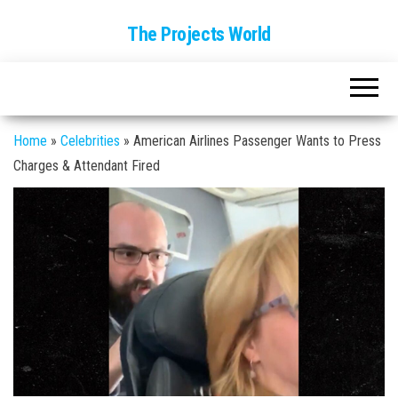
The Projects World
Home
»
Celebrities
»
American Airlines Passenger Wants to Press
Charges & Attendant Fired