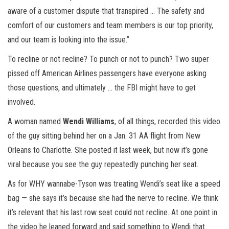
aware of a customer dispute that transpired … The safety and
comfort of our customers and team members is our top priority,
and our team is looking into the issue.”
To recline or not recline? To punch or not to punch? Two super
pissed off American Airlines passengers have everyone asking
those questions, and ultimately … the FBI might have to get
involved.
A woman named
Wendi Williams
, of all things, recorded this video
of the guy sitting behind her on a Jan. 31 AA flight from New
Orleans to Charlotte. She posted it last week, but now it’s gone
viral because you see the guy repeatedly punching her seat.
As for WHY wannabe-Tyson was treating Wendi’s seat like a speed
bag — she says it’s because she had the nerve to recline. We think
it’s relevant that his last row seat could not recline. At one point in
the video he leaned forward and said something to Wendi that