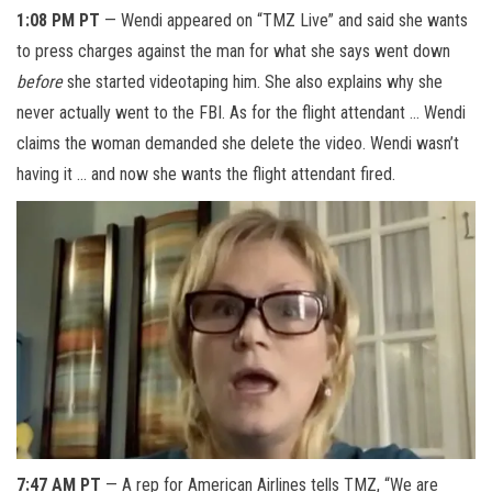
1:08 PM PT
— Wendi appeared on “TMZ Live” and said she wants
to press charges against the man for what she says went down
before
she started videotaping him. She also explains why she
never actually went to the FBI. As for the flight attendant … Wendi
claims the woman demanded she delete the video. Wendi wasn’t
having it … and now she wants the flight attendant fired.
7:47 AM PT
— A rep for American Airlines tells TMZ, “We are