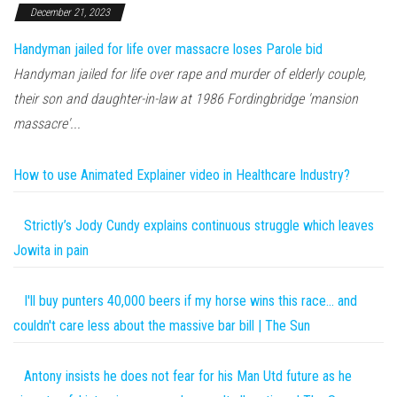
December 21, 2023
Handyman jailed for life over massacre loses Parole bid
Handyman jailed for life over rape and murder of elderly couple,
their son and daughter-in-law at 1986 Fordingbridge 'mansion
massacre'...
How to use Animated Explainer video in Healthcare Industry?
Strictly’s Jody Cundy explains continuous struggle which leaves
Jowita in pain
I'll buy punters 40,000 beers if my horse wins this race… and
couldn't care less about the massive bar bill | The Sun
Antony insists he does not fear for his Man Utd future as he