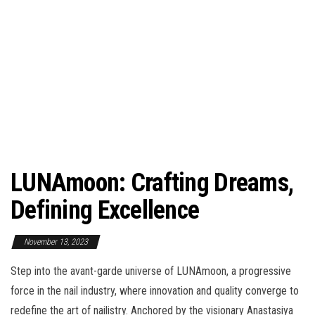
LUNAmoon: Crafting Dreams,
Defining Excellence
November 13, 2023
Step into the avant-garde universe of LUNAmoon, a progressive
force in the nail industry, where innovation and quality converge to
redefine the art of nailistry. Anchored by the visionary Anastasiya