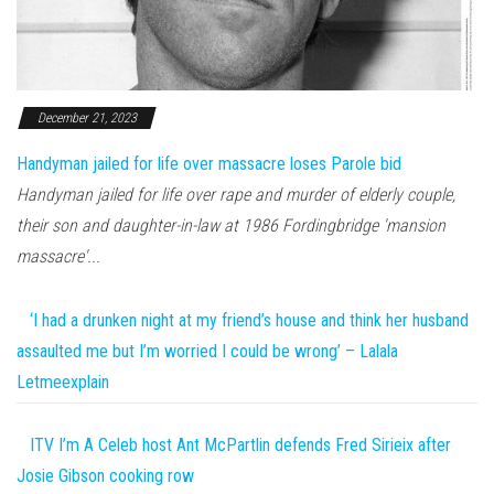
December 21, 2023
Handyman jailed for life over massacre loses Parole bid
Handyman jailed for life over rape and murder of elderly couple,
their son and daughter-in-law at 1986 Fordingbridge 'mansion
massacre'...
‘I had a drunken night at my friend’s house and think her husband
assaulted me but I’m worried I could be wrong’ – Lalala
Letmeexplain
ITV I’m A Celeb host Ant McPartlin defends Fred Sirieix after
Josie Gibson cooking row