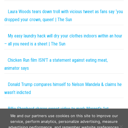
Laura Woods tears down troll with vicious tweet as fans say ‘you
dropped your crown, queen’ | The Sun
My easy laundry hack will dry your clothes indoors within an hour
– all you need is a sheet | The Sun
Chicken Run film ISN'T a statement against eating meat,
animator says
Donald Trump compares himself to Nelson Mandela & claims he
wasn’t indicted
Billie Shepherd shares sweet video to mark Margot’s 1st
We and our partners use cookies on this site to improve our
birthday: ‘You completed our family’
service, perform analytics, personalize advertising, measure
advertising performance, and remember website preferences.