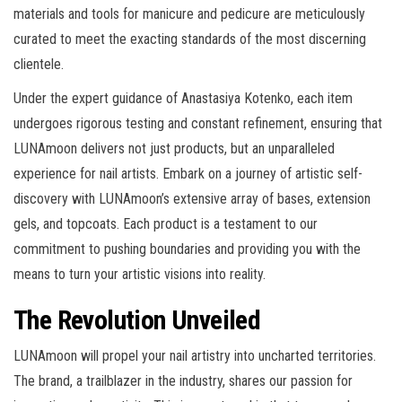
materials and tools for manicure and pedicure are meticulously
curated to meet the exacting standards of the most discerning
clientele.
Under the expert guidance of Anastasiya Kotenko, each item
undergoes rigorous testing and constant refinement, ensuring that
LUNAmoon delivers not just products, but an unparalleled
experience for nail artists. Embark on a journey of artistic self-
discovery with LUNAmoon’s extensive array of bases, extension
gels, and topcoats. Each product is a testament to our
commitment to pushing boundaries and providing you with the
means to turn your artistic visions into reality.
The Revolution Unveiled
LUNAmoon will propel your nail artistry into uncharted territories.
The brand, a trailblazer in the industry, shares our passion for