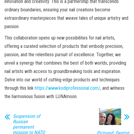
innovation and creativity. This is a partnership that transcends
ordinary boundaries, ensuring your nail creations become
extraordinary masterpieces that weave tales of unique artistry and
passion.
This collaboration opens up new possibilities for nail artists,
offering a curated selection of products that embody precision,
passion, and the relentless pursuit of excellence. Together, we
unveil a synergy that combines the best of both worlds, providing
nail artists with access to groundbreaking tools and inspiration.
Delve into our world of cutting-edge products and techniques
through this link
https://www.kodiprofessional.com/
, and witness
the harmonious fusion with LUNAmoon.
Suspension of
Russian
permanent
mission to NATO
Pictured: Dentist