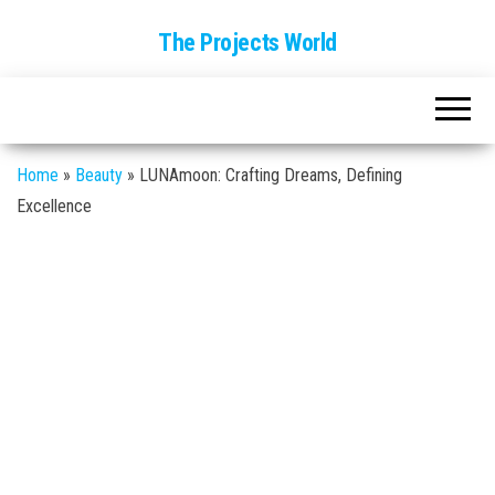
The Projects World
Home
»
Beauty
»
LUNAmoon: Crafting Dreams, Defining
Excellence