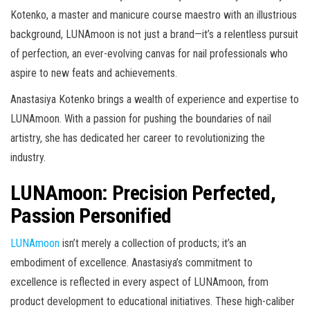
Kotenko, a master and manicure course maestro with an illustrious
background, LUNAmoon is not just a brand—it’s a relentless pursuit
of perfection, an ever-evolving canvas for nail professionals who
aspire to new feats and achievements.
Anastasiya Kotenko brings a wealth of experience and expertise to
LUNAmoon. With a passion for pushing the boundaries of nail
artistry, she has dedicated her career to revolutionizing the
industry.
LUNAmoon: Precision Perfected,
Passion Personified
LUNAmoon
isn’t merely a collection of products; it’s an
embodiment of excellence. Anastasiya’s commitment to
excellence is reflected in every aspect of LUNAmoon, from
product development to educational initiatives. These high-caliber