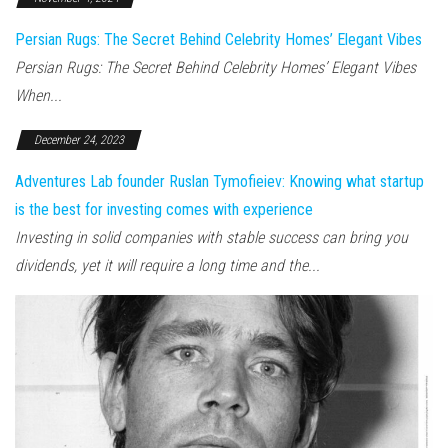
Persian Rugs: The Secret Behind Celebrity Homes’ Elegant Vibes
Persian Rugs: The Secret Behind Celebrity Homes’ Elegant Vibes
When...
December 24, 2023
Adventures Lab founder Ruslan Tymofieiev: Knowing what startup
is the best for investing comes with experience
Investing in solid companies with stable success can bring you
dividends, yet it will require a long time and the...