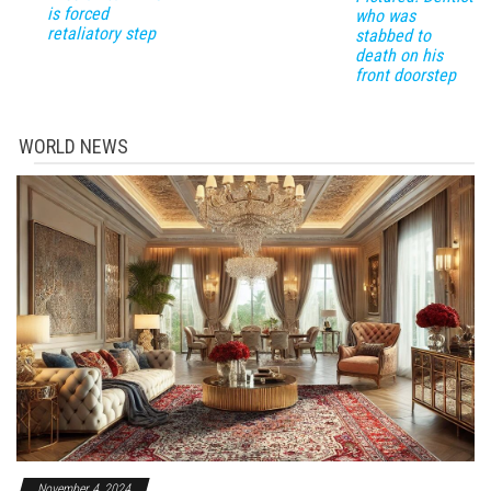
is forced
who was
retaliatory step
stabbed to
death on his
front doorstep
WORLD NEWS
November 4, 2024