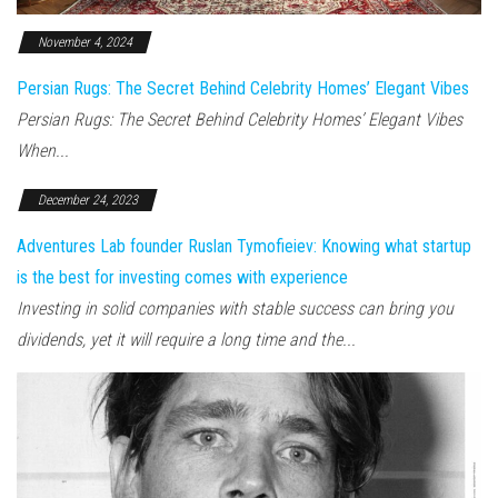
November 4, 2024
Persian Rugs: The Secret Behind Celebrity Homes’ Elegant Vibes
Persian Rugs: The Secret Behind Celebrity Homes’ Elegant Vibes
When...
December 24, 2023
Adventures Lab founder Ruslan Tymofieiev: Knowing what startup
is the best for investing comes with experience
Investing in solid companies with stable success can bring you
dividends, yet it will require a long time and the...