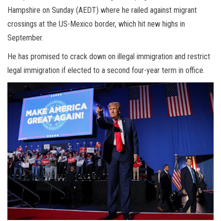
Hampshire on Sunday (AEDT) where he railed against migrant
crossings at the US-Mexico border, which hit new highs in
September.
He has promised to crack down on illegal immigration and restrict
legal immigration if elected to a second four-year term in office.