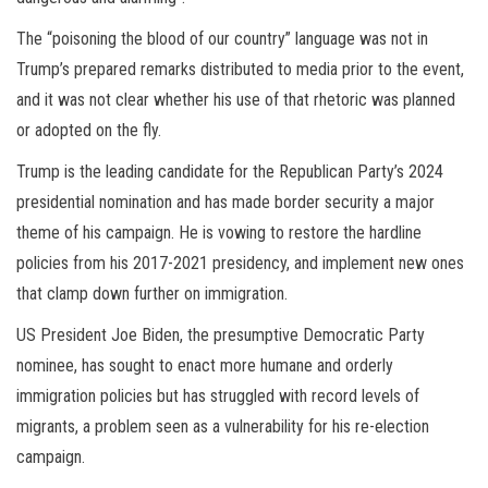
The “poisoning the blood of our country” language was not in
Trump’s prepared remarks distributed to media prior to the event,
and it was not clear whether his use of that rhetoric was planned
or adopted on the fly.
Trump is the leading candidate for the Republican Party’s 2024
presidential nomination and has made border security a major
theme of his campaign. He is vowing to restore the hardline
policies from his 2017-2021 presidency, and implement new ones
that clamp down further on immigration.
US President Joe Biden, the presumptive Democratic Party
nominee, has sought to enact more humane and orderly
immigration policies but has struggled with record levels of
migrants, a problem seen as a vulnerability for his re-election
campaign.