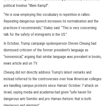
political treatise “Mein Kampf”.
“He is now employing this vocabulary in repetition in rallies.
Repeating dangerous speech increases its normalisation and the
practices it recommends,” Staley said. “This is very concerning
talk for the safety of immigrants in the US.”
In October, Trump campaign spokesperson Steven Cheung had
dismissed criticism of the former president’s language as
“nonsensical,” arguing that similar language was prevalent in books,
news article and on TV.
Cheung did not directly address Trump’s latest remarks and
instead referred to the controversies over how American colleges
are handling campus protests since Hamas’ October 7 attack on
Israel, saying media and academia had given “safe haven for
dangerous anti-Semitic and pro-Hamas rhetoric that is both
dangerous and alarming”.