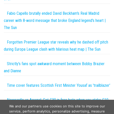
Fabio Capello brutally ended David Beckham's Real Madrid
career with 8-word message that broke England legend's heart |
The Sun
Forgotten Premier League star reveals why he dashed off pitch
during Europa League clash with hilarious heat map | The Sun
Strictly's fans spot awkward moment between Bobby Brazier
and Dianne
Time cover features Scottish First Minister Yousaf as 'trailblazer'
Newcastle vs Arsenal: Get £30 in free bets when you stake £10
We and our partners use cookies on this site to improve our
this weekend with talkSPORT BET | The Sun
service, perform analytics, personalize advertising, measure