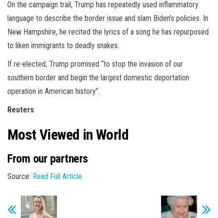
On the campaign trail, Trump has repeatedly used inflammatory
language to describe the border issue and slam Biden’s policies. In
New Hampshire, he recited the lyrics of a song he has repurposed
to liken immigrants to deadly snakes.
If re-elected, Trump promised “to stop the invasion of our
southern border and begin the largest domestic deportation
operation in American history”.
Reuters
Most Viewed in World
From our partners
Source:
Read Full Article