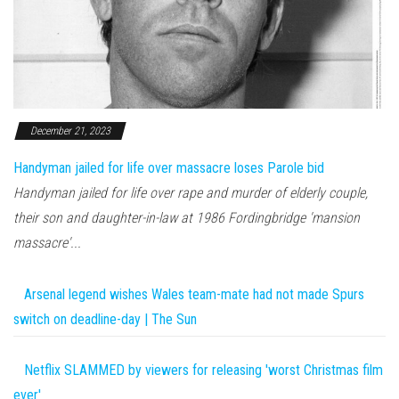
December 21, 2023
Handyman jailed for life over massacre loses Parole bid
Handyman jailed for life over rape and murder of elderly couple,
their son and daughter-in-law at 1986 Fordingbridge 'mansion
massacre'...
Arsenal legend wishes Wales team-mate had not made Spurs
switch on deadline-day | The Sun
Netflix SLAMMED by viewers for releasing 'worst Christmas film
ever'