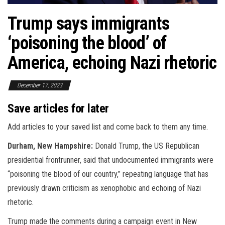
Trump says immigrants
‘poisoning the blood’ of
America, echoing Nazi rhetoric
December 17, 2023
Save articles for later
Add articles to your saved list and come back to them any time.
Durham, New Hampshire:
Donald Trump, the US Republican
presidential frontrunner, said that undocumented immigrants were
“poisoning the blood of our country,” repeating language that has
previously drawn criticism as xenophobic and echoing of Nazi
rhetoric.
Trump made the comments during a campaign event in New