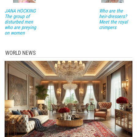
JANA HOCKING
Who are the
The group of
heir-dressers?
disturbed men
Meet the royal
who are preying
crimpers
on women
WORLD NEWS