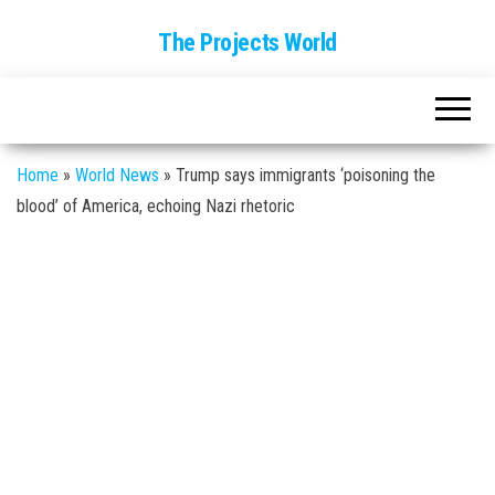
The Projects World
Home
»
World News
»
Trump says immigrants ‘poisoning the
blood’ of America, echoing Nazi rhetoric