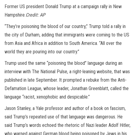
Former US president Donald Trump at a campaign rally in New
Hampshire.
Credit:
AP
“They’re poisoning the blood of our country,” Trump told a rally in
the city of Durham, adding that immigrants were coming to the US
from Asia and Africa in addition to South America. “All over the
world they are pouring into our country.”
Trump used the same “poisoning the blood” language during an
interview with The National Pulse, a right-leaning website, that was
published in late September. It prompted a rebuke from the Anti-
Defamation League, whose leader, Jonathan Greenblatt, called the
language “racist, xenophobic and despicable.”
Jason Stanley, a Yale professor and author of a book on fascism,
said Trump’s repeated use of that language was dangerous. He
said Trump’s words echoed the rhetoric of Nazi leader Adolf Hitler,
who warned against German blood being poisoned by Jews in his