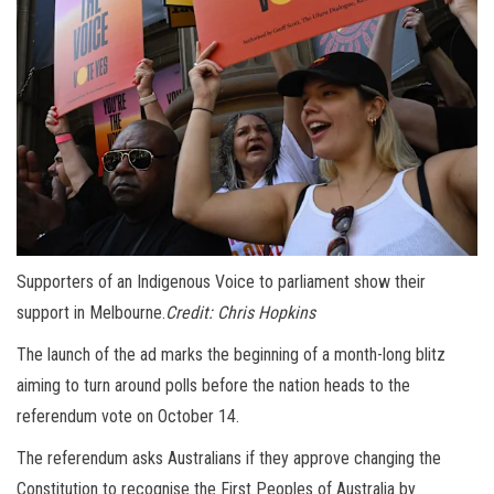
Supporters of an Indigenous Voice to parliament show their
support in Melbourne.
Credit:
Chris Hopkins
The launch of the ad marks the beginning of a month-long blitz
aiming to turn around polls before the nation heads to the
referendum vote on October 14.
The referendum asks Australians if they approve changing the
Constitution to recognise the First Peoples of Australia by