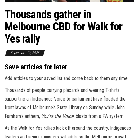
Thousands gather in
Melbourne CBD for Walk for
Yes rally
September 19, 2023
Save articles for later
Add articles to your saved list and come back to them any time.
Thousands of people carrying placards and wearing T-shirts
supporting an Indigenous Voice to parliament have flooded the
front lawns of Melbourne’s State Library on Sunday while John
Farnham’s anthem,
You’re the Voice
, blasts from a PA system.
As the Walk for Yes rallies kick off around the country, Indigenous
leaders and senior ministers will address the Melbourne crowd