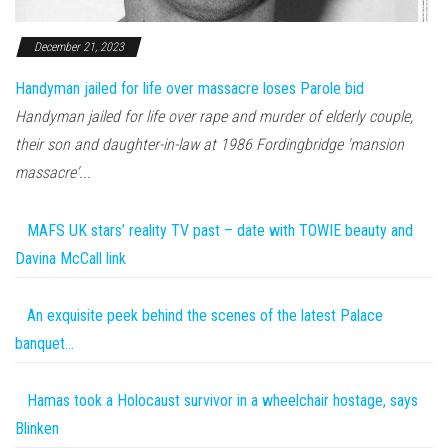
December 21, 2023
Handyman jailed for life over massacre loses Parole bid
Handyman jailed for life over rape and murder of elderly couple,
their son and daughter-in-law at 1986 Fordingbridge 'mansion
massacre'...
MAFS UK stars’ reality TV past – date with TOWIE beauty and
Davina McCall link
An exquisite peek behind the scenes of the latest Palace
banquet…
Hamas took a Holocaust survivor in a wheelchair hostage, says
Blinken