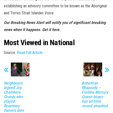
establishing an advisory committee to be known as the Aboriginal
and Torres Strait Islander Voice.
Our Breaking News Alert
will
notify you
of significant breaking
news when it happens.
Get it here
.
Most Viewed in National
Source:
Read Full Article
Neighbours
Bohemian
legend Joy
Rhapsody –
Chambers-
Freddie Mercury
Grundy who
Queen biopic
played
has all-time
Rosemary
record smashed
Daniels dies