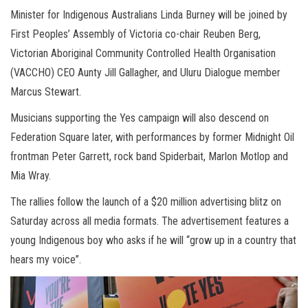
Minister for Indigenous Australians Linda Burney will be joined by
First Peoples’ Assembly of Victoria co-chair Reuben Berg,
Victorian Aboriginal Community Controlled Health Organisation
(VACCHO) CEO Aunty Jill Gallagher, and Uluru Dialogue member
Marcus Stewart.
Musicians supporting the Yes campaign will also descend on
Federation Square later, with performances by former Midnight Oil
frontman Peter Garrett, rock band Spiderbait, Marlon Motlop and
Mia Wray.
The rallies follow the launch of a $20 million advertising blitz on
Saturday across all media formats. The advertisement features a
young Indigenous boy who asks if he will “grow up in a country that
hears my voice”.