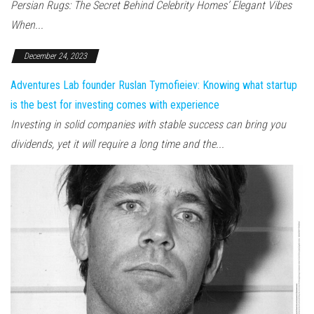
Persian Rugs: The Secret Behind Celebrity Homes’ Elegant Vibes
When...
December 24, 2023
Adventures Lab founder Ruslan Tymofieiev: Knowing what startup
is the best for investing comes with experience
Investing in solid companies with stable success can bring you
dividends, yet it will require a long time and the...