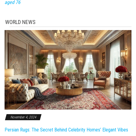
aged 76
WORLD NEWS
November 4, 2024
Persian Rugs: The Secret Behind Celebrity Homes’ Elegant Vibes