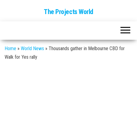
The Projects World
Home
»
World News
»
Thousands gather in Melbourne CBD for
Walk for Yes rally