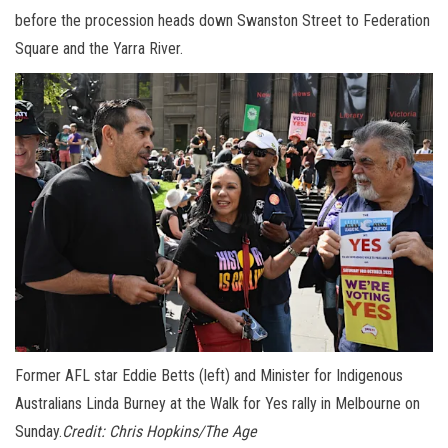
before the procession heads down Swanston Street to Federation
Square and the Yarra River.
Former AFL star Eddie Betts (left) and Minister for Indigenous
Australians Linda Burney at the Walk for Yes rally in Melbourne on
Sunday.
Credit:
Chris Hopkins/The Age