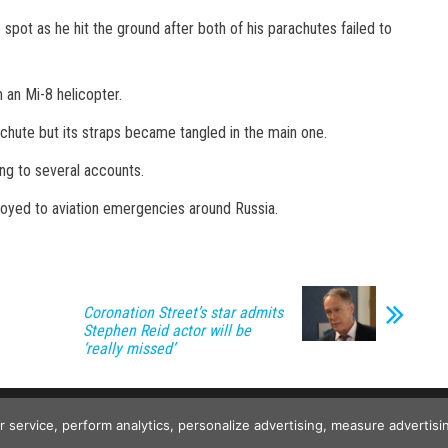
spot as he hit the ground after both of his parachutes failed to
 an Mi-8 helicopter.
chute but its straps became tangled in the main one.
ing to several accounts.
loyed to aviation emergencies around Russia.
Coronation Street’s star admits
Stephen Reid actor will be
‘really missed’
Copyright © 2026
The Projects World
. All rights reserved.
ur service, perform analytics, personalize advertising, measure advert