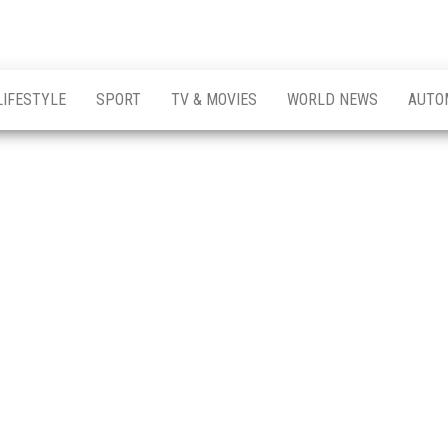
LIFESTYLE
SPORT
TV & MOVIES
WORLD NEWS
AUTO