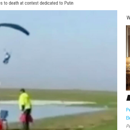
 to death at contest dedicated to Putin
W
Pe
El
Pe