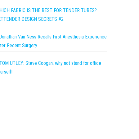
HICH FABRIC IS THE BEST FOR TENDER TUBES?
ETTENDER DESIGN SECRETS #2
Jonathan Van Ness Recalls First Anesthesia Experience
ter Recent Surgery
TOM UTLEY: Steve Coogan, why not stand for office
urself!