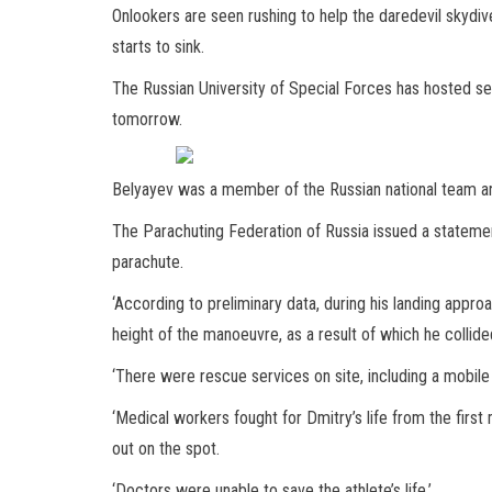
Onlookers are seen rushing to help the daredevil skydiv
starts to sink.
The Russian University of Special Forces has hosted se
tomorrow.
Belyayev was a member of the Russian national team 
The Parachuting Federation of Russia issued a statemen
parachute.
‘According to preliminary data, during his landing appr
height of the manoeuvre, as a result of which he collide
‘There were rescue services on site, including a mobile 
‘Medical workers fought for Dmitry’s life from the first
out on the spot.
‘Doctors were unable to save the athlete’s life.’