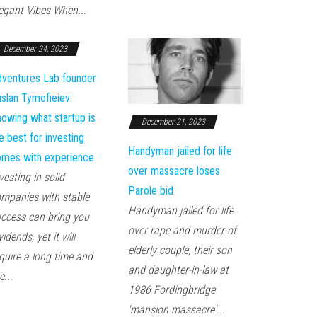
egant Vibes When...
December 24, 2023
ventures Lab founder
slan Tymofieiev:
owing what startup is
December 21, 2023
e best for investing
Handyman jailed for life
mes with experience
over massacre loses
vesting in solid
Parole bid
mpanies with stable
Handyman jailed for life
ccess can bring you
over rape and murder of
vidends, yet it will
elderly couple, their son
quire a long time and
and daughter-in-law at
e...
1986 Fordingbridge
'mansion massacre'...