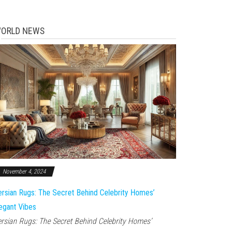
ORLD NEWS
November 4, 2024
rsian Rugs: The Secret Behind Celebrity Homes’
egant Vibes
rsian Rugs: The Secret Behind Celebrity Homes’