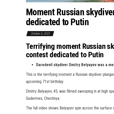
Moment Russian skydiver 
dedicated to Putin
October 6, 2023
Terrifying moment Russian sky
contest dedicated to Putin
Daredevil skydiver Dmitry Belyayev was a m
This is the terrifying moment a Russian skydiver plunged
upcoming 71st birthday.
Dmitry Belyayev, 45, was filmed swooping in at high spe
Gudermes, Chechnya.
The full video shows Belyayev spin across the surface 