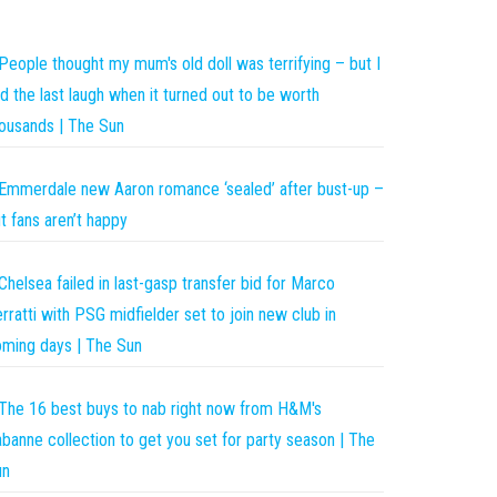
People thought my mum's old doll was terrifying – but I
d the last laugh when it turned out to be worth
ousands | The Sun
Emmerdale new Aaron romance ‘sealed’ after bust-up –
t fans aren’t happy
Chelsea failed in last-gasp transfer bid for Marco
rratti with PSG midfielder set to join new club in
ming days | The Sun
The 16 best buys to nab right now from H&M's
banne collection to get you set for party season | The
un