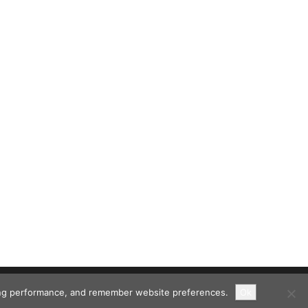
ising performance, and remember website preferences.
Ok