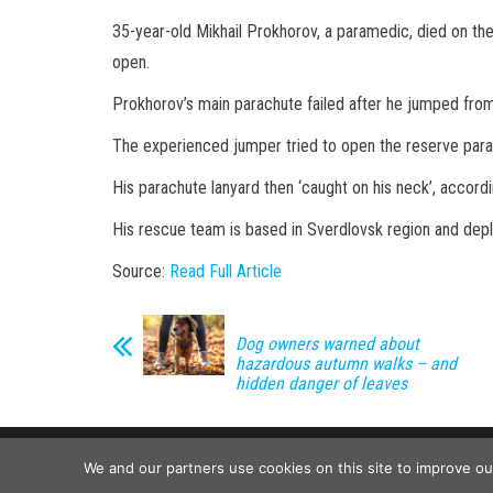
35-year-old Mikhail Prokhorov, a paramedic, died on the 
open.
Prokhorov’s main parachute failed after he jumped from
The experienced jumper tried to open the reserve para
His parachute lanyard then ‘caught on his neck’, accord
His rescue team is based in Sverdlovsk region and dep
Source:
Read Full Article
Dog owners warned about
hazardous autumn walks – and
hidden danger of leaves
We and our partners use cookies on this site to improve o