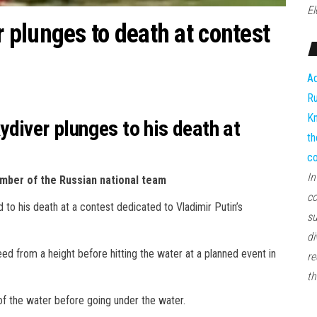
El
plunges to death at contest
Ad
Ru
Kn
diver plunges to his death at
th
co
In
ember of the Russian national team
co
 to his death at a contest dedicated to Vladimir Putin’s
su
di
ed from a height before hitting the water at a planned event in
re
th
of the water before going under the water.