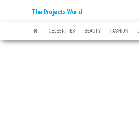
The Projects World
CELEBRITIES
BEAUTY
FASHION