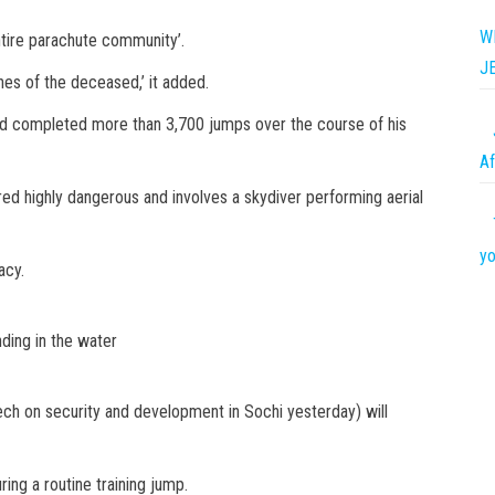
W
entire parachute community’.
J
es of the deceased,’ it added.
ad completed more than 3,700 jumps over the course of his
Af
ed highly dangerous and involves a skydiver performing aerial
yo
acy.
ding in the water
ech on security and development in Sochi yesterday) will
ring a routine training jump.