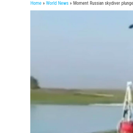
Home
»
World News
»
Moment Russian skydiver plunges