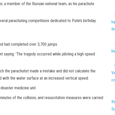
er, a member of the Russian national team, as his parachute
veral parachuting competitions dedicated to Putin’s birthday
ha
th
and had completed over 3,700 jumps
bu
t saying: ‘The tragedy occurred while piloting a high-speed
oach the parachutist made a mistake and did not calculate the
Ve
d with the water surface at an increased vertical speed.
co
disaster medicine unit.
 minutes of the collision, and resuscitation measures were carried
Ra
S