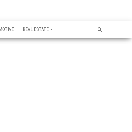
MOTIVE
REAL ESTATE