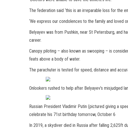
The federation said ‘this is an irreparable loss for the 
‘We express our condolences to the family and loved on
Belyayev was from Pushkin, near St Petersburg, and h
career.
Canopy piloting – also known as swooping – is consider
feats above a body of water.
The parachuter is tested for speed, distance and accur
Onlookers rushed to help after Belyayev’s misjudged lan
Russian President Vladimir Putin (pictured giving a spe
celebrate his 71st birthday tomorrow, October 6
In 2019, a skydiver died in Russia after falling 2,625ft du