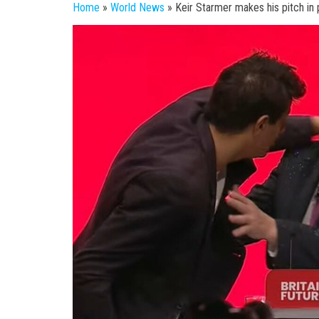
Home
»
World News
»
Keir Starmer makes his pitch in