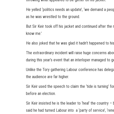
He yelled ‘politics needs an update’, ‘we demand a people
as he was wrestled to the ground.
But Sir Keir took off his jacket and continued after th
know me.’
He also joked that he was glad it hadn’t happened to hi
The extraordinary incident will raise huge concerns abou
during this year’s event that an interloper managed to g
Unlike the Tory gathering Labour conference has delega
the audience are far higher.
Sir Keir used the speech to claim the ‘tide is turning’ 
before an election.
Sir Keir insisted he is the leader to ‘heal’ the country –
said he had turned Labour into a ‘party of service’, ‘re