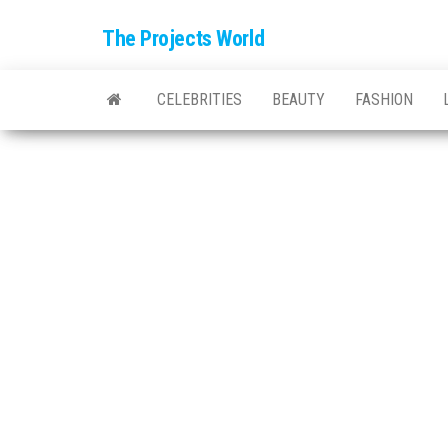
The Projects World
CELEBRITIES
BEAUTY
FASHION