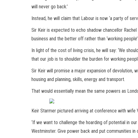
will never go back.’
Instead, he will claim that Labour is now ‘a party of ser
Sir Keir is expected to echo shadow chancellor Rachel R
business and the better off rather than ‘working people’
In light of the cost of living crisis, he will say: ‘We shou
that our job is to shoulder the burden for working people
Sir Keir will promise a major expansion of devolution, w
housing and planning, skills, energy and transport.
That would essentially mean the same powers as Londo
Keir Starmer pictured arriving at conference with wife 
‘If we want to challenge the hoarding of potential in o
Westminster. Give power back and put communities in con