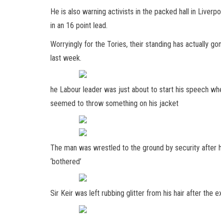
He is also warning activists in the packed hall in Liver
in an 16 point lead.
Worryingly for the Tories, their standing has actually
last week.
he Labour leader was just about to start his speech wh
seemed to throw something on his jacket
The man was wrestled to the ground by security after h
‘bothered’
Sir Keir was left rubbing glitter from his hair after the e