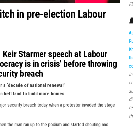
El
tch in pre-election Labour
Ad
Ru
Kn
g Keir Starmer speech at Labour
th
racy is in crisis’ before throwing
co
curity breach
In
co
r a ‘decade of national renewal’
su
en belt land to build more homes
di
ajor security breach today when a protester invaded the stage
re
th
hen the man ran up to the podium and started shouting and