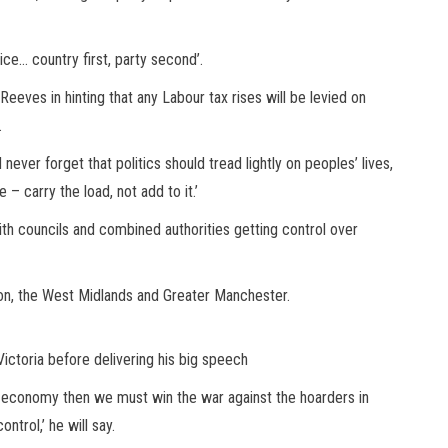
vice… country first, party second’.
eeves in hinting that any Labour tax rises will be levied on
.
ld never forget that politics should tread lightly on peoples’ lives,
 – carry the load, not add to it.’
ith councils and combined authorities getting control over
n, the West Midlands and Greater Manchester.
Victoria before delivering his big speech
ur economy then we must win the war against the hoarders in
trol,’ he will say.