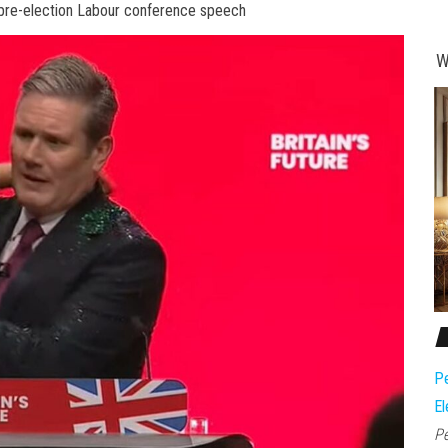
 pre-election Labour conference speech
W
Pe
El
Pe