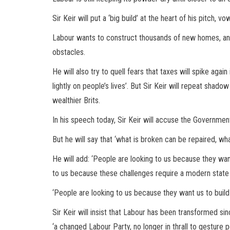
Sir Keir will put a ‘big build’ at the heart of his pitch, v
Labour wants to construct thousands of new homes, an
obstacles.
He will also try to quell fears that taxes will spike aga
lightly on people’s lives’. But Sir Keir will repeat shado
wealthier Brits.
In his speech today, Sir Keir will accuse the Government 
But he will say that ‘what is broken can be repaired, what
He will add: ‘People are looking to us because they wa
to us because these challenges require a modern state
‘People are looking to us because they want us to build 
Sir Keir will insist that Labour has been transformed s
‘a changed Labour Party, no longer in thrall to gesture 