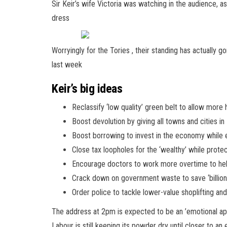
Sir Keir’s wife Victoria was watching in the audience, as
dress
Worryingly for the Tories , their standing has actually
last week
Keir’s big ideas
Reclassify ‘low quality’ green belt to allow more
Boost devolution by giving all towns and cities 
Boost borrowing to invest in the economy while e
Close tax loopholes for the ‘wealthy’ while prot
Encourage doctors to work more overtime to he
Crack down on government waste to save ‘billion
Order police to tackle lower-value shoplifting and
The address at 2pm is expected to be an ’emotional appe
Labour is still keeping its powder dry until closer to an 