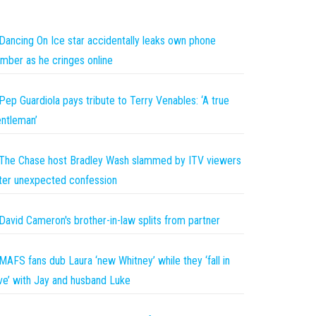
Dancing On Ice star accidentally leaks own phone
mber as he cringes online
Pep Guardiola pays tribute to Terry Venables: ‘A true
ntleman’
The Chase host Bradley Wash slammed by ITV viewers
ter unexpected confession
David Cameron's brother-in-law splits from partner
MAFS fans dub Laura ‘new Whitney’ while they ‘fall in
ve’ with Jay and husband Luke