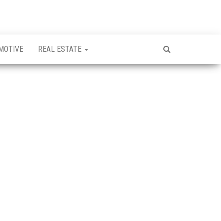
MOTIVE
REAL ESTATE