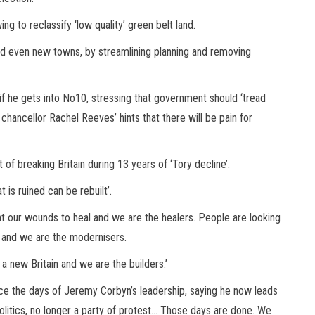
owing to reclassify ‘low quality’ green belt land.
d even new towns, by streamlining planning and removing
in if he gets into No10, stressing that government should ‘tread
w chancellor Rachel Reeves’ hints that there will be pain for
of breaking Britain during 13 years of ‘Tory decline’.
 is ruined can be rebuilt’.
nt our wounds to heal and we are the healers. People are looking
 and we are the modernisers.
a new Britain and we are the builders.’
ince the days of Jeremy Corbyn’s leadership, saying he now leads
politics, no longer a party of protest… Those days are done. We