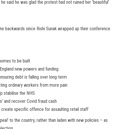
 he said he was glad the protest had not ruined her ‘beautiful’
 gone backwards since Rishi Sunak wrapped up their conference
 homes to be built
in England new powers and funding
nsuring debt is falling over long-term
ecting ordinary workers from more pain
lp stabilise the NHS
s’ and recover Covid fraud cash
 create specific offence for assaulting retail staff
al’ to the country, rather than laden with new policies – as
election.