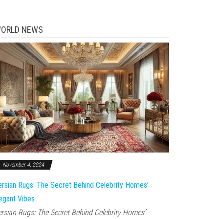
ORLD NEWS
November 4, 2024
rsian Rugs: The Secret Behind Celebrity Homes’
egant Vibes
rsian Rugs: The Secret Behind Celebrity Homes’