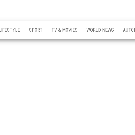
LIFESTYLE
SPORT
TV & MOVIES
WORLD NEWS
AUTO