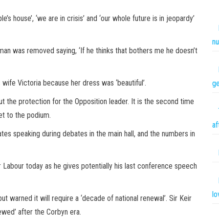
’s house’, ‘we are in crisis’ and ‘our whole future is in jeopardy’
nu
e man was removed saying, ‘If he thinks that bothers me he doesn’t
s wife Victoria because her dress was ‘beautiful’.
ge
t the protection for the Opposition leader. It is the second time
et to the podium.
af
tes speaking during debates in the main hall, and the numbers in
for Labour today as he gives potentially his last conference speech
lo
 but warned it will require a
‘decade of national renewal’. Sir Keir
newed’ after the Corbyn era.