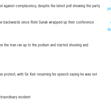
pool against complacency, despite the latest poll showing the party
po
 gone backwards since Rishi Sunak wrapped up their conference
Ro
en the man ran up to the podium and started shouting and
is protest, with Sir Keir resuming his speech saying he was not
xtraordinary incident