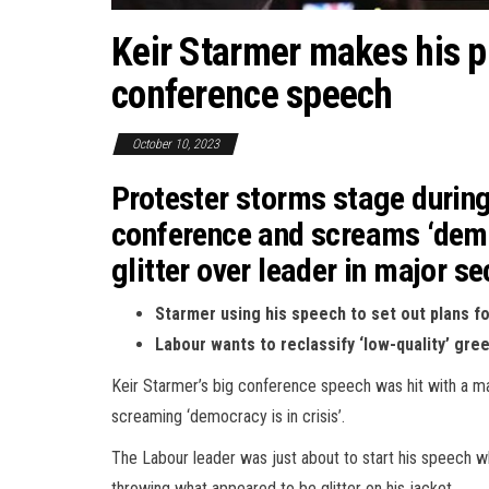
Keir Starmer makes his pi
conference speech
October 10, 2023
Protester storms stage durin
conference and screams ‘democ
glitter over leader in major se
Starmer using his speech to set out plans fo
Labour wants to reclassify ‘low-quality’ gre
Keir Starmer’s big conference speech was hit with a m
screaming ‘democracy is in crisis’.
The Labour leader was just about to start his speech w
throwing what appeared to be glitter on his jacket.