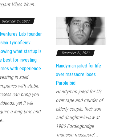
egant Vibes When...
December 24, 2023
ventures Lab founder
slan Tymofieiev:
owing what startup is
December 21, 2023
e best for investing
Handyman jailed for life
mes with experience
over massacre loses
vesting in solid
Parole bid
mpanies with stable
Handyman jailed for life
ccess can bring you
over rape and murder of
vidends, yet it will
elderly couple, their son
quire a long time and
and daughter-in-law at
e...
1986 Fordingbridge
'mansion massacre'...