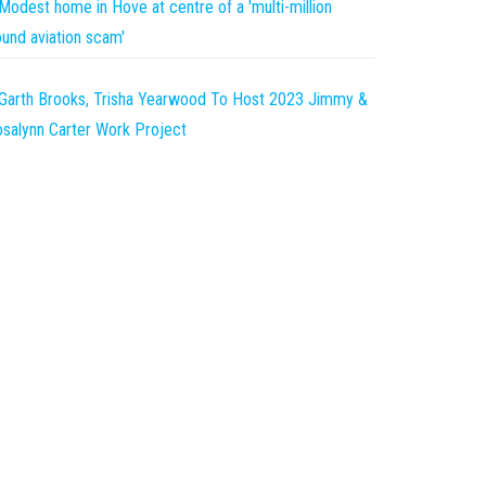
Modest home in Hove at centre of a 'multi-million
und aviation scam'
Garth Brooks, Trisha Yearwood To Host 2023 Jimmy &
salynn Carter Work Project