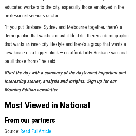
educated workers to the city, especially those employed in the
professional services sector.
“If you put Brisbane, Sydney and Melbourne together, there’s a
demographic that wants a coastal lifestyle, there’s a demographic
that wants an inner-city lifestyle and there’s a group that wants a
new house on a bigger block – on affordability Brisbane wins out
on all those fronts,” he said.
Start the day with a summary of the day’s most important and
interesting stories, analysis and insights. Sign up for our
Morning Edition newsletter.
Most Viewed in National
From our partners
Source:
Read Full Article