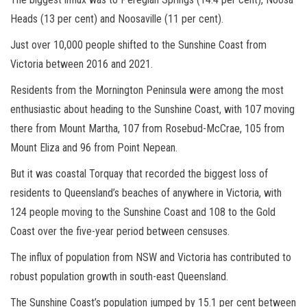
Heads (13 per cent) and Noosaville (11 per cent).
Just over 10,000 people shifted to the Sunshine Coast from
Victoria between 2016 and 2021.
Residents from the Mornington Peninsula were among the most
enthusiastic about heading to the Sunshine Coast, with 107 moving
there from Mount Martha, 107 from Rosebud-McCrae, 105 from
Mount Eliza and 96 from Point Nepean.
But it was coastal Torquay that recorded the biggest loss of
residents to Queensland’s beaches of anywhere in Victoria, with
124 people moving to the Sunshine Coast and 108 to the Gold
Coast over the five-year period between censuses.
The influx of population from NSW and Victoria has contributed to
robust population growth in south-east Queensland.
The Sunshine Coast’s population jumped by 15.1 per cent between