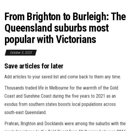
From Brighton to Burleigh: The
Queensland suburbs most
popular with Victorians
October 3, 2023
Save articles for later
Add articles to your saved list and come back to them any time.
Thousands traded life in Melbourne for the warmth of the Gold
Coast and Sunshine Coast during the five years to 2021 as an
exodus from southern states boosts local populations across
south-east Queensland.
Prahran, Brighton and Docklands were among the suburbs with the