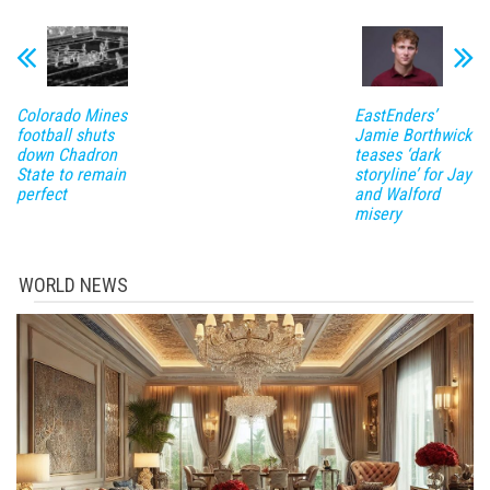
Colorado Mines
EastEnders’
football shuts
Jamie Borthwick
down Chadron
teases ‘dark
State to remain
storyline’ for Jay
perfect
and Walford
misery
WORLD NEWS