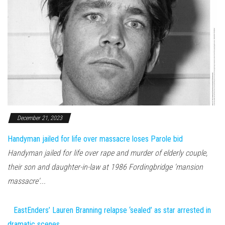
December 21, 2023
Handyman jailed for life over massacre loses Parole bid
Handyman jailed for life over rape and murder of elderly couple,
their son and daughter-in-law at 1986 Fordingbridge 'mansion
massacre'...
EastEnders’ Lauren Branning relapse ‘sealed’ as star arrested in
dramatic scenes