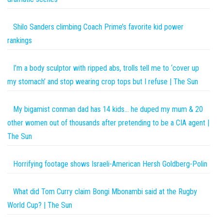
Shilo Sanders climbing Coach Prime’s favorite kid power
rankings
I’m a body sculptor with ripped abs, trolls tell me to ‘cover up
my stomach’ and stop wearing crop tops but I refuse | The Sun
My bigamist conman dad has 14 kids… he duped my mum & 20
other women out of thousands after pretending to be a CIA agent |
The Sun
Horrifying footage shows Israeli-American Hersh Goldberg-Polin
What did Tom Curry claim Bongi Mbonambi said at the Rugby
World Cup? | The Sun