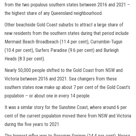
from the two populous southern states between 2016 and 2021 –
the highest share of any Queensland neighbourhood.
Other beachside Gold Coast suburbs to attract a large share of
new residents from the southern states during that period include
Mermaid Beach-Broadbeach (11.4 per cent), Currumbin-Tugun
(10.4 per cent), Surfers Paradise (9.6 per cent) and Burleigh
Heads (8.3 per cent).
Nearly 50,000 people shifted to the Gold Coast from NSW and
Victoria between 2016 and 2021. Sea changers from these
southern states now make up about 7 per cent of the Gold Coast’s
population – or about one in every 14 people.
It was a similar story for the Sunshine Coast, where around 6 per
cent of the current population moved there from NSW and Victoria
during the five years to 2021.
The biggest influx was to Peregian Springs (14.4 per cent), Noosa