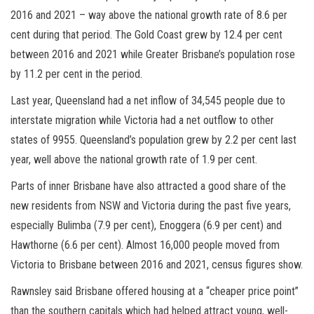
2016 and 2021 – way above the national growth rate of 8.6 per
cent during that period. The Gold Coast grew by 12.4 per cent
between 2016 and 2021 while Greater Brisbane’s population rose
by 11.2 per cent in the period.
Last year, Queensland had a net inflow of 34,545 people due to
interstate migration while Victoria had a net outflow to other
states of 9955. Queensland’s population grew by 2.2 per cent last
year, well above the national growth rate of 1.9 per cent.
Parts of inner Brisbane have also attracted a good share of the
new residents from NSW and Victoria during the past five years,
especially Bulimba (7.9 per cent), Enoggera (6.9 per cent) and
Hawthorne (6.6 per cent). Almost 16,000 people moved from
Victoria to Brisbane between 2016 and 2021, census figures show.
Rawnsley said Brisbane offered housing at a “cheaper price point”
than the southern capitals which had helped attract young, well-