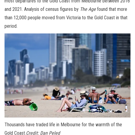
most departures to the Gold Coast from Melbourne between 2016
and 2021. Analysis of census figures by
The Age
found that more
than 12,000 people moved from Victoria to the Gold Coast in that
period.
Thousands have traded life in Melbourne for the warmth of the
Gold Coast.
Credit:
Dan Peled