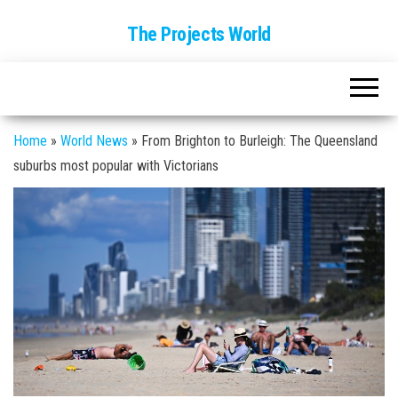
The Projects World
Home
»
World News
»
From Brighton to Burleigh: The Queensland
suburbs most popular with Victorians