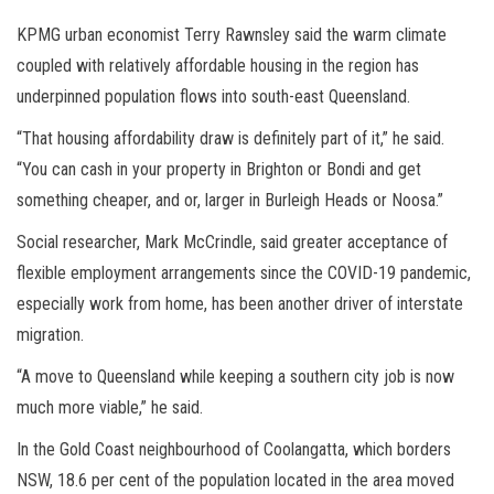
KPMG urban economist Terry Rawnsley said the warm climate
coupled with relatively affordable housing in the region has
underpinned population flows into south-east Queensland.
“That housing affordability draw is definitely part of it,” he said.
“You can cash in your property in Brighton or Bondi and get
something cheaper, and or, larger in Burleigh Heads or Noosa.”
Social researcher, Mark McCrindle, said greater acceptance of
flexible employment arrangements since the COVID-19 pandemic,
especially work from home, has been another driver of interstate
migration.
“A move to Queensland while keeping a southern city job is now
much more viable,” he said.
In the Gold Coast neighbourhood of Coolangatta, which borders
NSW, 18.6 per cent of the population located in the area moved