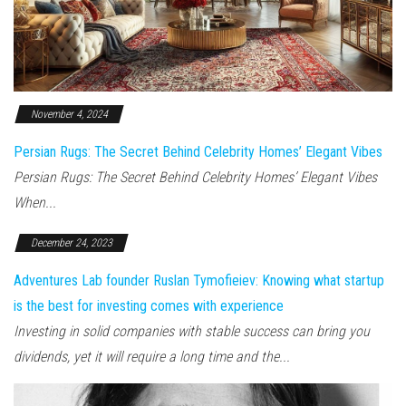
November 4, 2024
Persian Rugs: The Secret Behind Celebrity Homes’ Elegant Vibes
Persian Rugs: The Secret Behind Celebrity Homes’ Elegant Vibes
When...
December 24, 2023
Adventures Lab founder Ruslan Tymofieiev: Knowing what startup
is the best for investing comes with experience
Investing in solid companies with stable success can bring you
dividends, yet it will require a long time and the...