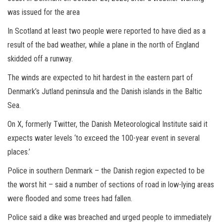
was issued for the area
In Scotland at least two people were reported to have died as a
result of the bad weather, while a plane in the north of England
skidded off a runway.
The winds are expected to hit hardest in the eastern part of
Denmark’s Jutland peninsula and the Danish islands in the Baltic
Sea.
On X, formerly Twitter, the Danish Meteorological Institute said it
expects water levels ‘to exceed the 100-year event in several
places.’
Police in southern Denmark – the Danish region expected to be
the worst hit – said a number of sections of road in low-lying areas
were flooded and some trees had fallen.
Police said a dike was breached and urged people to immediately