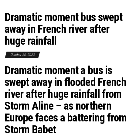
Dramatic moment bus swept
away in French river after
huge rainfall
October 20, 2023
Dramatic moment a bus is
swept away in flooded French
river after huge rainfall from
Storm Aline – as northern
Europe faces a battering from
Storm Babet