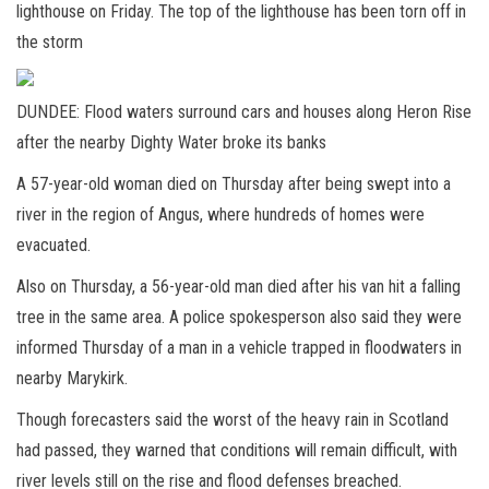
lighthouse on Friday. The top of the lighthouse has been torn off in
the storm
DUNDEE: Flood waters surround cars and houses along Heron Rise
after the nearby Dighty Water broke its banks
A 57-year-old woman died on Thursday after being swept into a
river in the region of Angus, where hundreds of homes were
evacuated.
Also on Thursday, a 56-year-old man died after his van hit a falling
tree in the same area. A police spokesperson also said they were
informed Thursday of a man in a vehicle trapped in floodwaters in
nearby Marykirk.
Though forecasters said the worst of the heavy rain in Scotland
had passed, they warned that conditions will remain difficult, with
river levels still on the rise and flood defenses breached.