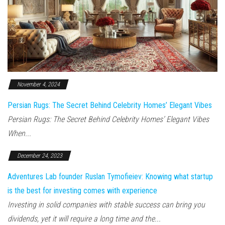
November 4, 2024
Persian Rugs: The Secret Behind Celebrity Homes’ Elegant Vibes
Persian Rugs: The Secret Behind Celebrity Homes’ Elegant Vibes
When...
December 24, 2023
Adventures Lab founder Ruslan Tymofieiev: Knowing what startup
is the best for investing comes with experience
Investing in solid companies with stable success can bring you
dividends, yet it will require a long time and the...