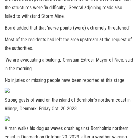
the structures were ‘in difficulty’. Several adjoining roads also
failed to withstand Storm Aline.
Borré added that that ‘nerve points (were) extremely threatened’.
Most of the residents had left the area upstream at the request of
the authorities.
‘We are evacuating a building,’ Christian Estrosi, Mayor of Nice, said
in the morning.
No injuries or missing people have been reported at this stage.
Strong gusts of wind on the island of Bornholm’s northern coast in
Allinge, Denmark, Friday Oct. 20 2023
A man walks his dog as waves crash against Bornholm’s northern
coast in Denmark on October 20, 2023, after a weather warning