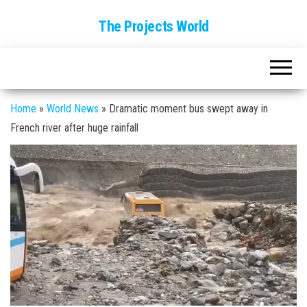
The Projects World
Home
»
World News
»
Dramatic moment bus swept away in
French river after huge rainfall