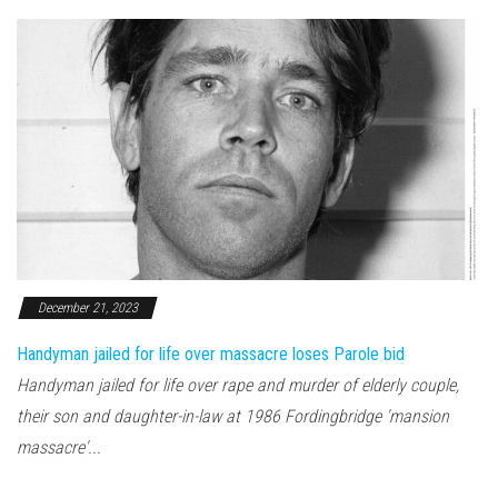
December 21, 2023
Handyman jailed for life over massacre loses Parole bid
Handyman jailed for life over rape and murder of elderly couple,
their son and daughter-in-law at 1986 Fordingbridge 'mansion
massacre'...