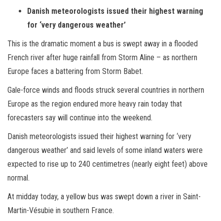
Danish meteorologists issued their highest warning
for ‘very dangerous weather’
This is the dramatic moment a bus is swept away in a flooded
French river after huge rainfall from Storm Aline – as northern
Europe faces a battering from Storm Babet.
Gale-force winds and floods struck several countries in northern
Europe as the region endured more heavy rain today that
forecasters say will continue into the weekend.
Danish meteorologists issued their highest warning for ‘very
dangerous weather’ and said levels of some inland waters were
expected to rise up to 240 centimetres (nearly eight feet) above
normal.
At midday today, a yellow bus was swept down a river in Saint-
Martin-Vésubie in southern France.