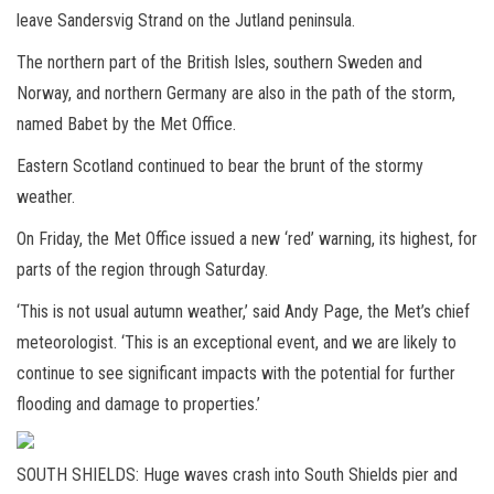
leave Sandersvig Strand on the Jutland peninsula.
The northern part of the British Isles, southern Sweden and
Norway, and northern Germany are also in the path of the storm,
named Babet by the Met Office.
Eastern Scotland continued to bear the brunt of the stormy
weather.
On Friday, the Met Office issued a new ‘red’ warning, its highest, for
parts of the region through Saturday.
‘This is not usual autumn weather,’ said Andy Page, the Met’s chief
meteorologist. ‘This is an exceptional event, and we are likely to
continue to see significant impacts with the potential for further
flooding and damage to properties.’
SOUTH SHIELDS: Huge waves crash into South Shields pier and