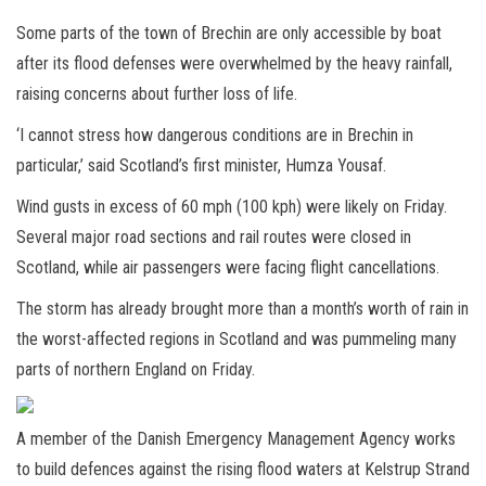
Some parts of the town of Brechin are only accessible by boat
after its flood defenses were overwhelmed by the heavy rainfall,
raising concerns about further loss of life.
‘I cannot stress how dangerous conditions are in Brechin in
particular,’ said Scotland’s first minister, Humza Yousaf.
Wind gusts in excess of 60 mph (100 kph) were likely on Friday.
Several major road sections and rail routes were closed in
Scotland, while air passengers were facing flight cancellations.
The storm has already brought more than a month’s worth of rain in
the worst-affected regions in Scotland and was pummeling many
parts of northern England on Friday.
A member of the Danish Emergency Management Agency works
to build defences against the rising flood waters at Kelstrup Strand