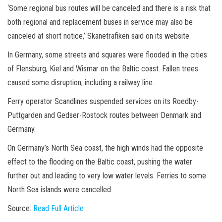
‘Some regional bus routes will be canceled and there is a risk that
both regional and replacement buses in service may also be
canceled at short notice,’ Skanetrafiken said on its website.
In Germany, some streets and squares were flooded in the cities
of Flensburg, Kiel and Wismar on the Baltic coast. Fallen trees
caused some disruption, including a railway line.
Ferry operator Scandlines suspended services on its Roedby-
Puttgarden and Gedser-Rostock routes between Denmark and
Germany.
On Germany’s North Sea coast, the high winds had the opposite
effect to the flooding on the Baltic coast, pushing the water
further out and leading to very low water levels. Ferries to some
North Sea islands were cancelled.
Source:
Read Full Article