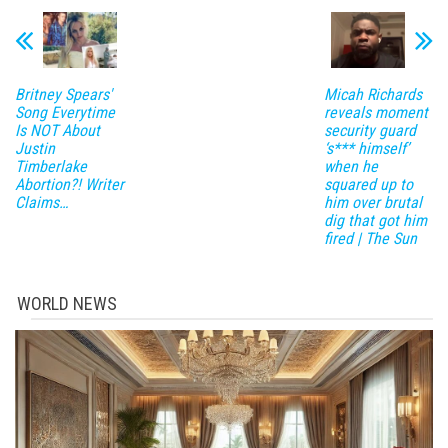
Britney Spears'
Micah Richards
Song Everytime
reveals moment
Is NOT About
security guard
Justin
‘s*** himself’
Timberlake
when he
Abortion?! Writer
squared up to
Claims…
him over brutal
dig that got him
fired | The Sun
WORLD NEWS