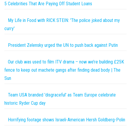
5 Celebrities That Are Paying Off Student Loans
My Life in Food with RICK STEIN: 'The police joked about my
curry'
President Zelensky urged the UN to push back against Putin
Our club was used to film ITV drama – now we’re building £25K
fence to keep out machete gangs after finding dead body | The
Sun
Team USA branded 'disgraceful' as Team Europe celebrate
historic Ryder Cup day
Horrifying footage shows Israeli-American Hersh Goldberg-Polin