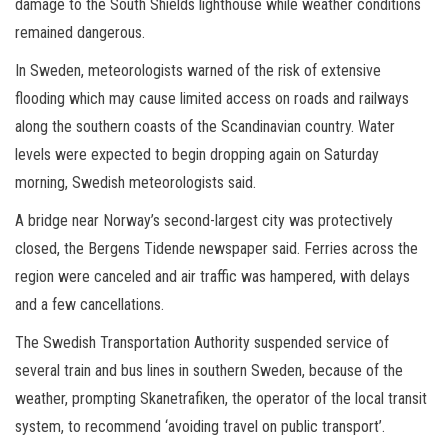
damage to the South Shields lighthouse while weather conditions
remained dangerous.
In Sweden, meteorologists warned of the risk of extensive
flooding which may cause limited access on roads and railways
along the southern coasts of the Scandinavian country. Water
levels were expected to begin dropping again on Saturday
morning, Swedish meteorologists said.
A bridge near Norway’s second-largest city was protectively
closed, the Bergens Tidende newspaper said. Ferries across the
region were canceled and air traffic was hampered, with delays
and a few cancellations.
The Swedish Transportation Authority suspended service of
several train and bus lines in southern Sweden, because of the
weather, prompting Skanetrafiken, the operator of the local transit
system, to recommend ‘avoiding travel on public transport’.