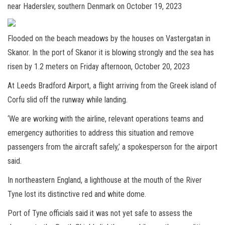
near Haderslev, southern Denmark on October 19, 2023
Flooded on the beach meadows by the houses on Vastergatan in
Skanor. In the port of Skanor it is blowing strongly and the sea has
risen by 1.2 meters on Friday afternoon, October 20, 2023
At Leeds Bradford Airport, a flight arriving from the Greek island of
Corfu slid off the runway while landing.
‘We are working with the airline, relevant operations teams and
emergency authorities to address this situation and remove
passengers from the aircraft safely,’ a spokesperson for the airport
said.
In northeastern England, a lighthouse at the mouth of the River
Tyne lost its distinctive red and white dome.
Port of Tyne officials said it was not yet safe to assess the