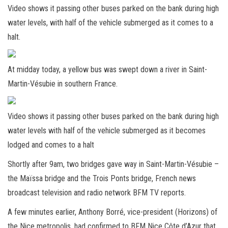
Video shows it passing other buses parked on the bank during high
water levels, with half of the vehicle submerged as it comes to a
halt.
At midday today, a yellow bus was swept down a river in Saint-
Martin-Vésubie in southern France.
Video shows it passing other buses parked on the bank during high
water levels with half of the vehicle submerged as it becomes
lodged and comes to a halt
Shortly after 9am, two bridges gave way in Saint-Martin-Vésubie –
the Maïssa bridge and the Trois Ponts bridge, French news
broadcast television and radio network BFM TV reports.
A few minutes earlier, Anthony Borré, vice-president (Horizons) of
the Nice metropolis, had confirmed to BFM Nice Côte d’Azur that