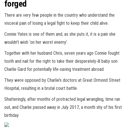
forged
There are very few people in the country who understand the
visceral pain of losing a legal fight to keep their child alive.
Connie Yates is one of them and, as she puts it, it is a pain she
wouldn’t wish ‘on her worst enemy’.
Together with her husband Chris, seven years ago Connie fought
tooth and nail for the right to take their desperately-ill baby son
Charlie Gard for potentially life-saving treatment abroad.
They were opposed by Charlie’s doctors at Great Ormond Street
Hospital, resulting in a brutal court battle.
Shatteringly, after months of protracted legal wrangling, time ran
out, and Charlie passed away in July 2017, a month shy of his first
birthday.