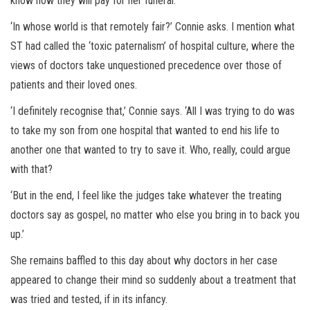
know how they will pay for her funeral.
‘In whose world is that remotely fair?’ Connie asks. I mention what
ST had called the ‘toxic paternalism’ of hospital culture, where the
views of doctors take unquestioned precedence over those of
patients and their loved ones.
‘I definitely recognise that,’ Connie says. ‘All I was trying to do was
to take my son from one hospital that wanted to end his life to
another one that wanted to try to save it. Who, really, could argue
with that?
‘But in the end, I feel like the judges take whatever the treating
doctors say as gospel, no matter who else you bring in to back you
up.’
She remains baffled to this day about why doctors in her case
appeared to change their mind so suddenly about a treatment that
was tried and tested, if in its infancy.