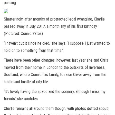
passing.
Shatteringly, after months of protracted legal wrangling, Charlie
passed away in July 2017, a month shy of his first birthday
(Pictured: Connie Yates)
‘I haven’t cut it since he died,’ she says. ‘I suppose I just wanted to
hold on to something from that time.’
There have been other changes, however: last year she and Chris
moved from their home in London to the outskirts of Inverness,
Scotland, where Connie has family, to raise Oliver away from the
hustle and bustle of city life.
‘It’s lovely having the space and the scenery, although I miss my
friends,’ she confides.
Charlie remains all around them though, with photos dotted about