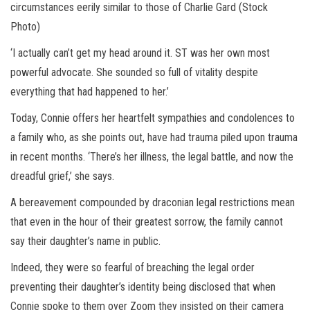
circumstances eerily similar to those of Charlie Gard (Stock
Photo)
‘I actually can’t get my head around it. ST was her own most
powerful advocate. She sounded so full of vitality despite
everything that had happened to her.’
Today, Connie offers her heartfelt sympathies and condolences to
a family who, as she points out, have had trauma piled upon trauma
in recent months. ‘There’s her illness, the legal battle, and now the
dreadful grief,’ she says.
A bereavement compounded by draconian legal restrictions mean
that even in the hour of their greatest sorrow, the family cannot
say their daughter’s name in public.
Indeed, they were so fearful of breaching the legal order
preventing their daughter’s identity being disclosed that when
Connie spoke to them over Zoom they insisted on their camera