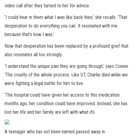
video call after they turned to her for advice.
‘I could hear in them what I was like back then,’ she recalls. ‘That
desperation to do everything you can. It resonated with me
because that’s how I was.’
Now that desperation has been replaced by a profound grief that
also resonates all too strongly.
‘I understand the unique pain they are going through,’ says Connie.
‘The cruelty of the whole process. Like ST, Charlie died while we
were fighting a legal battle for him to live.
‘The hospital could have given her access to this medication
months ago, her condition could have improved. Instead, she has
lost her life and her family are left with what-ifs.
A teenager who has not been named passed away in