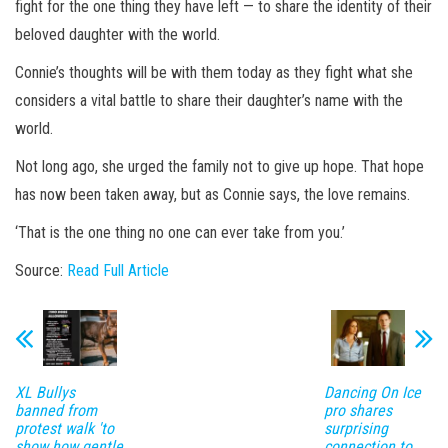
fight for the one thing they have left — to share the identity of their
beloved daughter with the world.
Connie’s thoughts will be with them today as they fight what she
considers a vital battle to share their daughter’s name with the
world.
Not long ago, she urged the family not to give up hope. That hope
has now been taken away, but as Connie says, the love remains.
‘That is the one thing no one can ever take from you.’
Source:
Read Full Article
XL Bullys
Dancing On Ice
banned from
pro shares
protest walk 'to
surprising
show how gentle
connection to