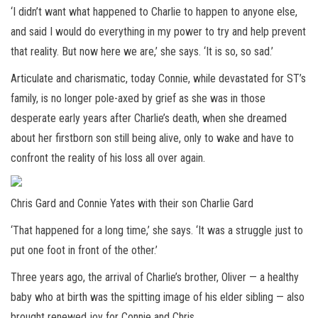
‘I didn’t want what happened to Charlie to happen to anyone else,
and said I would do everything in my power to try and help prevent
that reality. But now here we are,’ she says. ‘It is so, so sad.’
Articulate and charismatic, today Connie, while devastated for ST’s
family, is no longer pole-axed by grief as she was in those
desperate early years after Charlie’s death, when she dreamed
about her firstborn son still being alive, only to wake and have to
confront the reality of his loss all over again.
Chris Gard and Connie Yates with their son Charlie Gard
‘That happened for a long time,’ she says. ‘It was a struggle just to
put one foot in front of the other.’
Three years ago, the arrival of Charlie’s brother, Oliver — a healthy
baby who at birth was the spitting image of his elder sibling — also
brought renewed joy for Connie and Chris.