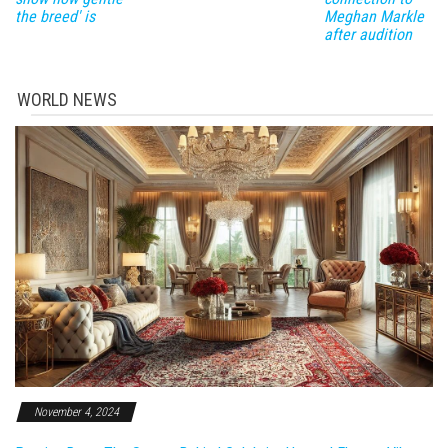
the breed' is
Meghan Markle
after audition
WORLD NEWS
November 4, 2024