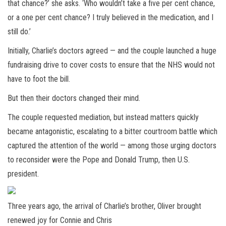
that chance?’ she asks. ‘Who wouldn’t take a five per cent chance,
or a one per cent chance? I truly believed in the medication, and I
still do.’
Initially, Charlie’s doctors agreed — and the couple launched a huge
fundraising drive to cover costs to ensure that the NHS would not
have to foot the bill.
But then their doctors changed their mind.
The couple requested mediation, but instead matters quickly
became antagonistic, escalating to a bitter courtroom battle which
captured the attention of the world — among those urging doctors
to reconsider were the Pope and Donald Trump, then U.S.
president.
Three years ago, the arrival of Charlie’s brother, Oliver brought
renewed joy for Connie and Chris