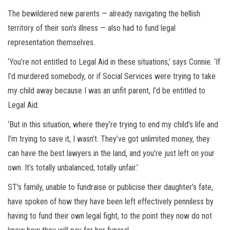
The bewildered new parents — already navigating the hellish
territory of their son’s illness — also had to fund legal
representation themselves.
‘You’re not entitled to Legal Aid in these situations,’ says Connie. ‘If
I’d murdered somebody, or if Social Services were trying to take
my child away because I was an unfit parent, I’d be entitled to
Legal Aid.
‘But in this situation, where they’re trying to end my child’s life and
I’m trying to save it, I wasn’t. They’ve got unlimited money, they
can have the best lawyers in the land, and you’re just left on your
own. It’s totally unbalanced, totally unfair.’
ST’s family, unable to fundraise or publicise their daughter’s fate,
have spoken of how they have been left effectively penniless by
having to fund their own legal fight, to the point they now do not