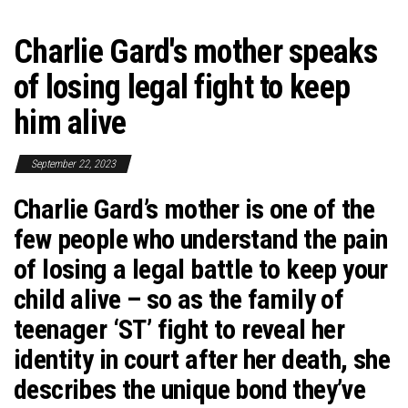
Charlie Gard's mother speaks
of losing legal fight to keep
him alive
September 22, 2023
Charlie Gard’s mother is one of the
few people who understand the pain
of losing a legal battle to keep your
child alive – so as the family of
teenager ‘ST’ fight to reveal her
identity in court after her death, she
describes the unique bond they’ve