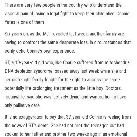
There are very few people in the country who understand the
visceral pain of losing a legal fight to keep their child alive. Connie
Yates is one of them
Six years on, as the Mail revealed last week, another family are
having to confront the same desperate loss, in circumstances that
eerily echo Connie’s own experience.
ST, a 19-year-old girl who, like Charlie suffered from mitochondrial
DNA depletion syndrome, passed away last week while she and
her distraught family fought for the right to access the same
potentially life-prolonging treatment as the little boy. Doctors,
meanwhile, said she was ‘actively dying’ and wanted her to have
only palliative care.
It is no exaggeration to say that 37-year-old Connie is reeling from
the news of ST’s death. She had not met the teenager, but had
spoken to her father and brother two weeks ago in an emotional