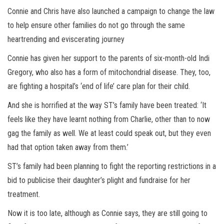
Connie and Chris have also launched a campaign to change the law
to help ensure other families do not go through the same
heartrending and eviscerating journey
Connie has given her support to the parents of six-month-old Indi
Gregory, who also has a form of mitochondrial disease. They, too,
are fighting a hospital’s ‘end of life’ care plan for their child.
And she is horrified at the way ST’s family have been treated: ‘It
feels like they have learnt nothing from Charlie, other than to now
gag the family as well. We at least could speak out, but they even
had that option taken away from them.’
ST’s family had been planning to fight the reporting restrictions in a
bid to publicise their daughter’s plight and fundraise for her
treatment.
Now it is too late, although as Connie says, they are still going to