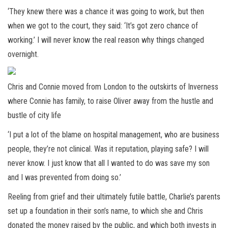
‘They knew there was a chance it was going to work, but then
when we got to the court, they said: ‘It’s got zero chance of
working.’ I will never know the real reason why things changed
overnight.
Chris and Connie moved from London to the outskirts of Inverness
where Connie has family, to raise Oliver away from the hustle and
bustle of city life
‘I put a lot of the blame on hospital management, who are business
people, they’re not clinical. Was it reputation, playing safe? I will
never know. I just know that all I wanted to do was save my son
and I was prevented from doing so.’
Reeling from grief and their ultimately futile battle, Charlie’s parents
set up a foundation in their son’s name, to which she and Chris
donated the money raised by the public, and which both invests in