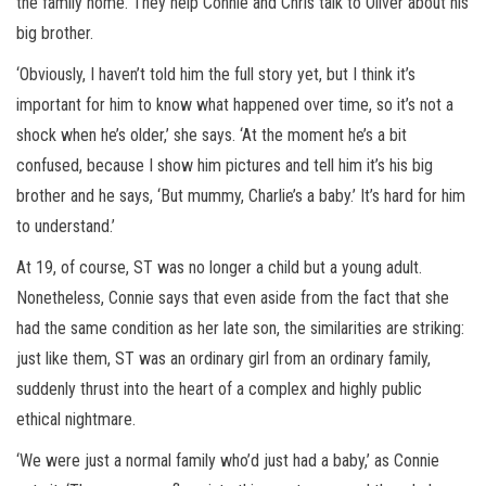
the family home. They help Connie and Chris talk to Oliver about his
big brother.
‘Obviously, I haven’t told him the full story yet, but I think it’s
important for him to know what happened over time, so it’s not a
shock when he’s older,’ she says. ‘At the moment he’s a bit
confused, because I show him pictures and tell him it’s his big
brother and he says, ‘But mummy, Charlie’s a baby.’ It’s hard for him
to understand.’
At 19, of course, ST was no longer a child but a young adult.
Nonetheless, Connie says that even aside from the fact that she
had the same condition as her late son, the similarities are striking:
just like them, ST was an ordinary girl from an ordinary family,
suddenly thrust into the heart of a complex and highly public
ethical nightmare.
‘We were just a normal family who’d just had a baby,’ as Connie