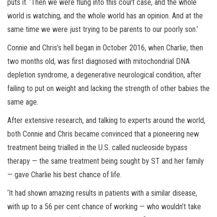
puts it. ‘Then we were flung into this court case, and the whole
world is watching, and the whole world has an opinion. And at the
same time we were just trying to be parents to our poorly son.’
Connie and Chris’s hell began in October 2016, when Charlie, then
two months old, was first diagnosed with mitochondrial DNA
depletion syndrome, a degenerative neurological condition, after
failing to put on weight and lacking the strength of other babies the
same age.
After extensive research, and talking to experts around the world,
both Connie and Chris became convinced that a pioneering new
treatment being trialled in the U.S. called nucleoside bypass
therapy — the same treatment being sought by ST and her family
— gave Charlie his best chance of life.
‘It had shown amazing results in patients with a similar disease,
with up to a 56 per cent chance of working — who wouldn’t take