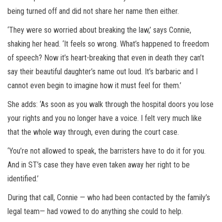
being turned off and did not share her name then either.
‘They were so worried about breaking the law,’ says Connie,
shaking her head. ‘It feels so wrong. What’s happened to freedom
of speech? Now it’s heart-breaking that even in death they can’t
say their beautiful daughter’s name out loud. It’s barbaric and I
cannot even begin to imagine how it must feel for them.’
She adds: ‘As soon as you walk through the hospital doors you lose
your rights and you no longer have a voice. I felt very much like
that the whole way through, even during the court case.
‘You’re not allowed to speak, the barristers have to do it for you.
And in ST’s case they have even taken away her right to be
identified.’
During that call, Connie — who had been contacted by the family’s
legal team— had vowed to do anything she could to help.