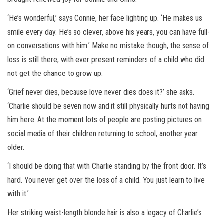
‘He’s wonderful,’ says Connie, her face lighting up. ‘He makes us
smile every day. He’s so clever, above his years, you can have full-
on conversations with him.’ Make no mistake though, the sense of
loss is still there, with ever present reminders of a child who did
not get the chance to grow up.
‘Grief never dies, because love never dies does it?’ she asks.
‘Charlie should be seven now and it still physically hurts not having
him here. At the moment lots of people are posting pictures on
social media of their children returning to school, another year
older.
‘I should be doing that with Charlie standing by the front door. It’s
hard. You never get over the loss of a child. You just learn to live
with it.’
Her striking waist-length blonde hair is also a legacy of Charlie’s