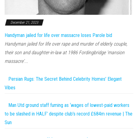
December 21, 2023
Handyman jailed for life over massacre loses Parole bid
Handyman jailed for life over rape and murder of elderly couple,
their son and daughter-in-law at 1986 Fordingbridge 'mansion
massacre'...
Persian Rugs: The Secret Behind Celebrity Homes’ Elegant
Vibes
Man Utd ground staff fuming as ‘wages of lowest-paid workers
to be slashed in HALF’ despite club’s record £684m revenue | The
Sun