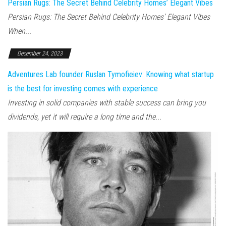
Persian Rugs: The Secret Behind Celebrity Homes’ Elegant Vibes
Persian Rugs: The Secret Behind Celebrity Homes’ Elegant Vibes
When...
December 24, 2023
Adventures Lab founder Ruslan Tymofieiev: Knowing what startup
is the best for investing comes with experience
Investing in solid companies with stable success can bring you
dividends, yet it will require a long time and the...