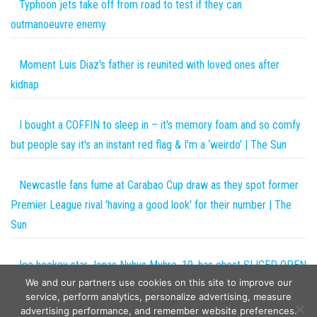
Typhoon jets take off from road to test if they can
outmanoeuvre enemy
Moment Luis Diaz's father is reunited with loved ones after
kidnap
I bought a COFFIN to sleep in – it's memory foam and so comfy
but people say it's an instant red flag & I’m a ‘weirdo’ | The Sun
Newcastle fans fume at Carabao Cup draw as they spot former
Premier League rival 'having a good look' for their number | The
Sun
Ice hockey star Jonas Nyhus Myhre, 19, has chest SLICED OPEN
We and our partners use cookies on this site to improve our
by skate just weeks after Adam Johnson’s death | The Sun
service, perform analytics, personalize advertising, measure
advertising performance, and remember website preferences.