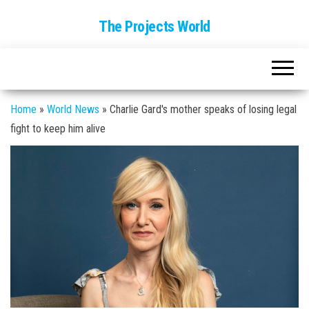
The Projects World
Home
»
World News
»
Charlie Gard's mother speaks of losing legal
fight to keep him alive