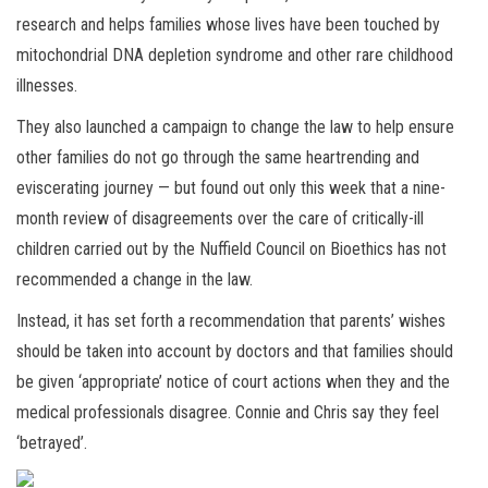
research and helps families whose lives have been touched by
mitochondrial DNA depletion syndrome and other rare childhood
illnesses.
They also launched a campaign to change the law to help ensure
other families do not go through the same heartrending and
eviscerating journey — but found out only this week that a nine-
month review of disagreements over the care of critically-ill
children carried out by the Nuffield Council on Bioethics has not
recommended a change in the law.
Instead, it has set forth a recommendation that parents’ wishes
should be taken into account by doctors and that families should
be given ‘appropriate’ notice of court actions when they and the
medical professionals disagree. Connie and Chris say they feel
‘betrayed’.