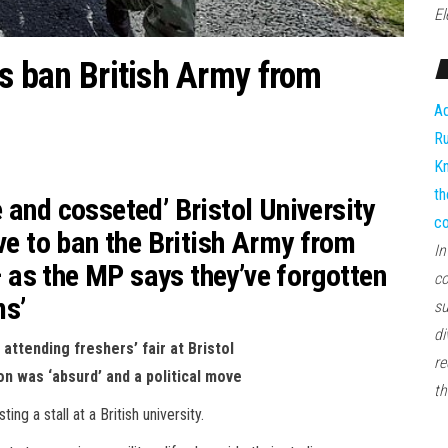
El
ts ban British Army from
Ad
Ru
Kn
th
 and cosseted’ Bristol University
co
ve to ban the British Army from
In
 – as the MP says they’ve forgotten
co
ms’
su
di
attending freshers’ fair at Bristol
re
n was ‘absurd’ and a political move
th
g a stall at a British university.