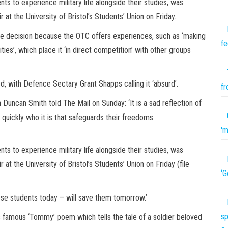
ts to experience military life alongside their studies, was
 at the University of Bristol’s Students’ Union on Friday.
e decision because the OTC offers experiences, such as ‘making
fe
ties’, which place it ‘in direct competition’ with other groups
ed, with Defence Sectary Grant Shapps calling it ‘absurd’.
fr
 Duncan Smith told The Mail on Sunday: ‘It is a sad reflection of
uickly who it is that safeguards their freedoms.
'm
ts to experience military life alongside their studies, was
 at the University of Bristol’s Students’ Union on Friday (file
‘G
se students today – will save them tomorrow.’
sp
’s famous ‘Tommy’ poem which tells the tale of a soldier beloved