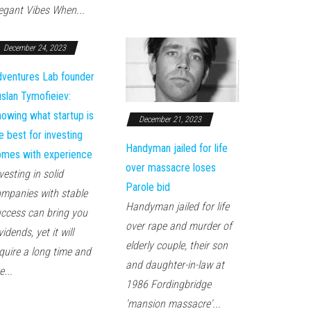
egant Vibes When...
December 24, 2023
ventures Lab founder
slan Tymofieiev:
owing what startup is
December 21, 2023
e best for investing
Handyman jailed for life
mes with experience
over massacre loses
vesting in solid
Parole bid
mpanies with stable
Handyman jailed for life
ccess can bring you
over rape and murder of
vidends, yet it will
elderly couple, their son
quire a long time and
and daughter-in-law at
e...
1986 Fordingbridge
'mansion massacre'...