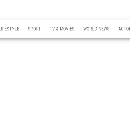
LIFESTYLE
SPORT
TV & MOVIES
WORLD NEWS
AUTO