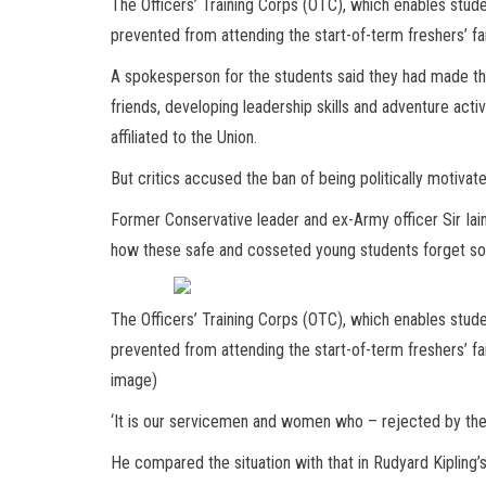
The Officers’ Training Corps (OTC), which enables studen
prevented from attending the start-of-term freshers’ fair
A spokesperson for the students said they had made th
friends, developing leadership skills and adventure activi
affiliated to the Union.
But critics accused the ban of being politically motivat
Former Conservative leader and ex-Army officer Sir Iain
how these safe and cosseted young students forget so q
The Officers’ Training Corps (OTC), which enables studen
prevented from attending the start-of-term freshers’ fair
image)
‘It is our servicemen and women who – rejected by the
He compared the situation with that in Rudyard Kipling