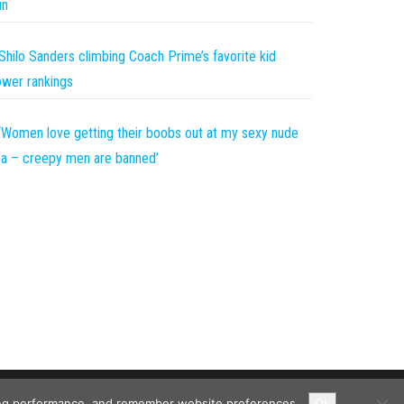
un
Shilo Sanders climbing Coach Prime’s favorite kid
wer rankings
‘Women love getting their boobs out at my sexy nude
a – creepy men are banned’
ising performance, and remember website preferences.
Ok