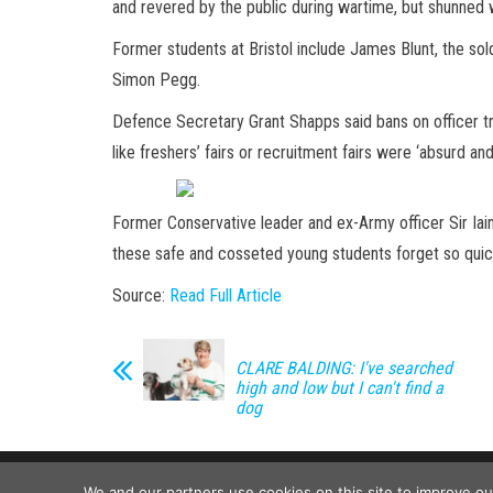
and revered by the public during wartime, but shunne
Former students at Bristol include James Blunt, the sol
Simon Pegg.
Defence Secretary Grant Shapps said bans on officer t
like freshers’ fairs or recruitment fairs were ‘absurd and
Former Conservative leader and ex-Army officer Sir Iai
these safe and cosseted young students forget so quick
Source:
Read Full Article
CLARE BALDING: I've searched
high and low but I can't find a
dog
We and our partners use cookies on this site to improve o