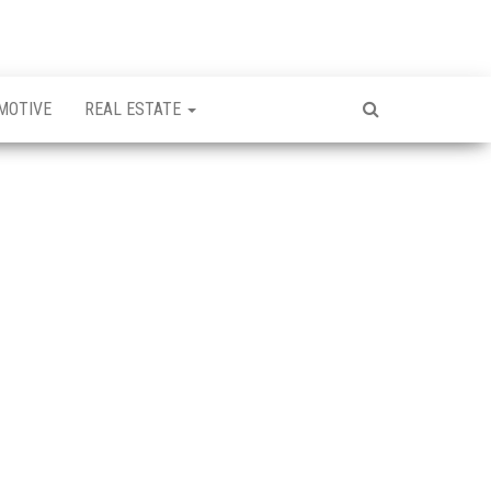
MOTIVE
REAL ESTATE