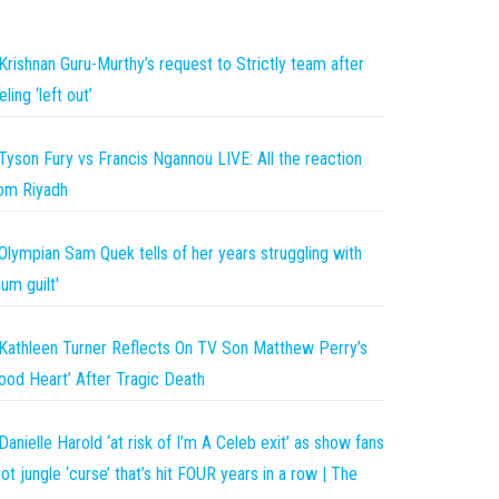
Krishnan Guru-Murthy’s request to Strictly team after
eling ‘left out’
Tyson Fury vs Francis Ngannou LIVE: All the reaction
om Riyadh
Olympian Sam Quek tells of her years struggling with
um guilt'
Kathleen Turner Reflects On TV Son Matthew Perry’s
ood Heart’ After Tragic Death
Danielle Harold ‘at risk of I’m A Celeb exit’ as show fans
ot jungle ‘curse’ that’s hit FOUR years in a row | The