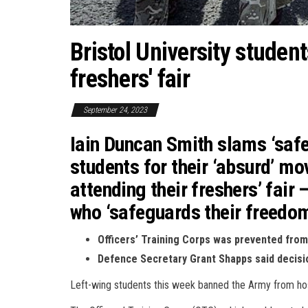
Bristol University studen
freshers' fair
September 24, 2023
Iain Duncan Smith slams ‘safe
students for their ‘absurd’ mo
attending their freshers’ fair
who ‘safeguards their freedo
Officers’ Training Corps was prevented from 
Defence Secretary Grant Shapps said decisio
Left-wing students this week banned the Army from hostin