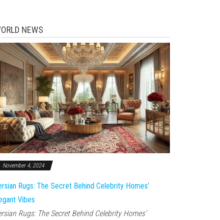
ORLD NEWS
November 4, 2024
rsian Rugs: The Secret Behind Celebrity Homes’
egant Vibes
rsian Rugs: The Secret Behind Celebrity Homes’