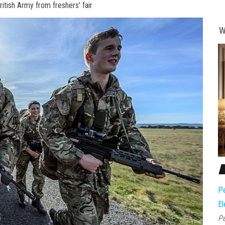
ritish Army from freshers' fair
W
Pe
El
Pe