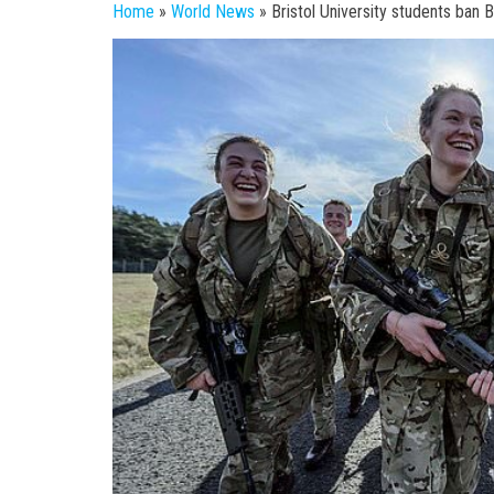
Home
»
World News
»
Bristol University students ban B