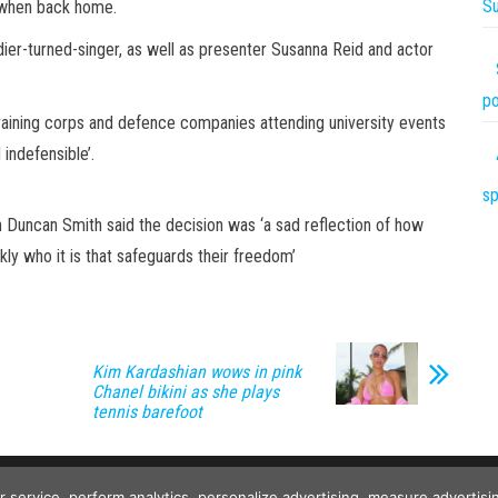
S
d when back home.
dier-turned-singer, as well as presenter Susanna Reid and actor
po
raining corps and defence companies attending university events
 indefensible’.
sp
n Duncan Smith said the decision was ‘a sad reflection of how
ly who it is that safeguards their freedom’
Kim Kardashian wows in pink
Chanel bikini as she plays
tennis barefoot
Copyright © 2026
The Projects World
. All rights reserved.
ur service, perform analytics, personalize advertising, measure advert