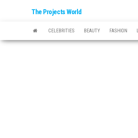
The Projects World
CELEBRITIES
BEAUTY
FASHION