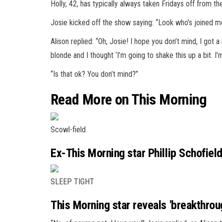
Holly, 42, has typically always taken Fridays off from th
Josie kicked off the show saying: “Look who’s joined m
Alison replied: “Oh, Josie! I hope you don’t mind, I got 
blonde and I thought ‘I’m going to shake this up a bit. I’m
“Is that ok? You don’t mind?”
Read More on This Morning
Scowl-field
Ex-This Morning star Phillip Schofiel
SLEEP TIGHT
This Morning star reveals 'breakthrou