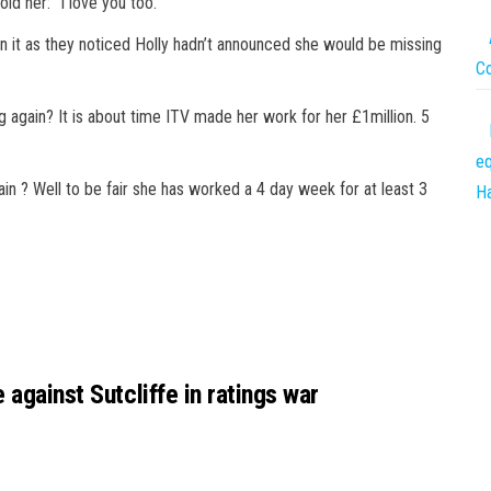
old her: “I love you too.”
it as they noticed Holly hadn’t announced she would be missing
C
 again? It is about time
ITV
made her work for her £1million. 5
eq
ain ? Well to be fair she has worked a 4 day week for at least 3
Ha
 against Sutcliffe in ratings war