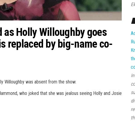
El
d as Holly Willoughby goes
Ad
is replaced by big-name co-
Ru
Kn
th
co
In
lly Willoughby was absent from the show.
co
su
 Hammond, who joked that she was jealous seeing Holly and Josie
di
re
th