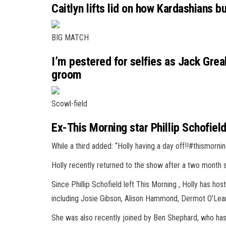
Caitlyn lifts lid on how Kardashians bu
BIG MATCH
I’m pestered for selfies as Jack Gre
groom
Scowl-field
Ex-This Morning star Phillip Schofiel
While a third added: “Holly having a day off!!#thismornin
Holly recently returned to the show after a two month
Since Phillip Schofield left This Morning , Holly has ho
including Josie Gibson, Alison Hammond, Dermot O'Lear
She was also recently joined by Ben Shephard, who has b