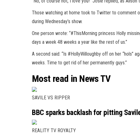
“No, of course not, I love you!” Josie replied, as Alison t
Those watching at home took to
Twitter
to comment on 
during Wednesday’s show.
One person wrote: “#ThisMorning princess Holly missing
days a week 48 weeks a year like the rest of us.”
A second said: “Is #HollyWilloughby off on her “hols” ag
weeks. Time to get rid of her permanently guys.”
Most read in News TV
SAVILE VS RIPPER
BBC sparks backlash for pitting Savile
REALITY TV ROYALTY