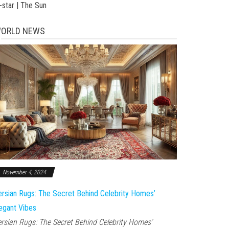
-star | The Sun
ORLD NEWS
November 4, 2024
rsian Rugs: The Secret Behind Celebrity Homes’
egant Vibes
rsian Rugs: The Secret Behind Celebrity Homes’