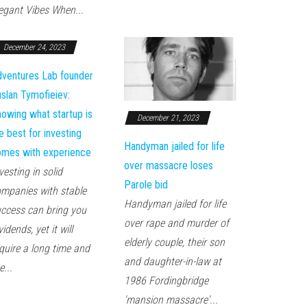
egant Vibes When...
December 24, 2023
ventures Lab founder
slan Tymofieiev:
owing what startup is
December 21, 2023
e best for investing
Handyman jailed for life
mes with experience
over massacre loses
vesting in solid
Parole bid
mpanies with stable
Handyman jailed for life
ccess can bring you
over rape and murder of
vidends, yet it will
elderly couple, their son
quire a long time and
and daughter-in-law at
e...
1986 Fordingbridge
'mansion massacre'...