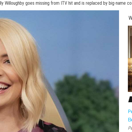
lly Willoughby goes missing from ITV hit and is replaced by big-name co
W
Pe
El
Pe