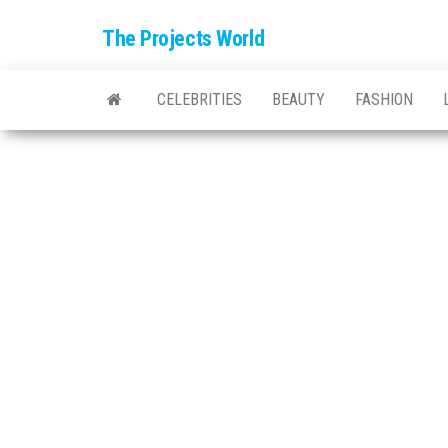
The Projects World
CELEBRITIES
BEAUTY
FASHION