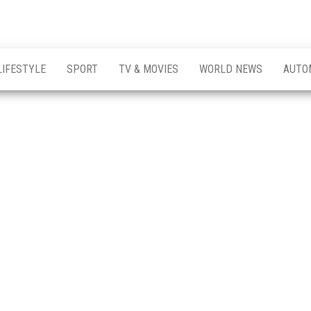
LIFESTYLE
SPORT
TV & MOVIES
WORLD NEWS
AUTO