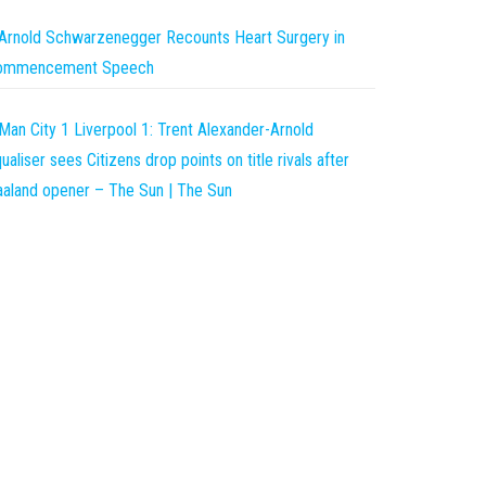
Arnold Schwarzenegger Recounts Heart Surgery in
ommencement Speech
Man City 1 Liverpool 1: Trent Alexander-Arnold
ualiser sees Citizens drop points on title rivals after
aland opener – The Sun | The Sun