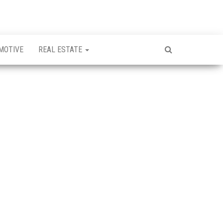
MOTIVE
REAL ESTATE