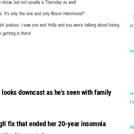
e show, but not usually a Thursday as well.
e. It’s only the one and only Alison Hammond!”
a bit jealous. I saw you and Holly and you were talking about being
at
 getting in there’.
on
d looks downcast as he's seen with family
re
Fe
gh' fix that ended her 20-year insomnia
Wi