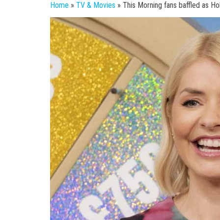
Home
»
TV & Movies
»
This Morning fans baffled as Ho