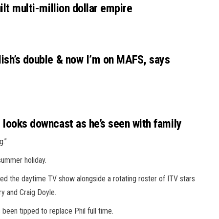
ilt multi-million dollar empire
alish’s double & now I’m on MAFS, says
d looks downcast as he’s seen with family
g.”
summer
holiday.
sted the daytime TV show alongside a rotating roster of ITV stars
y and Craig Doyle.
een tipped to replace Phil full time.