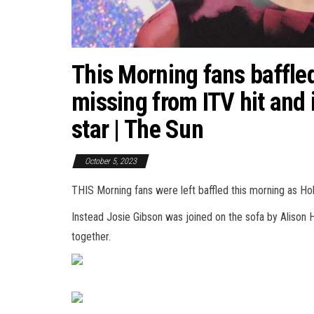
This Morning fans baffle
missing from ITV hit and 
star | The Sun
October 5, 2023
THIS Morning fans were left baffled this morning as Ho
Instead Josie Gibson was joined on the sofa by Alison
together.