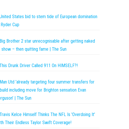
United States bid to stem tide of European domination
 Ryder Cup
Big Brother 2 star unrecognisable after getting naked
 show – then quitting fame | The Sun
This Drunk Driver Called 911 On HIMSELF?!
Man Utd 'already targeting four summer transfers for
build including move for Brighton sensation Evan
rguson' | The Sun
Travis Kelce Himself Thinks The NFL Is 'Overdoing It'
th Their Endless Taylor Swift Coverage!