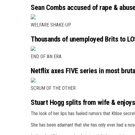
Sean Combs accused of rape & abuse 
WELFARE SHAKE-UP
Thousands of unemployed Brits to LO
END OF AN ERA
Netflix axes FIVE series in most bruta
SCRUM OF THE OTHER
Stuart Hogg splits from wife & enjoys
The look of her lips has fueled rumors that Khloe secret
She has been adamant that she has only ever had a nose 