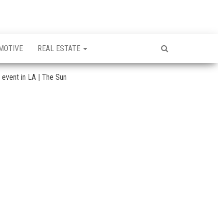
MOTIVE
REAL ESTATE
y event in LA | The Sun