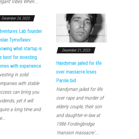
egant Vibes When...
December 24, 2023
ventures Lab founder
slan Tymofieiev:
owing what startup is
December 21, 2023
e best for investing
Handyman jailed for life
mes with experience
over massacre loses
vesting in solid
Parole bid
mpanies with stable
Handyman jailed for life
ccess can bring you
over rape and murder of
vidends, yet it will
elderly couple, their son
quire a long time and
and daughter-in-law at
e...
1986 Fordingbridge
'mansion massacre'...