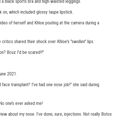
ed a black sports bra and high-waisted leggings.
on, which included glossy taupe lipstick.
video of herself and Khloe pouting at the camera during a
critics shared their shock over Khloe's "swollen" lips.
son? Bcuz I'd be scared!!"
June 2021.
 face transplant!' I’ve had one nose job!" she said during
? No one’s ever asked me!
view about my nose. I’ve done, sure, injections. Not really Botox.