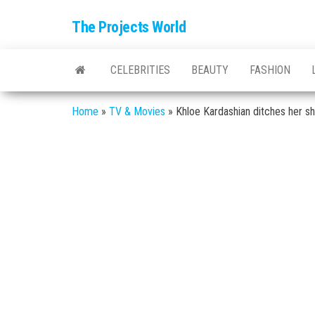
The Projects World
CELEBRITIES
BEAUTY
FASHION
Home
»
TV & Movies
»
Khloe Kardashian ditches her shi