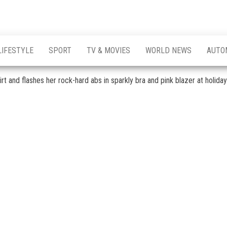
LIFESTYLE
SPORT
TV & MOVIES
WORLD NEWS
AUTO
rt and flashes her rock-hard abs in sparkly bra and pink blazer at holida