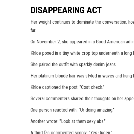
DISAPPEARING ACT
Her weight continues to dominate the conversation, how
far.
On November 2, she appeared in a Good American ad in 
Khloe posed in a tiny white crop top underneath a long
She paired the outfit with sparkly denim jeans.
Her platinum blonde hair was styled in waves and hung 
Khloe captioned the post: "Coat check."
Several commenters shared their thoughts on her appea
One person reacted with: "Ur doing amazing."
Another wrote: "Look at them sexy abs."
A third fan commented simply: "Yes Queen."