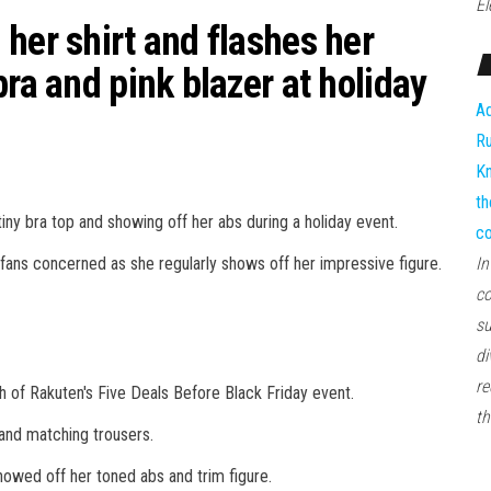
El
her shirt and flashes her
bra and pink blazer at holiday
Ad
Ru
Kn
th
iny bra top and showing off her abs during a holiday event.
co
ans concerned as she regularly shows off her impressive figure.
In
co
su
di
re
ch of Rakuten's Five Deals Before Black Friday event.
th
 and matching trousers.
howed off her toned abs and trim figure.