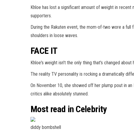
Khloe has lost a significant amount of weight in recent
supporters.
During the Rakuten event, the mom-of-two wore a full 
shoulders in loose waves.
FACE IT
Khloe's weight isn't the only thing that's changed about h
The reality TV personality is rocking a dramatically di
On November 10, she showed off her plump pout in an In
critics alike absolutely stunned.
Most read in Celebrity
diddy bombshell