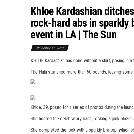
Khloe Kardashian ditches 
rock-hard abs in sparkly 
event in LA | The Sun
November 17, 2023
KHLOE Kardashian has gone without a shirt, posing in a t
The Hulu star shed more than 60 pounds, leaving some f
Khloe, 39, posed for a series of photos during the laun
She hosted the celebratory bash, rocking a pink blazer
She completed the look with a sparkly bra top, which s