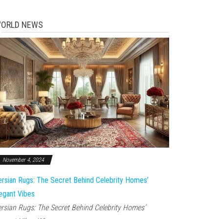
ORLD NEWS
November 4, 2024
rsian Rugs: The Secret Behind Celebrity Homes’
egant Vibes
rsian Rugs: The Secret Behind Celebrity Homes’