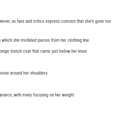
ever, as fans and critics express concern that she's gone too
which she modeled pieces from her clothing line.
 beige trench coat that came just below her knee.
loose around her shoulders.
rance, with many focusing on her weight.