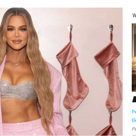
W
Pe
El
Pe