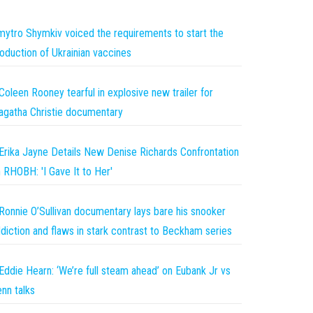
ytro Shymkiv voiced the requirements to start the
oduction of Ukrainian vaccines
Coleen Rooney tearful in explosive new trailer for
gatha Christie documentary
Erika Jayne Details New Denise Richards Confrontation
 RHOBH: 'I Gave It to Her'
Ronnie O’Sullivan documentary lays bare his snooker
diction and flaws in stark contrast to Beckham series
Eddie Hearn: ‘We’re full steam ahead’ on Eubank Jr vs
nn talks