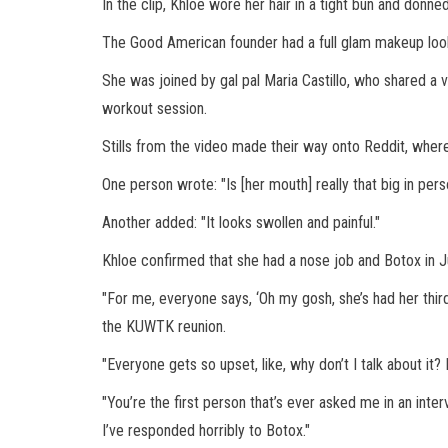
In the clip, Khloe wore her hair in a tight bun and donn
The Good American founder had a full glam makeup look 
She was joined by gal pal Maria Castillo, who shared a 
workout session.
Stills from the video made their way onto Reddit, where 
One person wrote: "Is [her mouth] really that big in per
Another added: "It looks swollen and painful."
Khloe confirmed that she had a nose job and Botox in 
"For me, everyone says, ‘Oh my gosh, she’s had her third
the KUWTK reunion.
"Everyone gets so upset, like, why don’t I talk about it
"You’re the first person that’s ever asked me in an inter
I’ve responded horribly to Botox."