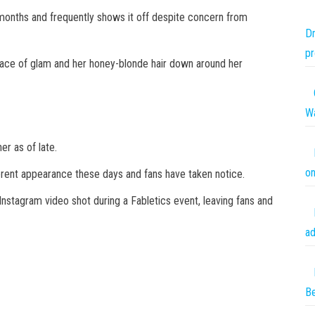
 months and frequently shows it off despite concern from
Dm
pr
face of glam and her honey-blonde hair down around her
Wa
er as of late.
on
fferent appearance these days and fans have taken notice.
stagram video shot during a Fabletics event, leaving fans and
ad
Be