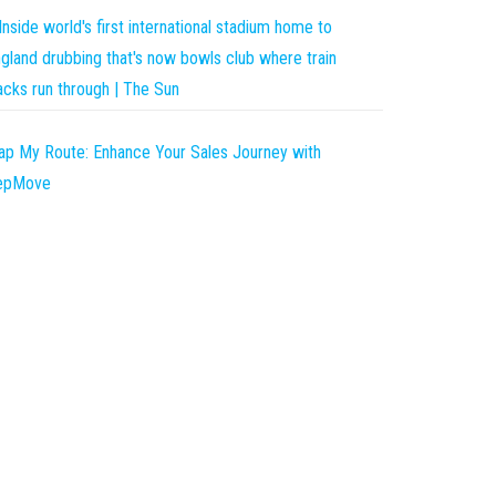
Inside world's first international stadium home to
gland drubbing that's now bowls club where train
acks run through | The Sun
p My Route: Enhance Your Sales Journey with
epMove