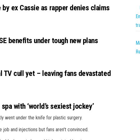
by ex Cassie as rapper denies claims
En
tr
SE benefits under tough new plans
Ma
R
l TV cull yet – leaving fans devastated
 spa with ‘world’s sexiest jockey’
ly went under the knife for plastic surgery.
job and injections but fans aren't convinced.