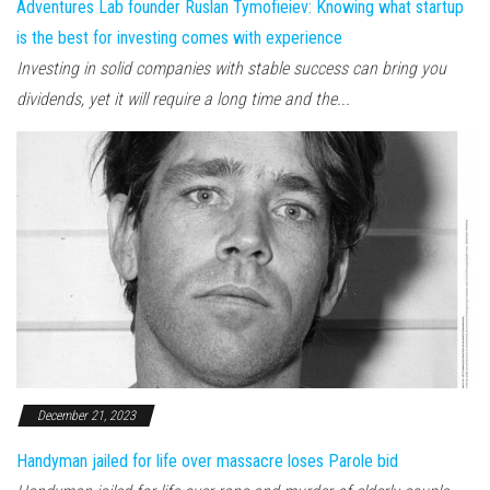
Adventures Lab founder Ruslan Tymofieiev: Knowing what startup
is the best for investing comes with experience
Investing in solid companies with stable success can bring you
dividends, yet it will require a long time and the...
December 21, 2023
Handyman jailed for life over massacre loses Parole bid