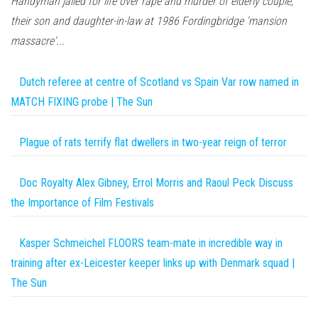
Handyman jailed for life over rape and murder of elderly couple,
their son and daughter-in-law at 1986 Fordingbridge 'mansion
massacre'...
Dutch referee at centre of Scotland vs Spain Var row named in
MATCH FIXING probe | The Sun
Plague of rats terrify flat dwellers in two-year reign of terror
Doc Royalty Alex Gibney, Errol Morris and Raoul Peck Discuss
the Importance of Film Festivals
Kasper Schmeichel FLOORS team-mate in incredible way in
training after ex-Leicester keeper links up with Denmark squad |
The Sun