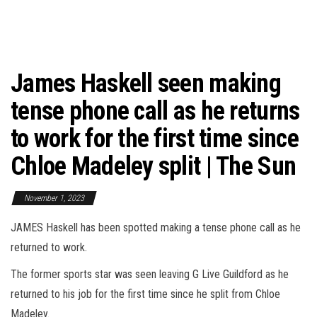
James Haskell seen making
tense phone call as he returns
to work for the first time since
Chloe Madeley split | The Sun
November 1, 2023
JAMES Haskell has been spotted making a tense phone call as he
returned to work.
The former sports star was seen leaving G Live Guildford as he
returned to his job for the first time since he split from Chloe
Madeley.