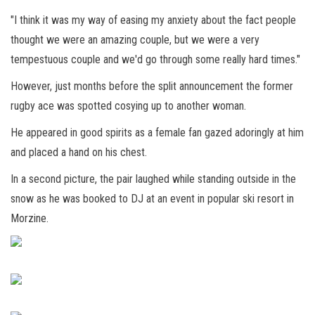
"I think it was my way of easing my anxiety about the fact people
thought we were an amazing couple, but we were a very
tempestuous couple and we'd go through some really hard times."
However, just months before the split announcement the former
rugby ace was spotted cosying up to another woman.
He appeared in good spirits as a female fan gazed adoringly at him
and placed a hand on his chest.
In a second picture, the pair laughed while standing outside in the
snow as he was booked to DJ at an event in popular ski resort in
Morzine.