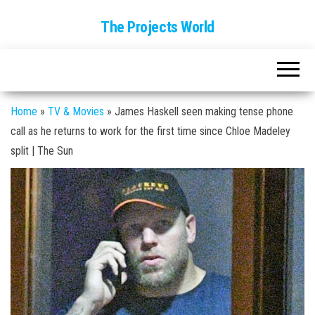
The Projects World
Home
»
TV & Movies
»
James Haskell seen making tense phone
call as he returns to work for the first time since Chloe Madeley
split | The Sun