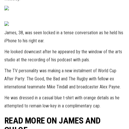
James, 38, was seen locked in a tense conversation as he held his
iPhone to his right ear.
He looked downcast after he appeared by the window of the arts
studio at the recording of his podcast with pals.
The TV personality was making a new instalment of World Cup
After Party: The Good, the Bad and The Rugby with fellow ex
international teammate Mike Tindall and broadcaster Alex Payne.
He was dressed in a casual blue t-shirt with orange details as he
attempted to remain low-key in a complimentary cap.
READ MORE ON JAMES AND