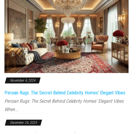
November 4, 2024
Persian Rugs: The Secret Behind Celebrity Homes’ Elegant Vibes
Persian Rugs: The Secret Behind Celebrity Homes’ Elegant Vibes
When...
December 24, 2023