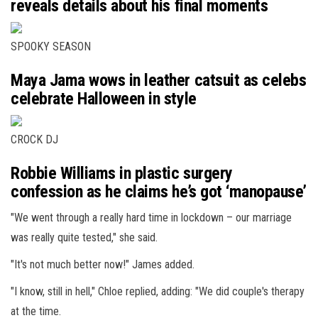
reveals details about his final moments
SPOOKY SEASON
Maya Jama wows in leather catsuit as celebs
celebrate Halloween in style
CROCK DJ
Robbie Williams in plastic surgery
confession as he claims he’s got ‘manopause’
"We went through a really hard time in lockdown – our marriage
was really quite tested," she said.
"It's not much better now!" James added.
"I know, still in hell," Chloe replied, adding: "We did couple's therapy
at the time.