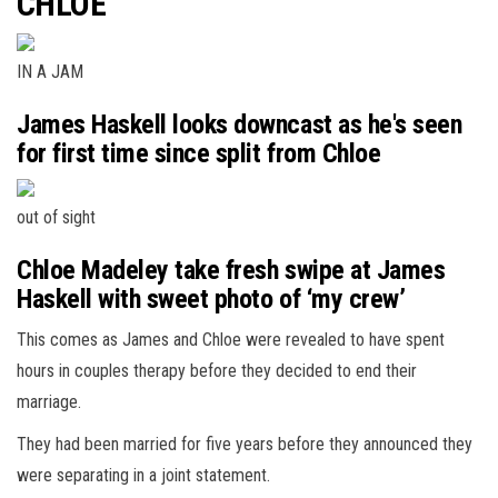
CHLOE
IN A JAM
James Haskell looks downcast as he's seen
for first time since split from Chloe
out of sight
Chloe Madeley take fresh swipe at James
Haskell with sweet photo of ‘my crew’
This comes as James and Chloe were revealed to have spent
hours in couples therapy before they decided to end their
marriage.
They had been married for five years before they announced they
were separating in a joint statement.