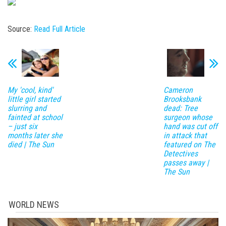
Source:
Read Full Article
My 'cool, kind'
Cameron
little girl started
Brooksbank
slurring and
dead: Tree
fainted at school
surgeon whose
– just six
hand was cut off
months later she
in attack that
died | The Sun
featured on The
Detectives
passes away |
The Sun
WORLD NEWS