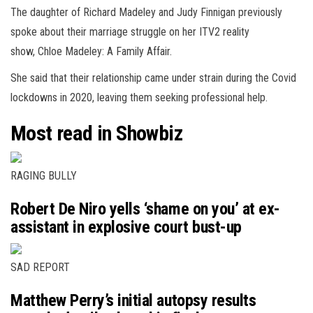
The daughter of Richard Madeley and Judy Finnigan previously
spoke about their marriage struggle on her ITV2 reality
show, Chloe Madeley: A Family Affair.
She said that their relationship came under strain during the Covid
lockdowns in 2020, leaving them seeking professional help.
Most read in Showbiz
RAGING BULLY
Robert De Niro yells ‘shame on you’ at ex-
assistant in explosive court bust-up
SAD REPORT
Matthew Perry’s initial autopsy results