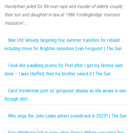
Handyman jailed for life over rape and murder of elderly couple,
their son and daughter-in-law at 1986 Fordingbridge 'mansion
massacre'...
Man Utd 'already targeting four summer transfers for rebuild
including move for Brighton sensation Evan Ferguson' | The Sun
I look like a walking promo for Pret after I got my festive nails
done – I was chuffed, then my brother ruined it | The Sun
Carol Vorderman puts on ‘gorgeous’ display as she wows in see-
through shirt
Who sings the John Lewis advert soundtrack in 2023? | The Sun
Kate Middleton left in tears when Prince William cancelled 'big