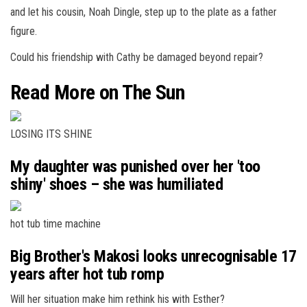
and let his cousin, Noah Dingle, step up to the plate as a father
figure.
Could his friendship with Cathy be damaged beyond repair?
Read More on The Sun
LOSING ITS SHINE
My daughter was punished over her 'too
shiny' shoes – she was humiliated
hot tub time machine
Big Brother's Makosi looks unrecognisable 17
years after hot tub romp
Will her situation make him rethink his with Esther?