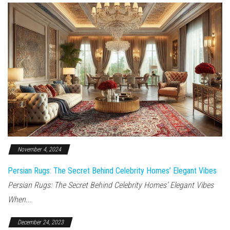
November 4, 2024
Persian Rugs: The Secret Behind Celebrity Homes’ Elegant Vibes
Persian Rugs: The Secret Behind Celebrity Homes’ Elegant Vibes
When...
December 24, 2023