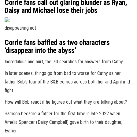
Corrie fans call out glaring blunder as Ryan,
Daisy and Michael lose their jobs
disappearing act
Corrie fans baffled as two characters
‘disappear into the abyss’
Incredulous and hurt, the lad searches for answers from Cathy.
In later scenes, things go from bad to worse for Cathy as her
father Bob's tour of the B&B comes across both her and April mid-
fight.
How will Bob react if he figures out what they are talking about?
Samson became a father for the first time in late 2022 when
Amelia Spencer (Daisy Campbell) gave birth to their daughter,
Esther.