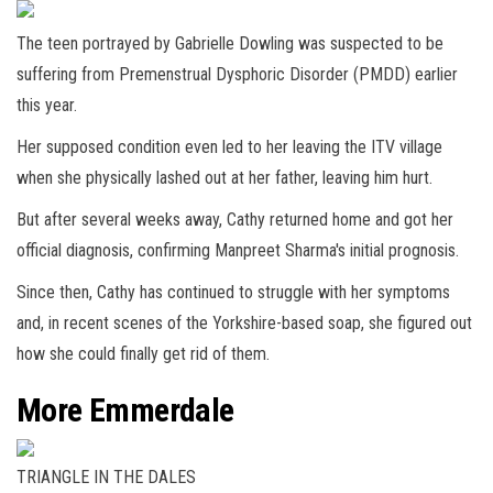
The teen portrayed by Gabrielle Dowling was suspected to be
suffering from Premenstrual Dysphoric Disorder (PMDD) earlier
this year.
Her supposed condition even led to her leaving the ITV village
when she physically lashed out at her father, leaving him hurt.
But after several weeks away, Cathy returned home and got her
official diagnosis, confirming Manpreet Sharma's initial prognosis.
Since then, Cathy has continued to struggle with her symptoms
and, in recent scenes of the Yorkshire-based soap, she figured out
how she could finally get rid of them.
More Emmerdale
TRIANGLE IN THE DALES