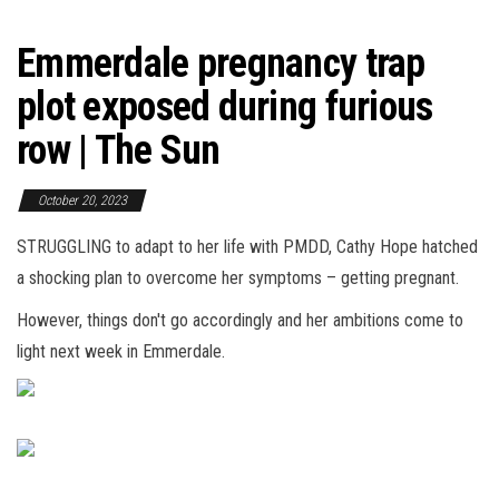
Emmerdale pregnancy trap
plot exposed during furious
row | The Sun
October 20, 2023
STRUGGLING to adapt to her life with PMDD, Cathy Hope hatched
a shocking plan to overcome her symptoms – getting pregnant.
However, things don't go accordingly and her ambitions come to
light next week in Emmerdale.