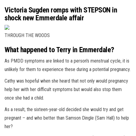
Victoria Sugden romps with STEPSON in
shock new Emmerdale affair
THROUGH THE WOODS
What happened to Terry in Emmerdale?
As PMDD symptoms are linked to a person's menstrual cycle, it is
unlikely for them to experience these during a potential pregnancy.
Cathy was hopeful when she heard that not only would pregnancy
help her with her difficult symptoms but would also stop them
once she had a child.
As a result, the sixteen-year-old decided she would try and get
pregnant – and who better than Samson Dingle (Sam Hall) to help
her?