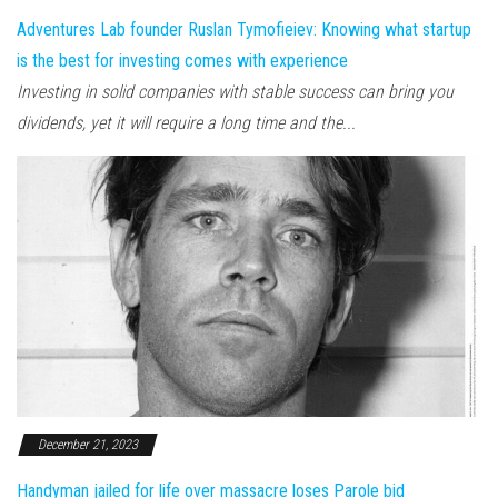
Adventures Lab founder Ruslan Tymofieiev: Knowing what startup
is the best for investing comes with experience
Investing in solid companies with stable success can bring you
dividends, yet it will require a long time and the...
December 21, 2023
Handyman jailed for life over massacre loses Parole bid