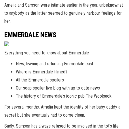
Amelia and Samson were intimate earlier in the year, unbeknownst
to anybody as the latter seemed to genuinely harbour feelings for
her.
EMMERDALE NEWS
Everything you need to know about Emmerdale
New, leaving and returning Emmerdale cast
Where is Emmerdale filmed?
All the Emmerdale spoilers
Our soap spoiler live blog with up to date news
The history of Emmerdale's iconic pub The Woolpack
For several months, Amelia kept the identity of her baby daddy a
secret but she eventually had to come clean.
Sadly, Samson has always refused to be involved in the tot's life