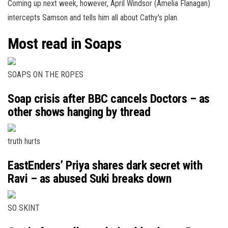
Coming up next week, however, April Windsor (Amelia Flanagan)
intercepts Samson and tells him all about Cathy's plan.
Most read in Soaps
SOAPS ON THE ROPES
Soap crisis after BBC cancels Doctors – as
other shows hanging by thread
truth hurts
EastEnders’ Priya shares dark secret with
Ravi – as abused Suki breaks down
SO SKINT