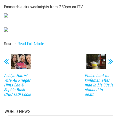
Emmerdale airs weeknights from 7.30pm on ITV.
Source:
Read Full Article
Ashlyn Harris'
Police hunt for
Wife Ali Krieger
knifeman after
Hints She &
man in his 30s is
Sophia Bush
stabbed to
CHEATED! Look!
death
WORLD NEWS