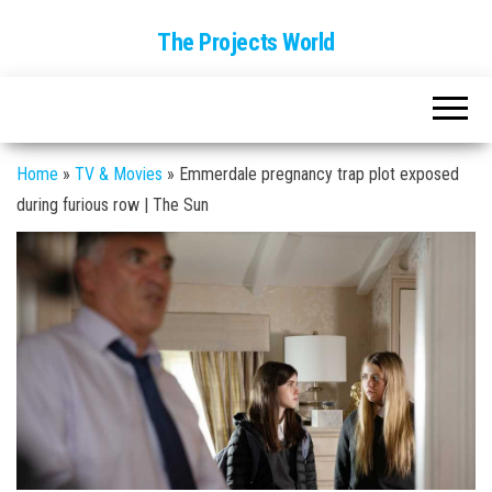
The Projects World
Home
»
TV & Movies
»
Emmerdale pregnancy trap plot exposed
during furious row | The Sun