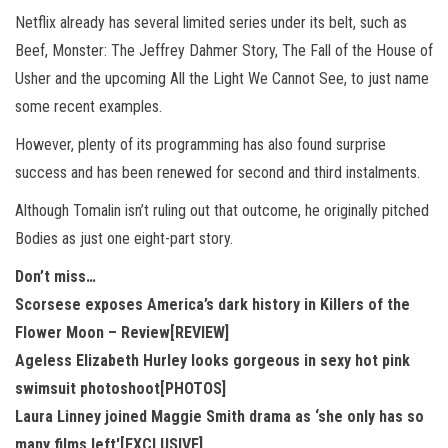
Netflix already has several limited series under its belt, such as
Beef, Monster: The Jeffrey Dahmer Story, The Fall of the House of
Usher and the upcoming All the Light We Cannot See, to just name
some recent examples.
However, plenty of its programming has also found surprise
success and has been renewed for second and third instalments.
Although Tomalin isn’t ruling out that outcome, he originally pitched
Bodies as just one eight-part story.
Don’t miss…
Scorsese exposes America’s dark history in Killers of the
Flower Moon – Review[REVIEW]
Ageless Elizabeth Hurley looks gorgeous in sexy hot pink
swimsuit photoshoot[PHOTOS]
Laura Linney joined Maggie Smith drama as ‘she only has so
many films left'[EXCLUSIVE]