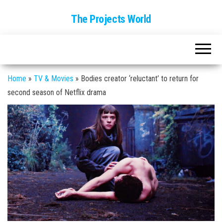
The Projects World
Home
»
TV & Movies
»
Bodies creator ‘reluctant’ to return for
second season of Netflix drama