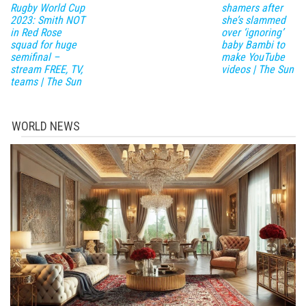
Rugby World Cup
shamers after
2023: Smith NOT
she’s slammed
in Red Rose
over ‘ignoring’
squad for huge
baby Bambi to
semifinal –
make YouTube
stream FREE, TV,
videos | The Sun
teams | The Sun
WORLD NEWS