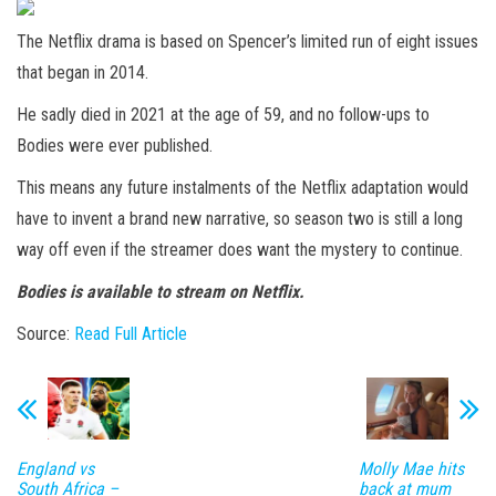
The Netflix drama is based on Spencer’s limited run of eight issues
that began in 2014.
He sadly died in 2021 at the age of 59, and no follow-ups to
Bodies were ever published.
This means any future instalments of the Netflix adaptation would
have to invent a brand new narrative, so season two is still a long
way off even if the streamer does want the mystery to continue.
Bodies is available to stream on Netflix.
Source:
Read Full Article
England vs
Molly Mae hits
South Africa –
back at mum