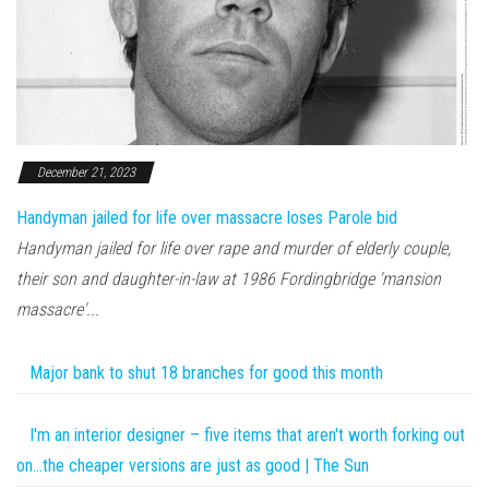
December 21, 2023
Handyman jailed for life over massacre loses Parole bid
Handyman jailed for life over rape and murder of elderly couple,
their son and daughter-in-law at 1986 Fordingbridge 'mansion
massacre'...
Major bank to shut 18 branches for good this month
I'm an interior designer – five items that aren't worth forking out
on…the cheaper versions are just as good | The Sun