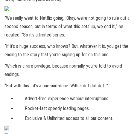
“We really went to Netflix going, ‘Okay, we’re not going to rule out a
second season, but in terms of what this sets up, we end it’,” he
recalled. “So it’s a limited series.
“If it’s a huge success, who knows? But, whatever it is, you get the
ending to the story that you’re signing up for on this one.
“Which is a rare privilege, because normally you’re told to avoid
endings.
“But with this… it’s a one-and-done. With a dot dot dot…”
Advert-free experience without interruptions.
Rocket-fast speedy loading pages.
Exclusive & Unlimited access to all our content.