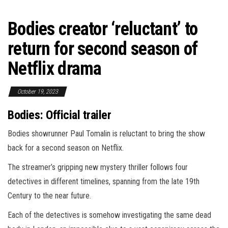
Bodies creator ‘reluctant’ to
return for second season of
Netflix drama
October 19, 2023
Bodies: Official trailer
Bodies showrunner Paul Tomalin is reluctant to bring the show
back for a second season on Netflix.
The streamer’s gripping new mystery thriller follows four
detectives in different timelines, spanning from the late 19th
Century to the near future.
Each of the detectives is somehow investigating the same dead