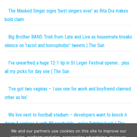
The Masked Singer signs ‘best singers ever’ as Rita Ora makes
bold claim
Big Brother BANS Trish from Late and Live as housemate breaks
silence on 'racist and homophobic' tweets | The Sun
I've unearthed a huge 12-1 tip in St Leger Festival opener… plus
all my picks for day one | The Sun
‘I’ve got two vaginas – I use one for work and boyfriend claimed
other as his’
We live next to football stadium – developers want to knock it
down & replace it with 88 newbuilds… we’re fighting back | The
We and our partners use cookies on this site to improve our
Sun