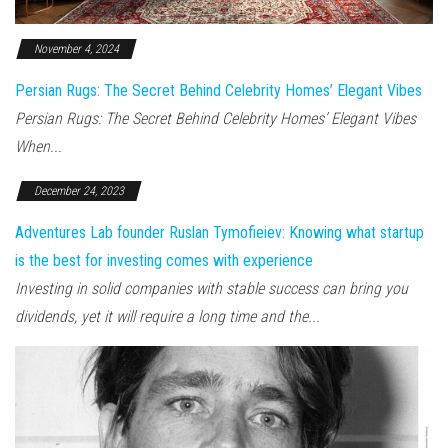
November 4, 2024
Persian Rugs: The Secret Behind Celebrity Homes’ Elegant Vibes
Persian Rugs: The Secret Behind Celebrity Homes’ Elegant Vibes
When...
December 24, 2023
Adventures Lab founder Ruslan Tymofieiev: Knowing what startup
is the best for investing comes with experience
Investing in solid companies with stable success can bring you
dividends, yet it will require a long time and the...