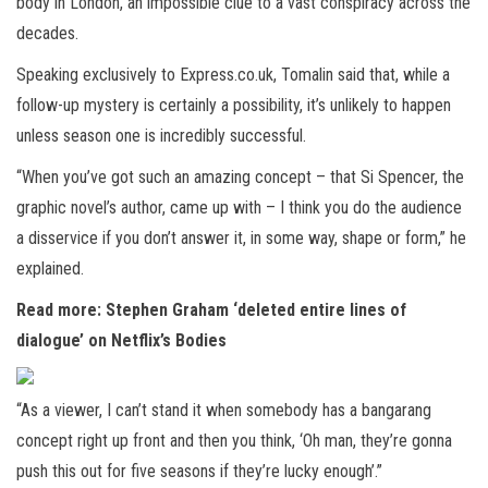
body in London, an impossible clue to a vast conspiracy across the
decades.
Speaking exclusively to Express.co.uk, Tomalin said that, while a
follow-up mystery is certainly a possibility, it’s unlikely to happen
unless season one is incredibly successful.
“When you’ve got such an amazing concept – that Si Spencer, the
graphic novel’s author, came up with – I think you do the audience
a disservice if you don’t answer it, in some way, shape or form,” he
explained.
Read more: Stephen Graham ‘deleted entire lines of
dialogue’ on Netflix’s Bodies
“As a viewer, I can’t stand it when somebody has a bangarang
concept right up front and then you think, ‘Oh man, they’re gonna
push this out for five seasons if they’re lucky enough’.”