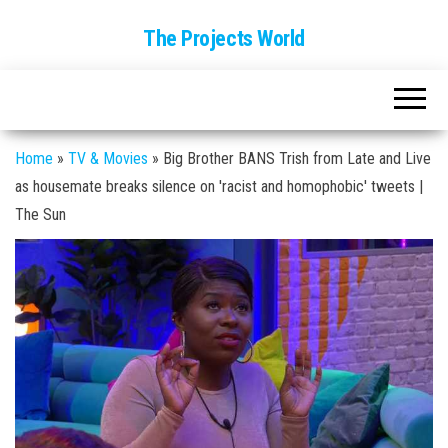
The Projects World
Home
»
TV & Movies
»
Big Brother BANS Trish from Late and Live
as housemate breaks silence on 'racist and homophobic' tweets |
The Sun