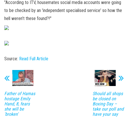
"According to ITV, housemates social media accounts were going
to be checked by an 'independent specialised service' so how the
hell weren’t these found?!"
Source:
Read Full Article
Father of Hamas
Should all shops
hostage Emily
be closed on
Hand, 8, fears
Boxing Day –
she will be
take our poll and
'broken'
have your say