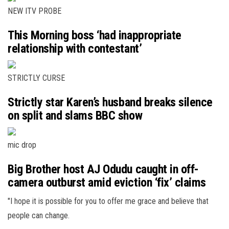
NEW ITV PROBE
This Morning boss ‘had inappropriate
relationship with contestant’
STRICTLY CURSE
Strictly star Karen’s husband breaks silence
on split and slams BBC show
mic drop
Big Brother host AJ Odudu caught in off-
camera outburst amid eviction ‘fix’ claims
"I hope it is possible for you to offer me grace and believe that
people can change.