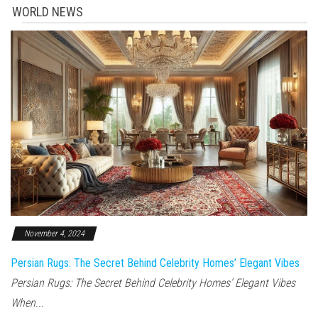
WORLD NEWS
November 4, 2024
Persian Rugs: The Secret Behind Celebrity Homes’ Elegant Vibes
Persian Rugs: The Secret Behind Celebrity Homes’ Elegant Vibes
When...