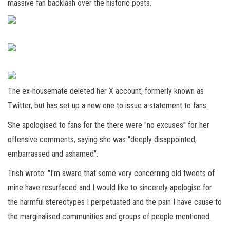
massive fan backlash over the historic posts.
The ex-housemate deleted her X account, formerly known as
Twitter, but has set up a new one to issue a statement to fans.
She apologised to fans for the there were "no excuses" for her
offensive comments, saying she was "deeply disappointed,
embarrassed and ashamed".
Trish wrote: "I'm aware that some very concerning old tweets of
mine have resurfaced and I would like to sincerely apologise for
the harmful stereotypes I perpetuated and the pain I have cause to
the marginalised communities and groups of people mentioned.