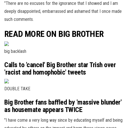
"There are no excuses for the ignorance that I showed and I am
deeply disappointed, embarrassed and ashamed that I once made
such comments.
READ MORE ON BIG BROTHER
big backlash
Calls to 'cancel' Big Brother star Trish over
'racist and homophobic' tweets
DOUBLE TAKE
Big Brother fans baffled by 'massive blunder'
as housemate appears TWICE
"I have come a very long way since by educating myself and being