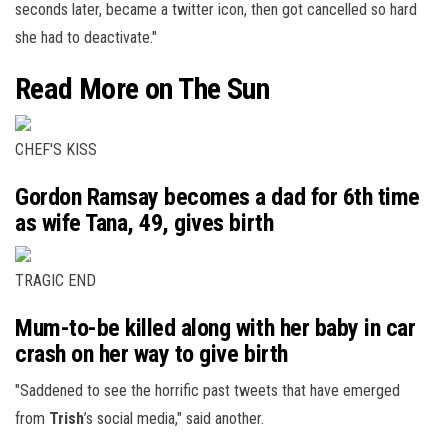
seconds later, became a twitter icon, then got cancelled so hard
she had to deactivate."
Read More on The Sun
CHEF'S KISS
Gordon Ramsay becomes a dad for 6th time
as wife Tana, 49, gives birth
TRAGIC END
Mum-to-be killed along with her baby in car
crash on her way to give birth
"Saddened to see the horrific past tweets that have emerged
from
Trish
’s
social media
," said another.