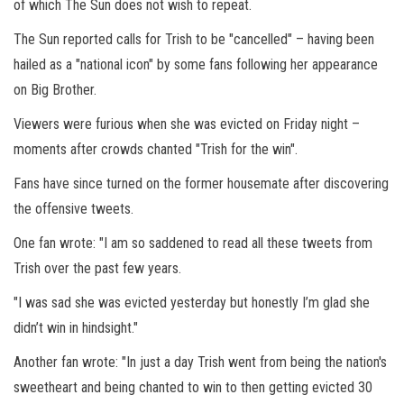
of which The Sun does not wish to repeat.
The Sun reported calls for Trish to be "cancelled" – having been
hailed as a "national icon" by some fans following her appearance
on Big Brother.
Viewers were furious when she was evicted on Friday night –
moments after crowds chanted "Trish for the win".
Fans have since turned on the former housemate after discovering
the offensive tweets.
One fan wrote: "I am so saddened to read all these tweets from
Trish over the past few years.
"I was sad she was evicted yesterday but honestly I’m glad she
didn’t win in hindsight."
Another fan wrote: "In just a day Trish went from being the nation's
sweetheart and being chanted to win to then getting evicted 30