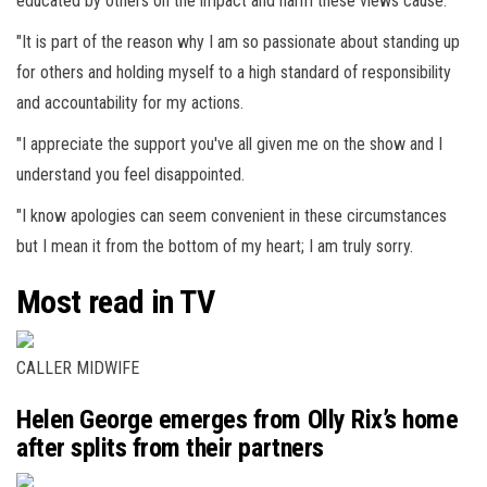
educated by others on the impact and harm these views cause.
"It is part of the reason why I am so passionate about standing up
for others and holding myself to a high standard of responsibility
and accountability for my actions.
"I appreciate the support you've all given me on the show and I
understand you feel disappointed.
"I know apologies can seem convenient in these circumstances
but I mean it from the bottom of my heart; I am truly sorry.
Most read in TV
CALLER MIDWIFE
Helen George emerges from Olly Rix’s home
after splits from their partners