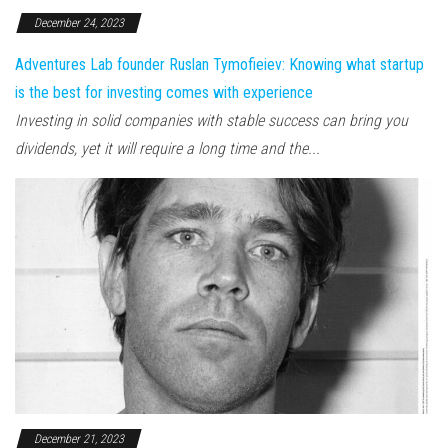
December 24, 2023
Adventures Lab founder Ruslan Tymofieiev: Knowing what startup
is the best for investing comes with experience
Investing in solid companies with stable success can bring you
dividends, yet it will require a long time and the...
December 21, 2023