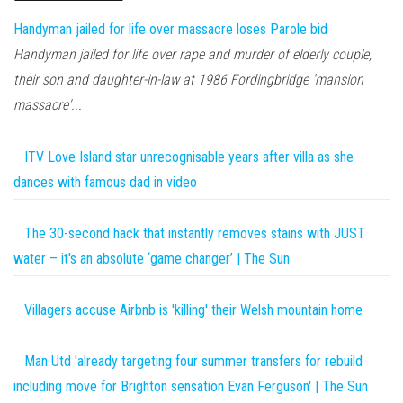
Handyman jailed for life over massacre loses Parole bid
Handyman jailed for life over rape and murder of elderly couple,
their son and daughter-in-law at 1986 Fordingbridge 'mansion
massacre'...
ITV Love Island star unrecognisable years after villa as she
dances with famous dad in video
The 30-second hack that instantly removes stains with JUST
water – it's an absolute ‘game changer’ | The Sun
Villagers accuse Airbnb is 'killing' their Welsh mountain home
Man Utd 'already targeting four summer transfers for rebuild
including move for Brighton sensation Evan Ferguson' | The Sun