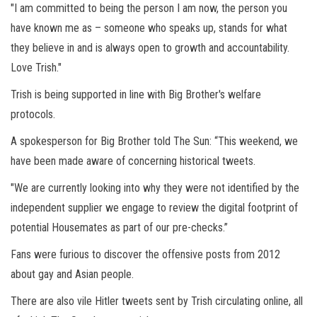
"I am committed to being the person I am now, the person you
have known me as – someone who speaks up, stands for what
they believe in and is always open to growth and accountability.
Love Trish."
Trish is being supported in line with Big Brother's welfare
protocols.
A spokesperson for Big Brother told The Sun: “This weekend, we
have been made aware of concerning historical tweets.
"We are currently looking into why they were not identified by the
independent supplier we engage to review the digital footprint of
potential Housemates as part of our pre-checks.”
Fans were furious to discover the offensive posts from 2012
about gay and Asian people.
There are also vile Hitler tweets sent by Trish circulating online, all