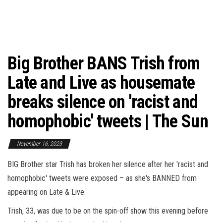
Big Brother BANS Trish from
Late and Live as housemate
breaks silence on 'racist and
homophobic' tweets | The Sun
November 16, 2023
BIG Brother star Trish has broken her silence after her 'racist and
homophobic' tweets were exposed – as she's BANNED from
appearing on Late & Live.
Trish, 33, was due to be on the spin-off show this evening before